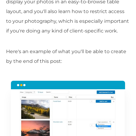
display your photos in an easy-to-browse table
layout, and you'll also learn how to restrict access
to your photography, which is especially important
if you're doing any kind of client-specific work.
Here's an example of what you'll be able to create
by the end of this post: