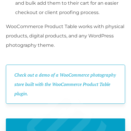
and bulk add them to their cart for an easier
checkout or client proofing process.
WooCommerce Product Table works with physical
products, digital products, and any WordPress
photography theme.
Check out a demo of a WooCommerce photography
store built with the WooCommerce Product Table
plugin.