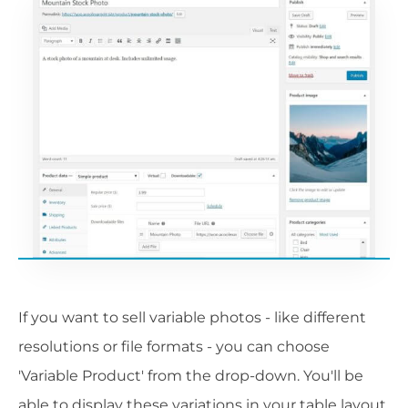
If you want to sell variable photos - like different
resolutions or file formats - you can choose
'Variable Product' from the drop-down. You'll be
able to display these variations in your table layout