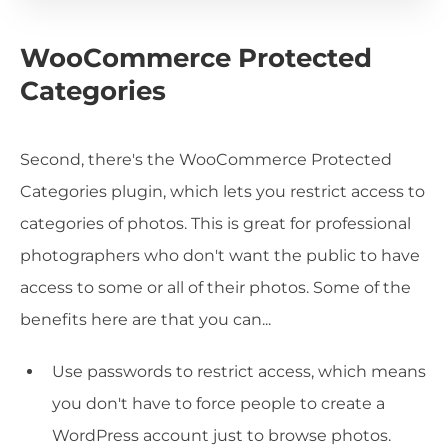
WooCommerce Protected
Categories
Second, there's the WooCommerce Protected
Categories plugin, which lets you restrict access to
categories of photos. This is great for professional
photographers who don't want the public to have
access to some or all of their photos. Some of the
benefits here are that you can...
Use passwords to restrict access, which means
you don't have to force people to create a
WordPress account just to browse photos.