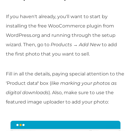
If you haven't already, you'll want to start by
installing the free WooCommerce plugin from
WordPress.org and running through the setup
wizard. Then, go to
Products → Add New
to add
the first photo that you want to sell.
Fill in all the details, paying special attention to the
'Product data
'
box (
like marking your photos as
digital downloads
). Also, make sure to use the
featured image uploader to add your photo: