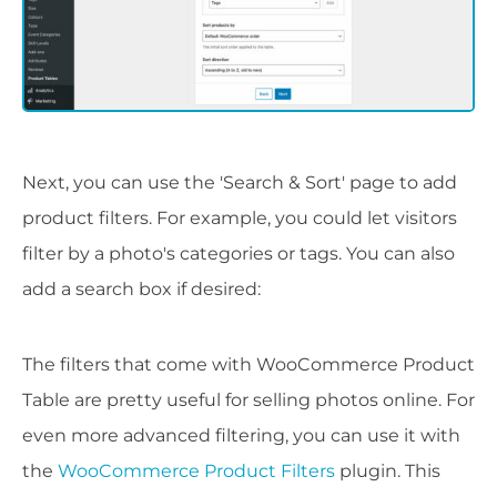
Next, you can use the 'Search & Sort' page to add
product filters. For example, you could let visitors
filter by a photo's categories or tags. You can also
add a search box if desired:
The filters that come with WooCommerce Product
Table are pretty useful for selling photos online. For
even more advanced filtering, you can use it with
the
WooCommerce Product Filters
plugin. This