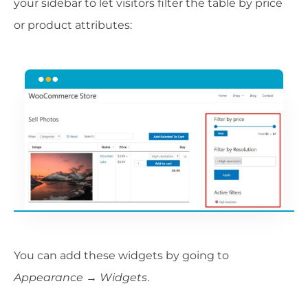
your sidebar to let visitors filter the table by price
or product attributes:
You can add these widgets by going to
Appearance → Widgets
.