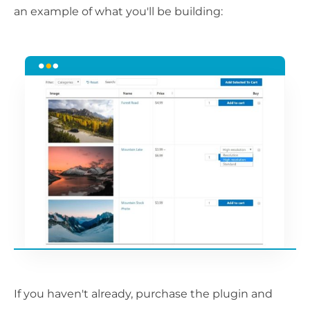
an example of what you'll be building:
If you haven't already, purchase the plugin and