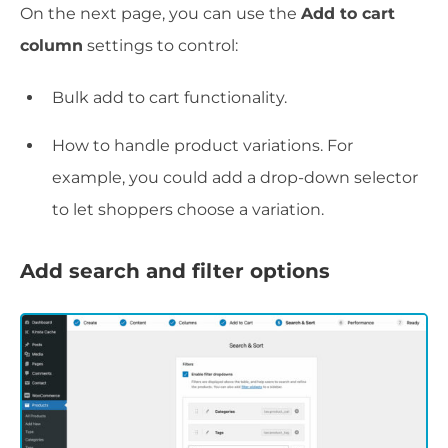
On the next page, you can use the
Add to cart
column
settings to control:
Bulk add to cart functionality.
How to handle product variations. For
example, you could add a drop-down selector
to let shoppers choose a variation.
Add search and filter options