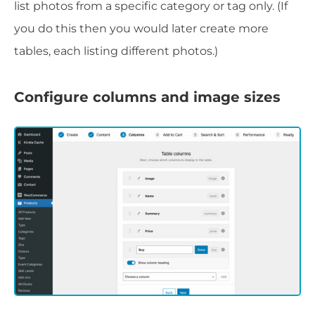
list photos from a specific category or tag only. (If
you do this then you would later create more
tables, each listing different photos.)
Configure columns and image sizes