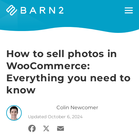
Barn2
Plugins
How to sell photos in
WooCommerce:
Everything you need to
know
Colin
Newcomer
Updated
October 6, 2024
Facebook
X
Email
Share