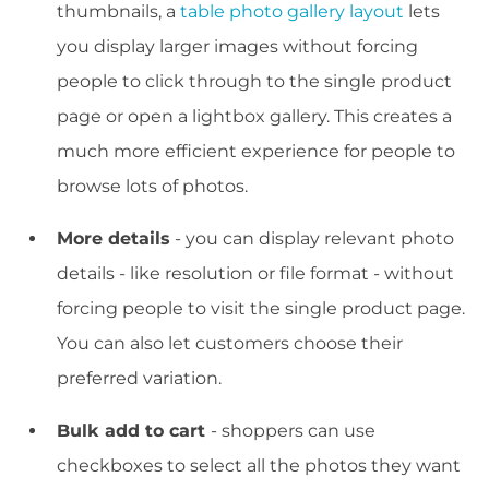
thumbnails, a
table photo gallery layout
lets
you display larger images without forcing
people to click through to the single product
page or open a lightbox gallery. This creates a
much more efficient experience for people to
browse lots of photos.
More details
- you can display relevant photo
details - like resolution or file format - without
forcing people to visit the single product page.
You can also let customers choose their
preferred variation.
Bulk add to cart
- shoppers can use
checkboxes to select all the photos they want