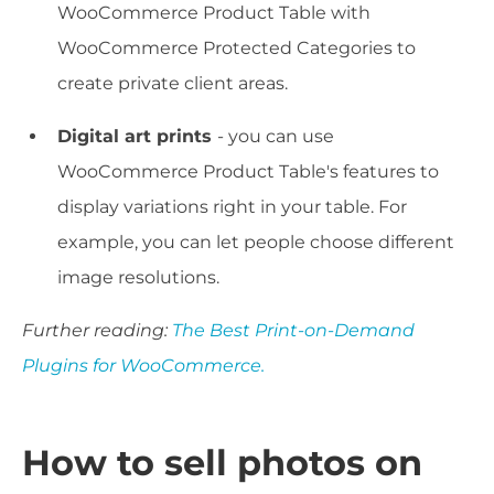
WooCommerce Product Table with
WooCommerce Protected Categories to
create private client areas.
Digital art prints
- you can use
WooCommerce Product Table's features to
display variations right in your table. For
example, you can let people choose different
image resolutions.
Further reading:
The Best Print-on-Demand
Plugins for WooCommerce.
How to sell photos on