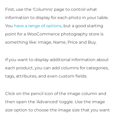
First, use the 'Columns' page to control what
information to display for each photo in your table.
You
have a range of options
, but a good starting
point for a WooCommerce photography store is
something like: Image, Name, Price and Buy.
If you want to display additional information about
each product, you can add columns for categories,
tags, attributes, and even custom fields.
Click on the pencil icon of the image column and
then open the 'Advanced' toggle. Use the image
size option to choose the image size that you want