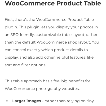
WooCommerce Product Table
First, there's the WooCommerce Product Table
plugin. This plugin lets you display your photos in
an SEO-friendly, customizable table layout, rather
than the default WooCommerce shop layout. You
can control exactly which product details to
display, and also add other helpful features, like
sort and filter options.
This table approach has a few big benefits for
WooCommerce photography websites:
Larger images
- rather than relying on tiny