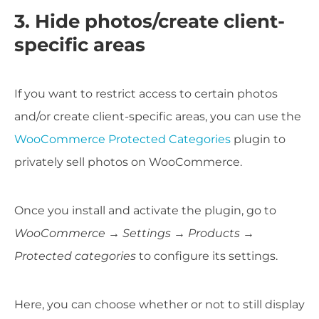
3. Hide photos/create client-
specific areas
If you want to restrict access to certain photos
and/or create client-specific areas, you can use the
WooCommerce Protected Categories
plugin to
privately sell photos on WooCommerce.
Once you install and activate the plugin, go to
WooCommerce → Settings → Products →
Protected categories
to configure its settings.
Here, you can choose whether or not to still display