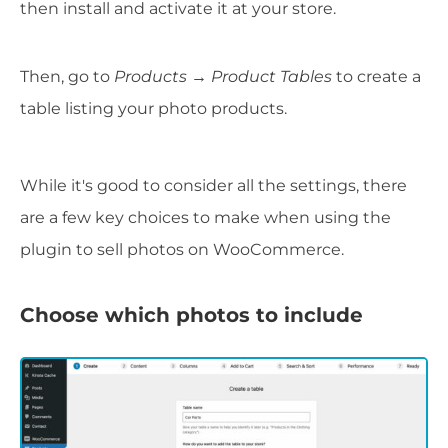
then install and activate it at your store.
Then, go to
Products → Product Tables
to create a
table listing your photo products.
While it's good to consider all the settings, there
are a few key choices to make when using the
plugin to sell photos on WooCommerce.
Choose which photos to include