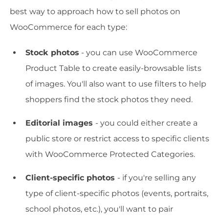
best way to approach how to sell photos on
WooCommerce for each type:
Stock photos
- you can use WooCommerce
Product Table to create easily-browsable lists
of images. You'll also want to use filters to help
shoppers find the stock photos they need.
Editorial images
- you could either create a
public store or restrict access to specific clients
with WooCommerce Protected Categories.
Client-specific photos
- if you're selling any
type of client-specific photos (events, portraits,
school photos, etc.), you'll want to pair