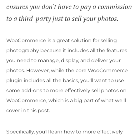
ensures you don't have to pay a commission
to a third-party just to sell your photos.
WooCommerce is a great solution for selling
photography because it includes all the features
you need to manage, display, and deliver your
photos. However, while the core WooCommerce
plugin includes all the basics, you'll want to use
some add-ons to more effectively sell photos on
WooCommerce, which is a big part of what we'll
cover in this post.
Specifically, you'll learn how to more effectively