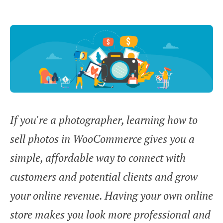
If you're a photographer, learning how to
sell photos in WooCommerce gives you a
simple, affordable way to connect with
customers and potential clients and grow
your online revenue. Having your own online
store makes you look more professional and