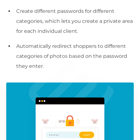
Create different passwords for different
categories, which lets you create a private area
for each individual client.
Automatically redirect shoppers to different
categories of photos based on the password
they enter.