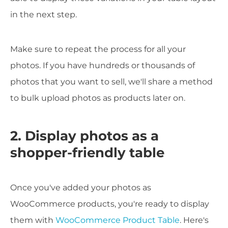
in the next step.
Make sure to repeat the process for all your
photos. If you have hundreds or thousands of
photos that you want to sell, we'll share a method
to bulk upload photos as products later on.
2. Display photos as a
shopper-friendly table
Once you've added your photos as
WooCommerce products, you're ready to display
them with
WooCommerce Product Table
. Here's