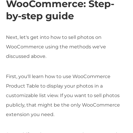
WooCommerce: Step-
by-step guide
Next, let's get into how to sell photos on
WooCommerce using the methods we've
discussed above.
First, you'll learn how to use WooCommerce
Product Table to display your photos in a
customizable list view. If you want to sell photos
publicly, that might be the only WooCommerce
extension you need.