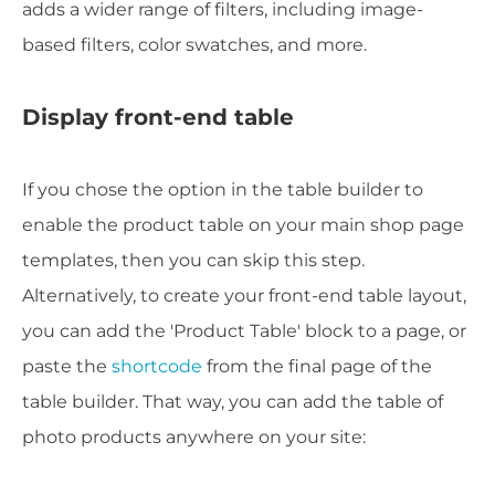
adds a wider range of filters, including image-
based filters, color swatches, and more.
Display front-end table
If you chose the option in the table builder to
enable the product table on your main shop page
templates, then you can skip this step.
Alternatively, to create your front-end table layout,
you can add the 'Product Table' block to a page, or
paste the
shortcode
from the final page of the
table builder. That way, you can add the table of
photo products anywhere on your site: