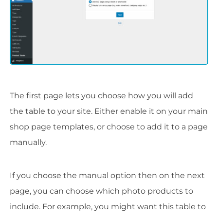
The first page lets you choose how you will add
the table to your site. Either enable it on your main
shop page templates, or choose to add it to a page
manually.
If you choose the manual option then on the next
page, you can choose which photo products to
include. For example, you might want this table to