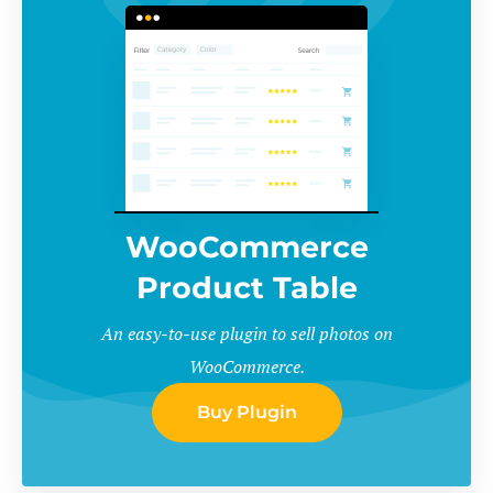
WooCommerce
Product Table
An easy-to-use plugin to sell photos on
WooCommerce.
Buy Plugin