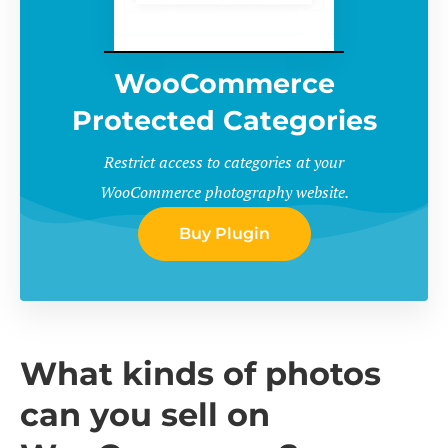
WooCommerce
Protected Categories
Restrict access to categories at your
WooCommerce photography website.
Buy Plugin
What kinds of photos
can you sell on