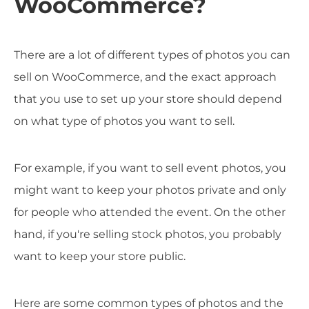
WooCommerce?
There are a lot of different types of photos you can
sell on WooCommerce, and the exact approach
that you use to set up your store should depend
on what type of photos you want to sell.
For example, if you want to sell event photos, you
might want to keep your photos private and only
for people who attended the event. On the other
hand, if you're selling stock photos, you probably
want to keep your store public.
Here are some common types of photos and the