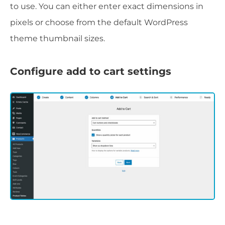
to use. You can either enter exact dimensions in
pixels or choose from the default WordPress
theme thumbnail sizes.
Configure add to cart settings