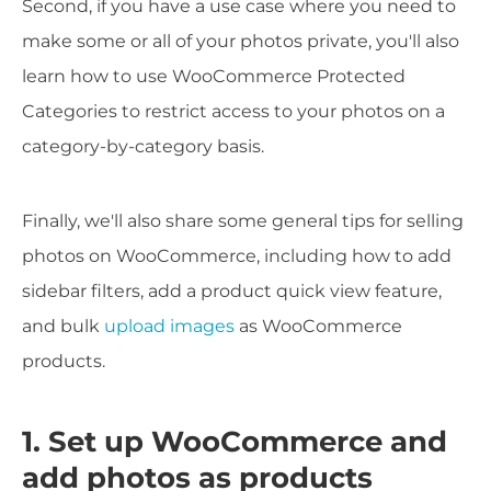
Second, if you have a use case where you need to
make some or all of your photos private, you'll also
learn how to use WooCommerce Protected
Categories to restrict access to your photos on a
category-by-category basis.
Finally, we'll also share some general tips for selling
photos on WooCommerce, including how to add
sidebar filters, add a product quick view feature,
and bulk
upload images
as WooCommerce
products.
1. Set up WooCommerce and
add photos as products