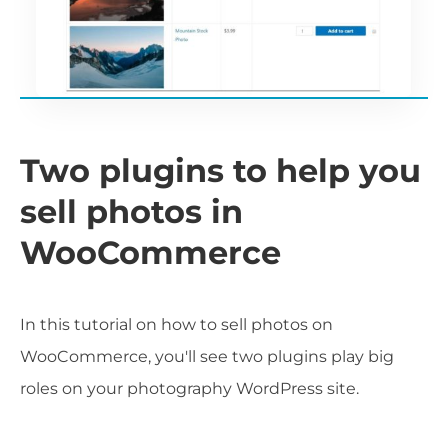
Two plugins to help you
sell photos in
WooCommerce
In this tutorial on how to sell photos on
WooCommerce, you'll see two plugins play big
roles on your photography WordPress site.