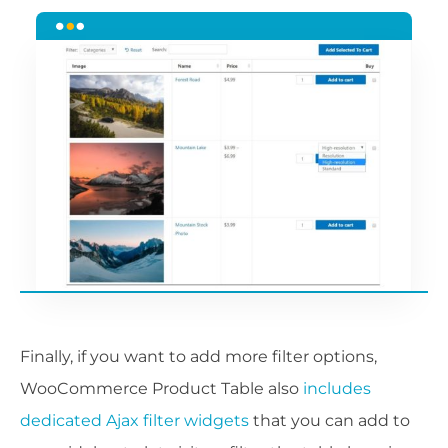
Finally, if you want to add more filter options,
WooCommerce Product Table also
includes
dedicated Ajax filter widgets
that you can add to