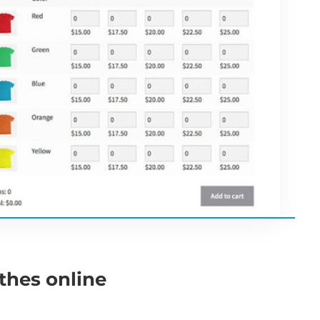
othes online