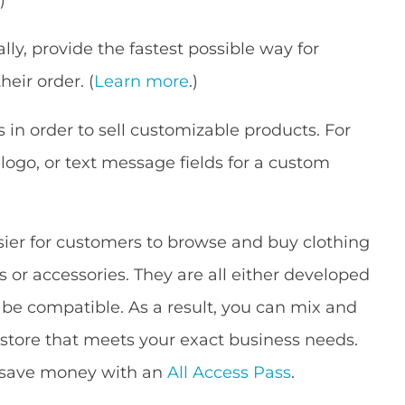
ally, provide the fastest possible way for
eir order. (
Learn more
.)
 in order to sell customizable products. For
 logo, or text message fields for a custom
sier for customers to browse and buy clothing
s or accessories. They are all either developed
e compatible. As a result, you can mix and
store that meets your exact business needs.
r save money with an
All Access Pass
.