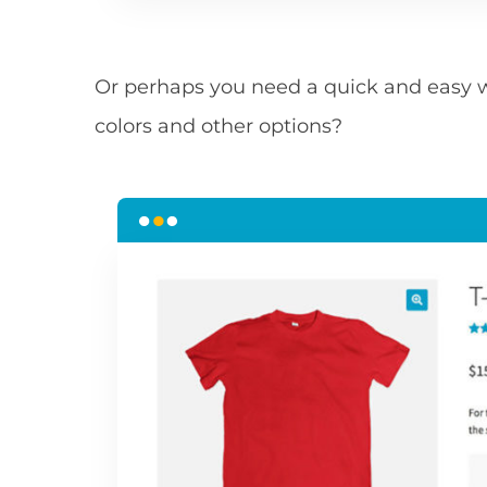
Or perhaps you need a quick and easy w
colors and other options?