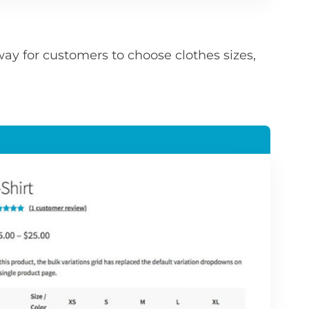
ay for customers to choose clothes sizes,