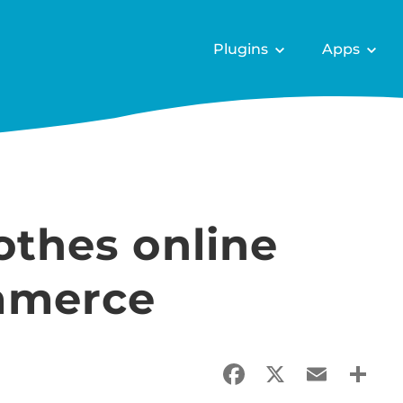
Plugins
Apps
lothes online
mmerce
Facebook
X
Email
Sha