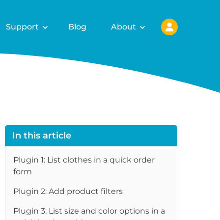
Support
Blog
About
In this article
Plugin 1: List clothes in a quick order
form
Plugin 2: Add product filters
re
Plugin 3: List size and color options in a