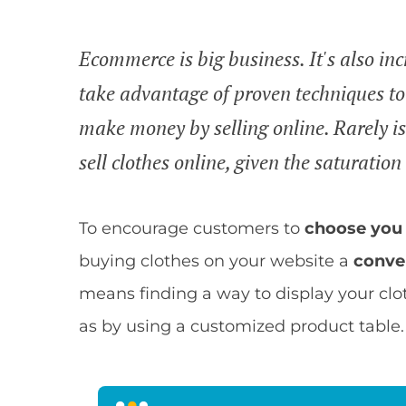
Ecommerce is big business. It's also in
take advantage of proven techniques to 
make money by selling online. Rarely is
sell clothes online, given the saturatio
To encourage customers to
choose you 
buying clothes on your website a
conve
means finding a way to display your clo
as by using a customized product table.