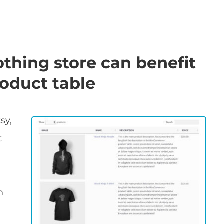
othing store can benefit
oduct table
sy,
t
n