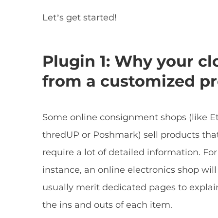
Let’s get started!
Plugin 1: Why your cl
from a customized pr
Some online consignment shops (like Et
thredUP or Poshmark) sell products tha
require a lot of detailed information. For
instance, an online electronics shop will
usually merit dedicated pages to explai
the ins and outs of each item.