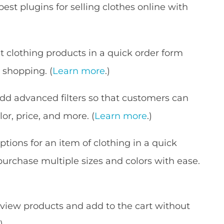
best plugins for selling clothes online with
st clothing products in a quick order form
 shopping. (
Learn more
.)
dd advanced filters so that customers can
lor, price, and more. (
Learn more
.)
options for an item of clothing in a quick
purchase multiple sizes and colors with ease.
view products and add to the cart without
.)