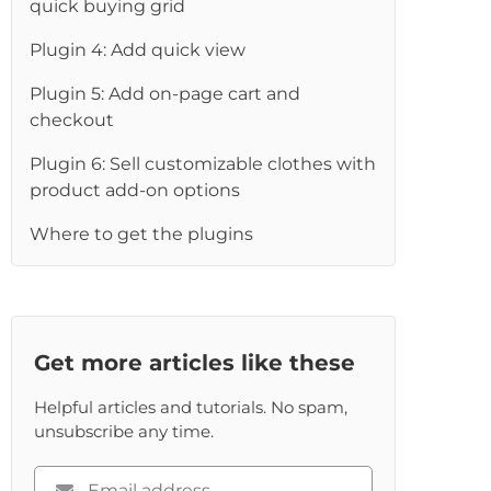
quick buying grid
Plugin 4: Add quick view
Plugin 5: Add on-page cart and
checkout
Plugin 6: Sell customizable clothes with
product add-on options
Where to get the plugins
Get more articles like these
Helpful articles and tutorials. No spam,
unsubscribe any time.
Please