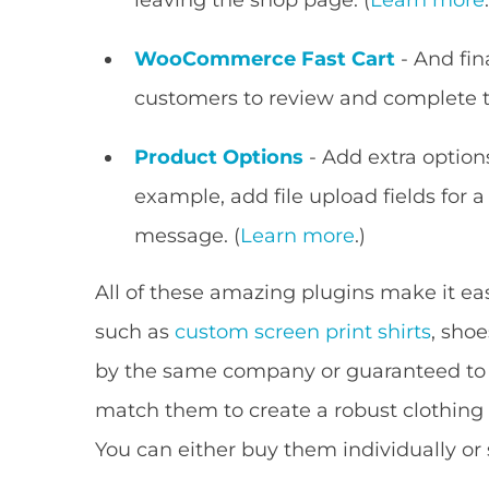
WooCommerce Fast Cart
- And fin
customers to review and complete th
Product Options
- Add extra options
example, add file upload fields for a
message. (
Learn more
.)
All of these amazing plugins make it ea
such as
custom screen print shirts
, shoe
by the same company or guaranteed to b
match them to create a robust clothing 
You can either buy them individually o