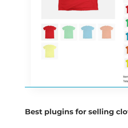
Best plugins for selling cl