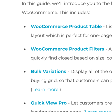
In this guide, we’ll introduce you to the 
WooCommerce. This includes:
WooCommerce Product Table
- Li
layout which is perfect for one-page
WooCommerce Product Filters
- A
quickly find closed based on size, co
Bulk Variations
- Display all of the 
buying grid, so that customers can 
(
Learn more
.)
Quick View Pro
- Let customers pre
leaving the shop page. (
Learn more