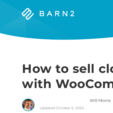
Barn2
Plugins
How to sell c
with WooCo
Will
Morris
Updated
October 6, 2024