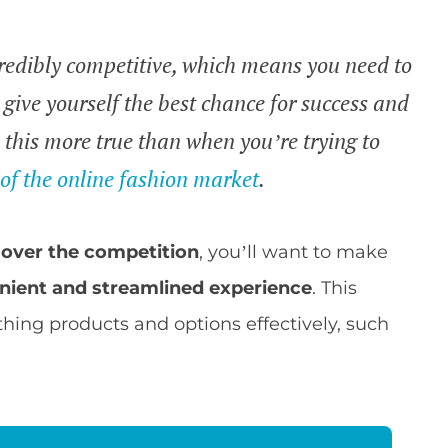
credibly competitive, which means you need to
give yourself the best chance for success and
 this more true than when you’re trying to
n
of the online fashion market
.
over the competition
, you’ll want to make
nient and streamlined experience
. This
thing products and options effectively, such