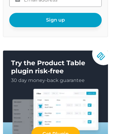
enter
your
email
Sign up
Try the Product Table
plugin risk-free
30 day money-back guarantee
Get Plugin