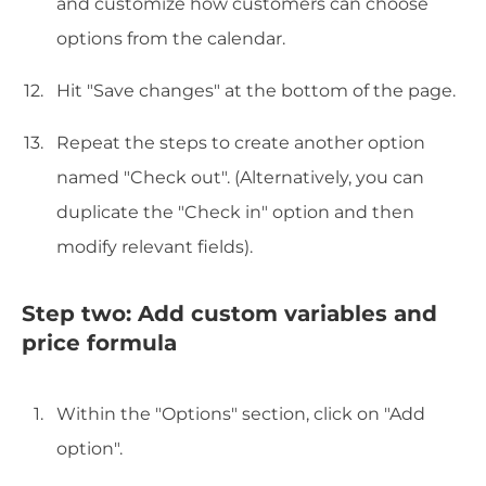
and customize how customers can choose
options from the calendar.
Hit "Save changes" at the bottom of the page.
Repeat the steps to create another option
named "Check out". (Alternatively, you can
duplicate the "Check in" option and then
modify relevant fields).
Step two: Add custom variables and
price formula
Within the "Options" section, click on "Add
option".