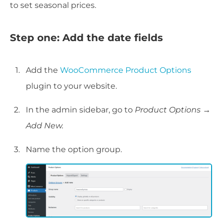
to set seasonal prices.
Step one: Add the date fields
Add the
WooCommerce Product Options
plugin to your website.
In the admin sidebar, go to
Product Options
→
Add New.
Name the option group.