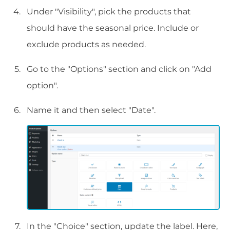
Under "Visibility", pick the products that
should have the seasonal price. Include or
exclude products as needed.
Go to the "Options" section and click on "Add
option".
Name it and then select "Date".
In the "Choice" section, update the label. Here,