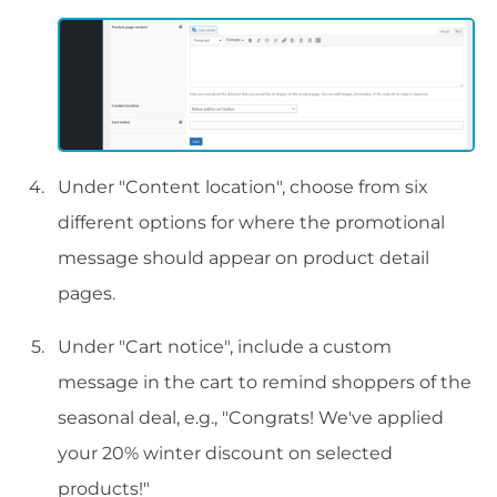
Under "Content location", choose from six
different options for where the promotional
message should appear on product detail
pages.
Under "Cart notice", include a custom
message in the cart to remind shoppers of the
seasonal deal, e.g., "Congrats! We've applied
your 20% winter discount on selected
products!"