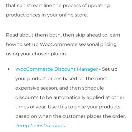
that can streamline the process of updating
product prices in your online store.
Read about them both, then skip ahead to learn
how to set up WooCommerce seasonal pricing
using your chosen plugin:
WooCommerce Discount Manager
- Set up
your product prices based on the most
expensive season, and then schedule
discounts to be automatically applied at other
times of year. Use this to price your products
based on when the customer places the order.
Jump to instructions.