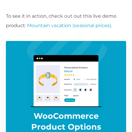
To see it in action, check out out this live demo
product:
Mountain vacation (seasonal prices)
.
WooCommerce
Product Options