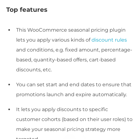
Top features
This WooCommerce seasonal pricing plugin
lets you apply various kinds of
discount rules
and conditions, e.g. fixed amount, percentage-
based, quantity-based offers, cart-based
discounts, etc.
You can set start and end dates to ensure that
promotions launch and expire automatically.
It lets you apply discounts to specific
customer cohorts (based on their user roles) to
make your seasonal pricing strategy more