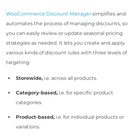
WooCommerce Discount Manager
simplifies and
automates the process of managing discounts, so
you can easily review or update seasonal pricing
strategies as needed. It lets you create and apply
various kinds of discount rules with three levels of
targeting:
Storewide,
i.e. across all products.
Category-based,
i.e. for specific product
categories.
Product-based,
i.e. for individual products or
variations.