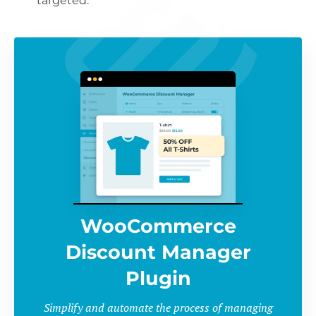
targeted.
WooCommerce
Discount Manager
Plugin
Simplify and automate the process of managing