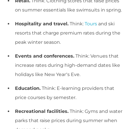
Retail.
Think: Clothing stores that raise prices
on summer essentials like swimsuits in spring.
Hospitality and travel.
Think:
Tours
and ski
resorts that charge premium rates during the
peak winter season.
Events and conferences.
Think: Venues that
increase rates during high-demand dates like
holidays like New Year’s Eve.
Education.
Think: E-learning providers that
price courses by semester.
Recreational facilities.
Think: Gyms and water
parks that raise prices during summer when