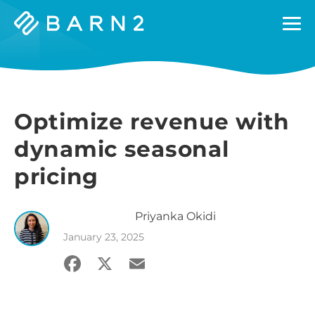
Barn2
Plugins
Optimize revenue with
dynamic seasonal
pricing
Priyanka
Okidi
January 23, 2025
Facebook
X
Email
Share