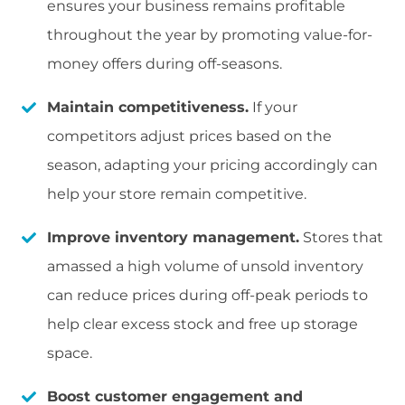
ensures your business remains profitable
throughout the year by promoting value-for-
money offers during off-seasons.
Maintain competitiveness.
If your
competitors adjust prices based on the
season, adapting your pricing accordingly can
help your store remain competitive.
Improve inventory management.
Stores that
amassed a high volume of unsold inventory
can reduce prices during off-peak periods to
help clear excess stock and free up storage
space.
Boost customer engagement and