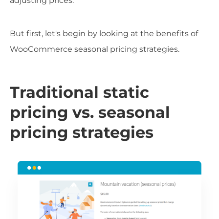
adjusting prices.
But first, let's begin by looking at the benefits of
WooCommerce seasonal pricing strategies.
Traditional static
pricing vs. seasonal
pricing strategies