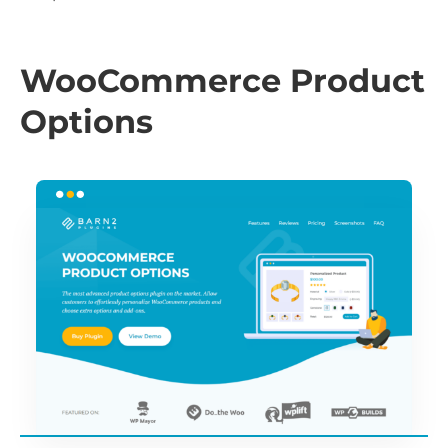
WooCommerce Product
Options