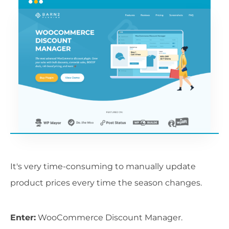
It's very time-consuming to manually update
product prices every time the season changes.
Enter:
WooCommerce Discount Manager.