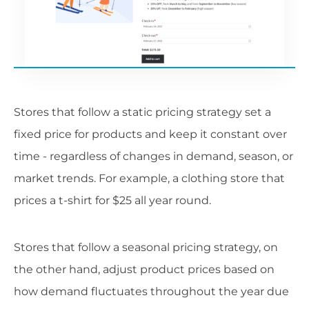
Stores that follow a static pricing strategy set a
fixed price for products and keep it constant over
time - regardless of changes in demand, season, or
market trends. For example, a clothing store that
prices a t-shirt for $25 all year round.
Stores that follow a seasonal pricing strategy, on
the other hand, adjust product prices based on
how demand fluctuates throughout the year due