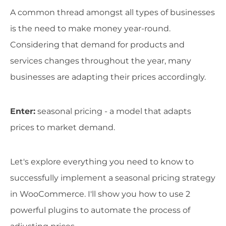
A common thread amongst all types of businesses
is the need to make money year-round.
Considering that demand for products and
services changes throughout the year, many
businesses are adapting their prices accordingly.
Enter:
seasonal pricing - a model that adapts
prices to market demand.
Let's explore everything you need to know to
successfully implement a seasonal pricing strategy
in WooCommerce. I'll show you how to use 2
powerful plugins to automate the process of