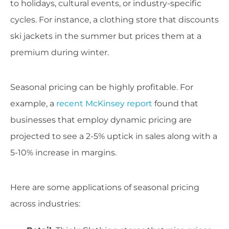
to holidays, cultural events, or industry-specific
cycles. For instance, a clothing store that discounts
ski jackets in the summer but prices them at a
premium during winter.
Seasonal pricing can be highly profitable. For
example, a
recent McKinsey report
found that
businesses that employ dynamic pricing are
projected to see a 2-5% uptick in sales along with a
5-10% increase in margins.
Here are some applications of seasonal pricing
across industries: