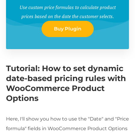
Use custom price formulas to calculate product
prices based on the date the customer selects.
Buy Plugin
Tutorial: How to set dynamic
date-based pricing rules with
WooCommerce Product
Options
Here, I'll show you how to use the "Date" and "Price
formula" fields in WooCommerce Product Options