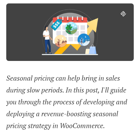
Seasonal pricing can help bring in sales
during slow periods. In this post, I'll guide
you through the process of developing and
deploying a revenue-boosting seasonal
pricing strategy in WooCommerce.