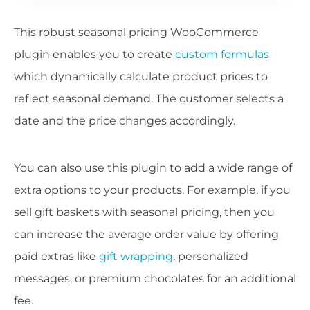
This robust seasonal pricing WooCommerce
plugin enables you to create
custom formulas
which dynamically calculate product prices to
reflect seasonal demand. The customer selects a
date and the price changes accordingly.
You can also use this plugin to add a wide range of
extra options to your products. For example, if you
sell gift baskets with seasonal pricing, then you
can increase the average order value by offering
paid extras like
gift wrapping
, personalized
messages, or premium chocolates for an additional
fee.