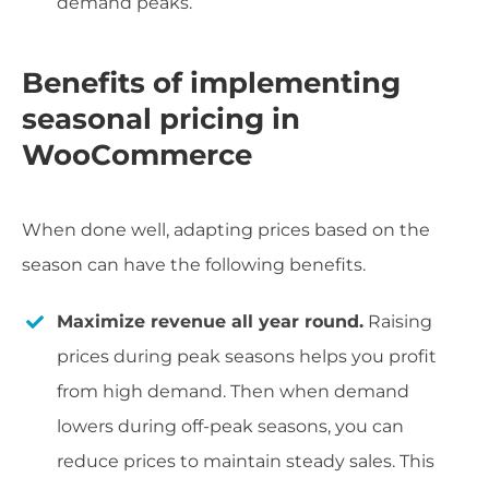
demand peaks.
Benefits of implementing
seasonal pricing in
WooCommerce
When done well, adapting prices based on the
season can have the following benefits.
Maximize revenue all year round.
Raising
prices during peak seasons helps you profit
from high demand. Then when demand
lowers during off-peak seasons, you can
reduce prices to maintain steady sales. This