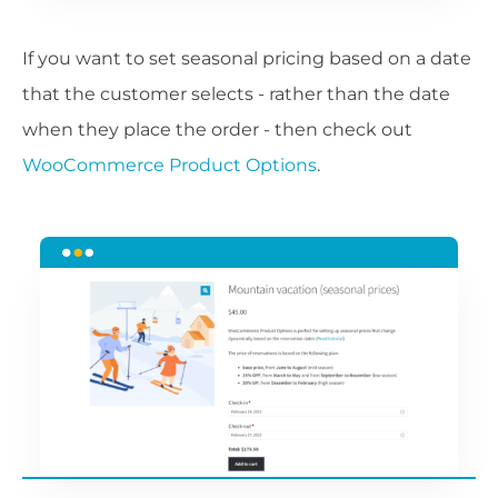
If you want to set seasonal pricing based on a date
that the customer selects - rather than the date
when they place the order - then check out
WooCommerce Product Options
.