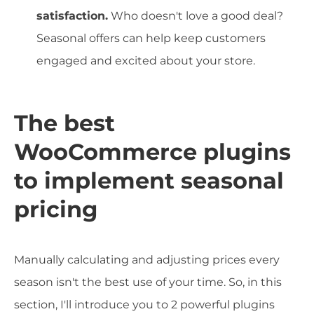
satisfaction.
Who doesn't love a good deal?
Seasonal offers can help keep customers
engaged and excited about your store.
The best
WooCommerce plugins
to implement seasonal
pricing
Manually calculating and adjusting prices every
season isn't the best use of your time. So, in this
section, I'll introduce you to 2 powerful plugins