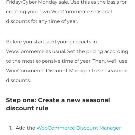
Friday/Cyber Monday sale. Use this as the basis for
creating your own WooCommerce seasonal
discounts for any time of year.
Before you start, add your products in
WooCommerce as usual. Set the pricing according
to the most expensive time of year. Then, we'll use
WooCommerce Discount Manager to set seasonal
discounts.
Step one: Create a new seasonal
discount rule
Add the
WooCommerce Discount Manager