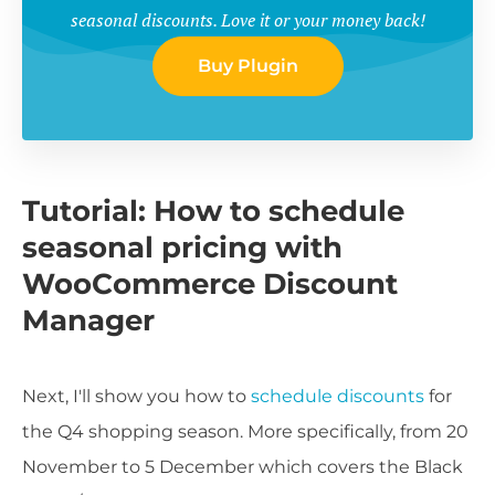
seasonal discounts. Love it or your money back!
Buy Plugin
Tutorial: How to schedule
seasonal pricing with
WooCommerce Discount
Manager
Next, I'll show you how to
schedule discounts
for
the Q4 shopping season. More specifically, from 20
November to 5 December which covers the Black