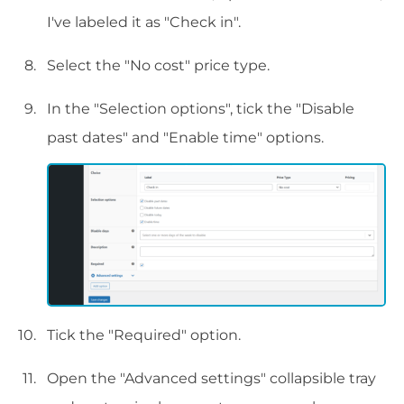
I've labeled it as "Check in".
Select the "No cost" price type.
In the "Selection options", tick the "Disable
past dates" and "Enable time" options.
Tick the "Required" option.
Open the "Advanced settings" collapsible tray