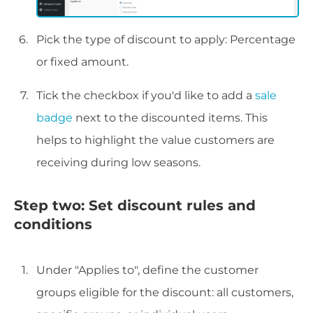
Pick the type of discount to apply: Percentage
or fixed amount.
Tick the checkbox if you'd like to add a
sale
badge
next to the discounted items. This
helps to highlight the value customers are
receiving during low seasons.
Step two: Set discount rules and
conditions
Under "Applies to", define the customer
groups eligible for the discount: all customers,