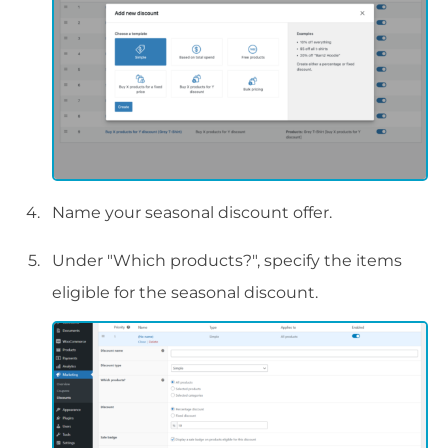
Name your seasonal discount offer.
Under "Which products?", specify the items
eligible for the seasonal discount.