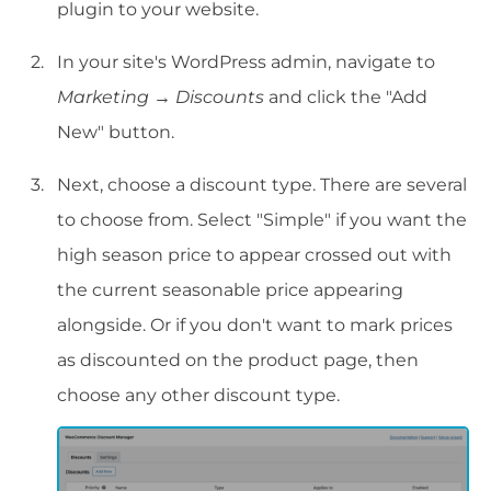
plugin to your website.
In your site's WordPress admin, navigate to
Marketing
→
Discounts
and click the "Add
New" button.
Next, choose a discount type. There are several
to choose from. Select "Simple" if you want the
high season price to appear crossed out with
the current seasonable price appearing
alongside. Or if you don't want to mark prices
as discounted on the product page, then
choose any other discount type.