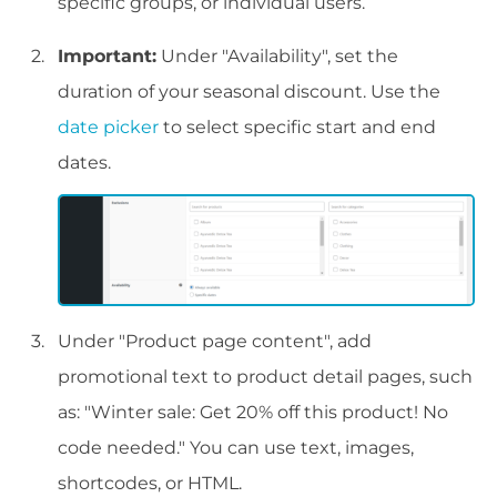
specific groups, or individual users.
Important:
Under "Availability", set the
duration of your seasonal discount. Use the
date picker
to select specific start and end
dates.
Under "Product page content", add
promotional text to product detail pages, such
as: "Winter sale: Get 20% off this product! No
code needed." You can use text, images,
shortcodes, or HTML.