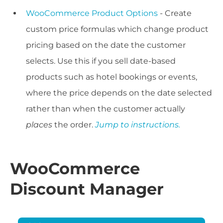
WooCommerce Product Options
- Create
custom price formulas which change product
pricing based on the date the customer
selects. Use this if you sell date-based
products such as hotel bookings or events,
where the price depends on the date selected
rather than when the customer actually
places
the order.
Jump to instructions.
WooCommerce
Discount Manager