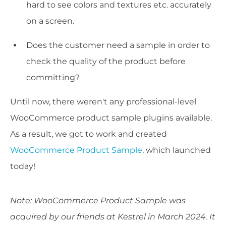
hard to see colors and textures etc. accurately
on a screen.
Does the customer need a sample in order to
check the quality of the product before
committing?
Until now, there weren't any professional-level
WooCommerce product sample plugins available.
As a result, we got to work and created
WooCommerce Product Sample
, which launched
today!
Note: WooCommerce Product Sample was
acquired by our friends at Kestrel in March 2024. It