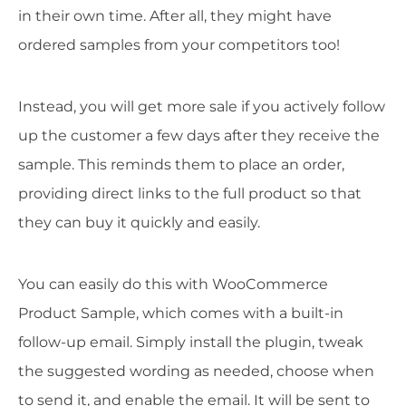
in their own time. After all, they might have
ordered samples from your competitors too!
Instead, you will get more sale if you actively follow
up the customer a few days after they receive the
sample. This reminds them to place an order,
providing direct links to the full product so that
they can buy it quickly and easily.
You can easily do this with WooCommerce
Product Sample, which comes with a built-in
follow-up email. Simply install the plugin, tweak
the suggested wording as needed, choose when
to send it, and enable the email. It will be sent to