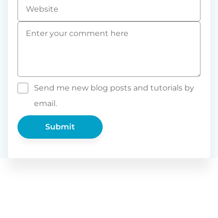
Website
Comment
*
Send me new blog posts and tutorials by
email.