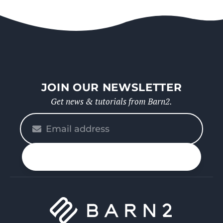
JOIN OUR NEWSLETTER
Get news & tutorials from Barn2.
Please
enter
your
n up
email