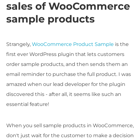
sales of WooCommerce
sample products
Strangely,
WooCommerce Product Sample
is the
first ever WordPress plugin that lets customers
order sample products, and then sends them an
email reminder to purchase the full product. I was
amazed when our lead developer for the plugin
discovered this - after all, it seems like such an
essential feature!
When you sell sample products in WooCommerce,
don't just wait for the customer to make a decision