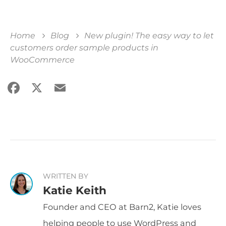
Home
Blog
New plugin! The easy way to let
customers order sample products in
WooCommerce
Facebook
X
Email
Share
WRITTEN BY
Katie Keith
Founder and CEO at Barn2, Katie loves
helping people to use WordPress and