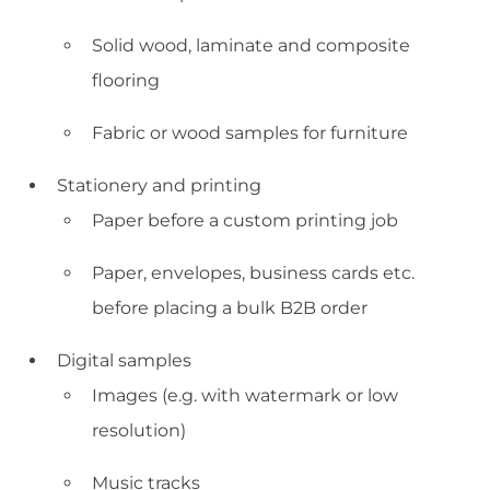
Solid wood, laminate and composite
flooring
Fabric or wood samples for furniture
Stationery and printing
Paper before a custom printing job
Paper, envelopes, business cards etc.
before placing a bulk B2B order
Digital samples
Images (e.g. with watermark or low
resolution)
Music tracks