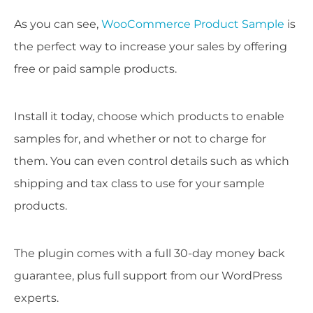
As you can see,
WooCommerce Product Sample
is
the perfect way to increase your sales by offering
free or paid sample products.
Install it today, choose which products to enable
samples for, and whether or not to charge for
them. You can even control details such as which
shipping and tax class to use for your sample
products.
The plugin comes with a full 30-day money back
guarantee, plus full support from our WordPress
experts.