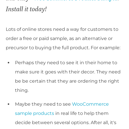
Install it today!
Lots of online stores need a way for customers to
order a free or paid sample, as an alternative or
precursor to buying the full product. For example:
Perhaps they need to see it in their home to
make sure it goes with their decor. They need
be be certain that they are ordering the right
thing.
Maybe they need to see
WooCommerce
sample products
in real life to help them
decide between several options. After all, it's