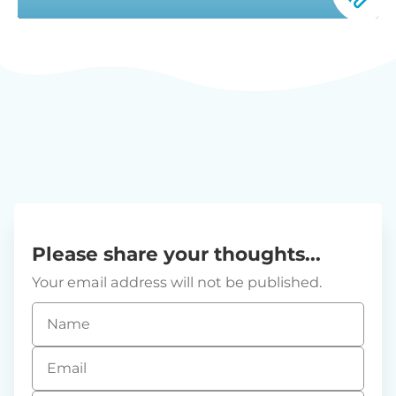
Please share your thoughts...
Your email address will not be published.
Name
*
Email
*