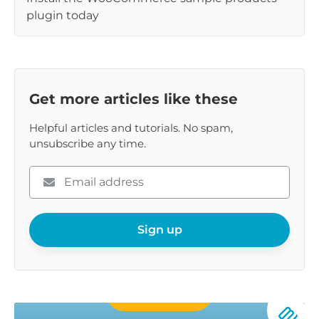
plugin today
Get more articles like these
Helpful articles and tutorials. No spam,
unsubscribe any time.
Please
enter
your
email
Sign up
Buy Now