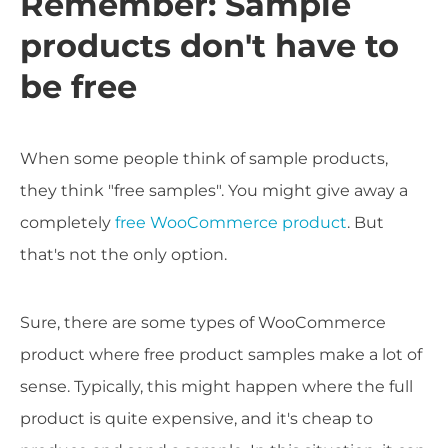
Remember: Sample
products don't have to
be free
When some people think of sample products,
they think "free samples". You might give away a
completely
free WooCommerce product
. But
that's not the only option.
Sure, there are some types of WooCommerce
product where free product samples make a lot of
sense. Typically, this might happen where the full
product is quite expensive, and it's cheap to