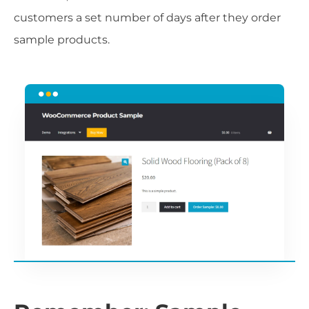
customers a set number of days after they order
sample products.