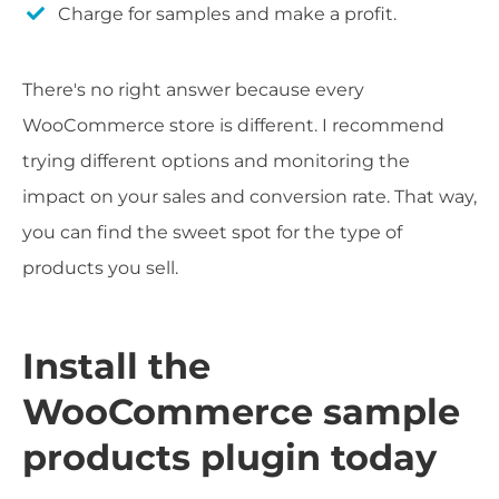
Charge for samples and make a profit.
There's no right answer because every
WooCommerce store is different. I recommend
trying different options and monitoring the
impact on your sales and conversion rate. That way,
you can find the sweet spot for the type of
products you sell.
Install the
WooCommerce sample
products plugin today