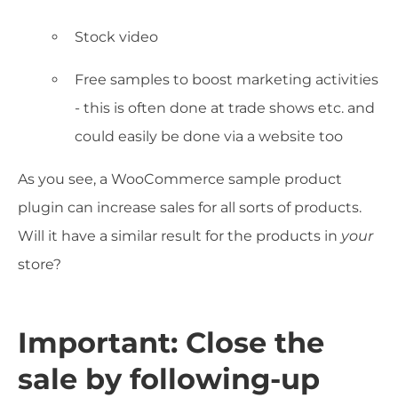
Stock video
Free samples to boost marketing activities
- this is often done at trade shows etc. and
could easily be done via a website too
As you see, a WooCommerce sample product
plugin can increase sales for all sorts of products.
Will it have a similar result for the products in
your
store?
Important: Close the
sale by following-up