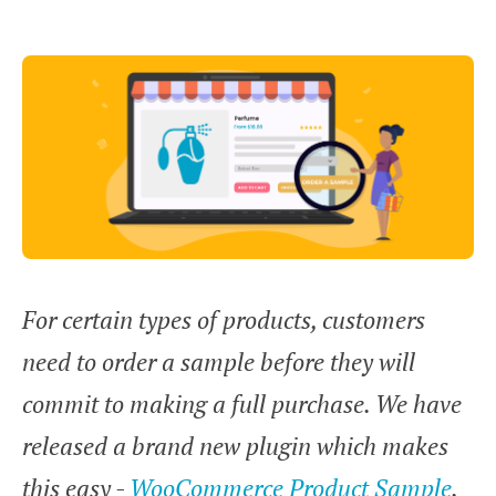
For certain types of products, customers
need to order a sample before they will
commit to making a full purchase. We have
released a brand new plugin which makes
this easy -
WooCommerce Product Sample
.