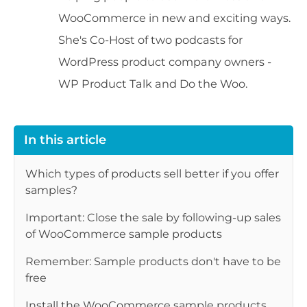
WooCommerce in new and exciting ways.
She's Co-Host of two podcasts for
WordPress product company owners -
WP Product Talk and Do the Woo.
In this article
Which types of products sell better if you offer
samples?
Important: Close the sale by following-up sales
of WooCommerce sample products
Remember: Sample products don't have to be
free
Install the WooCommerce sample products