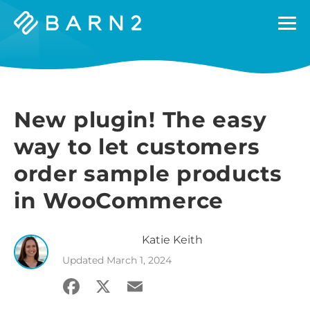
Barn2
Plugins
New plugin! The easy
way to let customers
order sample products
in WooCommerce
Katie
Keith
Updated
March 1, 2024
Facebook
X
Email
Share