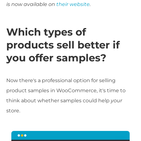
is now available on
their website
.
Which types of
products sell better if
you offer samples?
Now there's a professional option for selling
product samples in WooCommerce, it's time to
think about whether samples could help
your
store.