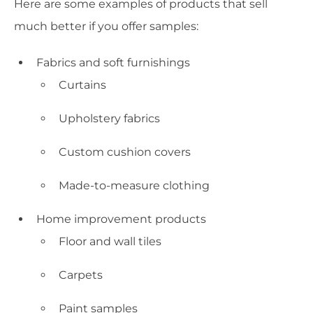
Here are some examples of products that sell
much better if you offer samples:
Fabrics and soft furnishings
Curtains
Upholstery fabrics
Custom cushion covers
Made-to-measure clothing
Home improvement products
Floor and wall tiles
Carpets
Paint samples