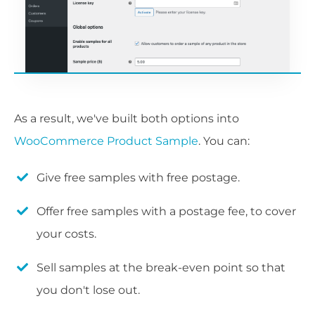
As a result, we've built both options into
WooCommerce Product Sample
. You can:
Give free samples with free postage.
Offer free samples with a postage fee, to cover
your costs.
Sell samples at the break-even point so that
you don't lose out.