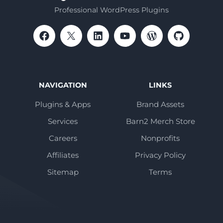
Professional WordPress Plugins
NAVIGATION
LINKS
Plugins & Apps
Brand Assets
Services
Barn2 Merch Store
Careers
Nonprofits
Affiliates
Privacy Policy
Sitemap
Terms