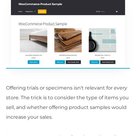
Offering trials or specimens isn't relevant for
every
store. The trick is to consider the type of items you
sell, and whether offering product samples would
increase your sales.