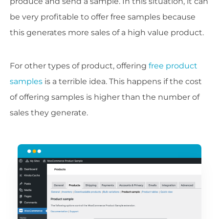
produce and send a sample. In this situation, it can
be very profitable to offer free samples because
this generates more sales of a high value product.
For other types of product, offering
free product
samples
is a terrible idea. This happens if the cost
of offering samples is higher than the number of
sales they generate.