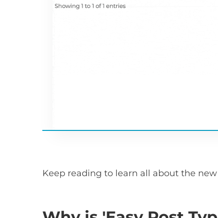
Keep reading to learn all about the new 
Why is 'Easy Post Typ