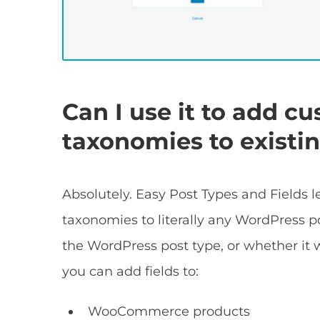
Can I use it to add c
taxonomies to existi
Absolutely. Easy Post Types and Fields 
taxonomies to literally any WordPress p
the WordPress post type, or whether it 
you can add fields to:
WooCommerce products