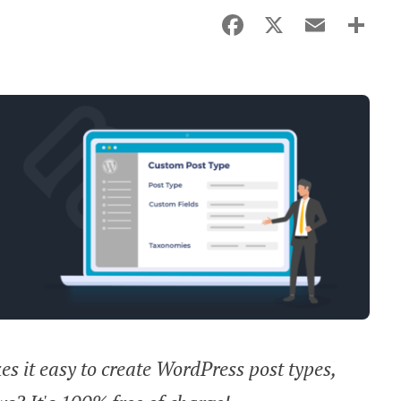
Facebook
X
Email
Sha
s it easy to create WordPress post types,