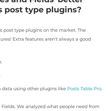
 post type plugins?
s post type plugins on the market. The
ures! Extra features aren't always a good
e.
.
 data using other plugins like
Posts Table Pro
.
d Fields. We analyzed what people need from