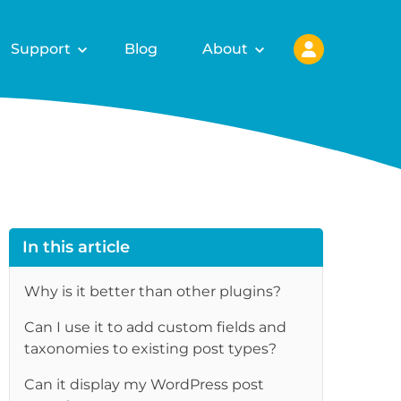
Support
Blog
About
In this article
Why is it better than other plugins?
Can I use it to add custom fields and
taxonomies to existing post types?
Can it display my WordPress post