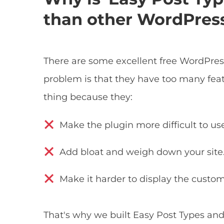
than other WordPress
There are some excellent free WordPres
problem is that they have too many feat
thing because they:
Make the plugin more difficult to us
Add bloat and weigh down your site
Make it harder to display the custom
That's why we built Easy Post Types an