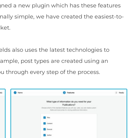
gned a new plugin which has these features
onally simple, we have created the easiest-to-
ket.
lds also uses the latest technologies to
xample, post types are created using an
ou through every step of the process.