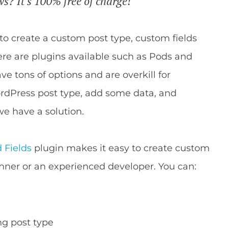
s? It's 100% free of charge!
s to create a custom post type, custom fields
re are plugins available such as Pods and
e tons of options and are overkill for
rdPress post type, add some data, and
 we have a solution.
 Fields
plugin makes it easy to create custom
nner or an experienced developer. You can:
ng post type