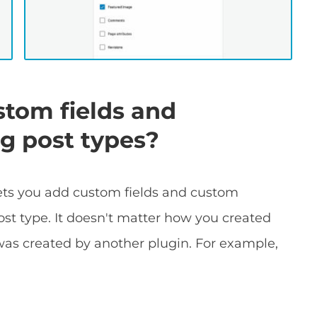
ustom fields and
ng post types?
lets you add custom fields and custom
ost type. It doesn't matter how you created
was created by another plugin. For example,