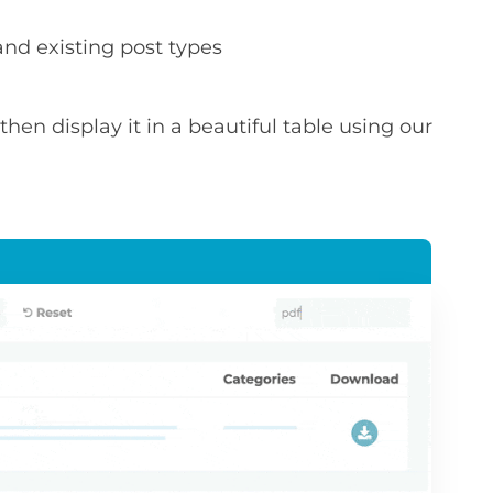
nd existing post types
hen display it in a beautiful table using our