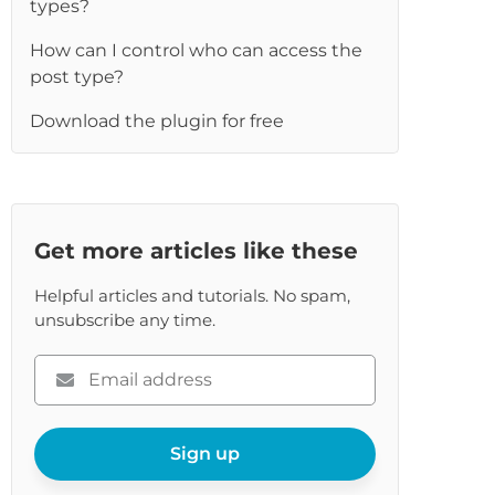
types?
re
How can I control who can access the
post type?
Download the plugin for free
Get more articles like these
Helpful articles and tutorials. No spam,
unsubscribe any time.
Please
enter
your
email
Sign up