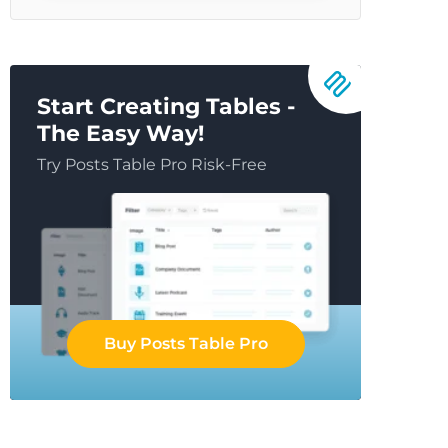
Start Creating Tables -
The Easy Way!
Try Posts Table Pro Risk-Free
Buy Posts Table Pro