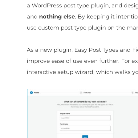
a WordPress post type plugin, and desi
and
nothing else
. By keeping it intenti
use custom post type plugin on the mar
As a new plugin, Easy Post Types and Fie
improve ease of use even further. For e
interactive setup wizard, which walks y