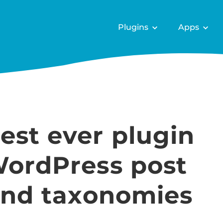
Plugins
Apps
est ever plugin
WordPress post
 and taxonomies