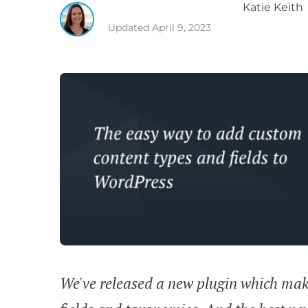
Katie
Keith
Updated
April 9, 2023
We've released a new plugin which make