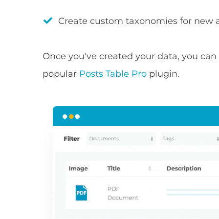
Create custom taxonomies for new a
Once you've created your data, you can t
popular
Posts Table Pro
plugin.