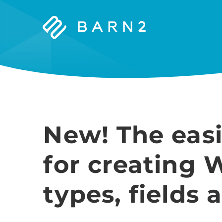
Barn2
Plugins
New! The easi
for creating 
types, fields