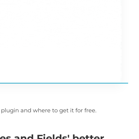
plugin and where to get it for free.
es and Fields' better