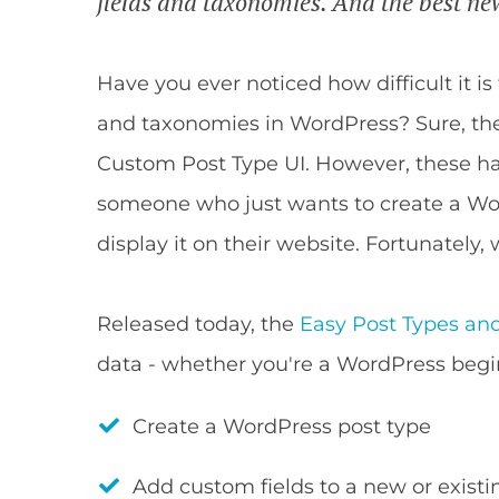
fields and taxonomies. And the best new
Have you ever noticed how difficult it i
and taxonomies in WordPress? Sure, the
Custom Post Type UI. However, these hav
someone who just wants to create a Wo
display it on their website. Fortunately,
Released today, the
Easy Post Types and
data - whether you're a WordPress begi
Create a WordPress post type
Add custom fields to a new or existi