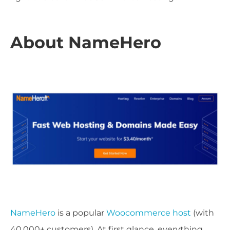
About NameHero
NameHero
is a popular
Woocommerce host
(with
40,000+ customers). At first glance, everything