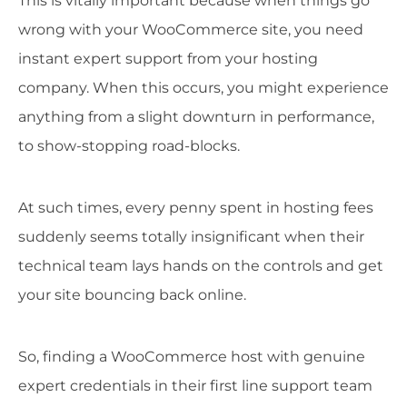
This is vitally important because when things go
wrong with your WooCommerce site, you need
instant expert support from your hosting
company. When this occurs, you might experience
anything from a slight downturn in performance,
to show-stopping road-blocks.
At such times, every penny spent in hosting fees
suddenly seems totally insignificant when their
technical team lays hands on the controls and get
your site bouncing back online.
So, finding a WooCommerce host with genuine
expert credentials in their first line support team