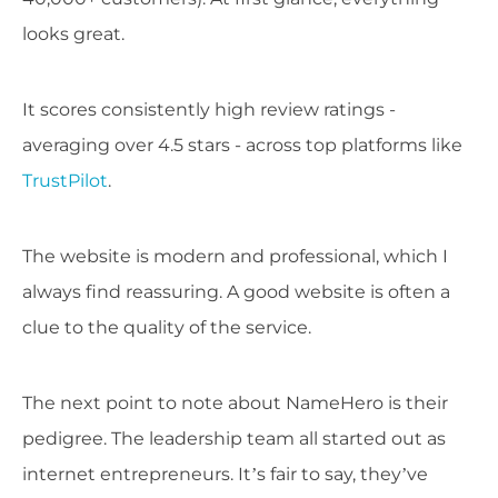
looks great.
It scores consistently high review ratings -
averaging over 4.5 stars - across top platforms like
TrustPilot
.
The website is modern and professional, which I
always find reassuring. A good website is often a
clue to the quality of the service.
The next point to note about NameHero is their
pedigree. The leadership team all started out as
internet entrepreneurs. It’s fair to say, they’ve