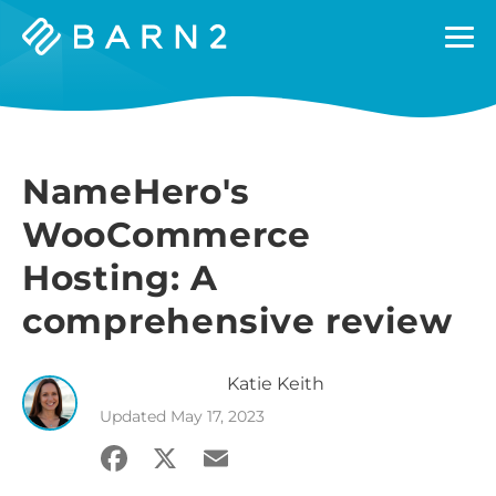
Barn2
Plugins
NameHero's
WooCommerce
Hosting: A
comprehensive review
Katie
Keith
Updated
May 17, 2023
Facebook
X
Email
Share