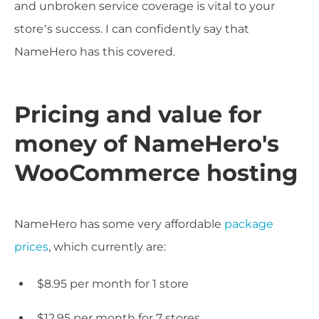
and unbroken service coverage is vital to your
store’s success. I can confidently say that
NameHero has this covered.
Pricing and value for
money of NameHero's
WooCommerce hosting
NameHero has some very affordable
package
prices
, which currently are:
$8.95 per month for 1 store
$12.95 per month for 7 stores