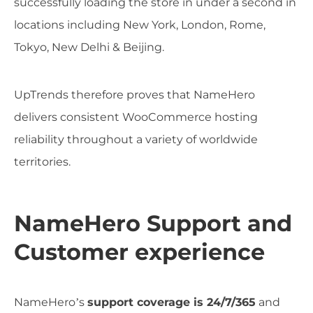
successfully loading the store in under a second in
locations including New York, London, Rome,
Tokyo, New Delhi & Beijing.
UpTrends therefore proves that NameHero
delivers consistent WooCommerce hosting
reliability throughout a variety of worldwide
territories.
NameHero Support and
Customer experience
NameHero’s
support coverage is 24/7/365
and