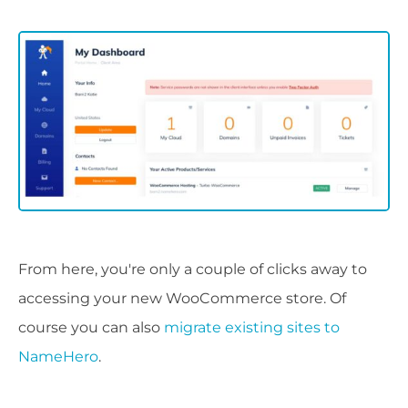
From here, you're only a couple of clicks away to
accessing your new WooCommerce store. Of
course you can also
migrate existing sites to
NameHero
.