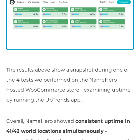
The results above show a snapshot during one of
the 4 tests we performed on the NameHero
hosted WooCommerce store - examining uptime
by running the UpTrends app.
Overall, NameHero showed
consistent uptime in
41/42 world locations simultaneously
-