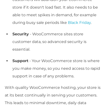
store if it doesn't load fast. It also needs to be
able to meet spikes in demand, for example
during busy sale periods like
Black Friday
.
Security
- WooCommerce sites store
customer data, so advanced security is
essential.
Support
- Your WooCommerce store is where
you make money, so you need access to rapid
support in case of any problems.
With quality WooCommerce hosting, your store is
at its best continually in serving your customers.
This leads to minimal downtime, daily data