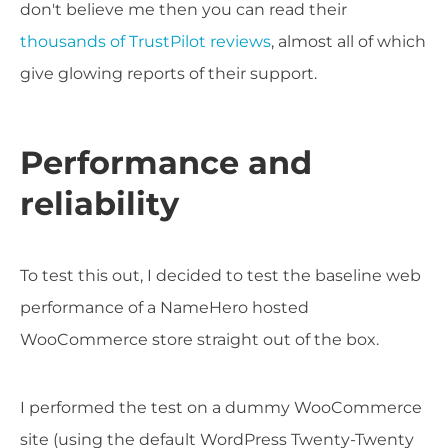
don't believe me then you can read their
thousands of TrustPilot reviews
, almost all of which
give glowing reports of their support.
Performance and
reliability
To test this out, I decided to test the baseline web
performance of a NameHero hosted
WooCommerce store straight out of the box.
I performed the test on a dummy WooCommerce
site (using the default WordPress Twenty-Twenty