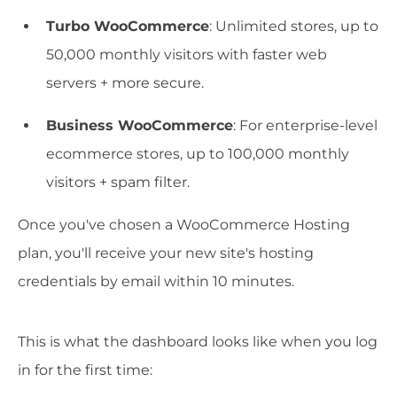
Turbo WooCommerce
: Unlimited stores, up to
50,000 monthly visitors with faster web
servers + more secure.
Business WooCommerce
: For enterprise-level
ecommerce stores, up to 100,000 monthly
visitors + spam filter.
Once you've chosen a WooCommerce Hosting
plan, you'll receive your new site's hosting
credentials by email within 10 minutes.
This is what the dashboard looks like when you log
in for the first time: