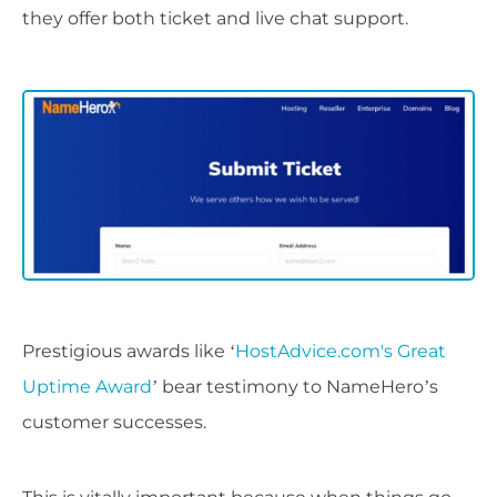
they offer both ticket and live chat support.
Prestigious awards like ‘
HostAdvice.com's Great
Uptime Award
’ bear testimony to NameHero’s
customer successes.