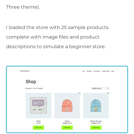
Three theme).
I loaded the store with 25 sample products
complete with image files and product
descriptions to simulate a beginner store: