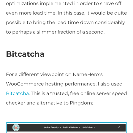
optimizations implemented in order to shave off
even more load time. In this case, it would be quite
possible to bring the load time down considerably
to perhaps a slimmer fraction of a second.
Bitcatcha
For a different viewpoint on NameHero’s
WooCommerce hosting performance, I also used
Bitcatcha
. This is a trusted, free online server speed
checker and alternative to Pingdom: