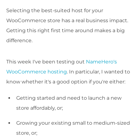
Selecting the best-suited host for your
WooCommerce store has a real business impact.
Getting this right first time around makes a big
difference.
This week I've been testing out
NameHero's
WooCommerce hosting
. In particular, I wanted to
know whether it's a good option if you're either:
Getting started and need to launch a new
store affordably, or;
Growing your existing small to medium-sized
store, or;