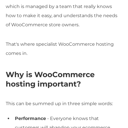
which is managed by a team that really knows
how to make it easy, and understands the needs
of WooCommerce store owners.
That's where specialist WooCommerce hosting
comes in.
Why is WooCommerce
hosting important?
This can be summed up in three simple words:
Performance
- Everyone knows that
customers will abandon your ecommerce