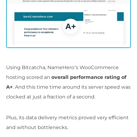
Using Bitcatcha, NameHero’s WooCommerce
hosting scored an
overall performance rating of
A+
. And this time time around its server speed was
clocked at just a fraction of a second.
Plus, its data delivery metrics proved very efficient
and without bottlenecks.