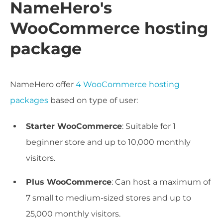
NameHero's
WooCommerce hosting
package
NameHero offer
4 WooCommerce hosting
packages
based on type of user:
Starter WooCommerce
: Suitable for 1
beginner store and up to 10,000 monthly
visitors.
Plus WooCommerce
: Can host a maximum of
7 small to medium-sized stores and up to
25,000 monthly visitors.