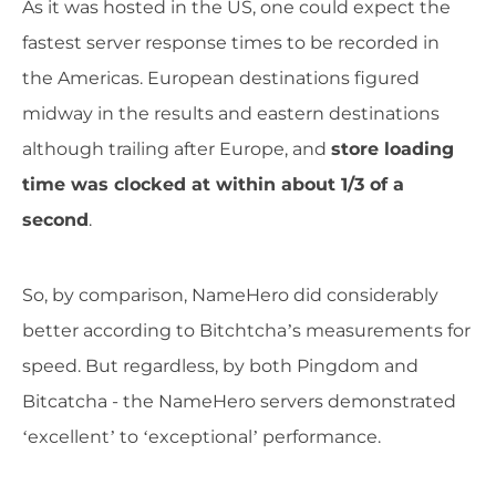
As it was hosted in the US, one could expect the
fastest server response times to be recorded in
the Americas. European destinations figured
midway in the results and eastern destinations
although trailing after Europe, and
store loading
time was clocked at within about 1/3 of a
second
.
So, by comparison, NameHero did considerably
better according to Bitchtcha’s measurements for
speed. But regardless, by both Pingdom and
Bitcatcha - the NameHero servers demonstrated
‘excellent’ to ‘exceptional’ performance.