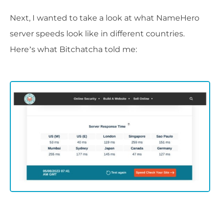
Next, I wanted to take a look at what NameHero
server speeds look like in different countries.
Here’s what Bitchatcha told me: