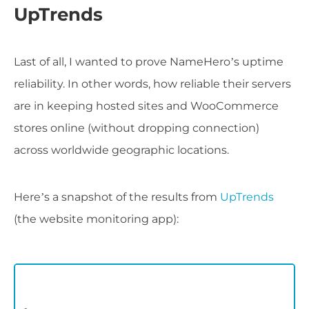
UpTrends
Last of all, I wanted to prove NameHero’s uptime
reliability. In other words, how reliable their servers
are in keeping hosted sites and WooCommerce
stores online (without dropping connection)
across worldwide geographic locations.
Here’s a snapshot of the results from
UpTrends
(the website monitoring app):