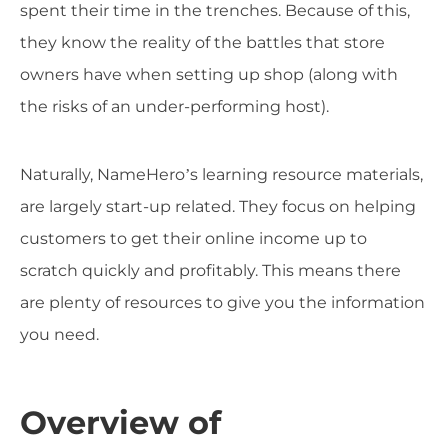
spent their time in the trenches. Because of this,
they know the reality of the battles that store
owners have when setting up shop (along with
the risks of an under-performing host).
Naturally, NameHero’s learning resource materials,
are largely start-up related. They focus on helping
customers to get their online income up to
scratch quickly and profitably. This means there
are plenty of resources to give you the information
you need.
Overview of