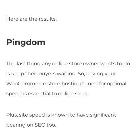
Here are the results:
Pingdom
The last thing any online store owner wants to do
is keep their buyers waiting. So, having your
WooCommerce store hosting tuned for optimal
speed is essential to online sales.
Plus, site speed is known to have significant
bearing on SEO too.