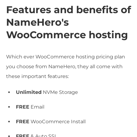
Features and benefits of
NameHero's
WooCommerce hosting
Which ever WooCommerce hosting pricing plan
you choose from NameHero, they all come with
these important features:
Unlimited
NVMe Storage
FREE
Email
FREE
WooCommerce Install
FREE
& Auto SSL