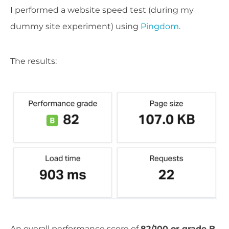
I performed a website speed test (during my
dummy site experiment) using
Pingdom
.
The results:
An overall performance score of
82/100 or grade B
.