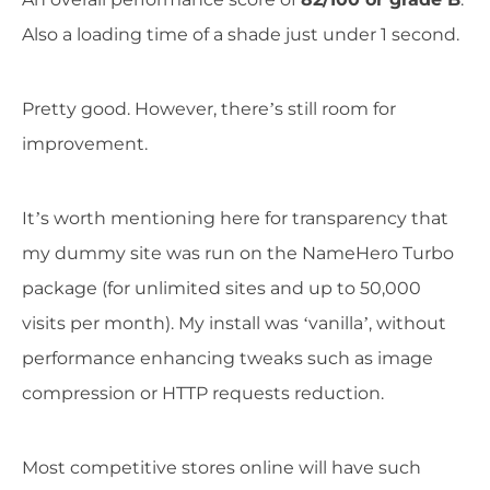
Also a loading time of a shade just under 1 second.
Pretty good. However, there’s still room for
improvement.
It’s worth mentioning here for transparency that
my dummy site was run on the NameHero Turbo
package (for unlimited sites and up to 50,000
visits per month). My install was ‘vanilla’, without
performance enhancing tweaks such as image
compression or HTTP requests reduction.
Most competitive stores online will have such