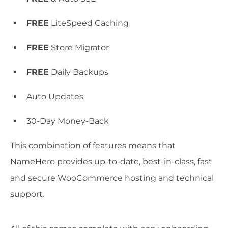
FREE
LiteSpeed Caching
FREE
Store Migrator
FREE
Daily Backups
Auto Updates
30-Day Money-Back
This combination of features means that
NameHero provides up-to-date, best-in-class, fast
and secure WooCommerce hosting and technical
support.