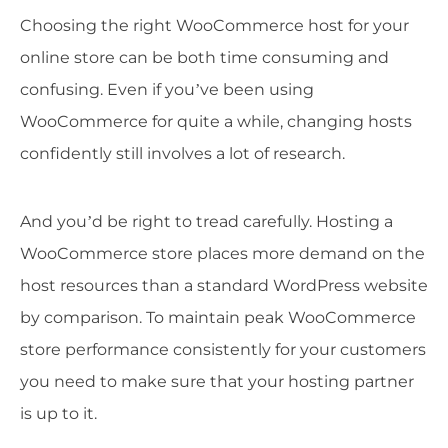
Choosing the right WooCommerce host for your
online store can be both time consuming and
confusing. Even if you’ve been using
WooCommerce for quite a while, changing hosts
confidently still involves a lot of research.
And you’d be right to tread carefully. Hosting a
WooCommerce store places more demand on the
host resources than a standard WordPress website
by comparison. To maintain peak WooCommerce
store performance consistently for your customers
you need to make sure that your hosting partner
is up to it.