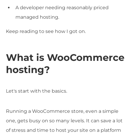
A developer needing reasonably priced
managed hosting.
Keep reading to see how I got on.
What is WooCommerce
hosting?
Let's start with the basics.
Running a WooCommerce store, even a simple
one, gets busy on so many levels. It can save a lot
of stress and time to host your site on a platform