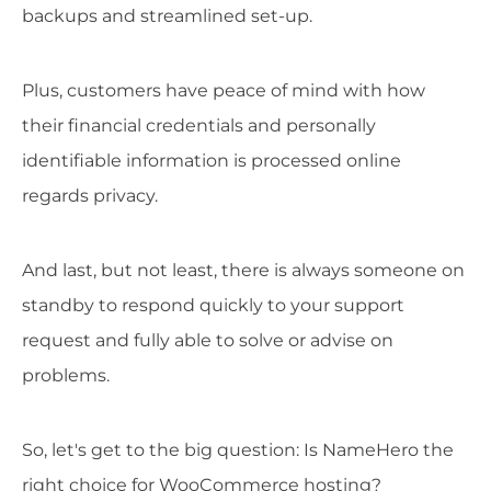
backups and streamlined set-up.
Plus, customers have peace of mind with how
their financial credentials and personally
identifiable information is processed online
regards privacy.
And last, but not least, there is always someone on
standby to respond quickly to your support
request and fully able to solve or advise on
problems.
So, let's get to the big question: Is NameHero the
right choice for WooCommerce hosting?