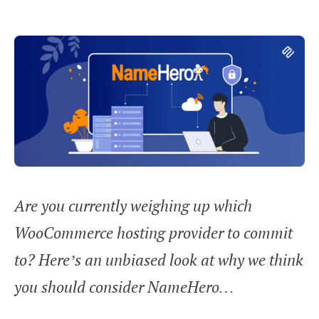
Are you currently weighing up which
WooCommerce hosting provider to commit
to? Here’s an unbiased look at why we think
you should consider NameHero…