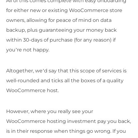
All of this comes complete with easy onboarding
for either new or existing WooCommerce store
owners, allowing for peace of mind on data
backup, plus guaranteeing your money back
within 30-days of purchase (for any reason) if
you’re not happy.
Altogether, we’d say that this scope of services is
well-rounded and ticks all the boxes of a quality
WooCommerce host.
However, where you really see your
WooCommerce hosting investment pay you back,
is in their response when things go wrong. If you