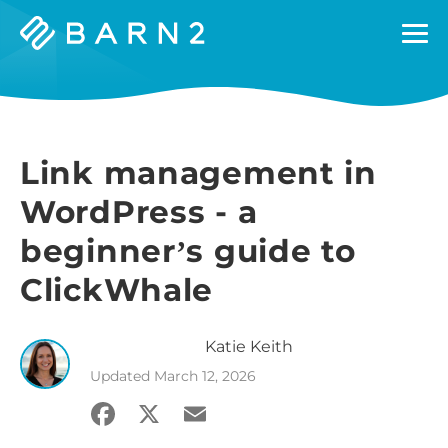
Barn2
Plugins
Link management in
WordPress - a
beginner’s guide to
ClickWhale
Katie
Keith
Updated
March 12, 2026
Facebook
X
Email
Share