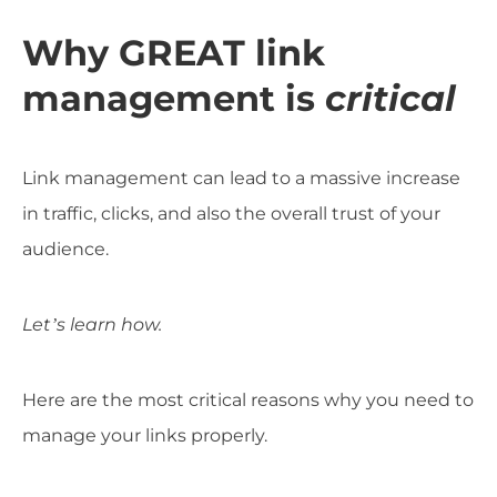
Why GREAT link
management is
critical
Link management can lead to a massive increase
in traffic, clicks, and also the overall trust of your
audience.
Let’s learn how.
Here are the most critical reasons why you need to
manage your links properly.