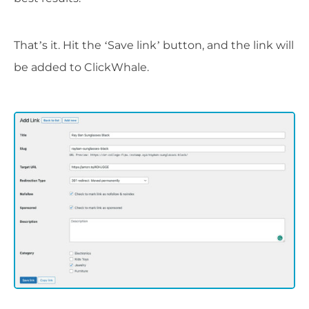
That’s it. Hit the ‘Save link’ button, and the link will
be added to ClickWhale.