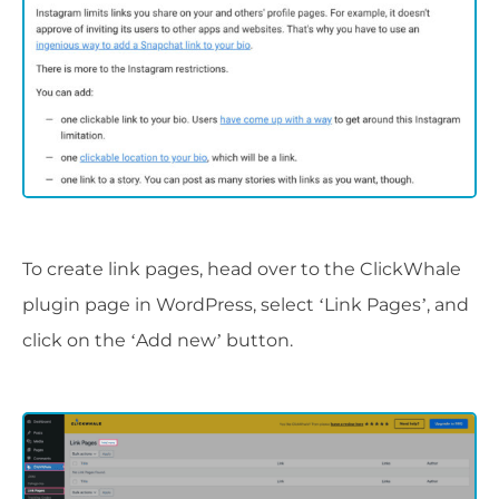
To create link pages, head over to the ClickWhale
plugin page in WordPress, select ‘Link Pages’, and
click on the ‘Add new’ button.