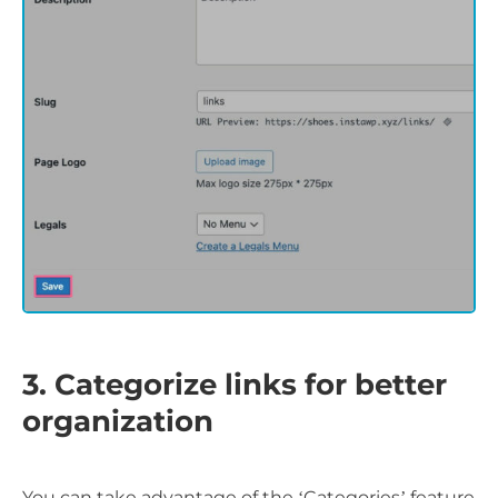
3. Categorize links for better
organization
You can take advantage of the ‘Categories’ feature