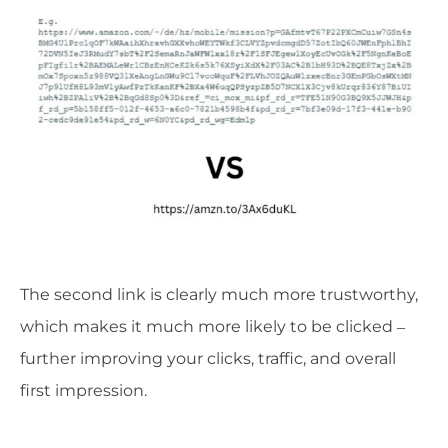
The second link is clearly much more trustworthy,
which makes it much more likely to be clicked –
further improving your clicks, traffic, and overall
first impression.