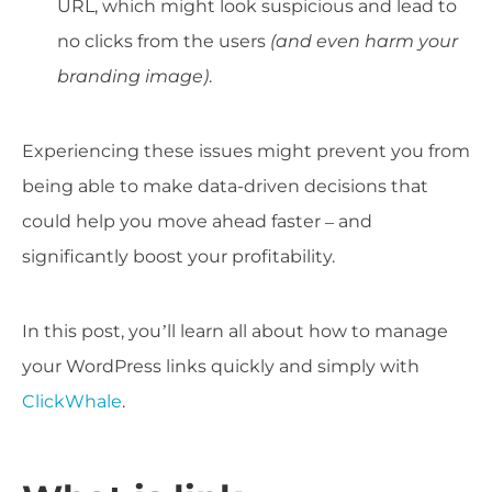
URL, which might look suspicious and lead to
no clicks from the users
(and even harm your
branding image)
.
Experiencing these issues might prevent you from
being able to make data-driven decisions that
could help you move ahead faster – and
significantly boost your profitability.
In this post, you’ll learn all about how to manage
your WordPress links quickly and simply with
ClickWhale
.