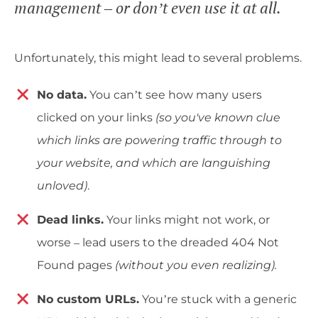
management – or don’t even use it at all.
Unfortunately, this might lead to several problems.
No data.
You can’t see how many users
clicked on your links
(so you've known clue
which links are powering traffic through to
your website, and which are languishing
unloved)
.
Dead links.
Your links might not work, or
worse – lead users to the dreaded 404 Not
Found pages
(without you even realizing).
No custom URLs.
You’re stuck with a generic