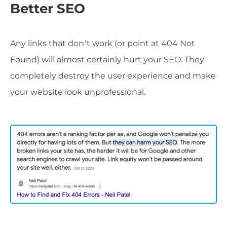
Better SEO
Any links that don’t work (or point at 404 Not
Found) will almost certainly hurt your SEO. They
completely destroy the user experience and make
your website look unprofessional.