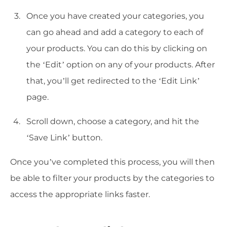
Once you have created your categories, you
can go ahead and add a category to each of
your products. You can do this by clicking on
the ‘Edit’ option on any of your products. After
that, you’ll get redirected to the ‘Edit Link’
page.
Scroll down, choose a category, and hit the
‘Save Link’ button.
Once you’ve completed this process, you will then
be able to filter your products by the categories to
access the appropriate links faster.