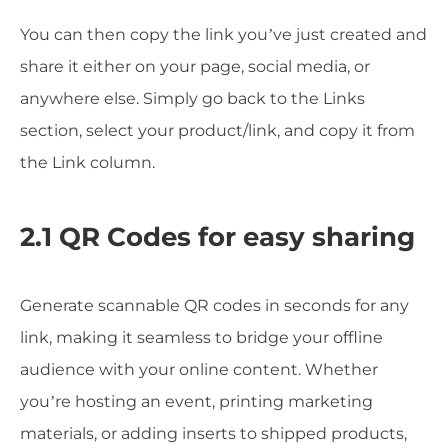
You can then copy the link you’ve just created and
share it either on your page, social media, or
anywhere else. Simply go back to the Links
section, select your product/link, and copy it from
the Link column.
2.1 QR Codes for easy sharing
Generate scannable QR codes in seconds for any
link, making it seamless to bridge your offline
audience with your online content. Whether
you’re hosting an event, printing marketing
materials, or adding inserts to shipped products,