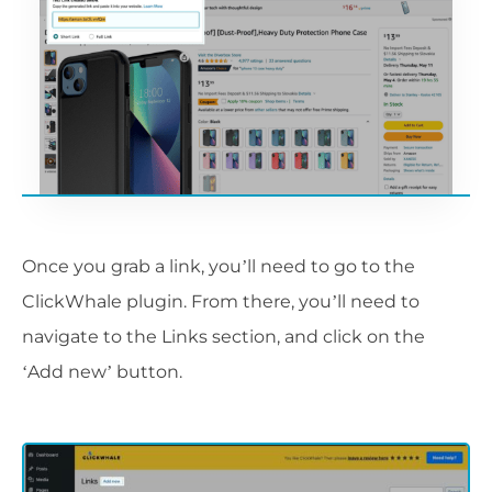
Once you grab a link, you’ll need to go to the
ClickWhale plugin. From there, you’ll need to
navigate to the Links section, and click on the
‘Add new’ button.