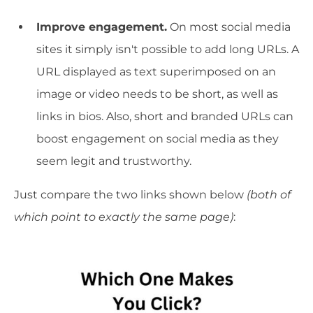
Improve engagement.
On most social media
sites it simply isn't possible to add long URLs. A
URL displayed as text superimposed on an
image or video needs to be short, as well as
links in bios. Also, short and branded URLs can
boost engagement on social media as they
seem legit and trustworthy.
Just compare the two links shown below
(both of
which point to exactly the same page)
: