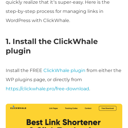
quickly realize that it’s super-easy. Here is the
step-by-step process for managing links in
WordPress with ClickWhale.
1. Install the ClickWhale
plugin
Install the FREE
ClickWhale plugin
from either the
WP plugins page, or directly from
https://clickwhale.pro/free-download
.