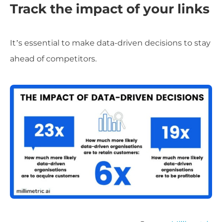
Track the impact of your links
It’s essential to make data-driven decisions to stay
ahead of competitors.