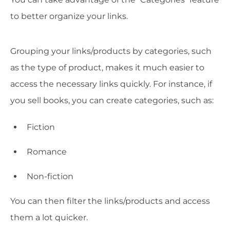
to better organize your links.
Grouping your links/products by categories, such
as the type of product, makes it much easier to
access the necessary links quickly. For instance, if
you sell books, you can create categories, such as:
Fiction
Romance
Non-fiction
You can then filter the links/products and access
them a lot quicker.