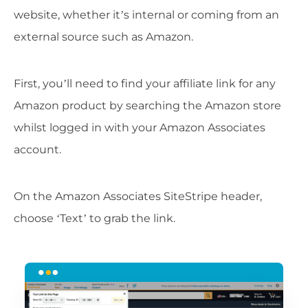
website, whether it’s internal or coming from an
external source such as Amazon.
First, you’ll need to find your affiliate link for any
Amazon product by searching the Amazon store
whilst logged in with your Amazon Associates
account.
On the Amazon Associates SiteStripe header,
choose ‘Text’ to grab the link.