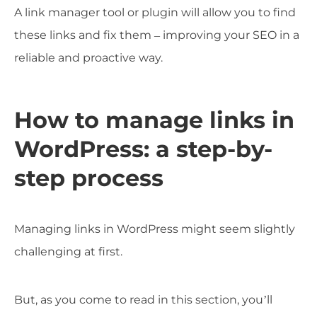
A link manager tool or plugin will allow you to find
these links and fix them – improving your SEO in a
reliable and proactive way.
How to manage links in
WordPress: a step-by-
step process
Managing links in WordPress might seem slightly
challenging at first.
But, as you come to read in this section, you’ll