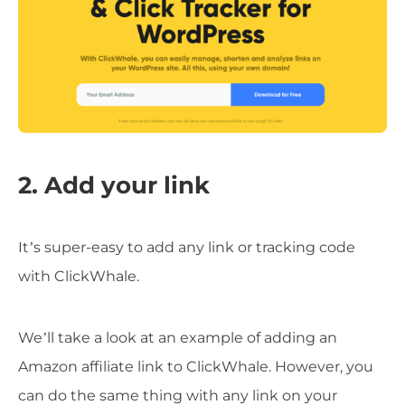
2. Add your link
It’s super-easy to add any link or tracking code
with ClickWhale.
We’ll take a look at an example of adding an
Amazon affiliate link to ClickWhale. However, you
can do the same thing with any link on your