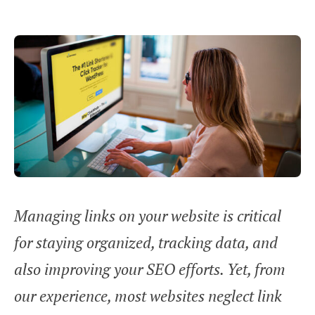
Managing links on your website is critical
for staying organized, tracking data, and
also improving your SEO efforts. Yet, from
our experience, most websites neglect link