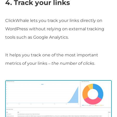
4. Track your links
ClickWhale lets you track your links directly on
WordPress without relying on external tracking
tools such as Google Analytics.
It helps you track one of the most important
metrics of your links –
the number of clicks
.