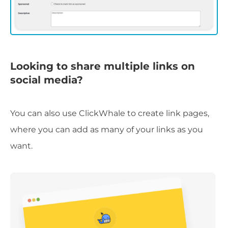
Looking to share multiple links on
social media?
You can also use ClickWhale to create link pages,
where you can add as many of your links as you
want.