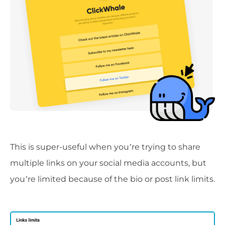
This is super-useful when you’re trying to share
multiple links on your social media accounts, but
you’re limited because of the bio or post link limits.