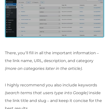
There, you’ll fill in all the important information –
the link name, URL, description, and category
(more on categories later in the article)
.
I highly recommend you also include keywords
(search terms that users type into Google)
inside
the link title and slug – and keep it concise for the
best results.