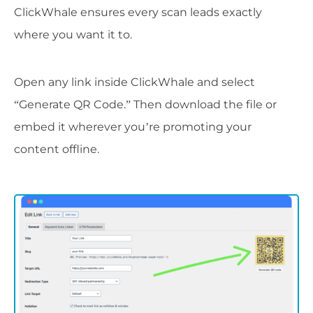
ClickWhale ensures every scan leads exactly
where you want it to.
Open any link inside ClickWhale and select
“Generate QR Code.” Then download the file or
embed it wherever you’re promoting your
content offline.