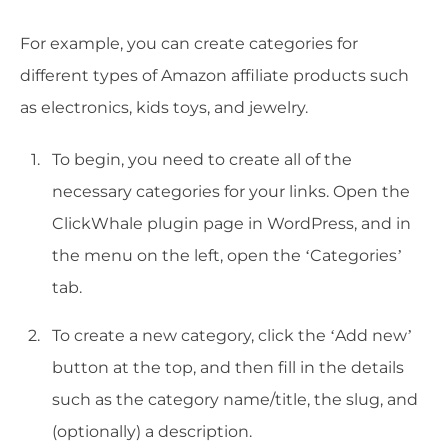
For example, you can create categories for
different types of Amazon affiliate products such
as electronics, kids toys, and jewelry.
To begin, you need to create all of the
necessary categories for your links. Open the
ClickWhale plugin page in WordPress, and in
the menu on the left, open the ‘Categories’
tab.
To create a new category, click the ‘Add new’
button at the top, and then fill in the details
such as the category name/title, the slug, and
(optionally) a description.