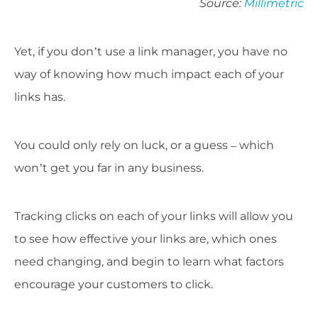
Source:
Millimetric
Yet, if you don’t use a link manager, you have no
way of knowing how much impact each of your
links has.
You could only rely on luck, or a guess – which
won’t get you far in any business.
Tracking clicks on each of your links will allow you
to see how effective your links are, which ones
need changing, and begin to learn what factors
encourage your customers to click.