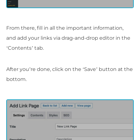
From there, fill in all the important information,
and add your links via drag-and-drop editor in the
‘Contents’ tab.
After you’re done, click on the ‘Save’ button at the
bottom.