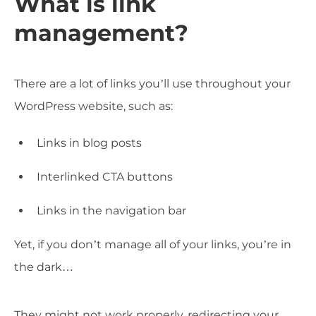
What is link
management?
There are a lot of links you’ll use throughout your
WordPress website, such as:
Links in blog posts
Interlinked CTA buttons
Links in the navigation bar
Yet, if you don’t manage all of your links, you’re in
the dark…
They might not work properly, redirecting your