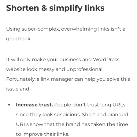
Shorten & simplify links
Using super-complex, overwhelming links isn’t a
good look.
It will only make your business and WordPress
website look messy and unprofessional.
Fortunately, a link manager can help you solve this
issue and:
Increase trust.
People don’t trust long URLs
since they look suspicious. Short and branded
URLs show that the brand has taken the time
to improve their links.