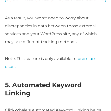
As a result, you won’t need to worry about
discrepancies in data between those external
services and your WordPress site, any of which
may use different tracking methods.
Note: This feature is only available to
premium
users
.
5. Automated Keyword
Linking
ClickWhale’s Automated Keyword Linking helps