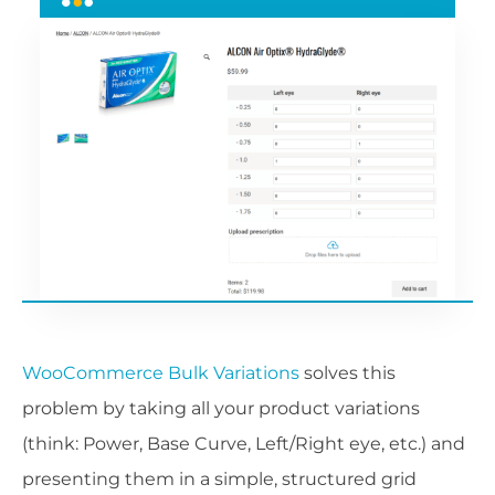
WooCommerce Bulk Variations
solves this
problem by taking all your product variations
(think: Power, Base Curve, Left/Right eye, etc.) and
presenting them in a simple, structured grid