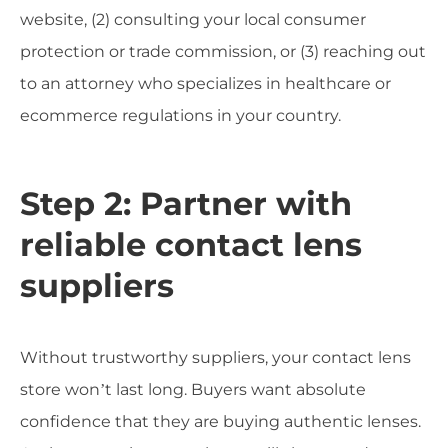
website, (2) consulting your local consumer
protection or trade commission, or (3) reaching out
to an attorney who specializes in healthcare or
ecommerce regulations in your country.
Step 2: Partner with
reliable contact lens
suppliers
Without trustworthy suppliers, your contact lens
store won’t last long. Buyers want absolute
confidence that they are buying authentic lenses.