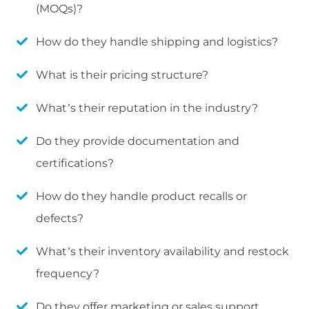
(MOQs)?
How do they handle shipping and logistics?
What is their pricing structure?
What’s their reputation in the industry?
Do they provide documentation and
certifications?
How do they handle product recalls or
defects?
What’s their inventory availability and restock
frequency?
Do they offer marketing or sales support