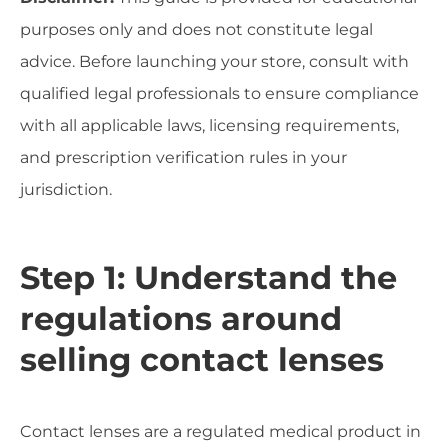
purposes only and does not constitute legal
advice. Before launching your store, consult with
qualified legal professionals to ensure compliance
with all applicable laws, licensing requirements,
and prescription verification rules in your
jurisdiction.
Step 1: Understand the
regulations around
selling contact lenses
Contact lenses are a regulated medical product in