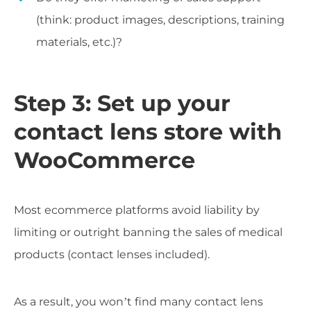
(think: product images, descriptions, training
materials, etc.)?
Step 3: Set up your
contact lens store with
WooCommerce
Most ecommerce platforms avoid liability by
limiting or outright banning the sales of medical
products (contact lenses included).
As a result, you won’t find many contact lens