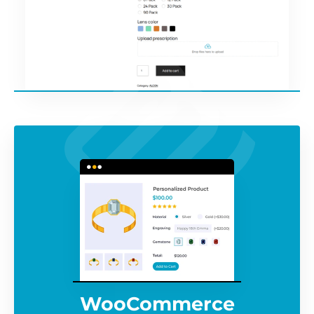
WooCommerce