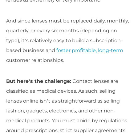
And since lenses must be replaced daily, monthly,
quarterly, or every six months (depending on
type), it’s relatively easy to build a subscription-
based business and
foster profitable, long-term
customer relationships.
But here’s the challenge:
Contact lenses are
classified as medical devices. As such, selling
lenses online isn’t as straightforward as selling
fashion, gadgets, electronics, and other non-
medical products. You must abide by regulations
around prescriptions, strict supplier agreements,