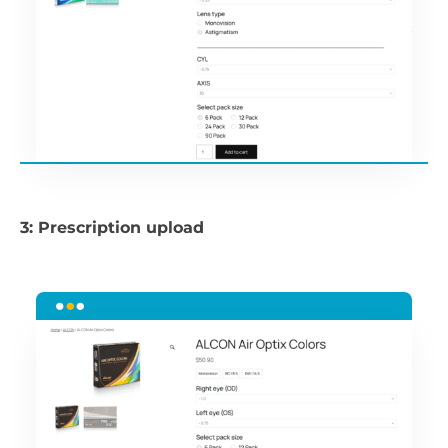
3: Prescription upload