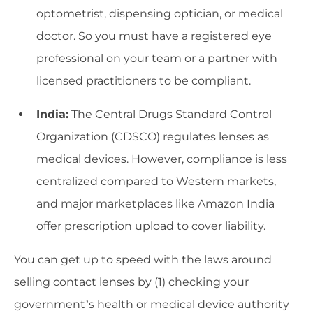
optometrist, dispensing optician, or medical
doctor. So you must have a registered eye
professional on your team or a partner with
licensed practitioners to be compliant.
India:
The Central Drugs Standard Control
Organization (CDSCO) regulates lenses as
medical devices. However, compliance is less
centralized compared to Western markets,
and major marketplaces like Amazon India
offer prescription upload to cover liability.
You can get up to speed with the laws around
selling contact lenses by (1) checking your
government’s health or medical device authority