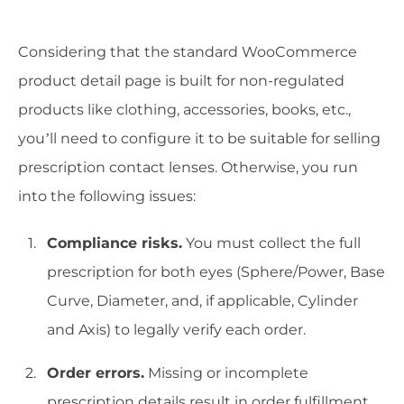
Considering that the standard WooCommerce
product detail page is built for non-regulated
products like clothing, accessories, books, etc.,
you’ll need to configure it to be suitable for selling
prescription contact lenses. Otherwise, you run
into the following issues:
Compliance risks.
You must collect the full
prescription for both eyes (Sphere/Power, Base
Curve, Diameter, and, if applicable, Cylinder
and Axis) to legally verify each order.
Order errors.
Missing or incomplete
prescription details result in order fulfillment