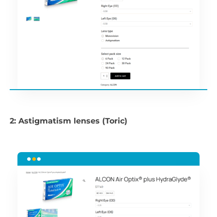
2: Astigmatism lenses (Toric)