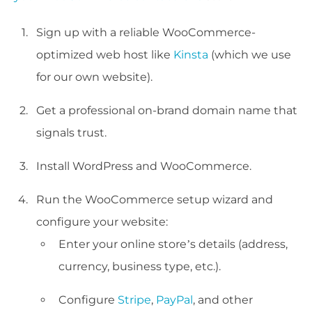
Sign up with a reliable WooCommerce-
optimized web host like
Kinsta
(which we use
for our own website).
Get a professional on-brand domain name that
signals trust.
Install WordPress and WooCommerce.
Run the WooCommerce setup wizard and
configure your website:
Enter your online store’s details (address,
currency, business type, etc.).
Configure
Stripe
,
PayPal
, and other