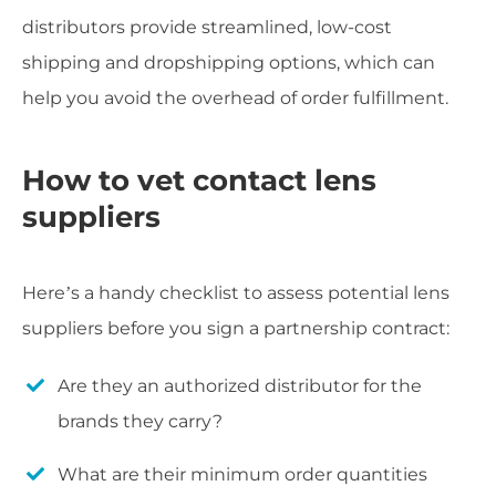
distributors provide streamlined, low-cost
shipping and dropshipping options, which can
help you avoid the overhead of order fulfillment.
How to vet contact lens
suppliers
Here’s a handy checklist to assess potential lens
suppliers before you sign a partnership contract:
Are they an authorized distributor for the
brands they carry?
What are their minimum order quantities