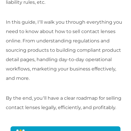
liability rules, etc.
In this guide, I’ll walk you through everything you
need to know about how to sell contact lenses
online. From understanding regulations and
sourcing products to building compliant product
detail pages, handling day-to-day operational
workflows, marketing your business effectively,
and more.
By the end, you’ll have a clear roadmap for selling
contact lenses legally, efficiently, and profitably.