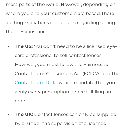
most parts of the world. However, depending on
where you and your customers are based, there
are huge variations in the rules regarding selling
them. For instance, in:
The US:
You don’t need to be a licensed eye-
care professional to sell contact lenses.
However, you must follow the Fairness to
Contact Lens Consumers Act (FCLCA) and the
Contact Lens Rule
, which mandate that you
verify every prescription before fulfilling an
order.
The UK:
Contact lenses can only be supplied
by or under the supervision of a licensed