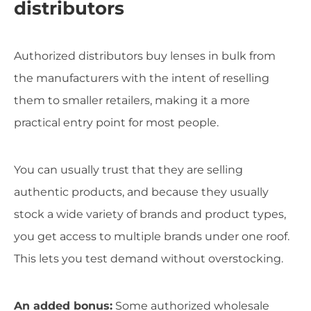
distributors
Authorized distributors buy lenses in bulk from
the manufacturers with the intent of reselling
them to smaller retailers, making it a more
practical entry point for most people.
You can usually trust that they are selling
authentic products, and because they usually
stock a wide variety of brands and product types,
you get access to multiple brands under one roof.
This lets you test demand without overstocking.
An added bonus:
Some authorized wholesale