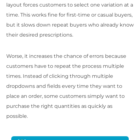
layout forces customers to select one variation at a
time. This works fine for first-time or casual buyers,
but it slows down repeat buyers who already know
their desired prescriptions.
Worse, it increases the chance of errors because
customers have to repeat the process multiple
times. Instead of clicking through multiple
dropdowns and fields every time they want to
place an order, some customers simply want to
purchase the right quantities as quickly as
possible.