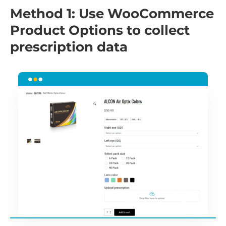
Method 1: Use WooCommerce
Product Options to collect
prescription data