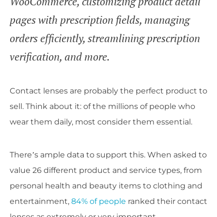
WooCommerce, customizing product detail
pages with prescription fields, managing
orders efficiently, streamlining prescription
verification, and more.
Contact lenses are probably the perfect product to
sell. Think about it: of the millions of people who
wear them daily, most consider them essential.
There’s ample data to support this. When asked to
value 26 different product and service types, from
personal health and beauty items to clothing and
entertainment,
84% of people
ranked their contact
lenses as extremely or very important.