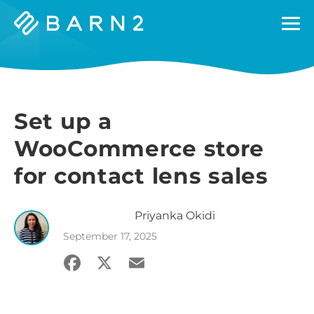
Barn2
Plugins
Set up a
WooCommerce store
for contact lens sales
Priyanka
Okidi
September 17, 2025
Facebook
X
Email
Share