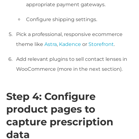
appropriate payment gateways.
Configure shipping settings.
Pick a professional, responsive ecommerce
theme like
Astra
,
Kadence
or
Storefront
.
Add relevant plugins to sell contact lenses in
WooCommerce (more in the next section).
Step 4: Configure
product pages to
capture prescription
data