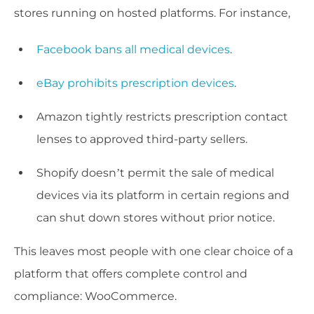
stores running on hosted platforms. For instance,
Facebook bans all medical devices
.
eBay prohibits prescription devices
.
Amazon tightly restricts prescription contact
lenses to approved third-party sellers.
Shopify doesn’t permit the sale of medical
devices via its platform in certain regions and
can shut down stores without prior notice.
This leaves most people with one clear choice of a
platform that offers complete control and
compliance: WooCommerce.