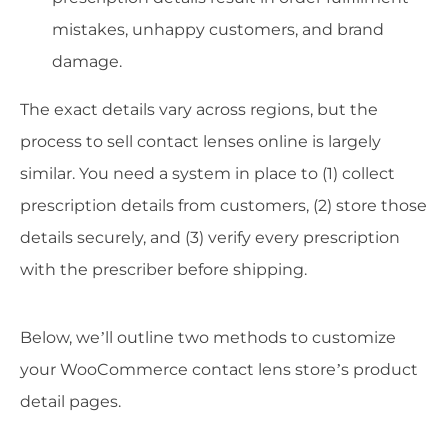
mistakes, unhappy customers, and brand
damage.
The exact details vary across regions, but the
process to sell contact lenses online is largely
similar. You need a system in place to (1) collect
prescription details from customers, (2) store those
details securely, and (3) verify every prescription
with the prescriber before shipping.
Below, we’ll outline two methods to customize
your WooCommerce contact lens store’s product
detail pages.