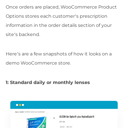
Once orders are placed, WooCommerce Product
Options stores each customer’s prescription
information in the order details section of your
site’s backend.
Here’s are a few snapshots of how it looks on a
demo WooCommerce store.
1: Standard daily or monthly lenses