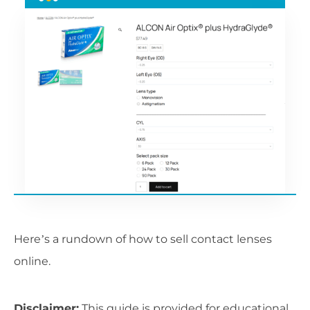
Here’s a rundown of how to sell contact lenses
online.
Disclaimer:
This guide is provided for educational