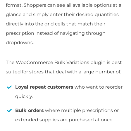
format. Shoppers can see all available options at a
glance and simply enter their desired quantities
directly into the grid cells that match their
prescription instead of navigating through
dropdowns.
The WooCommerce Bulk Variations plugin is best
suited for stores that deal with a large number of:
Loyal repeat customers
who want to reorder
quickly.
Bulk orders
where multiple prescriptions or
extended supplies are purchased at once.