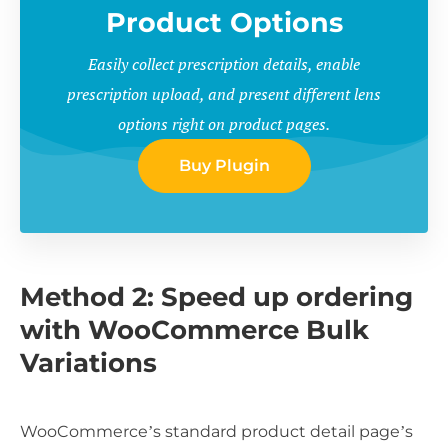
Product Options
Easily collect prescription details, enable
prescription upload, and present different lens
options right on product pages.
Buy Plugin
Method 2: Speed up ordering
with WooCommerce Bulk
Variations
WooCommerce’s standard product detail page’s