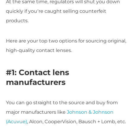
At the same time, regulators will shut you down
quickly if you’re caught selling counterfeit
products.
Here are your top two options for sourcing original,
high-quality contact lenses.
#1: Contact lens
manufacturers
You can go straight to the source and buy from
major manufacturers like
Johnson & Johnson
(Acuvue)
, Alcon, CooperVision, Bausch + Lomb, etc.