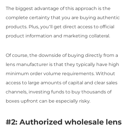
The biggest advantage of this approach is the
complete certainty that you are buying authentic
products. Plus, you’ll get direct access to official
product information and marketing collateral.
Of course, the downside of buying directly from a
lens manufacturer is that they typically have high
minimum order volume requirements. Without
access to large amounts of capital and clear sales
channels, investing funds to buy thousands of
boxes upfront can be especially risky.
#2: Authorized wholesale lens