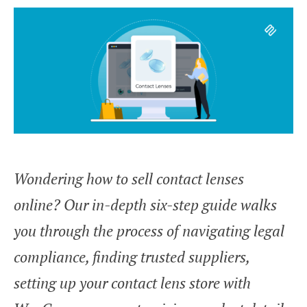
Wondering how to sell contact lenses
online? Our in-depth six-step guide walks
you through the process of navigating legal
compliance, finding trusted suppliers,
setting up your contact lens store with