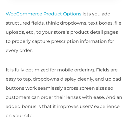
WooCommerce Product Options
lets you add
structured fields, think: dropdowns, text boxes, file
uploads, etc., to your store’s product detail pages
to properly capture prescription information for
every order.
It is fully optimized for mobile ordering. Fields are
easy to tap, dropdowns display cleanly, and upload
buttons work seamlessly across screen sizes so
customers can order their lenses with ease. And an
added bonus is that it improves users' experience
on your site.