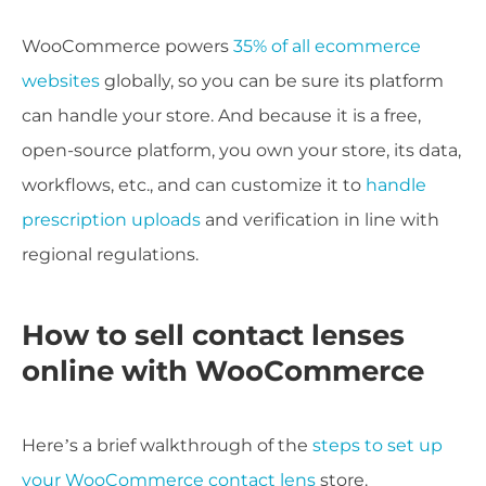
WooCommerce powers
35% of all ecommerce
websites
globally, so you can be sure its platform
can handle your store. And because it is a free,
open-source platform, you own your store, its data,
workflows, etc., and can customize it to
handle
prescription uploads
and verification in line with
regional regulations.
How to sell contact lenses
online with WooCommerce
Here’s a brief walkthrough of the
steps to set up
your WooCommerce contact lens
store.