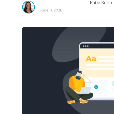
Katie
Keith
June 11, 2026