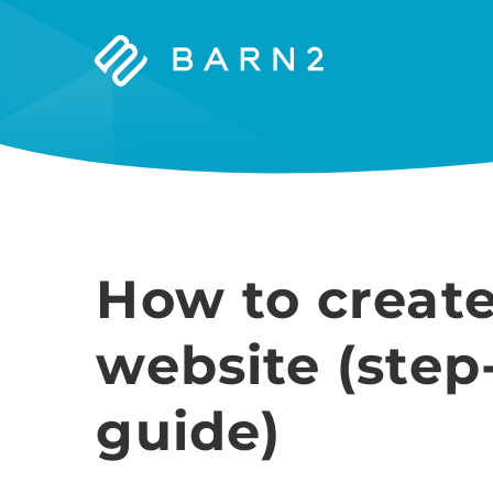
Barn2
Plugins
How to create
website (step
guide)