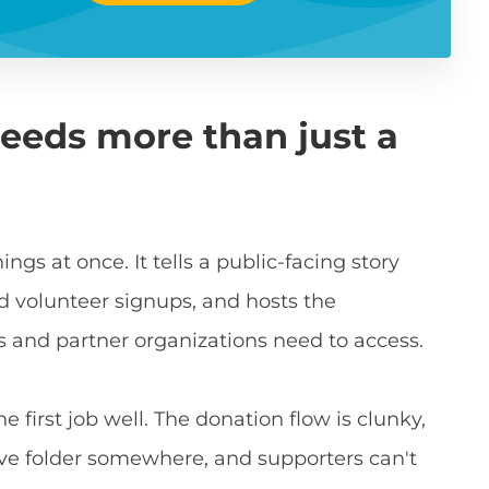
eeds more than just a
ngs at once. It tells a public-facing story
d volunteer signups, and hosts the
and partner organizations need to access.
 first job well. The donation flow is clunky,
rive folder somewhere, and supporters can't