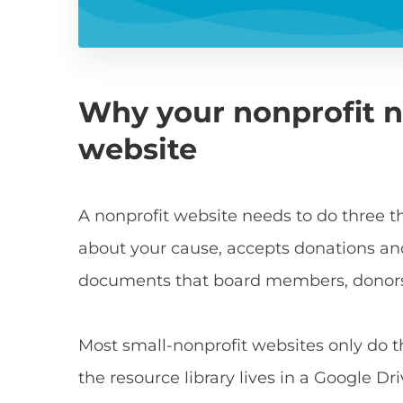
Why your nonprofit n
website
A nonprofit website needs to do three thi
about your cause, accepts donations an
documents that board members, donors 
Most small-nonprofit websites only do the
the resource library lives in a Google D