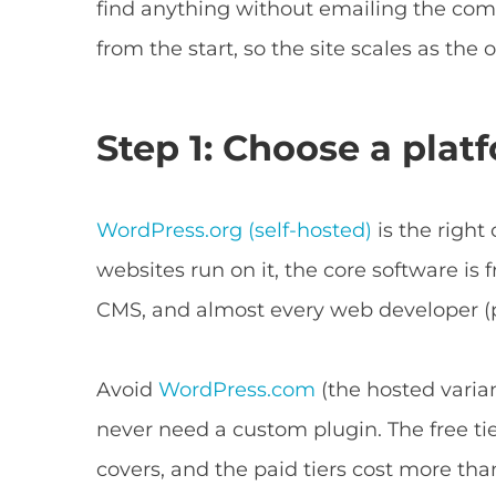
find anything without emailing the com
from the start, so the site scales as the
Step 1: Choose a plat
WordPress.org (self-hosted)
is the right
websites run on it, the core software is 
CMS, and almost every web developer (p
Avoid
WordPress.com
(the hosted varian
never need a custom plugin. The free ti
covers, and the paid tiers cost more th