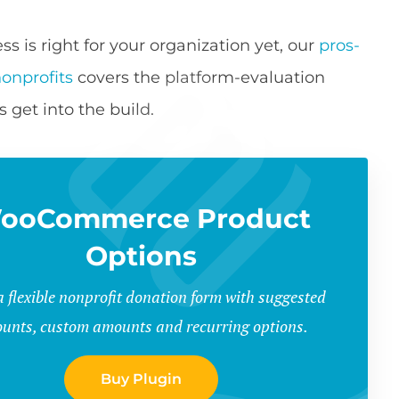
 is right for your organization yet, our
pros-
onprofits
covers the platform-evaluation
s get into the build.
ooCommerce Product
Options
a flexible nonprofit donation form with suggested
unts, custom amounts and recurring options.
Buy Plugin