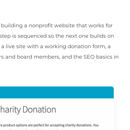
 building a nonprofit website that works for
h step is sequenced so the next one builds on
 a live site with a working donation form, a
ters and board members, and the SEO basics in