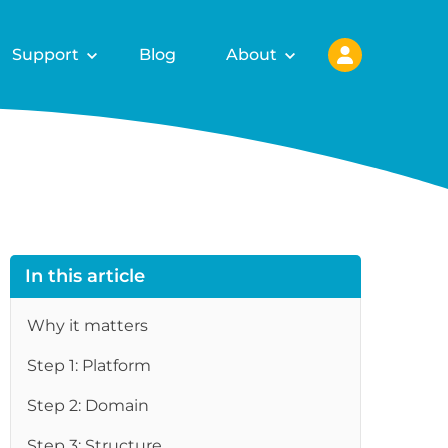
Support
Blog
About
In this article
Why it matters
Step 1: Platform
Step 2: Domain
Step 3: Structure