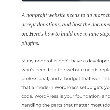
A nonprofit website needs to do more tha
accept donations, and host the docume
on. Here's how to build one in nine ste
plugins.
Many nonprofits don't have a developer
who's been told the website needs repl
professional, and a budget that won't s
that a modern WordPress setup gets you
code. WordPress is your foundation, and
handling the parts that matter most 