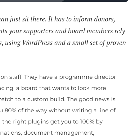
n just sit there. It has to inform donors,
nts your supporters and board members rely
ps, using WordPress and a small set of proven
 on staff. They have a programme director
acing, a board that wants to look more
tretch to a custom build. The good news is
 80% of the way without writing a line of
 the right plugins get you to 100% by
(donations, document management,