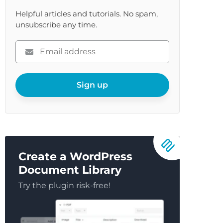
Helpful articles and tutorials. No spam,
unsubscribe any time.
Please
enter
your
email
Sign up
Create a WordPress
Document Library
Try the plugin risk-free!