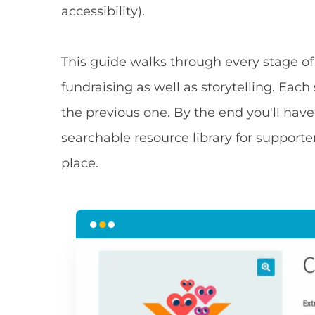
accessibility).
This guide walks through every stage of
fundraising as well as storytelling. Eac
the previous one. By the end you'll have
searchable resource library for suppor
place.