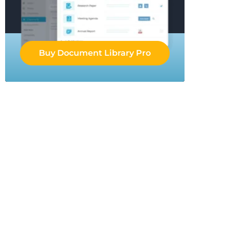
Buy Document Library Pro