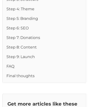
re
Step 4: Theme
Step 5: Branding
Step 6: SEO
Step 7: Donations
Step 8: Content
Step 9: Launch
FAQ
Final thoughts
Get more articles like these