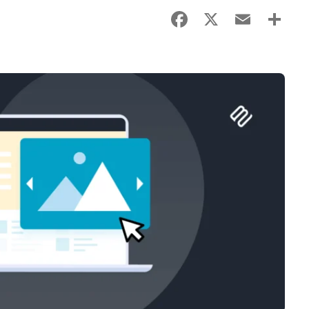
Facebook
X
Email
Sha