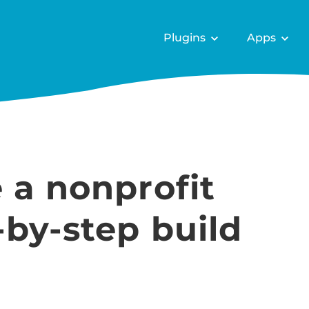
Plugins
Apps
 a nonprofit
-by-step build