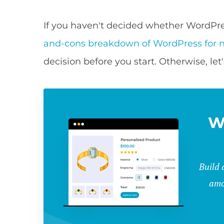
If you haven't decided whether WordPress
and-cons breakdown of WordPress for n
decision before you start. Otherwise, let'
W
Build 
amo