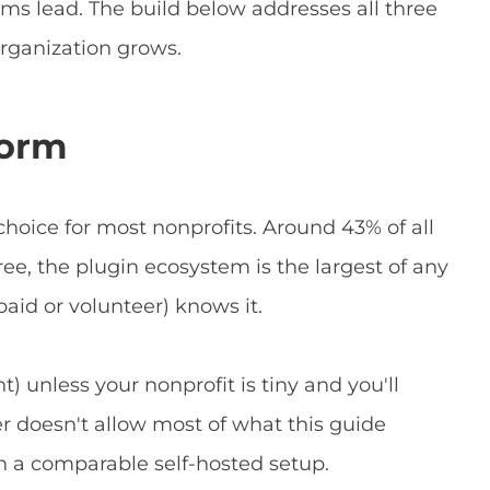
ms lead. The build below addresses all three
 organization grows.
form
 choice for most nonprofits. Around 43% of all
free, the plugin ecosystem is the largest of any
aid or volunteer) knows it.
t) unless your nonprofit is tiny and you'll
er doesn't allow most of what this guide
an a comparable self-hosted setup.