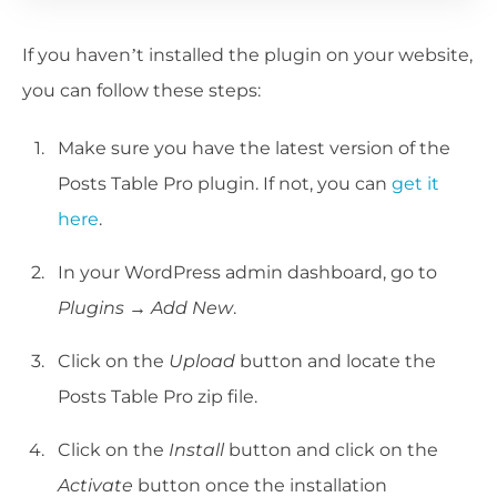
If you haven’t installed the plugin on your website,
you can follow these steps:
Make sure you have the latest version of the
Posts Table Pro plugin. If not, you can
get it
here
.
In your WordPress admin dashboard, go to
Plugins → Add New
.
Click on the
Upload
button and locate the
Posts Table Pro zip file.
Click on the
Install
button and click on the
Activate
button once the installation