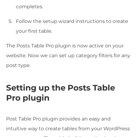
completes.
Follow the setup wizard instructions to create
your first table.
The Posts Table Pro plugin is now active on your
website. Now we can set up category filters for any
post type.
Setting up the Posts Table
Pro plugin
Post Table Pro plugin provides an easy and
intuitive way to create tables from your WordPress