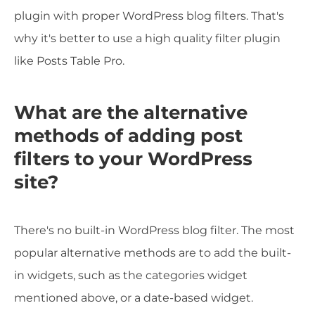
plugin with proper WordPress blog filters. That's
why it's better to use a high quality filter plugin
like Posts Table Pro.
What are the alternative
methods of adding post
filters to your WordPress
site?
There's no built-in WordPress blog filter. The most
popular alternative methods are to add the built-
in widgets, such as the categories widget
mentioned above, or a date-based widget.