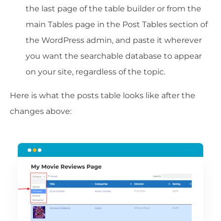
the last page of the table builder or from the
main Tables page in the Post Tables section of
the WordPress admin, and paste it wherever
you want the searchable database to appear
on your site, regardless of the topic.
Here is what the posts table looks like after the
changes above: