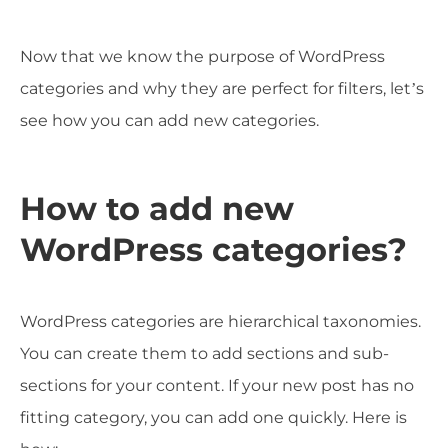
Now that we know the purpose of WordPress
categories and why they are perfect for filters, let’s
see how you can add new categories.
How to add new
WordPress categories?
WordPress categories are hierarchical taxonomies.
You can create them to add sections and sub-
sections for your content. If your new post has no
fitting category, you can add one quickly. Here is