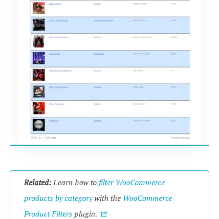
Related:
Learn how to
filter WooCommerce
products by category
with the
WooCommerce
Product Filters
plugin.