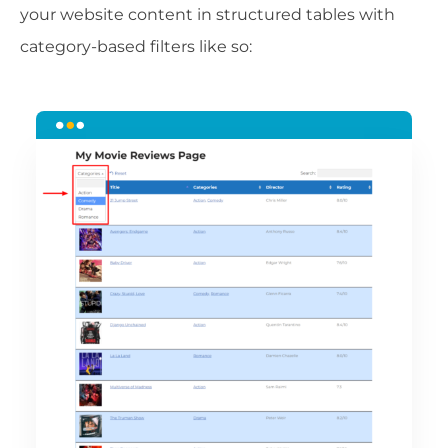
your website content in structured tables with
category-based filters like so: