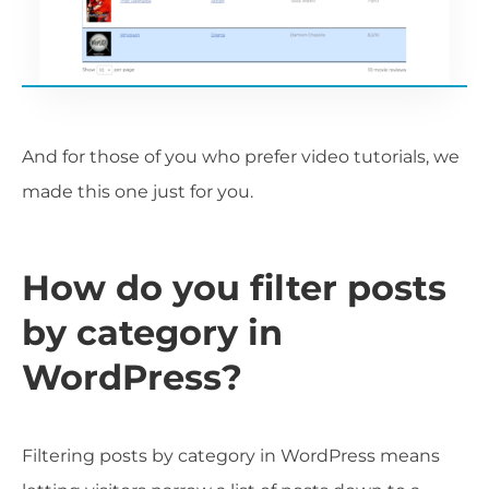
And for those of you who prefer video tutorials, we
made this one just for you.
How do you filter posts
by category in
WordPress?
Filtering posts by category in WordPress means