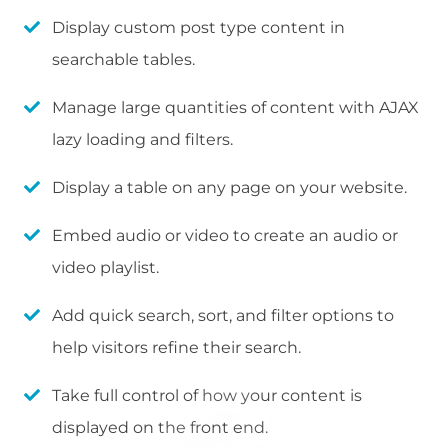
Display custom post type content in
searchable tables.
Manage large quantities of content with AJAX
lazy loading and filters.
Display a table on any page on your website.
Embed audio or video to create an audio or
video playlist.
Add quick search, sort, and filter options to
help visitors refine their search.
Take full control of how your content is
displayed on the front end.