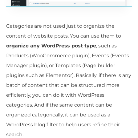
Categories are not used just to organize the
content of website posts. You can use them to
organize any WordPress post type
, such as
Products (WooCommerce plugin), Events (Events
Manager plugin), or Templates (Page builder
plugins such as Elementor). Basically, if there is any
batch of content that can be structured more
efficiently, you can do it with WordPress
categories. And if the same content can be
organized categorically, it can be used as a
WordPress blog filter to help users refine their
search.