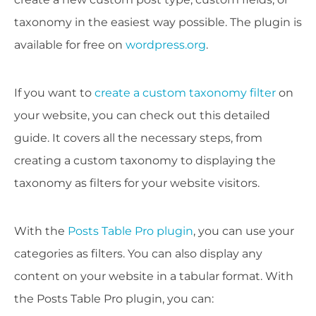
taxonomy in the easiest way possible. The plugin is
available for free on
wordpress.org
.
If you want to
create a custom taxonomy filter
on
your website, you can check out this detailed
guide. It covers all the necessary steps, from
creating a custom taxonomy to displaying the
taxonomy as filters for your website visitors.
With the
Posts Table Pro plugin
, you can use your
categories as filters. You can also display any
content on your website in a tabular format. With
the Posts Table Pro plugin, you can: