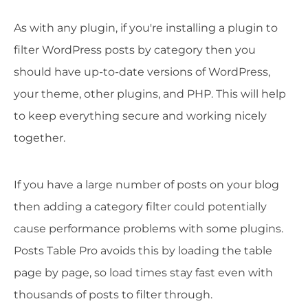
As with any plugin, if you're installing a plugin to
filter WordPress posts by category then you
should have up-to-date versions of WordPress,
your theme, other plugins, and PHP. This will help
to keep everything secure and working nicely
together.
If you have a large number of posts on your blog
then adding a category filter could potentially
cause performance problems with some plugins.
Posts Table Pro avoids this by loading the table
page by page, so load times stay fast even with
thousands of posts to filter through.