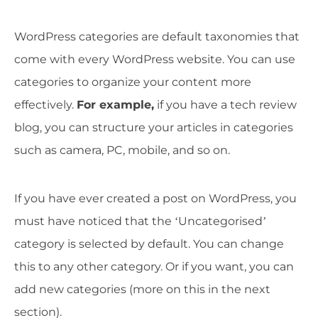
WordPress categories are default taxonomies that
come with every WordPress website. You can use
categories to organize your content more
effectively.
For example,
if you have a tech review
blog, you can structure your articles in categories
such as camera, PC, mobile, and so on.
If you have ever created a post on WordPress, you
must have noticed that the ‘Uncategorised’
category is selected by default. You can change
this to any other category. Or if you want, you can
add new categories (more on this in the next
section).