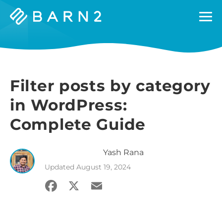
Barn2
Plugins
Filter posts by category
in WordPress:
Complete Guide
Yash
Rana
Updated
August 19, 2024
Facebook
X
Email
Share