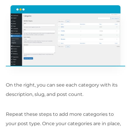
On the right, you can see each category with its
description, slug, and post count.
Repeat these steps to add more categories to
your post type. Once your categories are in place,