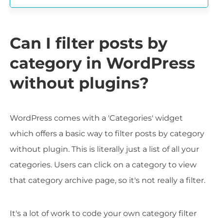
Can I filter posts by
category in WordPress
without plugins?
WordPress comes with a 'Categories' widget
which offers a basic way to filter posts by category
without plugin. This is literally just a list of all your
categories. Users can click on a category to view
that category archive page, so it's not really a filter.
It's a lot of work to code your own category filter