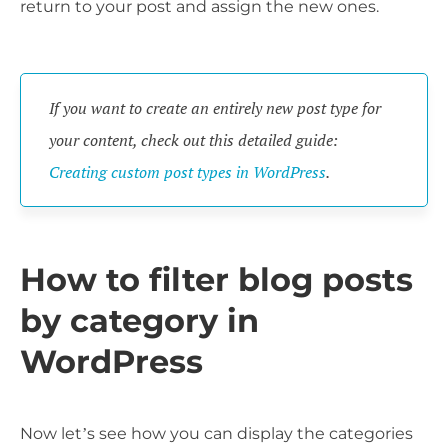
return to your post and assign the new ones.
If you want to create an entirely new post type for
your content, check out this detailed guide:
Creating custom post types in WordPress
.
How to filter blog posts
by category in
WordPress
Now let’s see how you can display the categories