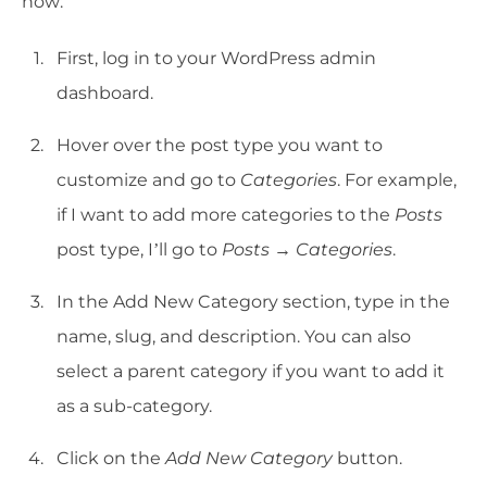
how:
First, log in to your WordPress admin
dashboard.
Hover over the post type you want to
customize and go to
Categories
. For example,
if I want to add more categories to the
Posts
post type, I’ll go to
Posts → Categories
.
In the Add New Category section, type in the
name, slug, and description. You can also
select a parent category if you want to add it
as a sub-category.
Click on the
Add New Category
button.