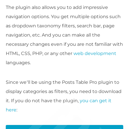
The plugin also allows you to add impressive
navigation options. You get multiple options such
as dropdown taxonomy filters, search bar, page
navigation, etc. And you can make all the
necessary changes even if you are not familiar with
HTML, CSS, PHP, or any other
web development
languages.
Since we’ll be using the Posts Table Pro plugin to
display categories as filters, you need to download
it. If you do not have the plugin,
you can get it
here
: