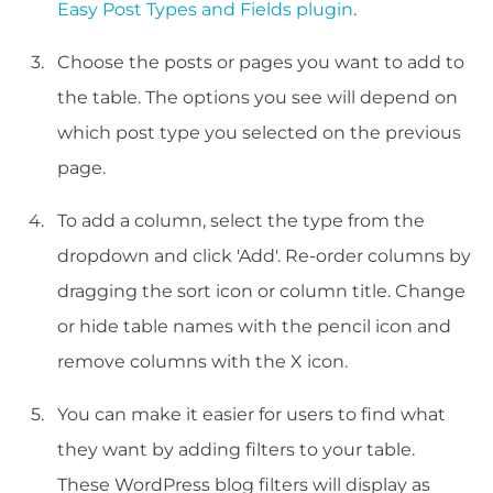
Easy Post Types and Fields plugin
.
Choose the posts or pages you want to add to
the table. The options you see will depend on
which post type you selected on the previous
page.
To add a column, select the type from the
dropdown and click 'Add'. Re-order columns by
dragging the sort icon or column title. Change
or hide table names with the pencil icon and
remove columns with the X icon.
You can make it easier for users to find what
they want by adding filters to your table.
These WordPress blog filters will display as