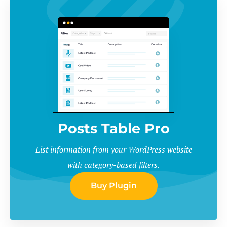
Posts Table Pro
List information from your WordPress website
with category-based filters.
Buy Plugin