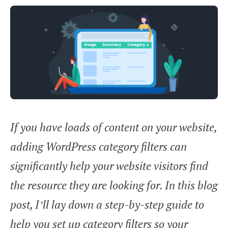
If you have loads of content on your website,
adding WordPress category filters can
significantly help your website visitors find
the resource they are looking for. In this blog
post, I’ll lay down a step-by-step guide to
help you set up category filters so your