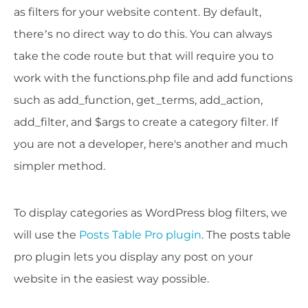
as filters for your website content. By default,
there’s no direct way to do this. You can always
take the code route but that will require you to
work with the functions.php file and add functions
such as add_function, get_terms, add_action,
add_filter, and $args to create a category filter. If
you are not a developer, here's another and much
simpler method.
To display categories as WordPress blog filters, we
will use the
Posts Table Pro plugin
. The posts table
pro plugin lets you display any post on your
website in the easiest way possible.