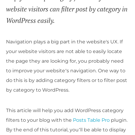
website visitors can filter post by category in
WordPress easily.
Navigation plays a big part in the website's UX. If
your website visitors are not able to easily locate
the page they are looking for, you probably need
to improve your website’s navigation. One way to
do this is by adding category filters or to filter post
by category to WordPress.
This article will help you add WordPress category
filters to your blog with the
Posts Table Pro
plugin.
By the end of this tutorial, you’ll be able to display