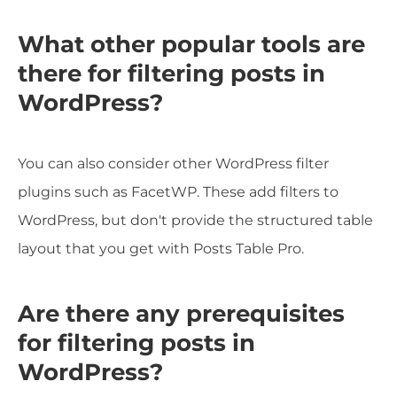
What other popular tools are
there for filtering posts in
WordPress?
You can also consider other WordPress filter
plugins such as FacetWP. These add filters to
WordPress, but don't provide the structured table
layout that you get with Posts Table Pro.
Are there any prerequisites
for filtering posts in
WordPress?