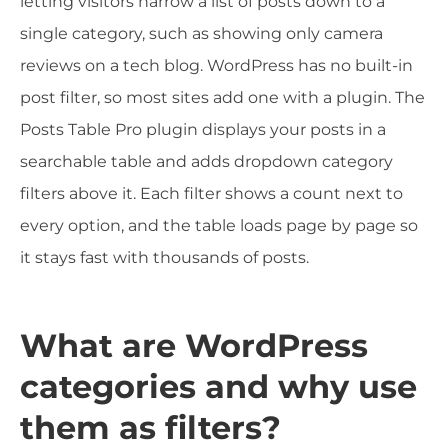
letting visitors narrow a list of posts down to a
single category, such as showing only camera
reviews on a tech blog. WordPress has no built-in
post filter, so most sites add one with a plugin. The
Posts Table Pro plugin displays your posts in a
searchable table and adds dropdown category
filters above it. Each filter shows a count next to
every option, and the table loads page by page so
it stays fast with thousands of posts.
What are WordPress
categories and why use
them as filters?