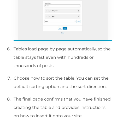
Tables load page by page automatically, so the
table stays fast even with hundreds or
thousands of posts.
Choose how to sort the table. You can set the
default sorting option and the sort direction.
The final page confirms that you have finished
creating the table and provides instructions
on how to insert it onto your site.