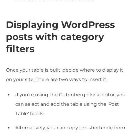
Displaying WordPress
posts with category
filters
Once your table is built, decide where to display it
on your site. There are two ways to insert it:
If you're using the Gutenberg block editor, you
can select and add the table using the 'Post
Table' block.
Alternatively, you can copy the shortcode from