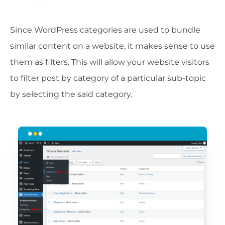
Since WordPress categories are used to bundle
similar content on a website, it makes sense to use
them as filters. This will allow your website visitors
to filter post by category of a particular sub-topic
by selecting the said category.