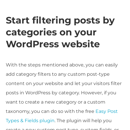
Start filtering posts by
categories on your
WordPress website
With the steps mentioned above, you can easily
add category filters to any custom post-type
content on your website and let your visitors filter
posts in WordPress by category. However, if you
want to create a new category or a custom
taxonomy, you can do so with the free
Easy Post
Types & Fields plugin
. The plugin will help you
create a new custom post type, custom fields, or