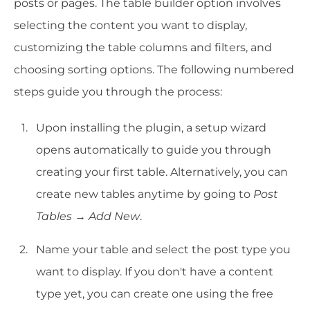
posts or pages. The table builder option involves
selecting the content you want to display,
customizing the table columns and filters, and
choosing sorting options. The following numbered
steps guide you through the process:
Upon installing the plugin, a setup wizard
opens automatically to guide you through
creating your first table. Alternatively, you can
create new tables anytime by going to
Post
Tables → Add New
.
Name your table and select the post type you
want to display. If you don't have a content
type yet, you can create one using the free