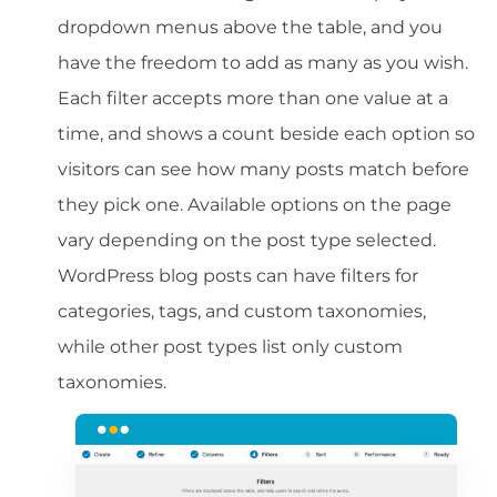
dropdown menus above the table, and you
have the freedom to add as many as you wish.
Each filter accepts more than one value at a
time, and shows a count beside each option so
visitors can see how many posts match before
they pick one. Available options on the page
vary depending on the post type selected.
WordPress blog posts can have filters for
categories, tags, and custom taxonomies,
while other post types list only custom
taxonomies.