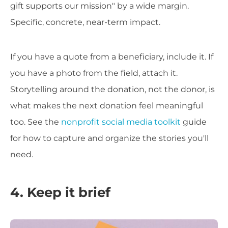
gift supports our mission" by a wide margin.
Specific, concrete, near-term impact.
If you have a quote from a beneficiary, include it. If
you have a photo from the field, attach it.
Storytelling around the donation, not the donor, is
what makes the next donation feel meaningful
too. See the
nonprofit social media toolkit
guide
for how to capture and organize the stories you'll
need.
4. Keep it brief