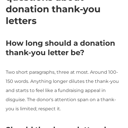
donation thank-you
letters
How long should a donation
thank-you letter be?
Two short paragraphs, three at most. Around 100-
150 words. Anything longer dilutes the thank-you
and starts to feel like a fundraising appeal in
disguise. The donor's attention span on a thank-
you is limited; respect it.