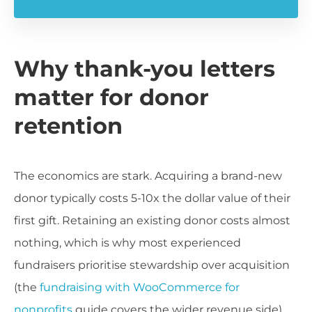
Why thank-you letters
matter for donor
retention
The economics are stark. Acquiring a brand-new
donor typically costs 5-10x the dollar value of their
first gift. Retaining an existing donor costs almost
nothing, which is why most experienced
fundraisers prioritise stewardship over acquisition
(the
fundraising with WooCommerce for
nonprofits
guide covers the wider revenue side).