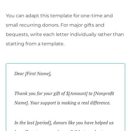
You can adapt this template for one-time and
small recurring donors. For major gifts and
bequests, write each letter individually rather than
starting from a template.
Dear [First Name],
Thank you for your gift of $[Amount] to [Nonprofit
Name]. Your support is making a real difference.
In the last [period], donors like you have helped us