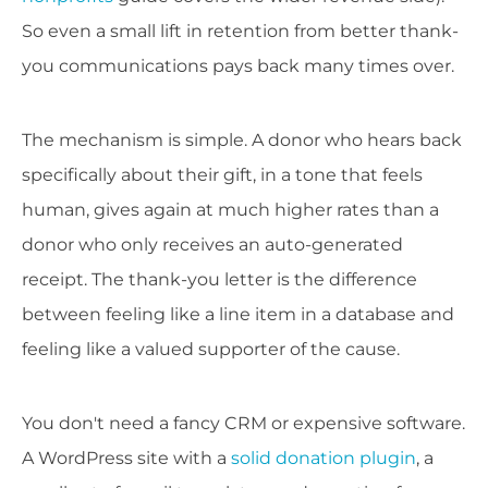
So even a small lift in retention from better thank-
you communications pays back many times over.
The mechanism is simple. A donor who hears back
specifically about their gift, in a tone that feels
human, gives again at much higher rates than a
donor who only receives an auto-generated
receipt. The thank-you letter is the difference
between feeling like a line item in a database and
feeling like a valued supporter of the cause.
You don't need a fancy CRM or expensive software.
A WordPress site with a
solid donation plugin
, a