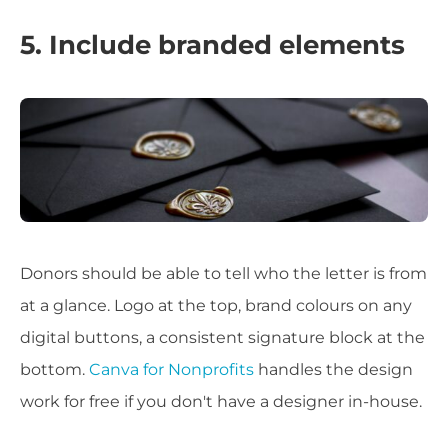
5. Include branded elements
Donors should be able to tell who the letter is from
at a glance. Logo at the top, brand colours on any
digital buttons, a consistent signature block at the
bottom.
Canva for Nonprofits
handles the design
work for free if you don't have a designer in-house.