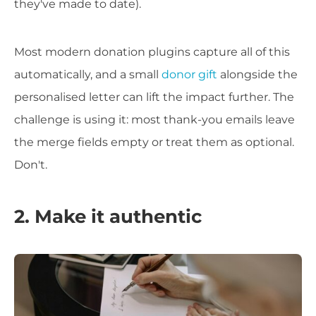
they've made to date).
Most modern donation plugins capture all of this
automatically, and a small
donor gift
alongside the
personalised letter can lift the impact further. The
challenge is using it: most thank-you emails leave
the merge fields empty or treat them as optional.
Don't.
2. Make it authentic