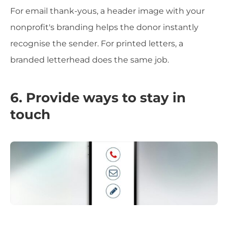
For email thank-yous, a header image with your
nonprofit's branding helps the donor instantly
recognise the sender. For printed letters, a
branded letterhead does the same job.
6. Provide ways to stay in
touch