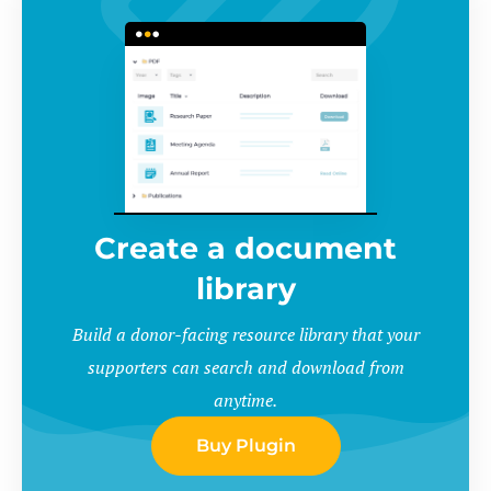
Create a document
library
Build a donor-facing resource library that your
supporters can search and download from
anytime.
Buy Plugin