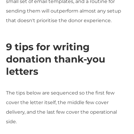
small set of email templates, and a routine for
sending them will outperform almost any setup
that doesn't prioritise the donor experience.
9 tips for writing
donation thank-you
letters
The tips below are sequenced so the first few
cover the letter itself, the middle few cover
delivery, and the last few cover the operational
side.