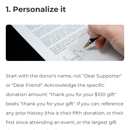
1. Personalize it
Start with the donor's name, not "Dear Supporter"
or "Dear Friend". Acknowledge the specific
donation amount: "thank you for your $100 gift"
beats "thank you for your gift". If you can, reference
any prior history (this is their fifth donation, or their
first since attending an event, or the largest gift