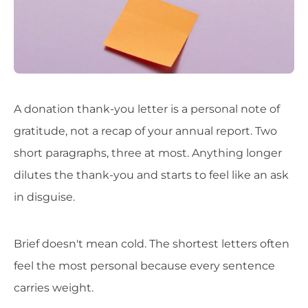
A donation thank-you letter is a personal note of
gratitude, not a recap of your annual report. Two
short paragraphs, three at most. Anything longer
dilutes the thank-you and starts to feel like an ask
in disguise.
Brief doesn't mean cold. The shortest letters often
feel the most personal because every sentence
carries weight.