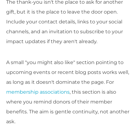
The thank-you isn't the place to ask for another
gift, but it is the place to leave the door open.
Include your contact details, links to your social
channels, and an invitation to subscribe to your
impact updates if they aren't already.
A small "you might also like" section pointing to
upcoming events or recent blog posts works well,
as long as it doesn't dominate the page. For
membership associations
, this section is also
where you remind donors of their member
benefits. The aim is gentle continuity, not another
ask.