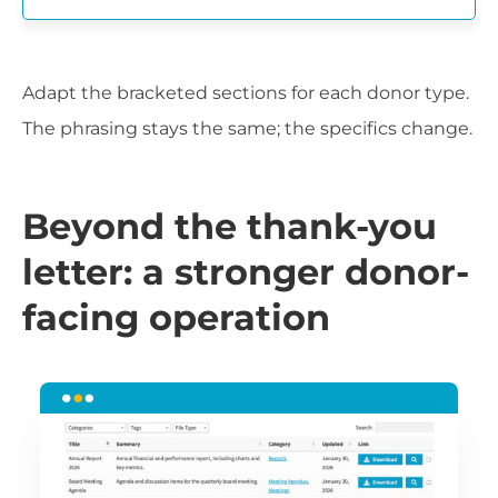
Adapt the bracketed sections for each donor type.
The phrasing stays the same; the specifics change.
Beyond the thank-you
letter: a stronger donor-
facing operation