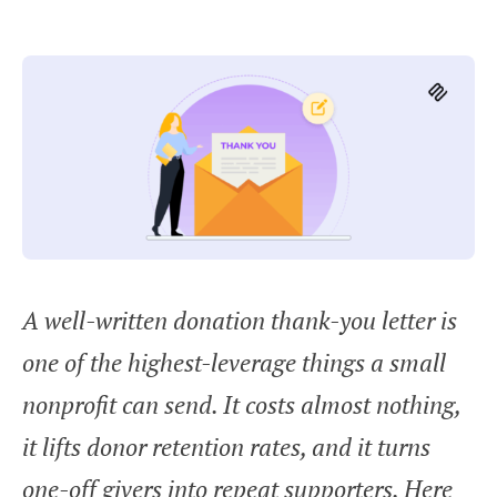
A well-written donation thank-you letter is
one of the highest-leverage things a small
nonprofit can send. It costs almost nothing,
it lifts donor retention rates, and it turns
one-off givers into repeat supporters. Here