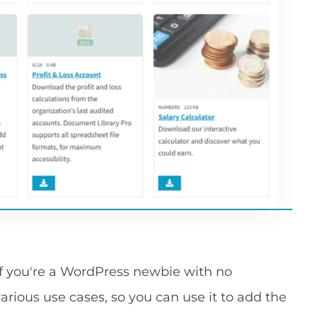
 if you're a WordPress newbie with no
r various use cases, so you can use it to add the