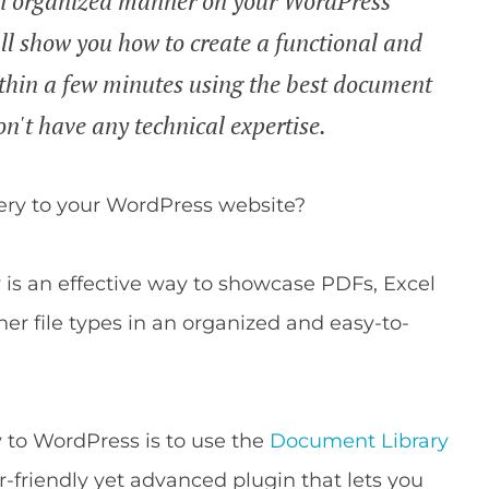
an organized manner on your WordPress
I'll show you how to create a functional and
thin a few minutes using the best document
on't have any technical expertise.
ery to your WordPress website?
is an effective way to showcase PDFs, Excel
ther file types in an organized and easy-to-
 to WordPress is to use the
Document Library
r-friendly yet advanced plugin that lets you