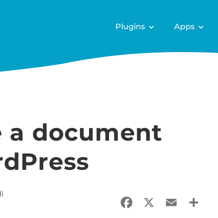
Plugins
Apps
e a document
rdPress
i
Facebook
X
Email
Sha