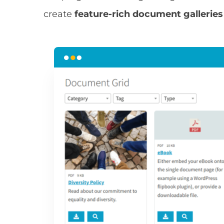
create
feature-rich document galleries t