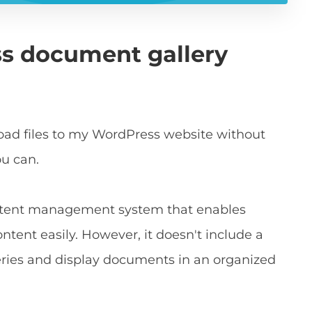
ss document gallery
oad files to my WordPress website without
ou can.
ontent management system that enables
tent easily. However, it doesn't include a
lleries and display documents in an organized