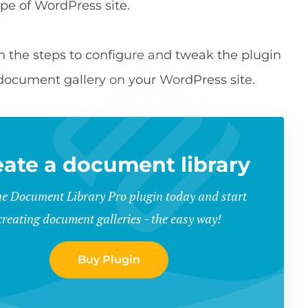
ype of WordPress site.
ough the steps to configure and tweak the plugin
 document gallery on your WordPress site.
eate a document library
he Document Library Pro plugin today and start
creating document galleries - the easy way!
Buy Plugin