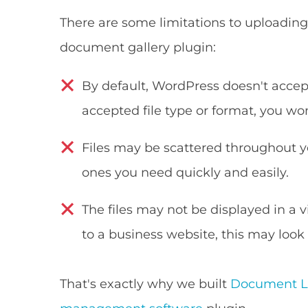
There are some limitations to uploading 
document gallery plugin:
By default, WordPress doesn't accept s
accepted file type or format, you won'
Files may be scattered throughout you
ones you need quickly and easily.
The files may not be displayed in a v
to a business website, this may look
That's exactly why we built
Document Li