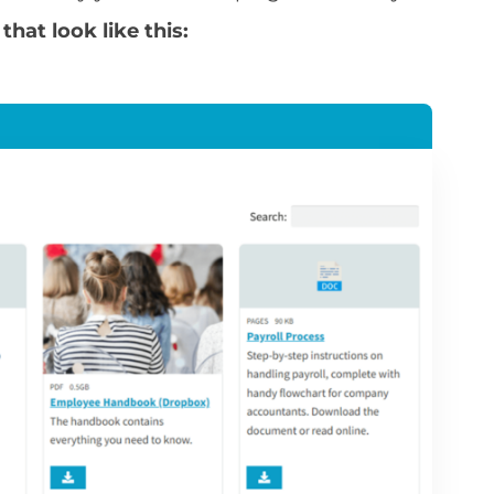
hat look like this: