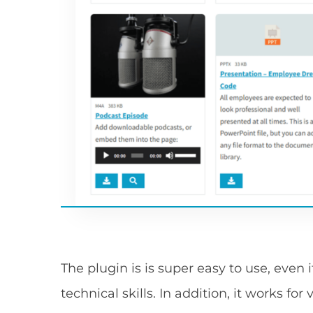
The plugin is is super easy to use, even
technical skills. In addition, it works fo