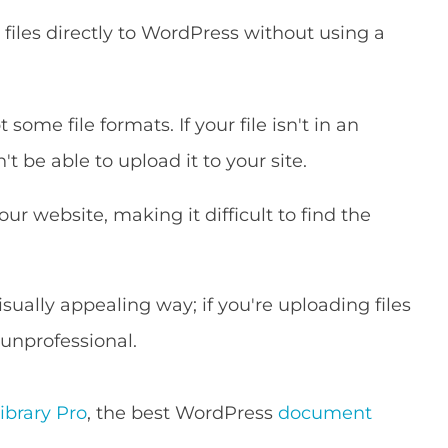
files directly to WordPress without using a
ome file formats. If your file isn't in an
t be able to upload it to your site.
r website, making it difficult to find the
isually appealing way; if you're uploading files
 unprofessional.
brary Pro
, the best WordPress
document