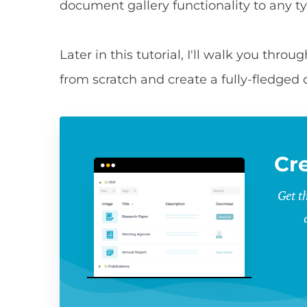
document gallery functionality to any t
Later in this tutorial, I'll walk you thr
from scratch and create a fully-fledged
Cr
Get t