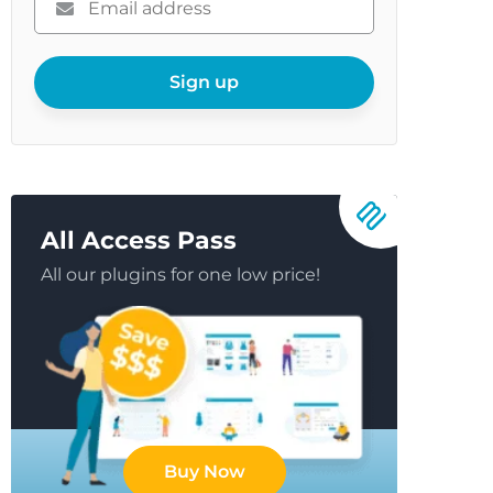
enter
your
email
Sign up
All Access Pass
All our plugins for one low price!
Buy Now