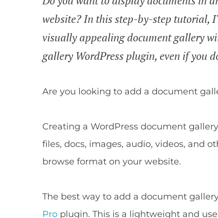
Do you want to display documents in 
website? In this step-by-step tutorial, 
visually appealing document gallery wi
gallery WordPress plugin, even if you d
Are you looking to add a document gall
Creating a WordPress document gallery 
files, docs, images, audio, videos, and o
browse format on your website.
The best way to add a document gallery
Pro
plugin. This is a lightweight and use