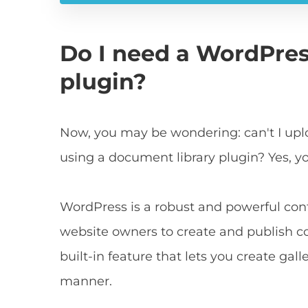
Do I need a WordPre
plugin?
Now, you may be wondering: can't I upl
using a document library plugin? Yes, y
WordPress is a robust and powerful c
website owners to create and publish con
built-in feature that lets you create ga
manner.