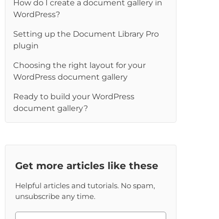
How do I create a document gallery in
WordPress?
Setting up the Document Library Pro
plugin
Choosing the right layout for your
WordPress document gallery
Ready to build your WordPress
document gallery?
Get more articles like these
Helpful articles and tutorials. No spam,
unsubscribe any time.
Please