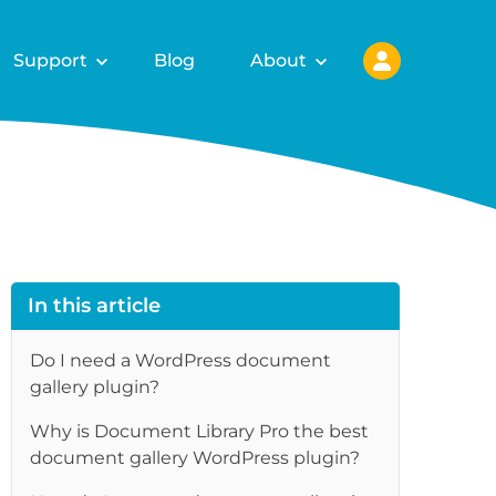
Support
Blog
About
In this article
Do I need a WordPress document
gallery plugin?
Why is Document Library Pro the best
re
document gallery WordPress plugin?