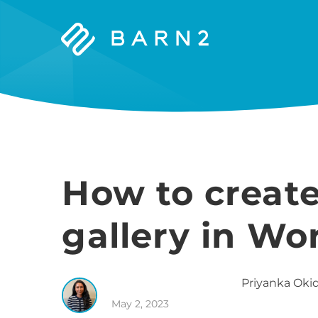
Barn2
Plugins
How to creat
gallery in Wo
Priyanka
Okid
May 2, 2023