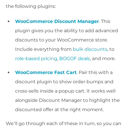
the following plugins:
WooCommerce Discount Manager
. This
plugin gives you the ability to add advanced
discounts to your WooCommerce store.
Include everything from
bulk discounts
, to
role-based pricing
,
BOGOF deals
, and more.
WooCommerce Fast Cart
. Pair this with a
discount plugin to show order bumps and
cross-sells inside a popup cart. It works well
alongside Discount Manager to highlight the
discounted offer at the right moment.
We’ll go through each of these in turn, so you can