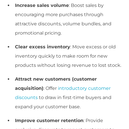
Increase sales volume
: Boost sales by
encouraging more purchases through
attractive discounts, volume bundles, and
promotional pricing.
Clear excess inventory
: Move excess or old
inventory quickly to make room for new
products without losing revenue to lost stock.
Attract new customers (customer
acquisition)
: Offer
introductory customer
discounts
to draw in first-time buyers and
expand your customer base.
Improve customer retention
: Provide