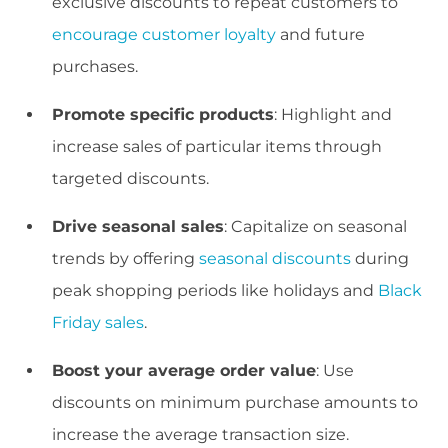
exclusive discounts to repeat customers to
encourage customer loyalty
and future
purchases.
Promote specific products
: Highlight and
increase sales of particular items through
targeted discounts.
Drive seasonal sales
: Capitalize on seasonal
trends by offering
seasonal discounts
during
peak shopping periods like holidays and
Black
Friday sales
.
Boost your average order value
: Use
discounts on minimum purchase amounts to
increase the average transaction size.