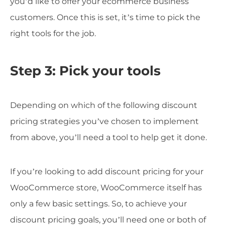
you’d like to offer your ecommerce business
customers. Once this is set, it’s time to pick the
right tools for the job.
Step 3: Pick your tools
Depending on which of the following discount
pricing strategies you’ve chosen to implement
from above, you’ll need a tool to help get it done.
If you’re looking to add discount pricing for your
WooCommerce store, WooCommerce itself has
only a few basic settings. So, to achieve your
discount pricing goals, you’ll need one or both of