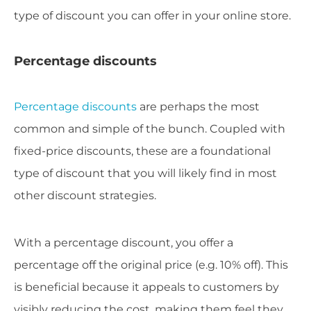
type of discount you can offer in your online store.
Percentage discounts
Percentage discounts
are perhaps the most
common and simple of the bunch. Coupled with
fixed-price discounts, these are a foundational
type of discount that you will likely find in most
other discount strategies.
With a percentage discount, you offer a
percentage off the original price (e.g. 10% off). This
is beneficial because it appeals to customers by
visibly reducing the cost, making them feel they