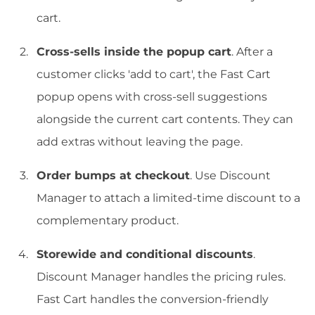
cart.
Cross-sells inside the popup cart
. After a
customer clicks 'add to cart', the Fast Cart
popup opens with cross-sell suggestions
alongside the current cart contents. They can
add extras without leaving the page.
Order bumps at checkout
. Use Discount
Manager to attach a limited-time discount to a
complementary product.
Storewide and conditional discounts
.
Discount Manager handles the pricing rules.
Fast Cart handles the conversion-friendly