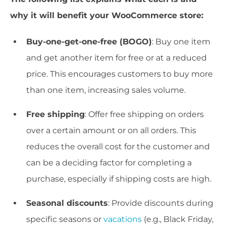
why it will benefit your WooCommerce store:
Buy-one-get-one-free (BOGO)
: Buy one item
and get another item for free or at a reduced
price. This encourages customers to buy more
than one item, increasing sales volume.
Free shipping
: Offer free shipping on orders
over a certain amount or on all orders. This
reduces the overall cost for the customer and
can be a deciding factor for completing a
purchase, especially if shipping costs are high.
Seasonal discounts
: Provide discounts during
specific seasons or
vacations
(e.g., Black Friday,