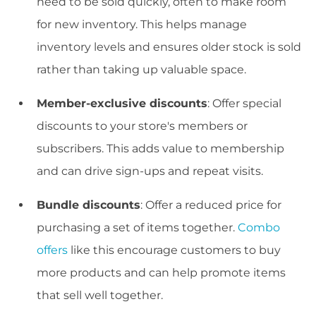
need to be sold quickly, often to make room
for new inventory. This helps manage
inventory levels and ensures older stock is sold
rather than taking up valuable space.
Member-exclusive discounts
: Offer special
discounts to your store's members or
subscribers. This adds value to membership
and can drive sign-ups and repeat visits.
Bundle discounts
: Offer a reduced price for
purchasing a set of items together.
Combo
offers
like this encourage customers to buy
more products and can help promote items
that sell well together.