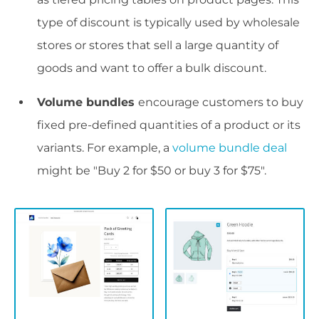
type of discount is typically used by wholesale
stores or stores that sell a large quantity of
goods and want to offer a bulk discount.
Volume bundles
encourage customers to buy
fixed pre-defined quantities of a product or its
variants. For example, a
volume bundle deal
might be "Buy 2 for $50 or buy 3 for $75".