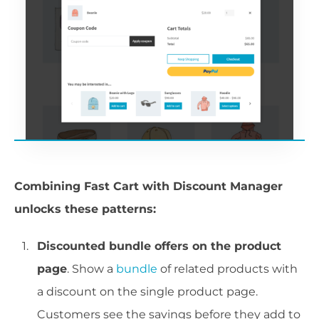
Combining Fast Cart with Discount Manager
unlocks these patterns:
Discounted bundle offers on the product
page
. Show a
bundle
of related products with
a discount on the single product page.
Customers see the savings before they add to