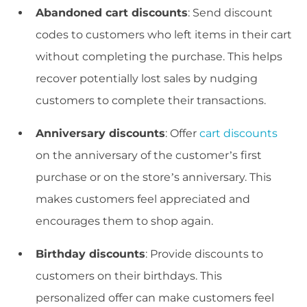
Abandoned cart discounts
: Send discount
codes to customers who left items in their cart
without completing the purchase. This helps
recover potentially lost sales by nudging
customers to complete their transactions.
Anniversary discounts
: Offer
cart discounts
on the anniversary of the customer’s first
purchase or on the store’s anniversary. This
makes customers feel appreciated and
encourages them to shop again.
Birthday discounts
: Provide discounts to
customers on their birthdays. This
personalized offer can make customers feel