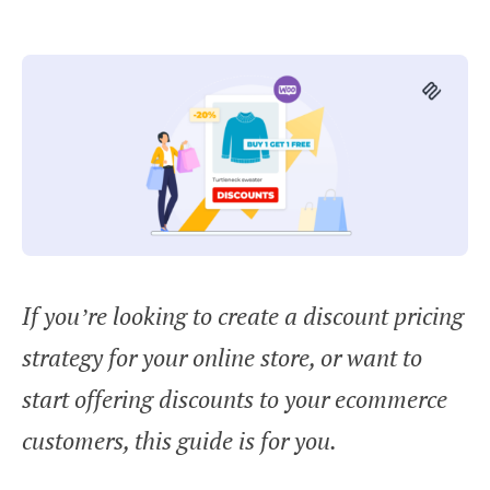
If you’re looking to create a discount pricing
strategy for your online store, or want to
start offering discounts to your ecommerce
customers, this guide is for you.