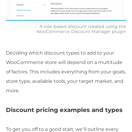
A role-based discount created using the
WooCommerce Discount Manager plugin
Deciding which discount types to add to your
WooCommerce store will depend on a multitude
of factors. This includes everything from your goals,
store type, available tools, your target market, and
more.
Discount pricing examples and types
To get you off to a good start, we’ll outline every