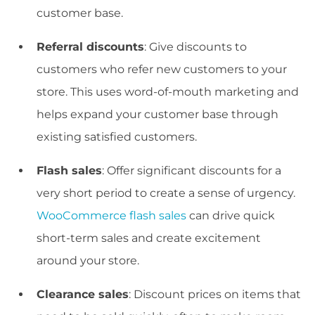
customer base.
Referral discounts
: Give discounts to
customers who refer new customers to your
store. This uses word-of-mouth marketing and
helps expand your customer base through
existing satisfied customers.
Flash sales
: Offer significant discounts for a
very short period to create a sense of urgency.
WooCommerce flash sales
can drive quick
short-term sales and create excitement
around your store.
Clearance sales
: Discount prices on items that