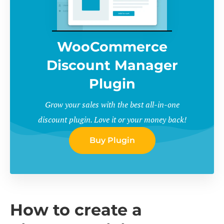
WooCommerce
Discount Manager
Plugin
Grow your sales with the best all-in-one
discount plugin. Love it or your money back!
Buy Plugin
How to create a