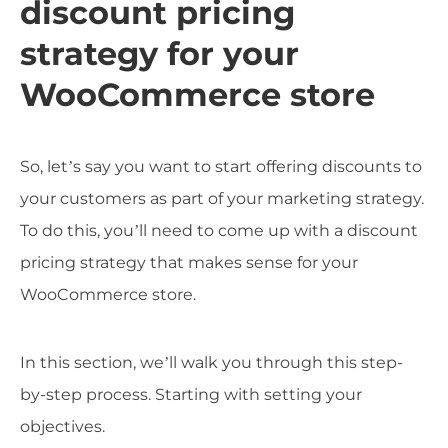
discount pricing
strategy for your
WooCommerce store
So, let’s say you want to start offering discounts to
your customers as part of your marketing strategy.
To do this, you’ll need to come up with a discount
pricing strategy that makes sense for your
WooCommerce store.
In this section, we’ll walk you through this step-
by-step process. Starting with setting your
objectives.