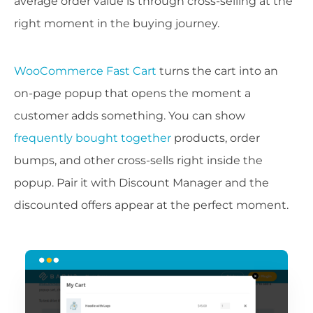
average order value is through cross-selling at the
right moment in the buying journey.
WooCommerce Fast Cart
turns the cart into an
on-page popup that opens the moment a
customer adds something. You can show
frequently bought together
products, order
bumps, and other cross-sells right inside the
popup. Pair it with Discount Manager and the
discounted offers appear at the perfect moment.