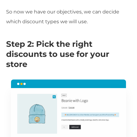
So now we have our objectives, we can decide
which discount types we will use.
Step 2: Pick the right
discounts to use for your
store