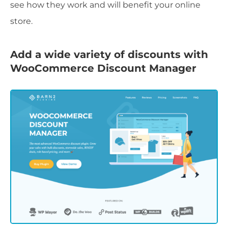
see how they work and will benefit your online
store.
Add a wide variety of discounts with
WooCommerce Discount Manager