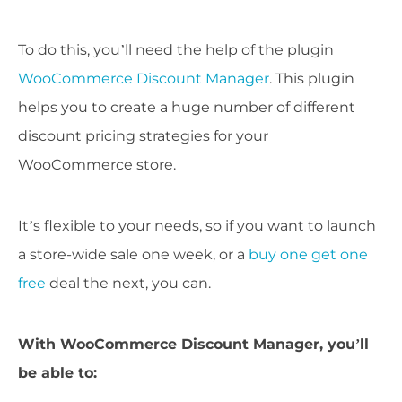
To do this, you’ll need the help of the plugin
WooCommerce Discount Manager
. This plugin
helps you to create a huge number of different
discount pricing strategies for your
WooCommerce store.
It’s flexible to your needs, so if you want to launch
a store-wide sale one week, or a
buy one get one
free
deal the next, you can.
With WooCommerce Discount Manager, you’ll
be able to: