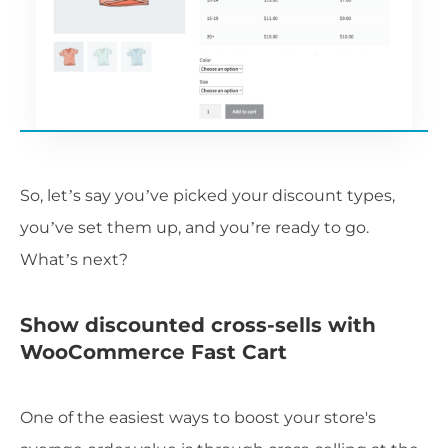
So, let’s say you’ve picked your discount types,
you’ve set them up, and you’re ready to go.
What’s next?
Show discounted cross-sells with
WooCommerce Fast Cart
One of the easiest ways to boost your store's