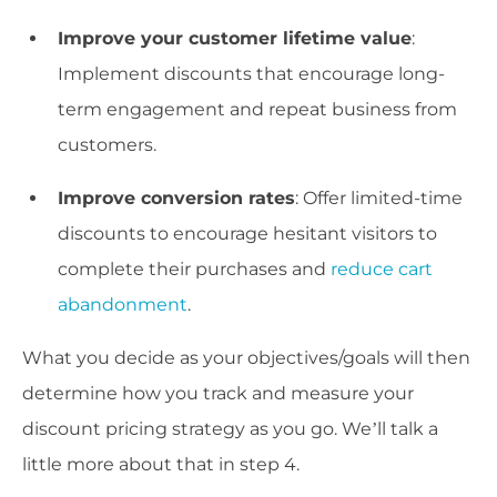
Improve your customer lifetime value
:
Implement discounts that encourage long-
term engagement and repeat business from
customers.
Improve conversion rates
: Offer limited-time
discounts to encourage hesitant visitors to
complete their purchases and
reduce cart
abandonment
.
What you decide as your objectives/goals will then
determine how you track and measure your
discount pricing strategy as you go. We’ll talk a
little more about that in step 4.