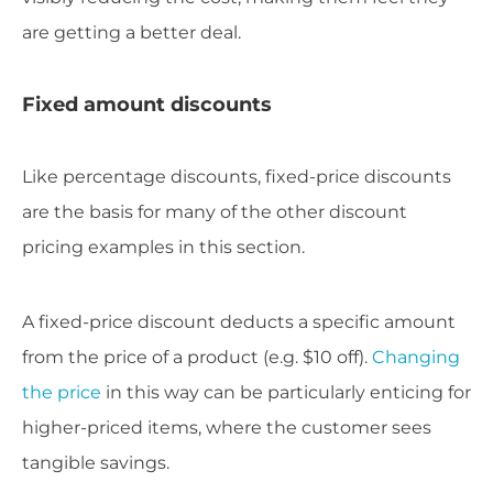
are getting a better deal.
Fixed amount discounts
Like percentage discounts, fixed-price discounts
are the basis for many of the other discount
pricing examples in this section.
A fixed-price discount deducts a specific amount
from the price of a product (e.g. $10 off).
Changing
the price
in this way can be particularly enticing for
higher-priced items, where the customer sees
tangible savings.