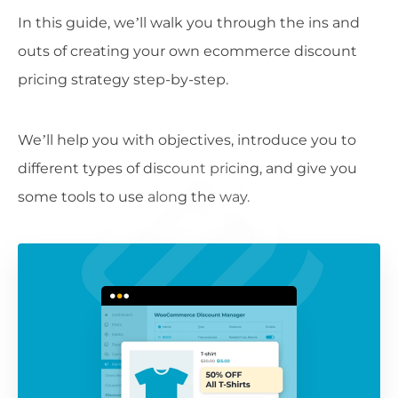
In this guide, we’ll walk you through the ins and
outs of creating your own ecommerce discount
pricing strategy step-by-step.
We’ll help you with objectives, introduce you to
different types of discount pricing, and give you
some tools to use along the way.