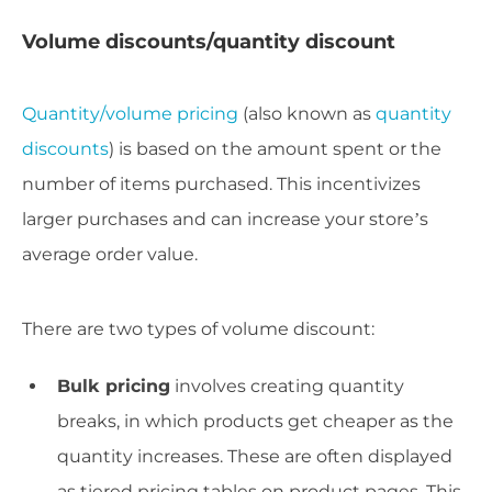
Volume discounts/quantity discount
Quantity/volume pricing
(also known as
quantity
discounts
) is based on the amount spent or the
number of items purchased. This incentivizes
larger purchases and can increase your store’s
average order value.
There are two types of volume discount:
Bulk pricing
involves creating quantity
breaks, in which products get cheaper as the
quantity increases. These are often displayed
as tiered pricing tables on product pages. This