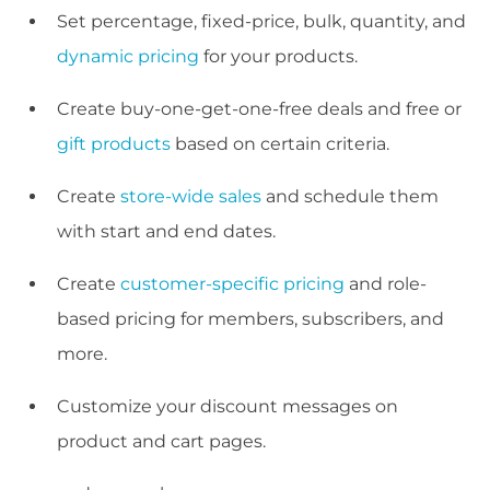
Set percentage, fixed-price, bulk, quantity, and
dynamic pricing
for your products.
Create buy-one-get-one-free deals and free or
gift products
based on certain criteria.
Create
store-wide sales
and schedule them
with start and end dates.
Create
customer-specific pricing
and role-
based pricing for members, subscribers, and
more.
Customize your discount messages on
product and cart pages.