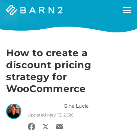
Barn2
Plugins
How to create a
discount pricing
strategy for
WooCommerce
Gina
Lucia
Updated
May 13, 2026
Facebook
X
Email
Share