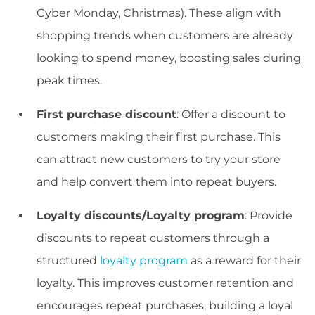
Cyber Monday, Christmas). These align with
shopping trends when customers are already
looking to spend money, boosting sales during
peak times.
First purchase discount
: Offer a discount to
customers making their first purchase. This
can attract new customers to try your store
and help convert them into repeat buyers.
Loyalty discounts/Loyalty program
: Provide
discounts to repeat customers through a
structured
loyalty program
as a reward for their
loyalty. This improves customer retention and
encourages repeat purchases, building a loyal