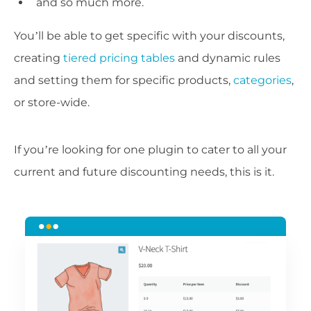
and so much more.
You’ll be able to get specific with your discounts,
creating
tiered pricing tables
and dynamic rules
and setting them for specific products,
categories
,
or store-wide.
If you’re looking for one plugin to cater to all your
current and future discounting needs, this is it.