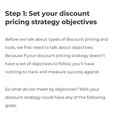
Step 1: Set your discount
pricing strategy objectives
Before we talk about types of discount pricing and
tools, we first need to talk about objectives.
Because if your discount pricing strategy doesn’t
have a set of objectives to follow, you’ll have
nothing to track and measure success against.
So what do we mean by objectives? Well, your
discount strategy could have any of the following
goals: