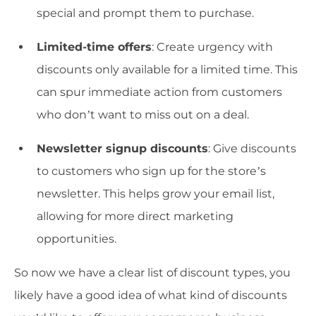
special and prompt them to purchase.
Limited-time offers
: Create urgency with
discounts only available for a limited time. This
can spur immediate action from customers
who don’t want to miss out on a deal.
Newsletter signup discounts
: Give discounts
to customers who sign up for the store’s
newsletter. This helps grow your email list,
allowing for more direct marketing
opportunities.
So now we have a clear list of discount types, you
likely have a good idea of what kind of discounts