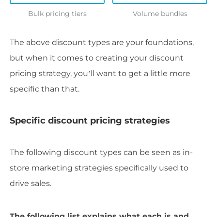
Bulk pricing tiers
Volume bundles
The above discount types are your foundations,
but when it comes to creating your discount
pricing strategy, you’ll want to get a little more
specific than that.
Specific discount pricing strategies
The following discount types can be seen as in-
store marketing strategies specifically used to
drive sales.
The following list explains what each is and