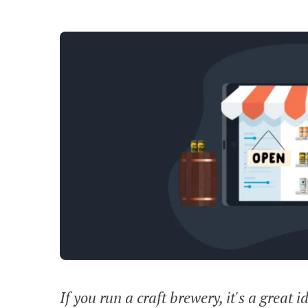
If you run a craft brewery, it's a great i