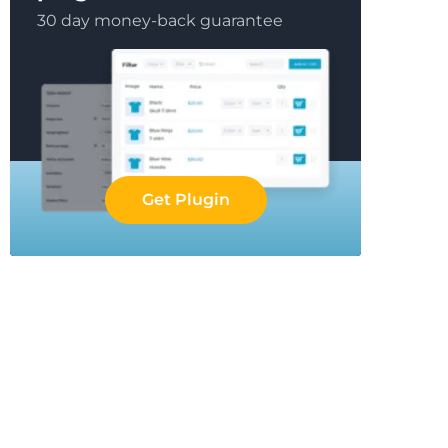
30 day money-back guarantee
Get Plugin