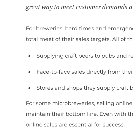
great way to meet customer demands an
For breweries, hard times and emergen
total meet of their sales targets. All of 
Supplying craft beers to pubs and r
Face-to-face sales directly from the
Stores and shops they supply craft b
For some microbreweries, selling onlin
maintain their bottom line. Even with th
online sales are essential for success.