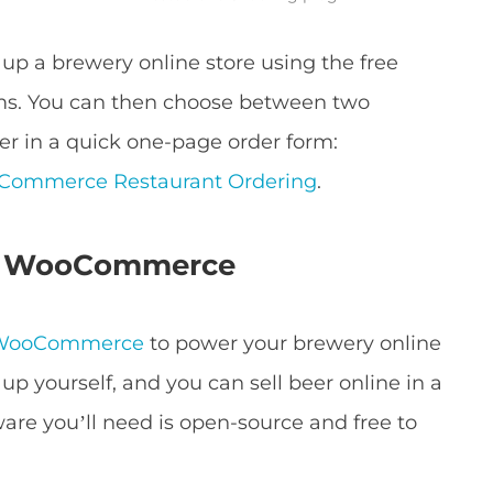
t up a brewery online store using the free
. You can then choose between two
eer in a quick one-page order form:
ommerce Restaurant Ordering
.
nd WooCommerce
WooCommerce
to power your brewery online
 up yourself, and you can sell beer online in a
ware you’ll need is open-source and free to