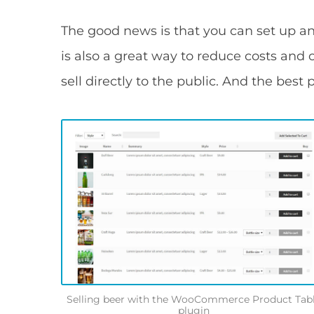
The good news is that you can set up an
is also a great way to reduce costs an
sell directly to the public. And the best p
Selling beer with the WooCommerce Product Tab
plugin