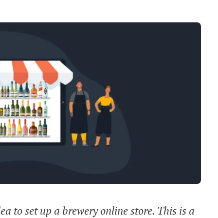
dea to set up a brewery online store. This is a