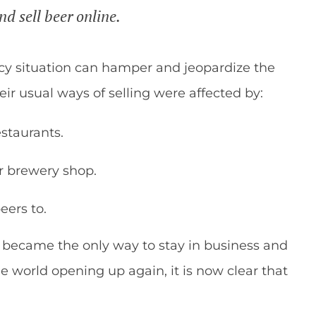
d sell beer online.
cy situation can hamper and jeopardize the
their usual ways of selling were affected by:
estaurants.
ir brewery shop.
eers to.
e became the only way to stay in business and
e world opening up again, it is now clear that