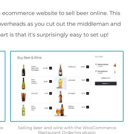
 ecommerce website to sell beer online. This
d overheads as you cut out the middleman and
art is that it's surprisingly easy to set up!
le
Selling beer and wine with the WooCommerce
Restaurant Ordering plugin