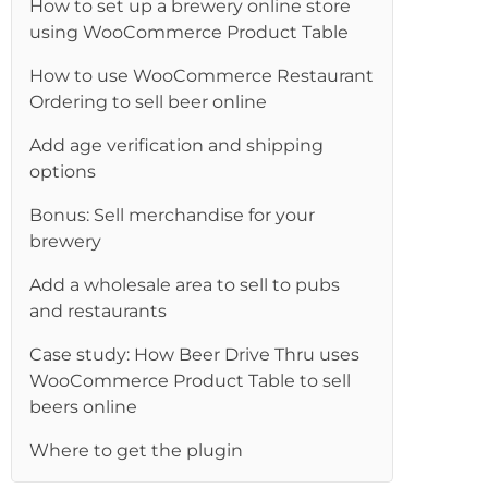
How to set up a brewery online store
using WooCommerce Product Table
How to use WooCommerce Restaurant
Ordering to sell beer online
Add age verification and shipping
options
Bonus: Sell merchandise for your
brewery
Add a wholesale area to sell to pubs
and restaurants
Case study: How Beer Drive Thru uses
WooCommerce Product Table to sell
beers online
Where to get the plugin