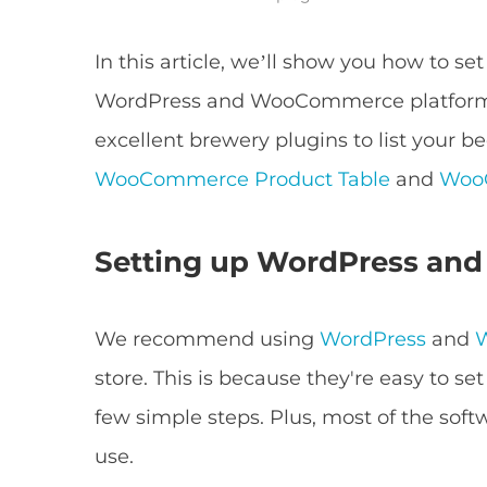
In this article, we’ll show you how to se
WordPress and WooCommerce platforms
excellent brewery plugins to list your b
WooCommerce Product Table
and
WooC
Setting up WordPress a
We recommend using
WordPress
and
store. This is because they're easy to set
few simple steps. Plus, most of the soft
use.