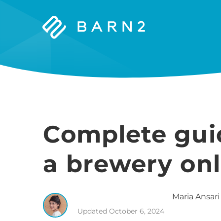
Barn2
Plugins
Complete guid
a brewery onl
Maria
Ansari
Updated
October 6, 2024