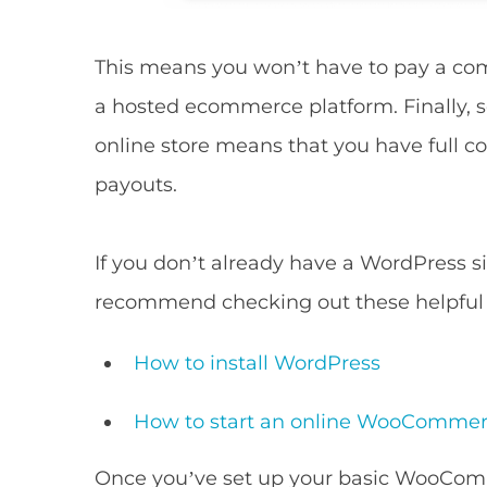
This means you won’t have to pay a comm
a hosted ecommerce platform. Finally, 
online store means that you have full co
payouts.
If you don’t already have a WordPress 
recommend checking out these helpful a
How to install WordPress
How to start an online WooCommer
Once you’ve set up your basic WooCom