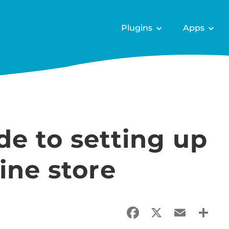
Plugins
Apps
e to setting up
ine store
Facebook
X
Email
Sha