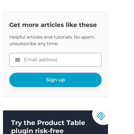
Get more articles like these
Helpful articles and tutorials. No spam,
unsubscribe any time.
Please
enter
your
email
Sign up
Try the Product Table
plugin risk-free