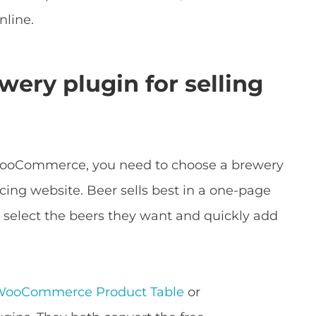
nline.
wery plugin for selling
WooCommerce, you need to choose a brewery
acing website. Beer sells best in a one-page
 select the beers they want and quickly add
WooCommerce Product Table
or