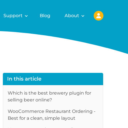
Support
Blog
About
In this article
Which is the best brewery plugin for
selling beer online?
WooCommerce Restaurant Ordering -
re
Best for a clean, simple layout