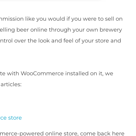
ission like you would if you were to sell on
selling beer online through your own brewery
ntrol over the look and feel of your store and
site with WooCommerce installed on it, we
rticles:
ce store
merce-powered online store, come back here