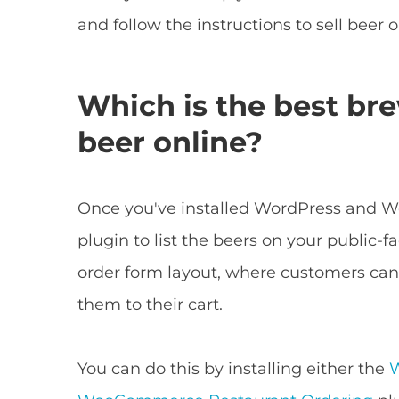
and follow the instructions to sell beer o
Which is the best bre
beer online?
Once you've installed WordPress and 
plugin to list the beers on your public-f
order form layout, where customers can
them to their cart.
You can do this by installing either the