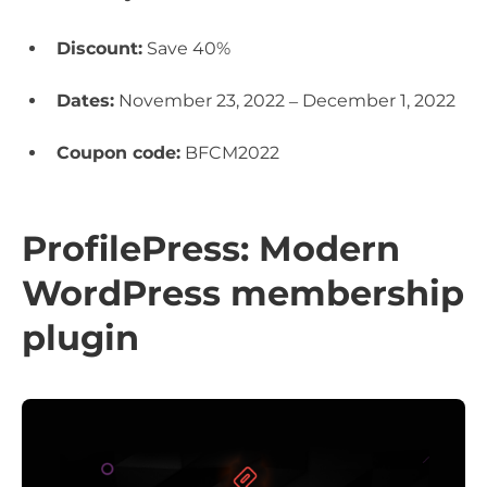
Discount:
Save 40%
Dates:
November 23, 2022 – December 1, 2022
Coupon code:
BFCM2022
ProfilePress: Modern
WordPress membership
plugin