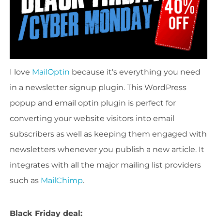
I love
MailOptin
because it's everything you need
in a newsletter signup plugin. This WordPress
popup and email optin plugin is perfect for
converting your website visitors into email
subscribers as well as keeping them engaged with
newsletters whenever you publish a new article. It
integrates with all the major mailing list providers
such as
MailChimp
.
Black Friday deal: