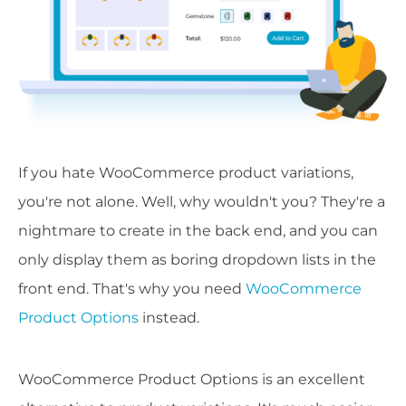
If you hate WooCommerce product variations,
you're not alone. Well, why wouldn't you? They're a
nightmare to create in the back end, and you can
only display them as boring dropdown lists in the
front end. That's why you need
WooCommerce
Product Options
instead.
WooCommerce Product Options is an excellent