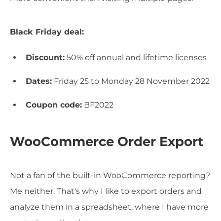
Black Friday deal:
Discount:
50% off annual and lifetime licenses
Dates:
Friday 25 to Monday 28 November 2022
Coupon code:
BF2022
WooCommerce Order Export
Not a fan of the built-in WooCommerce reporting?
Me neither. That's why I like to export orders and
analyze them in a spreadsheet, where I have more