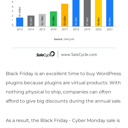
Black Friday is an excellent time to buy WordPress
plugins because plugins are virtual products. With
nothing physical to ship, companies can often
afford to give big discounts during the annual sale.
As a result, the Black Friday - Cyber Monday sale is