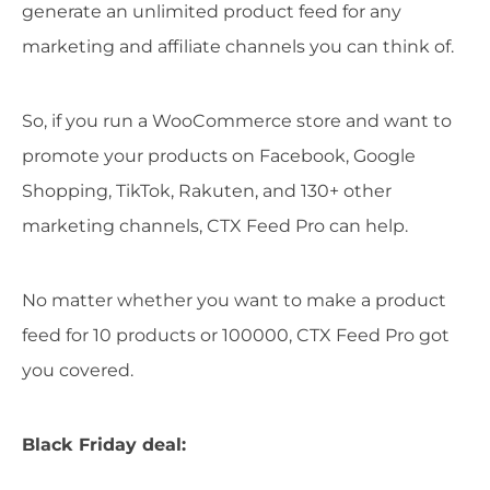
generate an unlimited product feed for any
marketing and affiliate channels you can think of.
So, if you run a WooCommerce store and want to
promote your products on Facebook, Google
Shopping, TikTok, Rakuten, and 130+ other
marketing channels, CTX Feed Pro can help.
No matter whether you want to make a product
feed for 10 products or 100000, CTX Feed Pro got
you covered.
Black Friday deal: