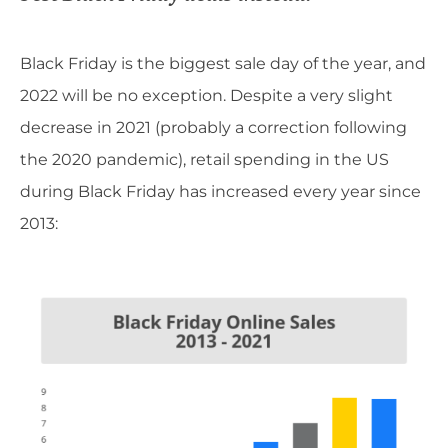
Black Friday is the biggest sale day of the year, and
2022 will be no exception. Despite a very slight
decrease in 2021 (probably a correction following
the 2020 pandemic), retail spending in the US
during Black Friday has increased every year since
2013: