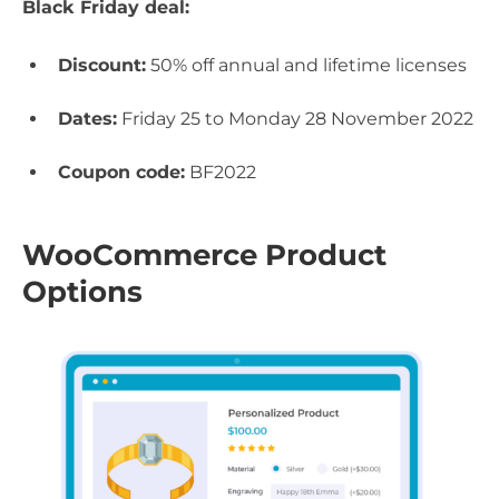
Black Friday deal:
Discount:
50% off annual and lifetime licenses
Dates:
Friday 25 to Monday 28 November 2022
Coupon code:
BF2022
WooCommerce Product
Options