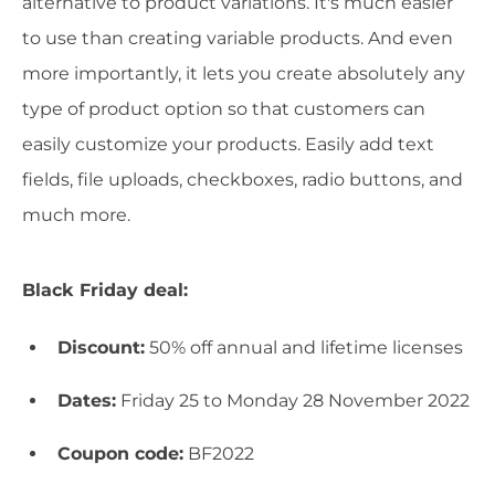
alternative to product variations. It's much easier
to use than creating variable products. And even
more importantly, it lets you create absolutely any
type of product option so that customers can
easily customize your products. Easily add text
fields, file uploads, checkboxes, radio buttons, and
much more.
Black Friday deal:
Discount:
50% off annual and lifetime licenses
Dates:
Friday 25 to Monday 28 November 2022
Coupon code:
BF2022