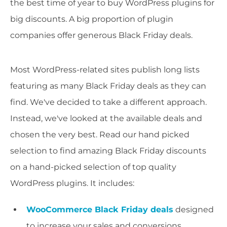
the best time of year to buy WordPress plugins for
big discounts. A big proportion of plugin
companies offer generous Black Friday deals.
Most WordPress-related sites publish long lists
featuring as many Black Friday deals as they can
find. We've decided to take a different approach.
Instead, we've looked at the available deals and
chosen the very best. Read our hand picked
selection to find amazing Black Friday discounts
on a hand-picked selection of top quality
WordPress plugins. It includes:
WooCommerce Black Friday deals
designed
to increase your sales and conversions.