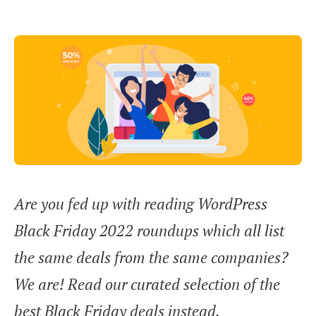
Are you fed up with reading WordPress
Black Friday 2022 roundups which all list
the same deals from the same companies?
We are! Read our curated selection of the
best Black Friday deals instead.