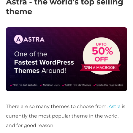
Astra - the world's top selling
theme
There are so many themes to choose from.
Astra
is
currently the most popular theme in the world,
and for good reason.