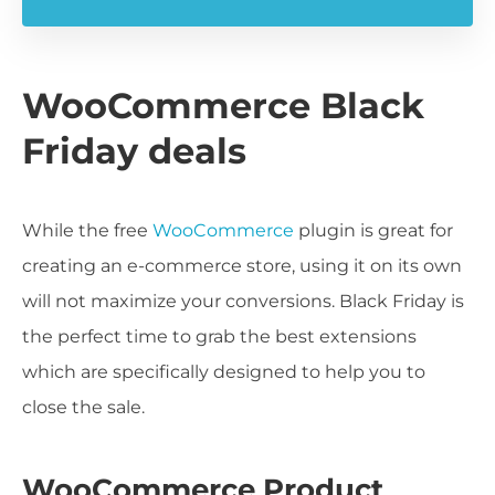
WooCommerce Black
Friday deals
While the free
WooCommerce
plugin is great for
creating an e-commerce store, using it on its own
will not maximize your conversions. Black Friday is
the perfect time to grab the best extensions
which are specifically designed to help you to
close the sale.
WooCommerce Product