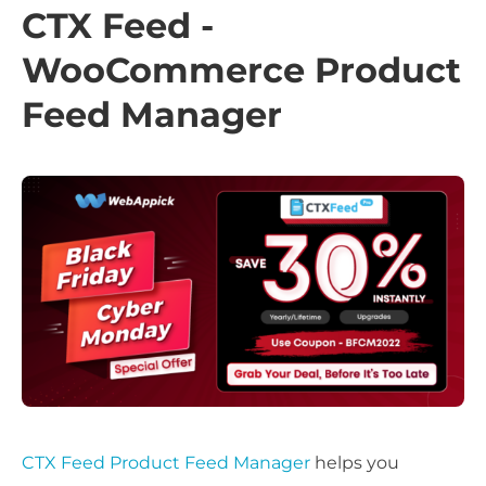
CTX Feed -
WooCommerce Product
Feed Manager
CTX Feed Product Feed Manager
helps you