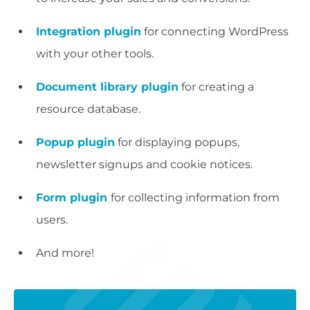
Integration plugin
for connecting WordPress
with your other tools.
Document library plugin
for creating a
resource database.
Popup plugin
for displaying popups,
newsletter signups and cookie notices.
Form plugin
for collecting information from
users.
And more!