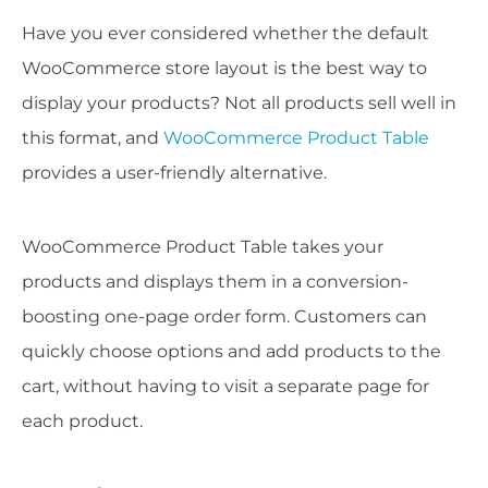
Have you ever considered whether the default
WooCommerce store layout is the best way to
display your products? Not all products sell well in
this format, and
WooCommerce Product Table
provides a user-friendly alternative.
WooCommerce Product Table takes your
products and displays them in a conversion-
boosting one-page order form. Customers can
quickly choose options and add products to the
cart, without having to visit a separate page for
each product.