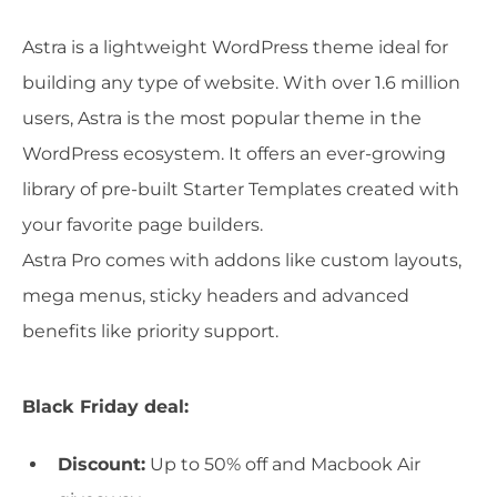
Astra is a lightweight WordPress theme ideal for
building any type of website. With over 1.6 million
users, Astra is the most popular theme in the
WordPress ecosystem. It offers an ever-growing
library of pre-built Starter Templates created with
your favorite page builders.
Astra Pro comes with addons like custom layouts,
mega menus, sticky headers and advanced
benefits like priority support.
Black Friday deal:
Discount:
Up to 50% off and Macbook Air