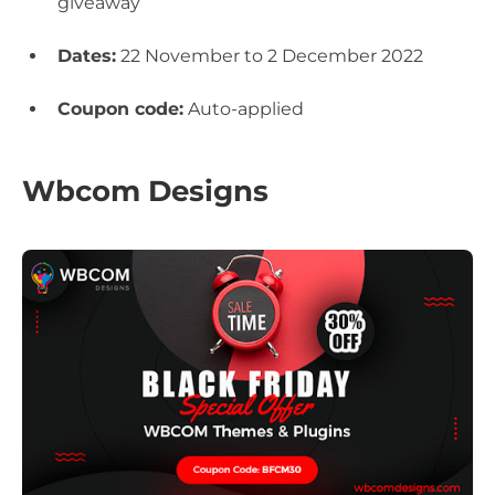
giveaway
Dates:
22 November to 2 December 2022
Coupon code:
Auto-applied
Wbcom Designs