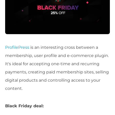
ProfilePress
is an interesting cross between a
membership, user profile and e-commerce plugin.
It's ideal for accepting one-time and recurring
payments, creating paid membership sites, selling
digital products and controlling access to your
content.
Black Friday deal: