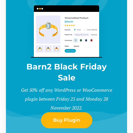
Barn2 Black Friday
Sale
Get 50% off any WordPress or WooCommerce
plugin between Friday 25 and Monday 28
November 2022.
Buy Plugin