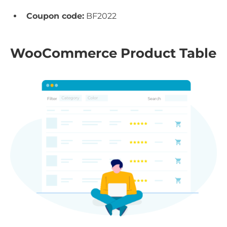
Coupon code:
BF2022
WooCommerce Product Table