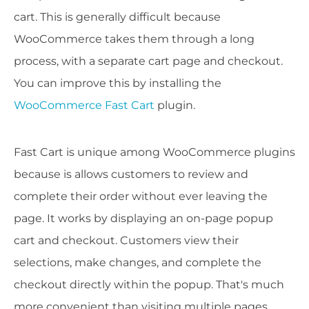
cart. This is generally difficult because
WooCommerce takes them through a long
process, with a separate cart page and checkout.
You can improve this by installing the
WooCommerce Fast Cart
plugin.
Fast Cart is unique among WooCommerce plugins
because is allows customers to review and
complete their order without ever leaving the
page. It works by displaying an on-page popup
cart and checkout. Customers view their
selections, make changes, and complete the
checkout directly within the popup. That's much
more convenient than visiting multiple pages.