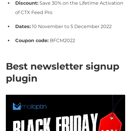
Discount:
Save 30% on the Lifetime Activation
of CTX Feed Pro
Dates:
10 November to 5 December 2022
Coupon code:
BFCM2022
Best newsletter signup
plugin