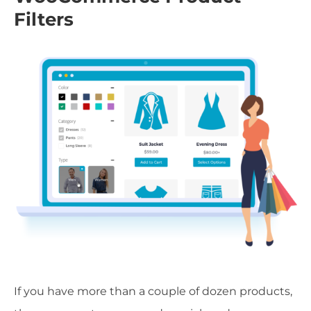
Filters
If you have more than a couple of dozen products,