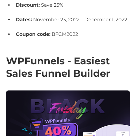
Discount:
Save 25%
Dates:
November 23, 2022 – December 1, 2022
Coupon code:
BFCM2022
WPFunnels - Easiest
Sales Funnel Builder