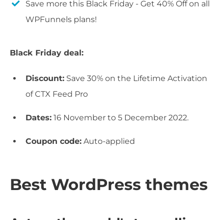
Save more this Black Friday - Get 40% Off on all
WPFunnels plans!
Black Friday deal:
Discount:
Save 30% on the Lifetime Activation
of CTX Feed Pro
Dates:
16 November to 5 December 2022.
Coupon code:
Auto-applied
Best WordPress themes