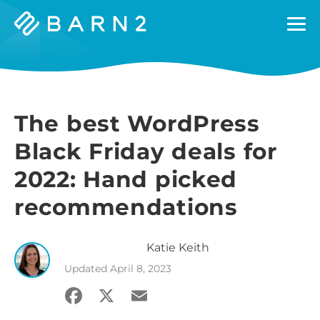
Barn2
Plugins
The best WordPress
Black Friday deals for
2022: Hand picked
recommendations
Katie
Keith
Updated
April 8, 2023
Facebook
X
Email
Share