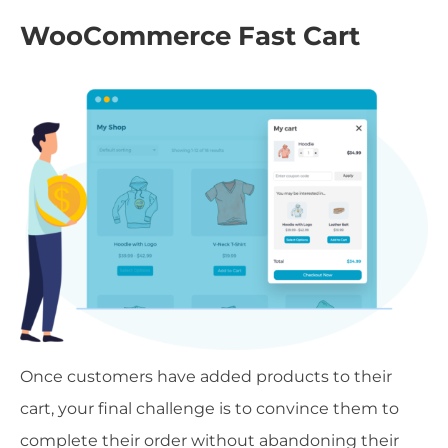
WooCommerce Fast Cart
Once customers have added products to their
cart, your final challenge is to convince them to
complete their order without abandoning their