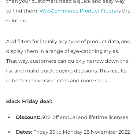
then your customers need a quick and easy way
to find them.
WooCommerce Product Filters
is the
solution.
Add filters for literally any type of product data, and
display them in a range of eye-catching styles.
That way, customers can quickly narrow down the
list and make quick buying decisions. This results
in better conversion rates and more sales.
Black Friday deal:
Discount:
50% off annual and lifetime licenses
Dates:
Friday 25 to Monday 28 November 2022