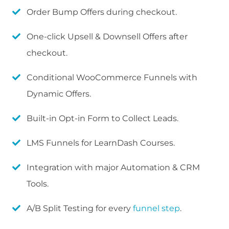
Order Bump Offers during checkout.
One-click Upsell & Downsell Offers after
checkout.
Conditional WooCommerce Funnels with
Dynamic Offers.
Built-in Opt-in Form to Collect Leads.
LMS Funnels for LearnDash Courses.
Integration with major Automation & CRM
Tools.
A/B Split Testing for every
funnel step
.