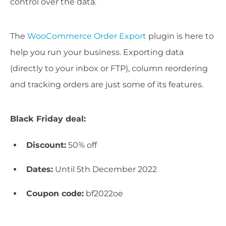
control over the data.
The
WooCommerce Order Export
plugin is here to
help you run your business. Exporting data
(directly to your inbox or FTP), column reordering
and tracking orders are just some of its features.
Black Friday deal:
Discount:
50% off
Dates:
Until 5th December 2022
Coupon code:
bf2022oe