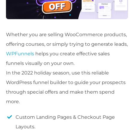
Whether you are selling WooCommerce products,
offering courses, or simply trying to generate leads,
WPFunnels
helps you create effective sales
funnels visually on your own.
In the 2022 holiday season, use this reliable
WordPress funnel builder to guide your prospects
through special offers and make them spend
more.
Custom Landing Pages & Checkout Page
Layouts.