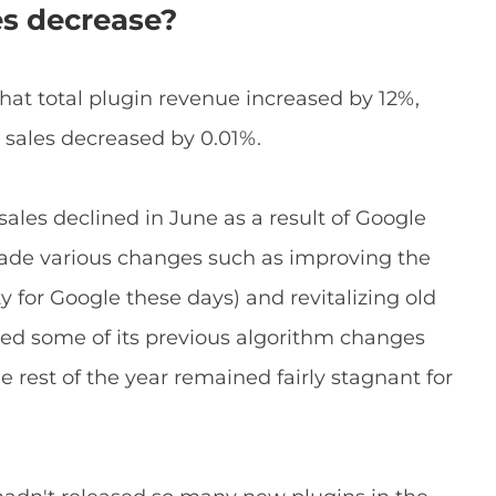
es decrease?
c that total plugin revenue increased by 12%,
 sales decreased by 0.01%.
 sales declined in June as a result of Google
made various changes such as improving the
ty for Google these days) and revitalizing old
rsed some of its previous algorithm changes
rest of the year remained fairly stagnant for