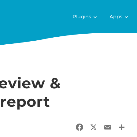
Plugins
Apps
review &
report
Facebook
X
Email
Sha