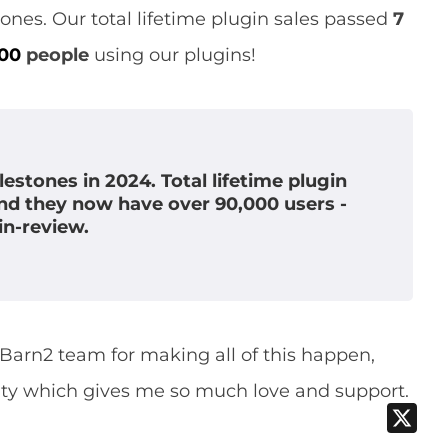
nes. Our total lifetime plugin sales passed
7
000
people
using our plugins!
estones in 2024. Total lifetime plugin
and they now have over 90,000 users -
in-review.
e Barn2 team for making all of this happen,
ty which gives me so much love and support.