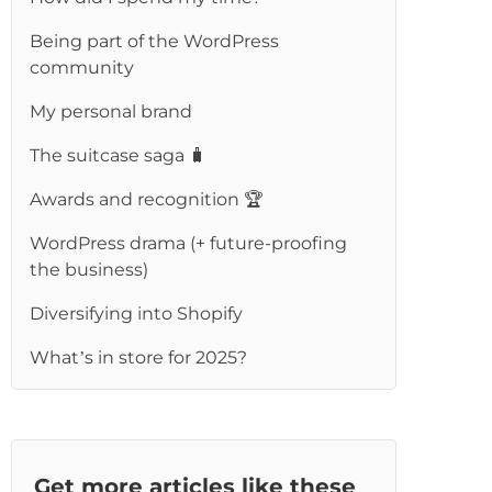
Being part of the WordPress
community
My personal brand
The suitcase saga 🧳
Awards and recognition 🏆
WordPress drama (+ future-proofing
the business)
Diversifying into Shopify
What’s in store for 2025?
Get more articles like these