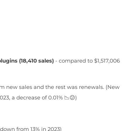
lugins (18,410 sales)
- compared to $1,517,006
m new sales and the rest was renewals. (New
023, a decrease of 0.01% 📉😕)
(down from 13% in 2023)