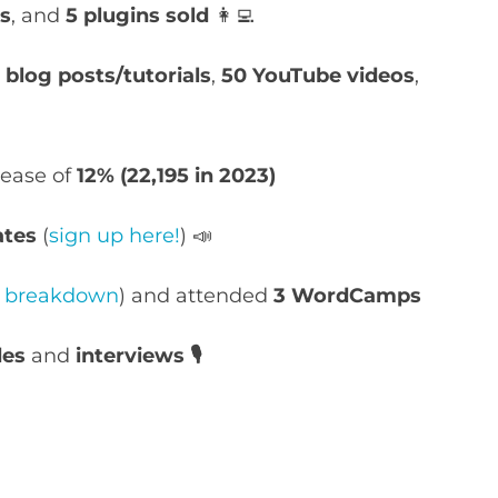
es
, and
5 plugins sold
👩‍💻
blog posts/tutorials
,
50
YouTube
videos
,
rease of
12% (22,195 in 2023)
ates
(
sign up here!
) 📣
ll breakdown
) and attended
3 WordCamps
des
and
interviews 🎙️