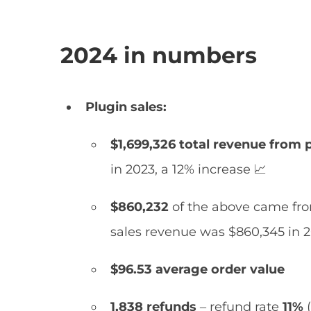
2024 in numbers
Plugin sales:
$1,699,326 total revenue from p
in 2023, a 12% increase 📈
$860,232
of the above came fro
sales revenue was $860,345 in 2
$96.53 average order value
1,838 refunds
– refund rate
11%