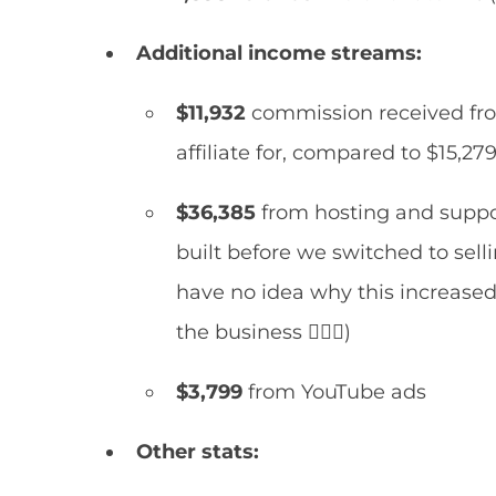
Additional income streams:
$11,932
commission received fr
affiliate for, compared to $15,27
$36,385
from hosting and suppor
built before we switched to sell
have no idea why this increased 
the business 🤷🏻‍♀️)
$3,799
from YouTube ads
Other stats: