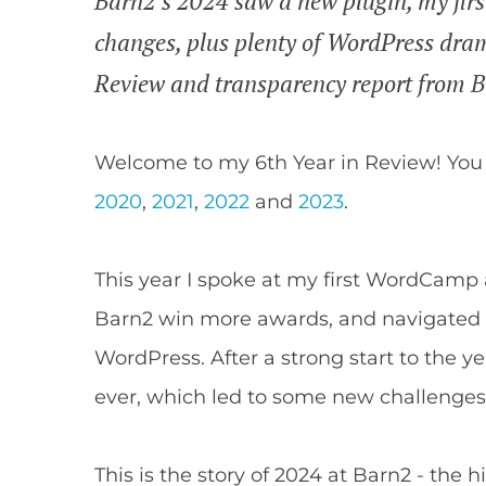
Barn2's 2024 saw a new plugin, my fir
changes, plus plenty of WordPress drama.
Review and transparency report from 
Welcome to my 6th Year in Review! You
2020
,
2021
,
2022
and
2023
.
This year I spoke at my first WordCamp 
Barn2 win more awards, and navigated 
WordPress. After a strong start to the ye
ever, which led to some new challenges
This is the story of 2024 at Barn2 - the 