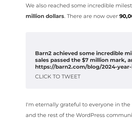
We also reached some incredible milesto
million dollars
. There are now over
90,
Barn2 achieved some incredible mil
sales passed the $7 million mark, 
https://barn2.com/blog/2024-year-
CLICK TO TWEET
X
I'm eternally grateful to everyone in th
and the rest of the WordPress communi