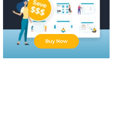
Buy Now