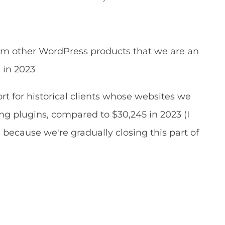
om other WordPress products that we are an
9 in 2023
t for historical clients whose websites we
ing plugins, compared to $30,245 in 2023 (I
because we're gradually closing this part of