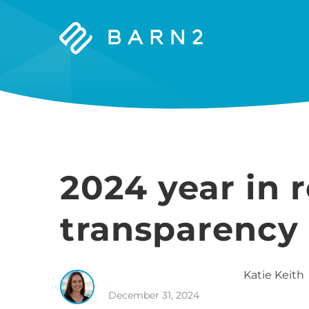
Barn2
Plugins
2024 year in 
transparency 
Katie
Keith
December 31, 2024