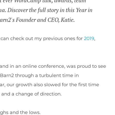
st ever WordCamp talk, awards, team
 Discover the full story in this Year in
Barn2's Founder and CEO, Katie.
 can check out my previous ones for
2019
,
and in an online conference, was proud to see
Barn2 through a turbulent time in
ar, our growth also slowed for the first time
 and a change of direction.
highs and the lows.