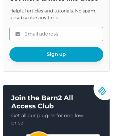
Helpful articles and tutorials. No spam,
unsubscribe any time.
Please
enter
your
email
Sign up
Join the Barn2 All
Access Club
Get all our plugins for one low
price!