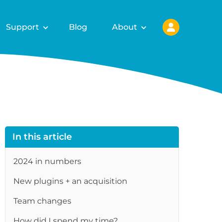
Support
Blog
About
In this article
2024 in numbers
New plugins + an acquisition
re
Team changes
How did I spend my time?