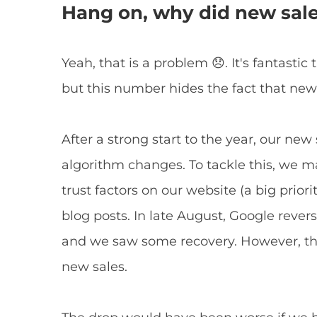
Hang on, why did new sal
Yeah, that is a problem 😞. It's fantasti
but this number hides the fact that new
After a strong start to the year, our new
algorithm changes. To tackle this, we 
trust factors on our website (a big priori
blog posts. In late August, Google reve
and we saw some recovery. However, the 
new sales.