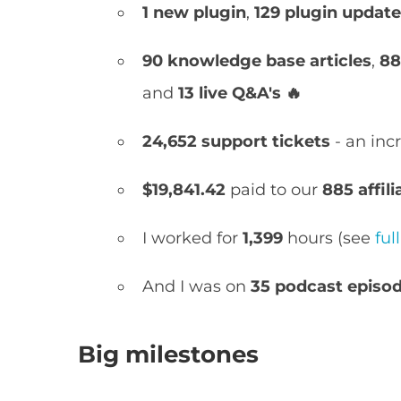
1 new
plugin
,
129 plugin updat
90
knowledge base articles
,
88 
and
13
live Q&A's 🔥
24,652 support tickets
- an inc
$19,841.42
paid to our
885 affili
I worked for
1,399
hours (see
fu
And I was on
35 podcast episo
Big milestones