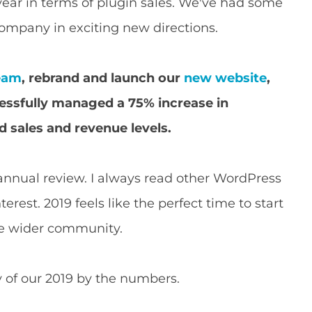
year in terms of plugin sales. We've had some
ompany in exciting new directions.
team
, rebrand and launch our
new website
,
essfully managed a 75% increase in
d sales and revenue levels.
 annual review. I always read other WordPress
rest. 2019 feels like the perfect time to start
he wider community.
 of our 2019 by the numbers.