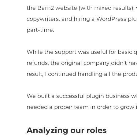
the Barn2 website (with mixed results
copywriters, and hiring a WordPress pl
part-time.
While the support was useful for basic 
refunds, the original company didn't ha
result, I continued handling all the produ
We built a successful plugin business w
needed a proper team in order to grow i
Analyzing our roles