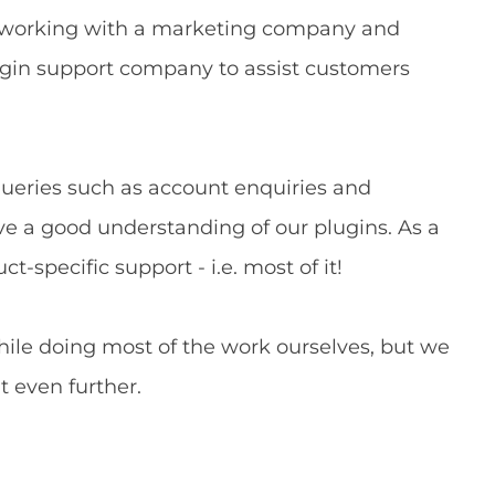
), working with a marketing company and
ugin support company to assist customers
queries such as account enquiries and
ve a good understanding of our plugins. As a
ct-specific support - i.e. most of it!
hile doing most of the work ourselves, but we
t even further.