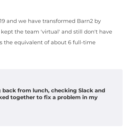
2019 and we have transformed Barn2 by
kept the team 'virtual' and still don't have
the equivalent of about 6 full-time
g back from lunch, checking Slack and
ked together to fix a problem in my