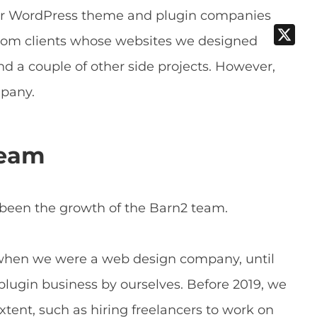
er WordPress theme and plugin companies
om clients whose websites we designed
nd a couple of other side projects. However,
mpany.
team
 been the growth of the Barn2 team.
 when we were a web design company, until
plugin business by ourselves. Before 2019, we
xtent, such as hiring freelancers to work on