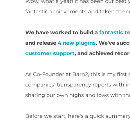
Wow, what a year! It has been our best 
fantastic achievements and taken the c
We have worked to build a
fantastic 
and release
4 new plugins
. We've succ
customer support
, and achieved recor
As Co-Founder at Barn2, this is my first
companies' transparency reports with inte
sharing our own highs and lows with t
Before we start, here's a quick summary