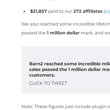
$21,857
paid to our
272 affiliates
(
si
We also reached some incredible lifetime
passed the
1 million dollar
mark, and w
Barn2 reached some incredible miles
sales passed the
1 million dollar
mar
customers
.
CLICK TO TWEET
X
Note: These figures just include plugin 