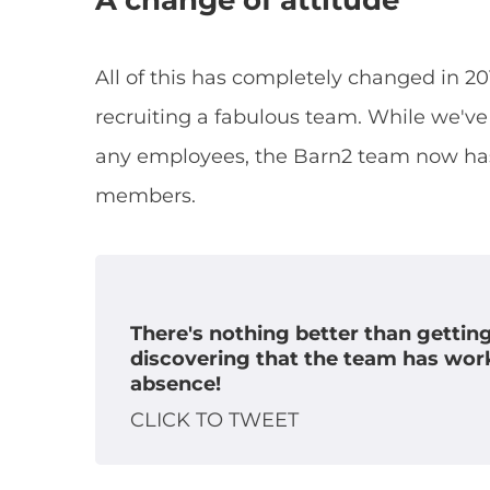
A change of attitude
All of this has completely changed in 
recruiting a fabulous team. While we've 
any employees, the Barn2 team now has 
members.
There's nothing better than gettin
discovering that the team has wor
absence!
CLICK TO TWEET
X