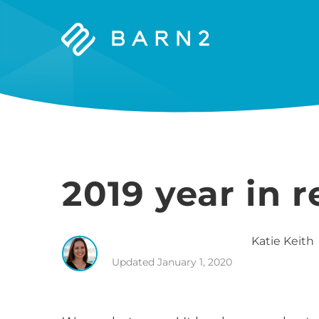
Barn2
Plugins
2019 year in 
Katie
Keith
Updated
January 1, 2020