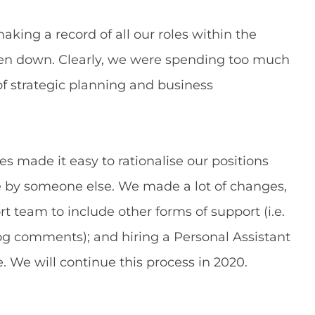
king a record of all our roles within the
tten down. Clearly, we were spending too much
of strategic planning and business
ies made it easy to rationalise our positions
e by someone else. We made a lot of changes,
t team to include other forms of support (i.e.
g comments); and hiring a Personal Assistant
e. We will continue this process in 2020.