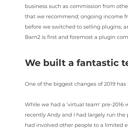
business such as commission from oth
that we recommend; ongoing income fr
before we switched to selling plugins; a
Barn2 is first and foremost a plugin co
We built a fantastic 
One of the biggest changes of 2019 has
While we had a 'virtual team' pre-2016
recently Andy and I had largely run the 
had involved other people to a limited e