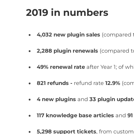
2019 in numbers
4,032 new plugin sales
(compared 
2,288 plugin renewals
(compared 
49% renewal rate
after Year 1; of w
821 refunds -
refund rate
12.9%
(com
4 new plugins
and
33 plugin upda
117
knowledge base articles
and
91
5,298 support tickets
, from custom