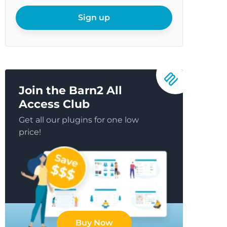
your
email
Sign up
Join the Barn2 All
Access Club
Get all our plugins for one low
price!
Buy Now