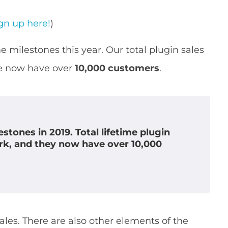
gn up here!
)
 milestones this year. Our total plugin sales
e now have over
10,000 customers
.
tones in 2019. Total lifetime plugin
k, and they now have over
10,000
sales. There are also other elements of the