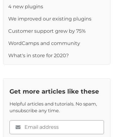
4 new plugins
We improved our existing plugins
Customer support grew by 75%
WordCamps and community
What's in store for 2020?
Get more articles like these
Helpful articles and tutorials. No spam,
unsubscribe any time.
Please
enter