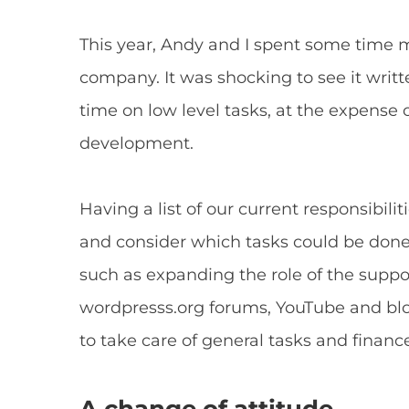
This year, Andy and I spent some time ma
company. It was shocking to see it wri
time on low level tasks, at the expense 
development.
Having a list of our current responsibilit
and consider which tasks could be don
such as expanding the role of the suppor
wordpresss.org forums, YouTube and blo
to take care of general tasks and financ