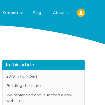
Support
Blog
About
In this article
2019 in numbers
re
Building the team
We rebranded and launched a new
website