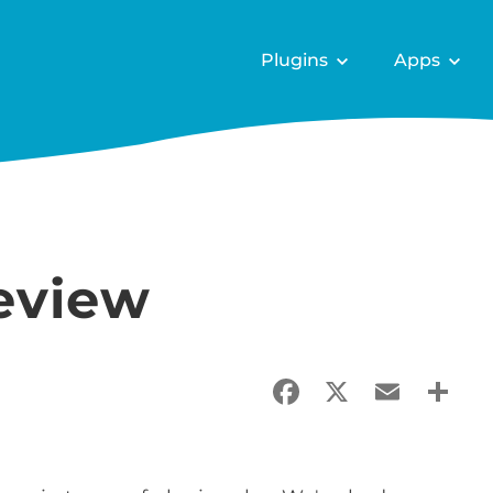
Plugins
Apps
review
Facebook
X
Email
Sha