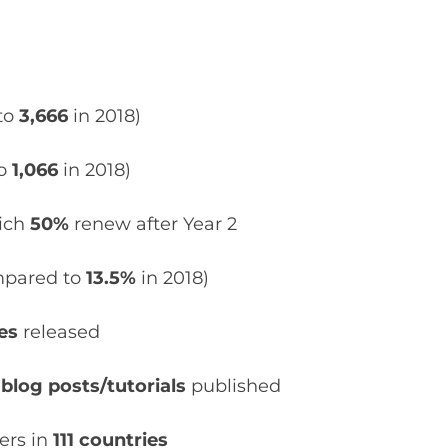
to
3,666
in 2018)
to
1,066
in 2018)
hich
50%
renew after Year 2
pared to
13.5%
in 2018)
tes
released
 blog posts/tutorials
published
ers in
111 countries