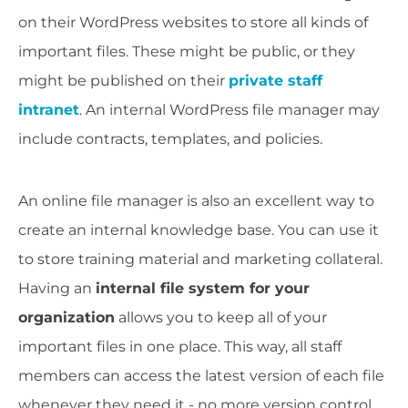
on their WordPress websites to store all kinds of
important files. These might be public, or they
might be published on their
private staff
intranet
. An internal WordPress file manager may
include contracts, templates, and policies.
An online file manager is also an excellent way to
create an internal knowledge base. You can use it
to store training material and marketing collateral.
Having an
internal file system for your
organization
allows you to keep all of your
important files in one place. This way, all staff
members can access the latest version of each file
whenever they need it - no more version control