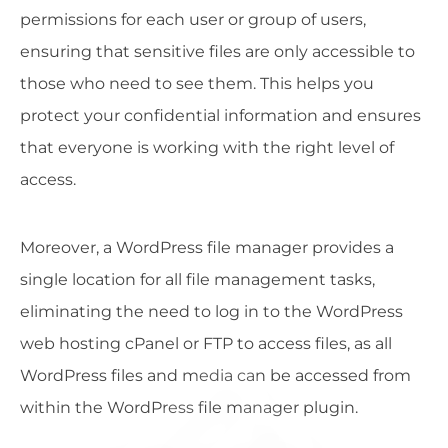
permissions for each user or group of users,
ensuring that sensitive files are only accessible to
those who need to see them. This helps you
protect your confidential information and ensures
that everyone is working with the right level of
access.
Moreover, a WordPress file manager provides a
single location for all file management tasks,
eliminating the need to log in to the WordPress
web hosting cPanel or FTP to access files, as all
WordPress files and media can be accessed from
within the WordPress file manager plugin.