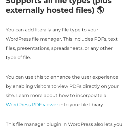
Supports all file types (plus
externally hosted files) 🌎
You can add literally any file type to your
WordPress file manager. This includes PDFs, text
files, presentations, spreadsheets, or any other
type of file.
You can use this to enhance the user experience
by enabling visitors to view PDFs directly on your
site. Learn more about how to incorporate a
WordPress PDF viewer
into your file library.
This file manager plugin in WordPress also lets you