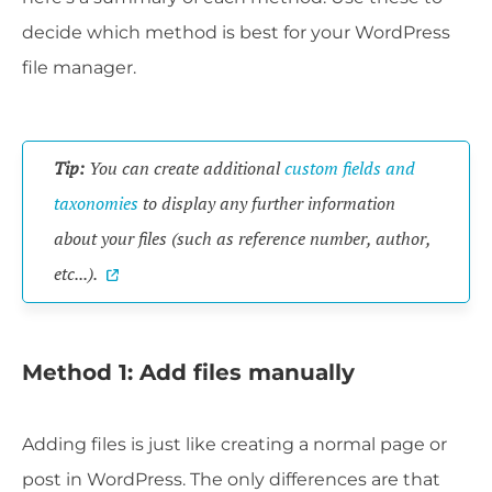
decide which method is best for your WordPress
file manager.
Tip:
You can create additional
custom fields and
taxonomies
to display any further information
about your files (such as reference number, author,
etc...).
Method 1: Add files manually
Adding files is just like creating a normal page or
post in WordPress. The only differences are that