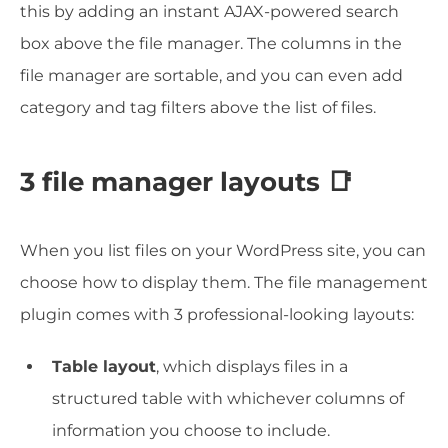
this by adding an instant AJAX-powered search
box above the file manager. The columns in the
file manager are sortable, and you can even add
category and tag filters above the list of files.
3 file manager layouts 📑
When you list files on your WordPress site, you can
choose how to display them. The file management
plugin comes with 3 professional-looking layouts:
Table layout
, which displays files in a
structured table with whichever columns of
information you choose to include.