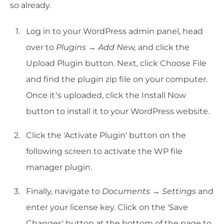
so already.
Log in to your WordPress admin panel, head
over to
Plugins → Add New,
and click the
Upload Plugin button. Next, click Choose File
and find the plugin zip file on your computer.
Once it’s uploaded, click the Install Now
button to install it to your WordPress website.
Click the 'Activate Plugin' button on the
following screen to activate the WP file
manager plugin.
Finally, navigate to
Documents → Settings
and
enter your license key. Click on the 'Save
Changes' button at the bottom of the page to