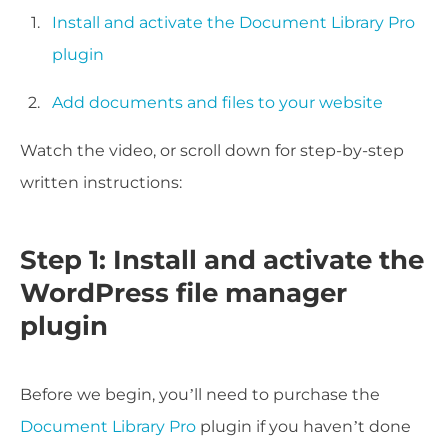
Install and activate the Document Library Pro
plugin
Add documents and files to your website
Watch the video, or scroll down for step-by-step
written instructions:
Step 1: Install and activate the
WordPress file manager
plugin
Before we begin, you’ll need to purchase the
Document Library Pro
plugin if you haven’t done