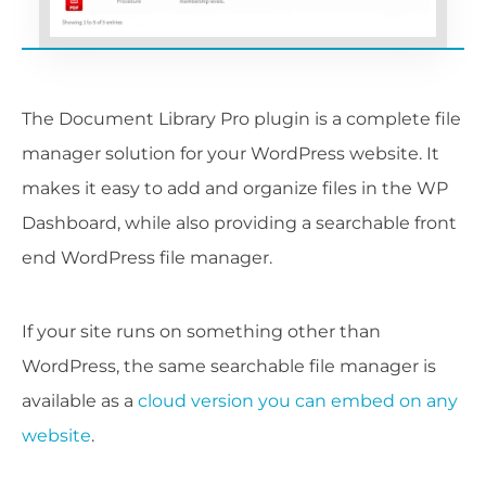
The Document Library Pro plugin is a complete file
manager solution for your WordPress website. It
makes it easy to add and organize files in the WP
Dashboard, while also providing a searchable front
end WordPress file manager.
If your site runs on something other than
WordPress, the same searchable file manager is
available as a
cloud version you can embed on any
website
.