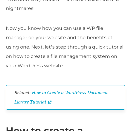
nightmares!
Now you know how you can use a WP file
manager on your website and the benefits of
using one. Next, let’s step through a quick tutorial
on how to create a file management system on
your WordPress website.
Related:
How to Create a WordPress Document
Library Tutorial
How to create a