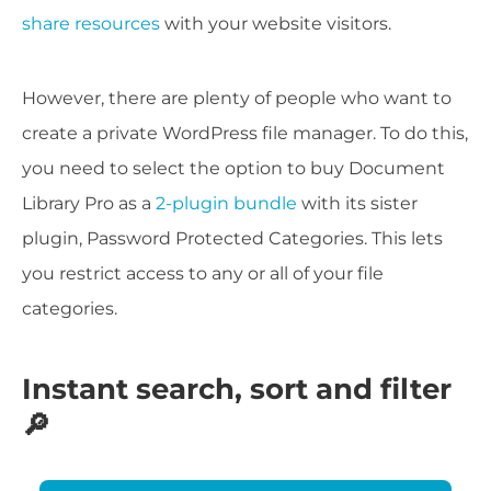
share resources
with your website visitors.
However, there are plenty of people who want to
create a private WordPress file manager. To do this,
you need to select the option to buy Document
Library Pro as a
2-plugin bundle
with its sister
plugin, Password Protected Categories. This lets
you restrict access to any or all of your file
categories.
Instant search, sort and filter
🔎