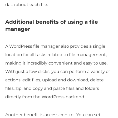
data about each file.
Additional benefits of using a file
manager
A WordPress file manager also provides a single
location for all tasks related to file management,
making it incredibly convenient and easy to use.
With just a few clicks, you can perform a variety of
actions: edit files, upload and download, delete
files, zip, and copy and paste files and folders
directly from the WordPress backend.
Another benefit is access control. You can set