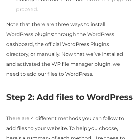
proceed.
Note that there are three ways to install
WordPress plugins: through the WordPress
dashboard, the official WordPress Plugins
directory, or manually. Now that we’ve installed
and activated the WP file manager plugin, we
need to add our files to WordPress.
Step 2: Add files to WordPress
There are 4 different methods you can follow to
add files to your website. To help you choose,
here's a summary of each method. Use these to