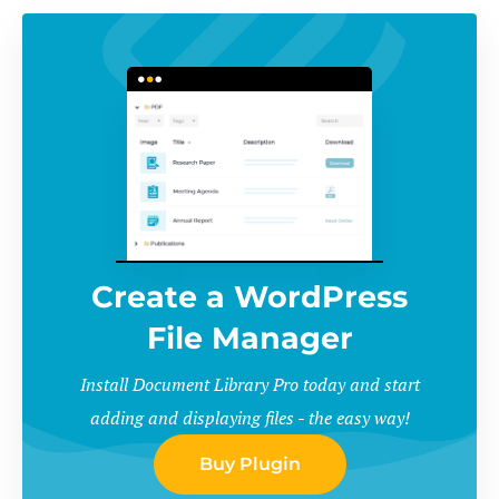
Create a WordPress
File Manager
Install Document Library Pro today and start
adding and displaying files - the easy way!
Buy Plugin