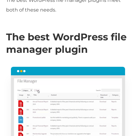
The best WordPress file manager plugins meet
both of these needs.
The best WordPress file
manager plugin