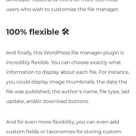
users who wish to customize the file manager.
100% flexible 🛠️
And finally, this WordPress file manager plugin is
incredibly flexible. You can choose exactly what
information to display about each file. For instance,
you could display image thumbnails, the date the
file was published, the author’s name, file type, last
update, and/or download buttons.
And for even more flexibility, you can even add
custom fields or taxonomies for storing custom