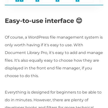
Easy-to-use interface 😌
Of course, a WordPress file management system is
only worth having if it's easy to use. With
Document Library Pro, it's easy to add and manage
files. It's also equally easy to choose how they are
displayed in the front end file manager, if you
choose to do this.
Everything is designed for beginners to be able to
do in minutes. However, there are plenty of
developer hooks and filters for more technical