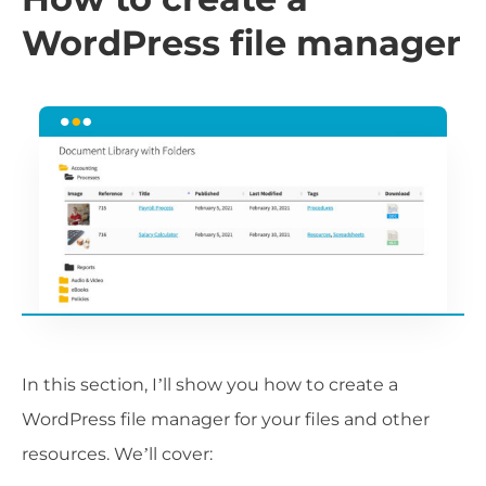
WordPress file manager
In this section, I’ll show you how to create a
WordPress file manager for your files and other
resources. We’ll cover: