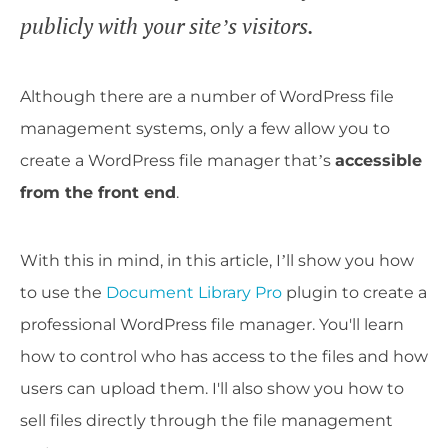
publicly with your site’s visitors.
Although there are a number of WordPress file
management systems, only a few allow you to
create a WordPress file manager that’s
accessible
from the front end
.
With this in mind, in this article, I’ll show you how
to use the
Document Library Pro
plugin to create a
professional WordPress file manager. You'll learn
how to control who has access to the files and how
users can upload them. I'll also show you how to
sell files directly through the file management