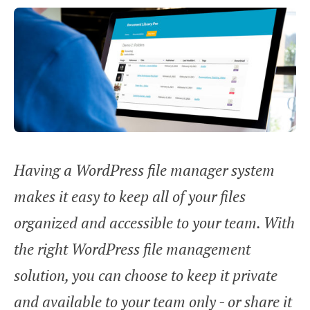
Having a WordPress file manager system
makes it easy to keep all of your files
organized and accessible to your team. With
the right WordPress file management
solution, you can choose to keep it private
and available to your team only - or share it