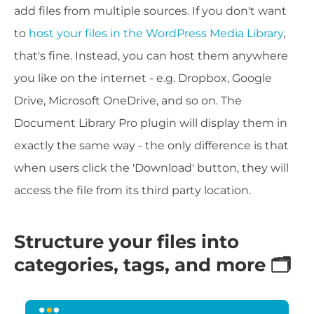
add files from multiple sources. If you don't want
to
host your files in the WordPress Media Library
,
that's fine. Instead, you can host them anywhere
you like on the internet - e.g. Dropbox, Google
Drive, Microsoft OneDrive, and so on. The
Document Library Pro plugin will display them in
exactly the same way - the only difference is that
when users click the 'Download' button, they will
access the file from its third party location.
Structure your files into
categories, tags, and more 🗂️