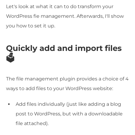
Let's look at what it can to do transform your
WordPress fie management. Afterwards, I'll show
you how to set it up.
Quickly add and import files
🗳️
The file management plugin provides a choice of 4
ways to add files to your WordPress website:
Add files individually (just like adding a blog
post to WordPress, but with a downloadable
file attached).