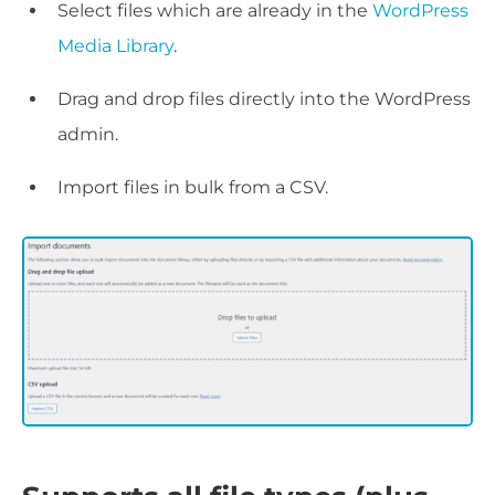
Select files which are already in the
WordPress
Media Library
.
Drag and drop files directly into the WordPress
admin.
Import files in bulk from a CSV.