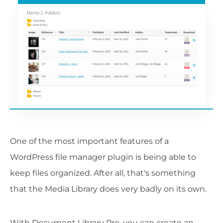
One of the most important features of a
WordPress file manager plugin is being able to
keep files organized. After all, that's something
that the Media Library does very badly on its own.
With Document Library Pro, you can create an