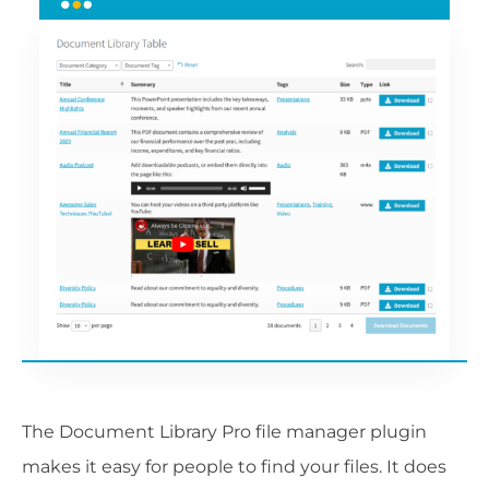
The Document Library Pro file manager plugin
makes it easy for people to find your files. It does