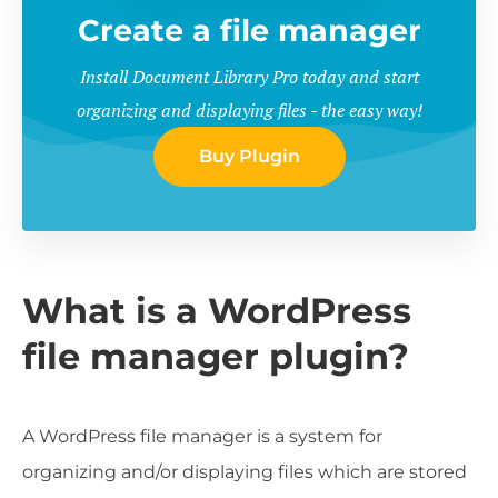
Create a file manager
Install Document Library Pro today and start
organizing and displaying files - the easy way!
Buy Plugin
What is a WordPress
file manager plugin?
A WordPress file manager is a system for
organizing and/or displaying files which are stored