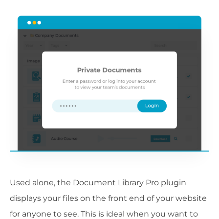
Used alone, the Document Library Pro plugin
displays your files on the front end of your website
for anyone to see. This is ideal when you want to