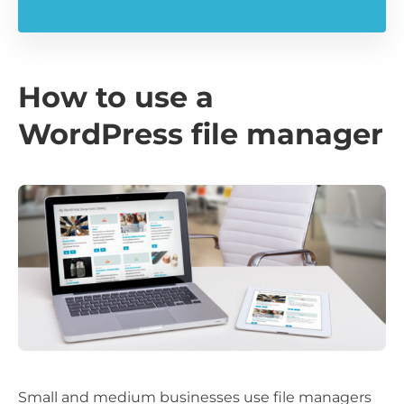
How to use a
WordPress file manager
Small and medium businesses use file managers