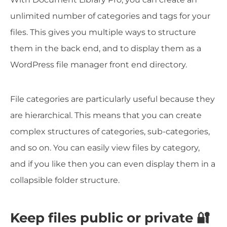
unlimited number of categories and tags for your
files. This gives you multiple ways to structure
them in the back end, and to display them as a
WordPress file manager front end directory.
File categories are particularly useful because they
are hierarchical. This means that you can create
complex structures of categories, sub-categories,
and so on. You can easily view files by category,
and if you like then you can even display them in a
collapsible folder structure.
Keep files public or private 🔐