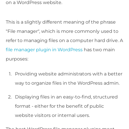
on a WordPress website.
This is a slightly different meaning of the phrase
"File manager", which is more commonly used to
refer to managing files on a computer hard drive. A
file manager plugin in WordPress
has two main
purposes:
Providing website administrators with a better
way to organize files in the WordPress admin.
Displaying files in an easy-to-find, structured
format - either for the benefit of public
website visitors or internal users.