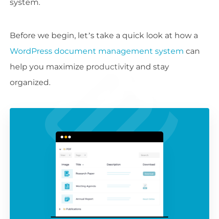
system.
Before we begin, let’s take a quick look at how a
WordPress document management system
can
help you maximize productivity and stay
organized.