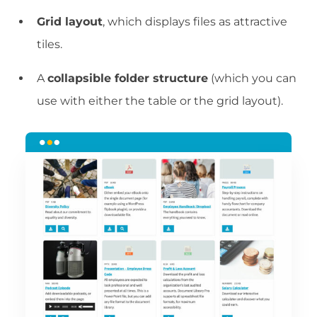
Grid layout
, which displays files as attractive
tiles.
A
collapsible folder structure
(which you can
use with either the table or the grid layout).