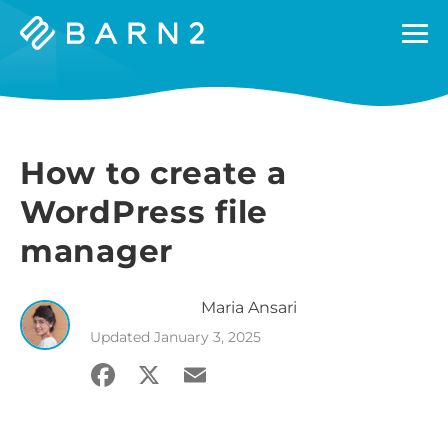
Barn2
Plugins
How to create a
WordPress file
manager
Maria
Ansari
Updated
January 3, 2025
Facebook
X
Email
Share