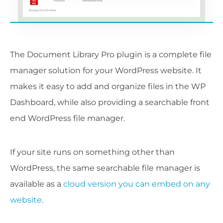
The Document Library Pro plugin is a complete file
manager solution for your WordPress website. It
makes it easy to add and organize files in the WP
Dashboard, while also providing a searchable front
end WordPress file manager.
If your site runs on something other than
WordPress, the same searchable file manager is
available as a
cloud version you can embed on any
website
.