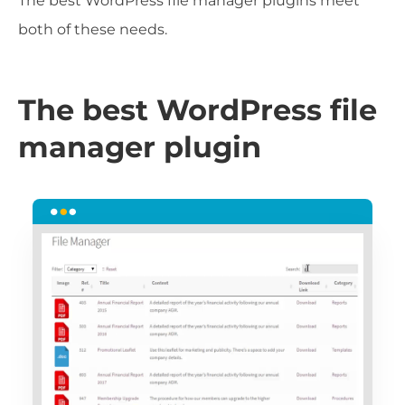
The best WordPress file manager plugins meet
both of these needs.
The best WordPress file
manager plugin