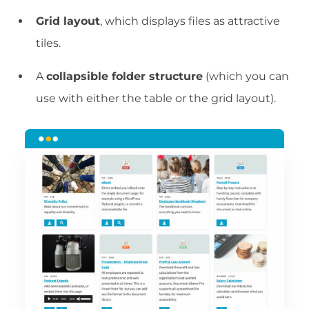
Grid layout
, which displays files as attractive
tiles.
A
collapsible folder structure
(which you can
use with either the table or the grid layout).