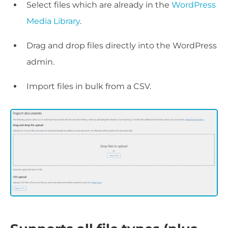
Select files which are already in the
WordPress
Media Library
.
Drag and drop files directly into the WordPress
admin.
Import files in bulk from a CSV.