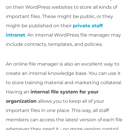
on their WordPress websites to store all kinds of
important files. These might be public, or they
might be published on their
private staff
intranet
. An internal WordPress file manager may
include contracts, templates, and policies.
An online file manager is also an excellent way to
create an internal knowledge base. You can use it
to store training material and marketing collateral.
Having an
internal file system for your
organization
allows you to keep all of your
important files in one place. This way, all staff
members can access the latest version of each file
whenever they need it - no more version control