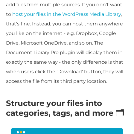
add files from multiple sources. If you don't want
to
host your files in the WordPress Media Library
,
that's fine. Instead, you can host them anywhere
you like on the internet - e.g. Dropbox, Google
Drive, Microsoft OneDrive, and so on. The
Document Library Pro plugin will display them in
exactly the same way - the only difference is that
when users click the 'Download' button, they will
access the file from its third party location.
Structure your files into
categories, tags, and more 🗂️