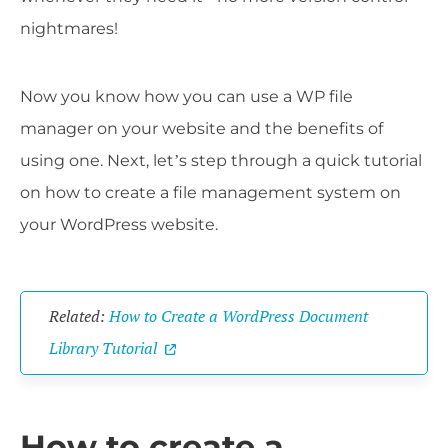
nightmares!
Now you know how you can use a WP file
manager on your website and the benefits of
using one. Next, let’s step through a quick tutorial
on how to create a file management system on
your WordPress website.
Related:
How to Create a WordPress Document
Library Tutorial
How to create a