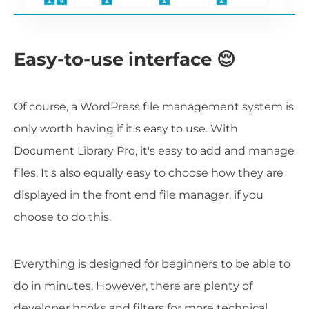
Easy-to-use interface 😌
Of course, a WordPress file management system is
only worth having if it's easy to use. With
Document Library Pro, it's easy to add and manage
files. It's also equally easy to choose how they are
displayed in the front end file manager, if you
choose to do this.
Everything is designed for beginners to be able to
do in minutes. However, there are plenty of
developer hooks and filters for more technical