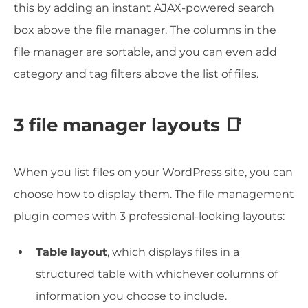
this by adding an instant AJAX-powered search
box above the file manager. The columns in the
file manager are sortable, and you can even add
category and tag filters above the list of files.
3 file manager layouts 📑
When you list files on your WordPress site, you can
choose how to display them. The file management
plugin comes with 3 professional-looking layouts:
Table layout
, which displays files in a
structured table with whichever columns of
information you choose to include.