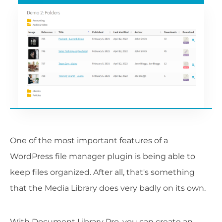
One of the most important features of a
WordPress file manager plugin is being able to
keep files organized. After all, that's something
that the Media Library does very badly on its own.
With Document Library Pro, you can create an