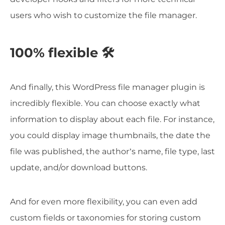
users who wish to customize the file manager.
100% flexible 🛠️
And finally, this WordPress file manager plugin is
incredibly flexible. You can choose exactly what
information to display about each file. For instance,
you could display image thumbnails, the date the
file was published, the author’s name, file type, last
update, and/or download buttons.
And for even more flexibility, you can even add
custom fields or taxonomies for storing custom