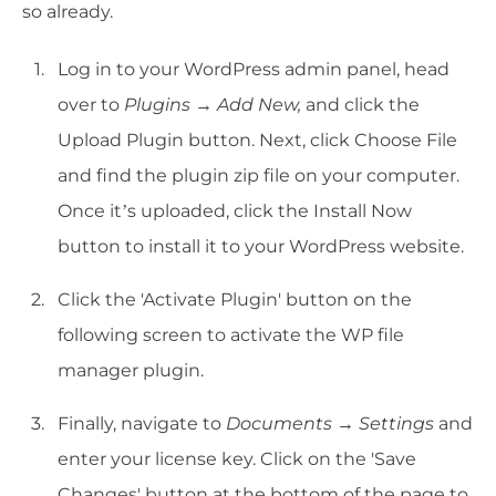
so already.
Log in to your WordPress admin panel, head
over to
Plugins → Add New,
and click the
Upload Plugin button. Next, click Choose File
and find the plugin zip file on your computer.
Once it’s uploaded, click the Install Now
button to install it to your WordPress website.
Click the 'Activate Plugin' button on the
following screen to activate the WP file
manager plugin.
Finally, navigate to
Documents → Settings
and
enter your license key. Click on the 'Save
Changes' button at the bottom of the page to