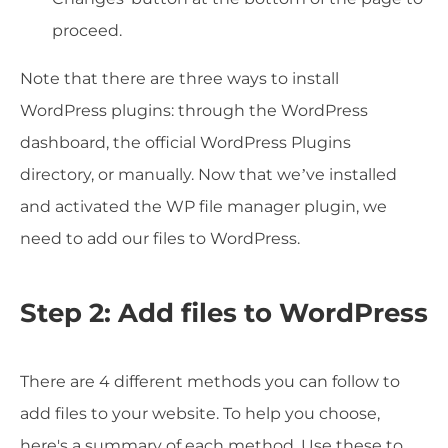
proceed.
Note that there are three ways to install
WordPress plugins: through the WordPress
dashboard, the official WordPress Plugins
directory, or manually. Now that we’ve installed
and activated the WP file manager plugin, we
need to add our files to WordPress.
Step 2: Add files to WordPress
There are 4 different methods you can follow to
add files to your website. To help you choose,
here's a summary of each method. Use these to