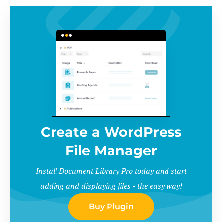
Create a WordPress
File Manager
Install Document Library Pro today and start
adding and displaying files - the easy way!
Buy Plugin