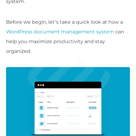
system.
Before we begin, let’s take a quick look at how a
WordPress document management system
can
help you maximize productivity and stay
organized.