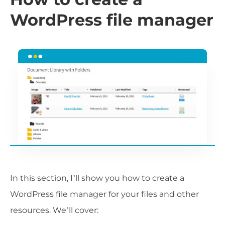
WordPress file manager
In this section, I’ll show you how to create a
WordPress file manager for your files and other
resources. We’ll cover: