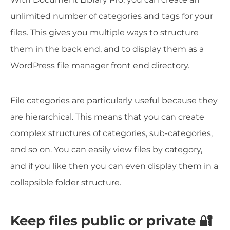
unlimited number of categories and tags for your
files. This gives you multiple ways to structure
them in the back end, and to display them as a
WordPress file manager front end directory.
File categories are particularly useful because they
are hierarchical. This means that you can create
complex structures of categories, sub-categories,
and so on. You can easily view files by category,
and if you like then you can even display them in a
collapsible folder structure.
Keep files public or private 🔐