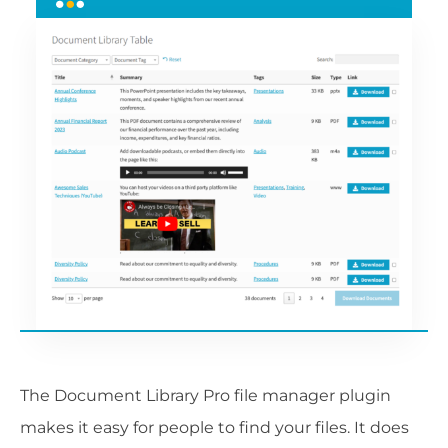
The Document Library Pro file manager plugin
makes it easy for people to find your files. It does