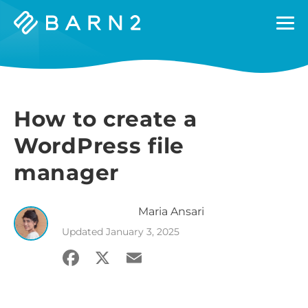
Barn2
Plugins
How to create a
WordPress file
manager
Maria
Ansari
Updated
January 3, 2025
Facebook
X
Email
Share