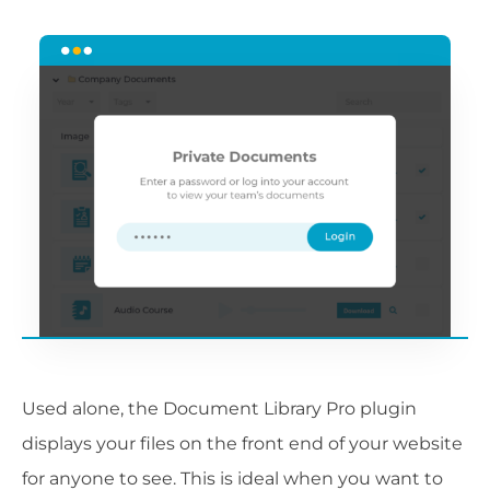
Used alone, the Document Library Pro plugin
displays your files on the front end of your website
for anyone to see. This is ideal when you want to