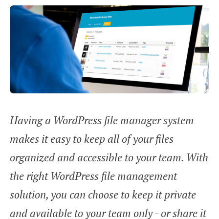
Having a WordPress file manager system
makes it easy to keep all of your files
organized and accessible to your team. With
the right WordPress file management
solution, you can choose to keep it private
and available to your team only - or share it