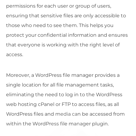
permissions for each user or group of users,
ensuring that sensitive files are only accessible to
those who need to see them. This helps you
protect your confidential information and ensures
that everyone is working with the right level of
access.
Moreover, a WordPress file manager provides a
single location for all file management tasks,
eliminating the need to log in to the WordPress
web hosting cPanel or FTP to access files, as all
WordPress files and media can be accessed from
within the WordPress file manager plugin.