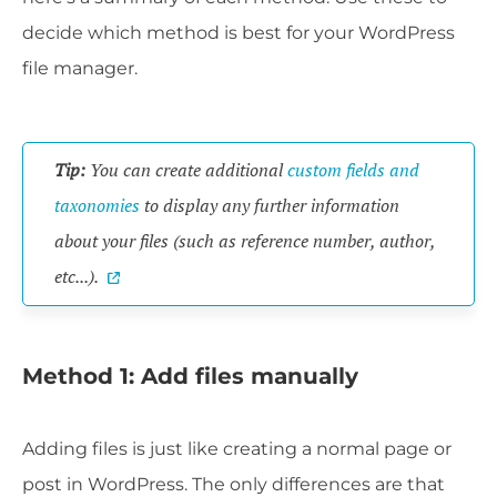
decide which method is best for your WordPress
file manager.
Tip:
You can create additional
custom fields and
taxonomies
to display any further information
about your files (such as reference number, author,
etc...).
Method 1: Add files manually
Adding files is just like creating a normal page or
post in WordPress. The only differences are that