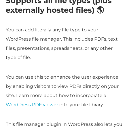
Supports all file types (plus
externally hosted files) 🌎
You can add literally any file type to your
WordPress file manager. This includes PDFs, text
files, presentations, spreadsheets, or any other
type of file.
You can use this to enhance the user experience
by enabling visitors to view PDFs directly on your
site. Learn more about how to incorporate a
WordPress PDF viewer
into your file library.
This file manager plugin in WordPress also lets you