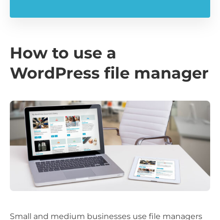
How to use a
WordPress file manager
Small and medium businesses use file managers