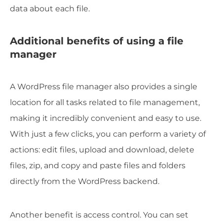
data about each file.
Additional benefits of using a file
manager
A WordPress file manager also provides a single
location for all tasks related to file management,
making it incredibly convenient and easy to use.
With just a few clicks, you can perform a variety of
actions: edit files, upload and download, delete
files, zip, and copy and paste files and folders
directly from the WordPress backend.
Another benefit is access control. You can set