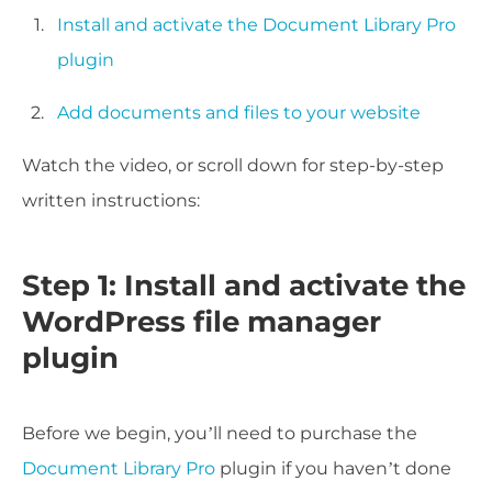
Install and activate the Document Library Pro
plugin
Add documents and files to your website
Watch the video, or scroll down for step-by-step
written instructions:
Step 1: Install and activate the
WordPress file manager
plugin
Before we begin, you’ll need to purchase the
Document Library Pro
plugin if you haven’t done