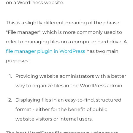
on a WordPress website.
This is a slightly different meaning of the phrase
"File manager", which is more commonly used to
refer to managing files on a computer hard drive. A
file manager plugin in WordPress
has two main
purposes:
Providing website administrators with a better
way to organize files in the WordPress admin.
Displaying files in an easy-to-find, structured
format - either for the benefit of public
website visitors or internal users.