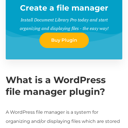
Create a file manager
Install Document Library Pro today and start
organizing and displaying files - the easy way!
Buy Plugin
What is a WordPress
file manager plugin?
A WordPress file manager is a system for
organizing and/or displaying files which are stored