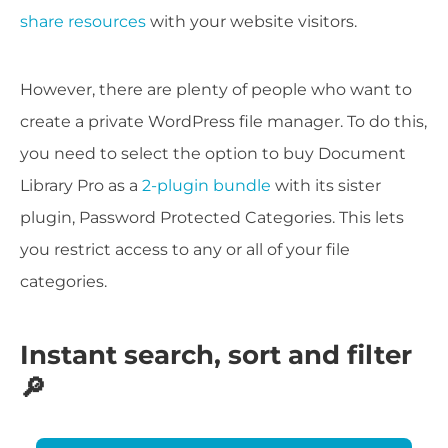
share resources
with your website visitors.
However, there are plenty of people who want to
create a private WordPress file manager. To do this,
you need to select the option to buy Document
Library Pro as a
2-plugin bundle
with its sister
plugin, Password Protected Categories. This lets
you restrict access to any or all of your file
categories.
Instant search, sort and filter
🔎