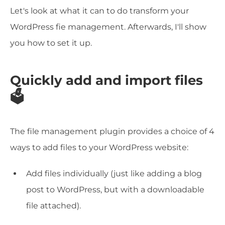
Let's look at what it can to do transform your
WordPress fie management. Afterwards, I'll show
you how to set it up.
Quickly add and import files
🗳️
The file management plugin provides a choice of 4
ways to add files to your WordPress website:
Add files individually (just like adding a blog
post to WordPress, but with a downloadable
file attached).