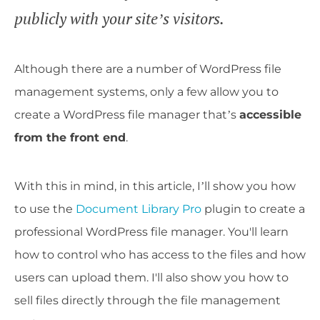
publicly with your site’s visitors.
Although there are a number of WordPress file
management systems, only a few allow you to
create a WordPress file manager that’s
accessible
from the front end
.
With this in mind, in this article, I’ll show you how
to use the
Document Library Pro
plugin to create a
professional WordPress file manager. You'll learn
how to control who has access to the files and how
users can upload them. I'll also show you how to
sell files directly through the file management