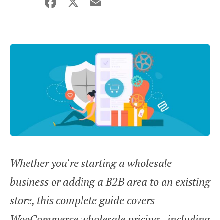
Facebook
X
Email
Share
Whether you're starting a wholesale
business or adding a B2B area to an existing
store, this complete guide covers
WooCommerce wholesale pricing - including