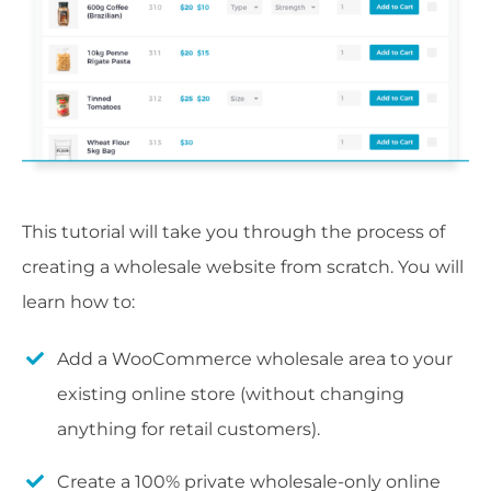
This tutorial will take you through the process of
creating a wholesale website from scratch. You will
learn how to:
Add a WooCommerce wholesale area to your
existing online store (without changing
anything for retail customers).
Create a 100% private wholesale-only online