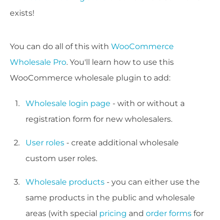
exists!
You can do all of this with
WooCommerce
Wholesale Pro
. You'll learn how to use this
WooCommerce wholesale plugin to add:
Wholesale login page
- with or without a
registration form for new wholesalers.
User roles
- create additional wholesale
custom user roles.
Wholesale products
- you can either use the
same products in the public and wholesale
areas (with special
pricing
and
order forms
for