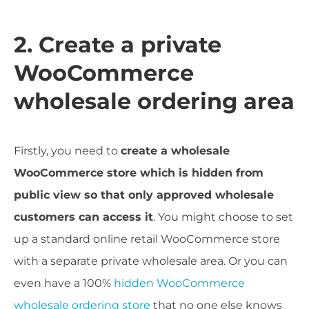
2. Create a private
WooCommerce
wholesale ordering area
Firstly, you need to
create a wholesale
WooCommerce store which is hidden from
public view so that only approved wholesale
customers can access it
. You might choose to set
up a standard online retail WooCommerce store
with a separate private wholesale area. Or you can
even have a 100%
hidden WooCommerce
wholesale ordering store
that no one else knows