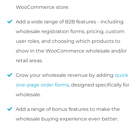
WooCommerce store.
Add a wide range of B2B features - including
wholesale registration forms, pricing, custom
user roles, and choosing which products to
show in the WooCommerce wholesale and/or
retail areas.
Grow your wholesale revenue by adding
quick
one-page order forms
, designed specifically for
wholesale.
Add a range of bonus features to make the
wholesale buying experience even better.