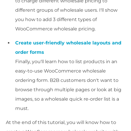
to charge different wholesale pricing to
different groups of wholesale users. I'll show
you how to add 3 different types of
WooCommerce wholesale pricing.
Create user-friendly wholesale layouts and
order forms
Finally, you'll learn how to list products in an
easy-to-use WooCommerce wholesale
ordering form. B2B customers don't want to
browse through multiple pages or look at big
images, so a wholesale quick re-order list is a
must.
At the end of this tutorial, you will know how to