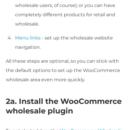
wholesale users, of course); or you can have
completely different products for retail and
wholesale.
Menu links
- set up the wholesale website
navigation.
All these steps are optional, so you can stick with
the default options to set up the WooCommerce
wholesale area even more quickly.
2a. Install the WooCommerce
wholesale plugin