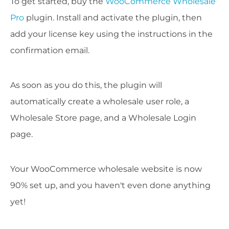
To get started, buy the
WooCommerce Wholesale
Pro
plugin. Install and activate the plugin, then
add your license key using the instructions in the
confirmation email.
As soon as you do this, the plugin will
automatically create a wholesale user role, a
Wholesale Store page, and a Wholesale Login
page.
Your WooCommerce wholesale website is now
90% set up, and you haven't even done anything
yet!