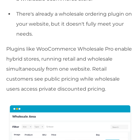
There's already a wholesale ordering plugin on
your website, but it doesn't fully meet your
needs.
Plugins like WooCommerce Wholesale Pro enable
hybrid stores, running retail and wholesale
simultaneously from one website. Retail
customers see public pricing while wholesale
users access private discounted pricing.