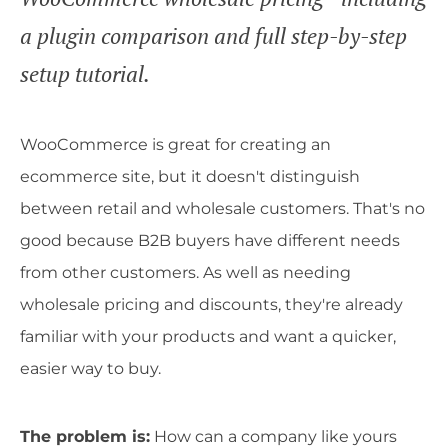
a plugin comparison and full step-by-step
setup tutorial.
WooCommerce is great for creating an
ecommerce site, but it doesn't distinguish
between retail and wholesale customers. That's no
good because B2B buyers have different needs
from other customers. As well as needing
wholesale pricing and discounts, they're already
familiar with your products and want a quicker,
easier way to buy.
The problem is:
How can a company like yours