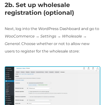
2b. Set up wholesale
registration (optional)
Next, log into the WordPress Dashboard and go to
WooCommerce → Settings → Wholesale →
General
. Choose whether or not to allow new
users to register for the wholesale store: