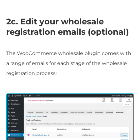
2c. Edit your wholesale
registration emails (optional)
The WooCommerce wholesale plugin comes with
a range of emails for each stage of the wholesale
registration process: