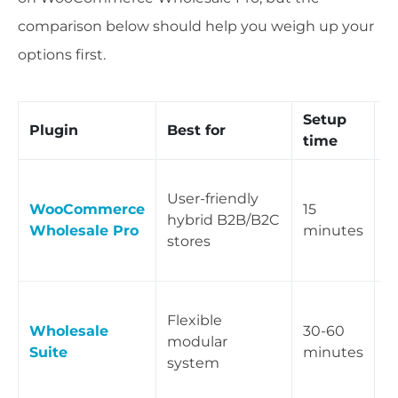
comparison below should help you weigh up your
options first.
Setup
K
Plugin
Best for
time
d
A
User-friendly
w
WooCommerce
15
hybrid B2B/B2C
c
Wholesale Pro
minutes
stores
m
c
T
Flexible
p
Wholesale
30-60
modular
p
Suite
minutes
system
f
r