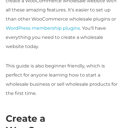
create a WooCommerce wholesale website with
all these amazing features. It's easier to set up
than other WooCommerce wholesale plugins or
WordPress membership plugins
. You'll have
everything you need to create a wholesale
website today.
This guide is also beginner friendly, which is
perfect for anyone learning how to start a
wholesale business or sell wholesale products for
the first time.
Create a