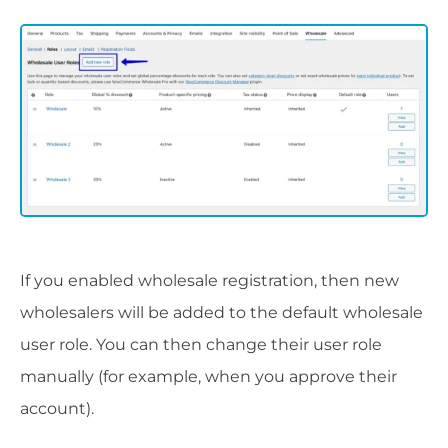
If you enabled wholesale registration, then new
wholesalers will be added to the default wholesale
user role. You can then change their user role
manually (for example, when you approve their
account).