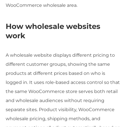
WooCommerce wholesale area.
How wholesale websites
work
A wholesale website displays different pricing to
different customer groups, showing the same
products at different prices based on who is
logged in. It uses role-based access control so that
the same WooCommerce store serves both retail
and wholesale audiences without requiring
separate sites. Product visibility, WooCommerce
wholesale pricing, shipping methods, and