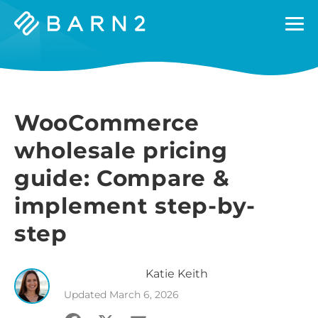
Barn2
Plugins
WooCommerce
wholesale pricing
guide: Compare &
implement step-by-
step
Katie
Keith
Updated
March 6, 2026