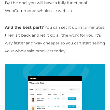
By the end, you will have a fully functional
WooCommerce wholesale website.
And the best part?
You can set it up in 15 minutes,
then sit back and let it do all the work for you. It's
way faster and way cheaper so you can start selling
your wholesale products today!