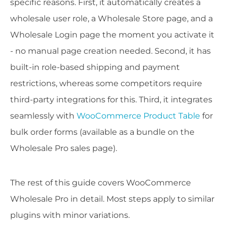
specific reasons. First, it automatically creates a
wholesale user role, a Wholesale Store page, and a
Wholesale Login page the moment you activate it
- no manual page creation needed. Second, it has
built-in role-based shipping and payment
restrictions, whereas some competitors require
third-party integrations for this. Third, it integrates
seamlessly with
WooCommerce Product Table
for
bulk order forms (available as a bundle on the
Wholesale Pro sales page).
The rest of this guide covers WooCommerce
Wholesale Pro in detail. Most steps apply to similar
plugins with minor variations.