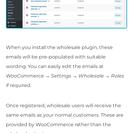
When you install the wholesale plugin, these
emails will be pre-populated with suitable
wording. You can easily edit the emails at
WooCommerce → Settings → Wholesale → Roles
if required.
Once registered, wholesale users will receive the
same emails as your normal customers. These are
provided by WooCommerce rather than the