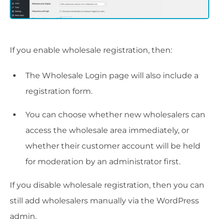
If you enable wholesale registration, then:
The Wholesale Login page will also include a
registration form.
You can choose whether new wholesalers can
access the wholesale area immediately, or
whether their customer account will be held
for moderation by an administrator first.
If you disable wholesale registration, then you can
still add wholesalers manually via the WordPress
admin.