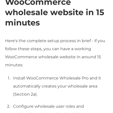
WooCommerce
wholesale website in 15
minutes
Here's the complete setup process in brief - if you
follow these steps, you can have a working
WooCommerce wholesale website in around 15
minutes:
Install WooCommerce Wholesale Pro and it
automatically creates your wholesale area
(Section 2a).
Configure wholesale user roles and