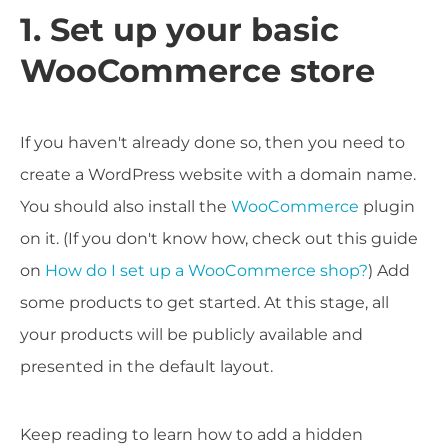
1. Set up your basic
WooCommerce store
If you haven't already done so, then you need to
create a WordPress website with a domain name.
You should also install the
WooCommerce
plugin
on it. (If you don't know how, check out this guide
on
How do I set up a WooCommerce shop?
) Add
some products to get started. At this stage, all
your products will be publicly available and
presented in the default layout.
Keep reading to learn how to add a hidden