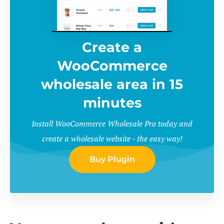
Create a
WooCommerce
wholesale area in 15
minutes
Install WooCommerce Wholesale Pro today and
create a wholesale website - the easy way!
Buy Plugin