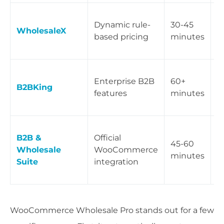
B
Dynamic rule-
30-45
s
WholesaleX
based pricing
minutes
w
p
V
Enterprise B2B
60+
q
B2BKing
features
minutes
i
p
T
B2B &
Official
i
45-60
Wholesale
WooCommerce
w
minutes
Suite
integration
W
e
WooCommerce Wholesale Pro stands out for a few