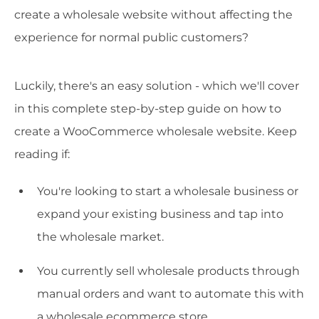
create a wholesale website without affecting the
experience for normal public customers?
Luckily, there's an easy solution - which we'll cover
in this complete step-by-step guide on how to
create a WooCommerce wholesale website. Keep
reading if:
You're looking to start a wholesale business or
expand your existing business and tap into
the wholesale market.
You currently sell wholesale products through
manual orders and want to automate this with
a wholesale ecommerce store.