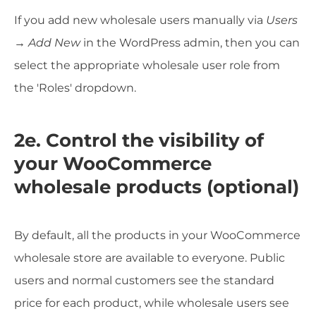
If you add new wholesale users manually via
Users
→ Add New
in the WordPress admin, then you can
select the appropriate wholesale user role from
the 'Roles' dropdown.
2e. Control the visibility of
your WooCommerce
wholesale products (optional)
By default, all the products in your WooCommerce
wholesale store are available to everyone. Public
users and normal customers see the standard
price for each product, while wholesale users see