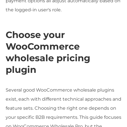
payment options all adjust automatically based on
the logged-in user's role.
Choose your
WooCommerce
wholesale pricing
plugin
Several good WooCommerce wholesale plugins
exist, each with different technical approaches and
feature sets. Choosing the right one depends on
your specific B2B requirements. This guide focuses
on WooCommerce Wholesale Pro, but the