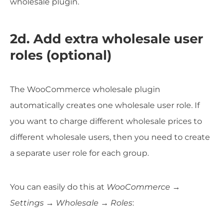
wholesale plugin.
2d. Add extra wholesale user
roles (optional)
The WooCommerce wholesale plugin
automatically creates one wholesale user role. If
you want to charge different wholesale prices to
different wholesale users, then you need to create
a separate user role for each group.
You can easily do this at
WooCommerce →
Settings → Wholesale → Roles
: