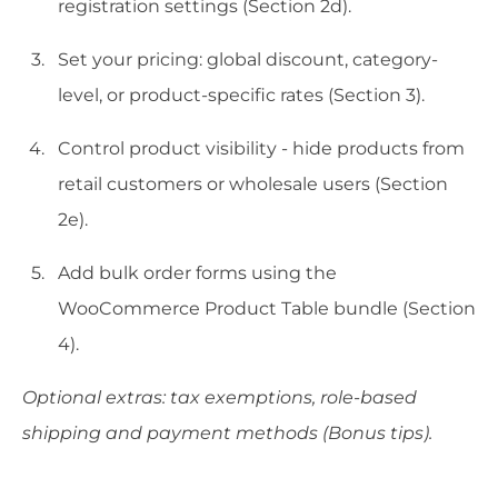
registration settings (Section 2d).
Set your pricing: global discount, category-
level, or product-specific rates (Section 3).
Control product visibility - hide products from
retail customers or wholesale users (Section
2e).
Add bulk order forms using the
WooCommerce Product Table bundle (Section
4).
Optional extras: tax exemptions, role-based
shipping and payment methods (Bonus tips).