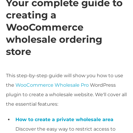
Your complete guide to
creating a
WooCommerce
wholesale ordering
store
This step-by-step guide will show you how to use
the
WooCommerce Wholesale Pro
WordPress
plugin to create a wholesale website. We'll cover all
the essential features:
How to create a private wholesale area
Discover the easy way to restrict access to