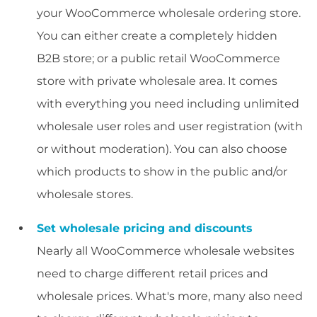
your WooCommerce wholesale ordering store.
You can either create a completely hidden
B2B store; or a public retail WooCommerce
store with private wholesale area. It comes
with everything you need including unlimited
wholesale user roles and user registration (with
or without moderation). You can also choose
which products to show in the public and/or
wholesale stores.
Set wholesale pricing and discounts
Nearly all WooCommerce wholesale websites
need to charge different retail prices and
wholesale prices. What's more, many also need