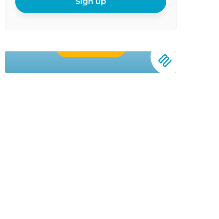
Sign up
Buy Now