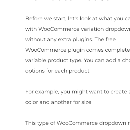
Before we start, let's look at what you c
with WooCommerce variation dropdow
without any extra plugins. The free
WooCommerce plugin comes complete 
variable product type. You can add a ch
options for each product.
For example, you might want to creat
color and another for size.
This type of WooCommerce dropdown men