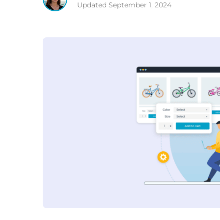
Updated
September 1, 2024