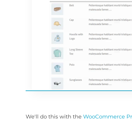
We'll do this with the
WooCommerce Pro