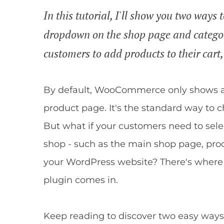
In this tutorial, I'll show you two way
dropdown on the shop page and categor
customers to add products to their cart,
By default, WooCommerce only shows a
product page. It's the standard way to c
But what if your customers need to selec
shop - such as the main shop page, pro
your WordPress website? There's whe
plugin comes in.
Keep reading to discover two easy ways