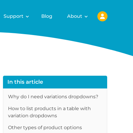
Support
Blog
About
In this article
Why do I need variations dropdowns?
How to list products in a table with
variation dropdowns
Other types of product options
re