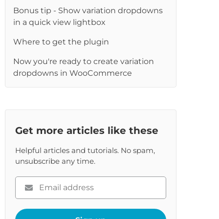
Bonus tip - Show variation dropdowns
in a quick view lightbox
Where to get the plugin
Now you're ready to create variation
dropdowns in WooCommerce
Get more articles like these
Helpful articles and tutorials. No spam,
unsubscribe any time.
Please
enter
your
email