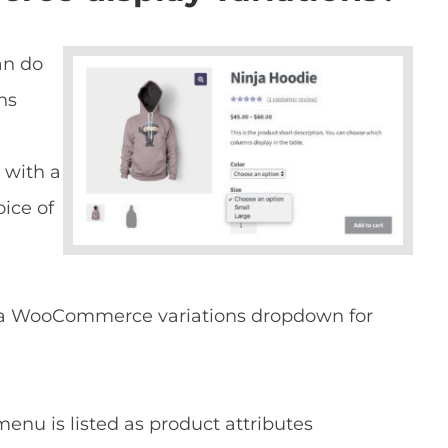
an do
ns
with a
oice of
e a WooCommerce variations dropdown for
u is listed as product attributes