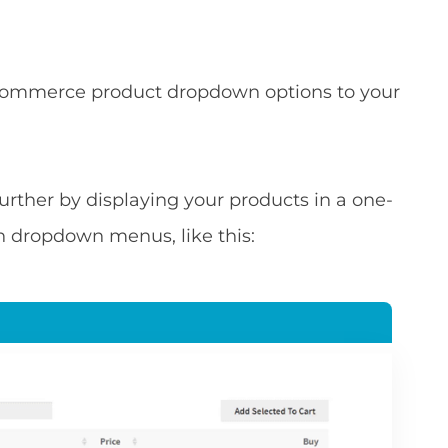
ooCommerce product dropdown options to your
p further by displaying your products in a one-
n dropdown menus, like this: