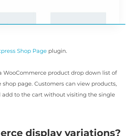
ress Shop Page
plugin.
d a WooCommerce product drop down list of
e shop page. Customers can view products,
add to the cart without visiting the single
e display variations?