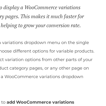
s to display a WooCommerce variations
y pages. This makes it much faster for
 helping to grow your conversion rate.
 variations dropdown menu on the single
hoose different options for variable products.
t variation options from other parts of your
duct category pages, or any other page on
re a WooCommerce variations dropdown
 to
add WooCommerce variations