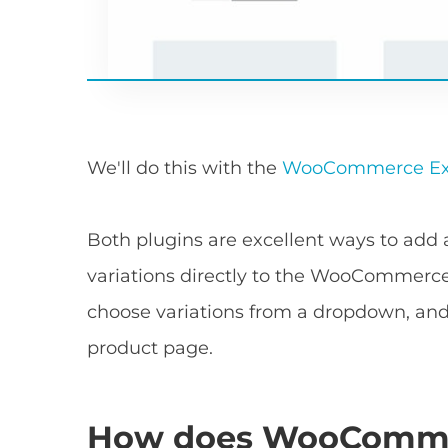
We'll do this with the
WooCommerce Exp
Both plugins are excellent ways to ad
variations directly to the WooCommerc
choose variations from a dropdown, and 
product page.
How does WooCommerc