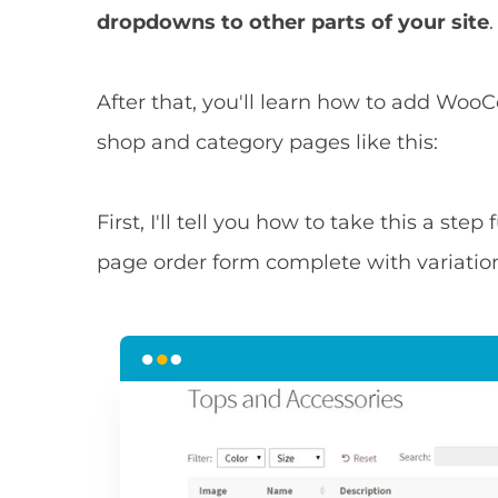
dropdowns to other parts of your site
.
After that, you'll learn how to add W
shop and category pages like this:
First, I'll tell you how to take this a ste
page order form complete with variatio