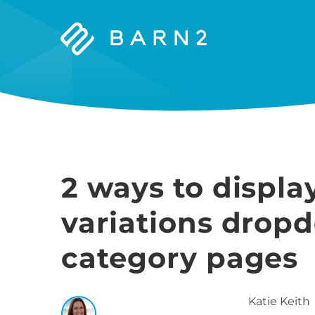
Barn2
Plugins
2 ways to disp
variations drop
category pages
Katie
Keith