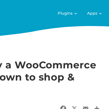
Plugins
Apps
lay a WooCommerce
down to shop &
Facebook
X
Email
Sha