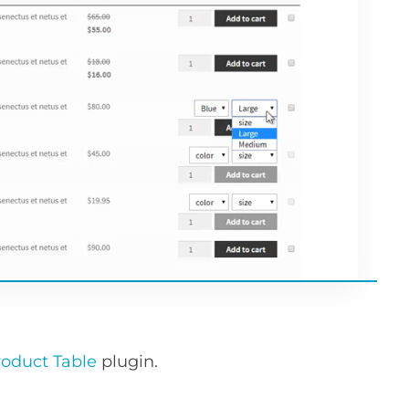
duct Table
plugin.