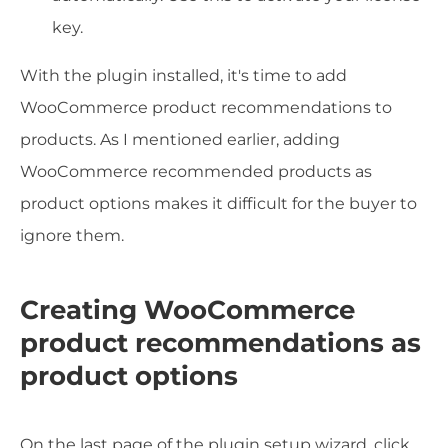
key.
With the plugin installed, it's time to add
WooCommerce product recommendations to
products. As I mentioned earlier, adding
WooCommerce recommended products as
product options makes it difficult for the buyer to
ignore them.
Creating WooCommerce
product recommendations as
product options
On the last page of the plugin setup wizard, click