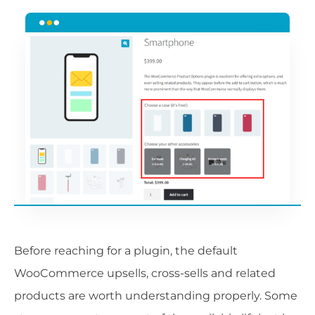
Before reaching for a plugin, the default
WooCommerce upsells, cross-sells and related
products are worth understanding properly. Some