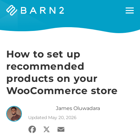
Barn2
Plugins
How to set up
recommended
products on your
WooCommerce store
James
Oluwadara
Updated
May 20, 2026
Facebook
X
Email
Share