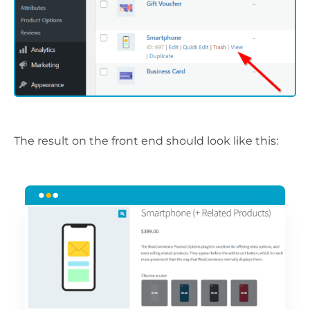
The result on the front end should look like this: