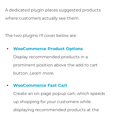
A dedicated plugin places suggested products
where customers actually see them.
The two plugins I'll cover below are:
WooCommerce Product Options
Display recommended products in a
prominent position above the add to cart
button.
Learn more.
WooCommerce Fast Cart
Create an on-page popup cart, which speeds
up shopping for your customers while
displaying recommended products at the