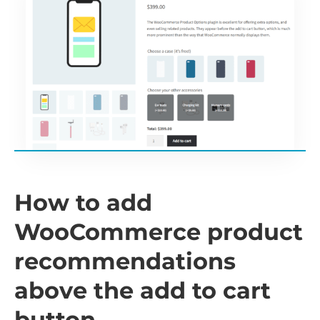
How to add
WooCommerce product
recommendations
above the add to cart
button