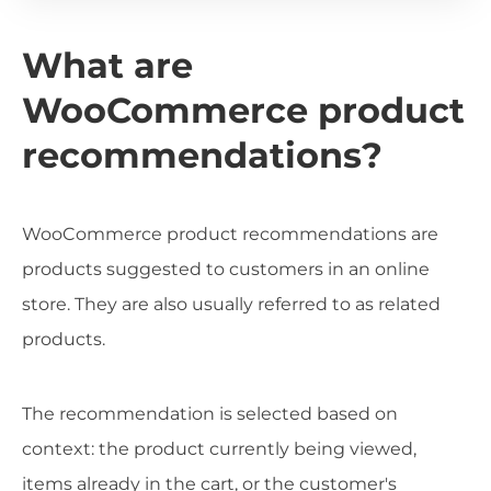
What are
WooCommerce product
recommendations?
WooCommerce product recommendations are
products suggested to customers in an online
store. They are also usually referred to as related
products.
The recommendation is selected based on
context: the product currently being viewed,
items already in the cart, or the customer's