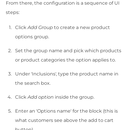
From there, the configuration is a sequence of UI
steps:
Click
Add Group
to create a new product
options group.
Set the group name and pick which products
or product categories the option applies to.
Under 'Inclusions', type the product name in
the search box.
Click
Add option
inside the group.
Enter an 'Options name' for the block (this is
what customers see above the add to cart
button).