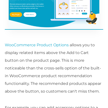
WooCommerce Product Options
allows you to
display related items above the Add to Cart
button on the product page. This is more
noticeable than the cross-sells option of the built-
in WooCommerce product recommendation
functionality. The recommended products appear
above the button, so customers can't miss them.
For example, you can add accessory options to a