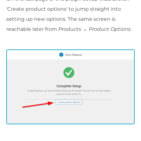
'Create product options' to jump straight into
setting up new options. The same screen is
reachable later from
Products → Product Options
.