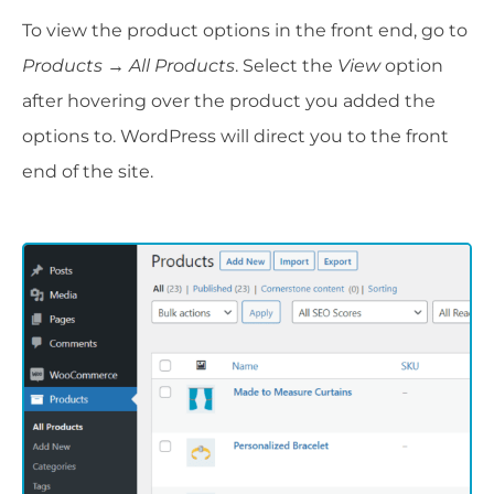
To view the product options in the front end, go to
Products → All Products
. Select the
View
option
after hovering over the product you added the
options to. WordPress will direct you to the front
end of the site.