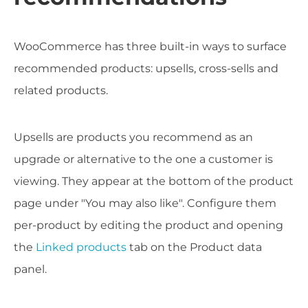
WooCommerce has three built-in ways to surface
recommended products: upsells, cross-sells and
related products.
Upsells are products you recommend as an
upgrade or alternative to the one a customer is
viewing. They appear at the bottom of the product
page under "You may also like". Configure them
per-product by editing the product and opening
the
Linked products
tab on the Product data
panel.