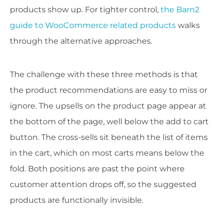
products show up. For tighter control,
the Barn2
guide to WooCommerce related products
walks
through the alternative approaches.
The challenge with these three methods is that
the product recommendations are easy to miss or
ignore. The upsells on the product page appear at
the bottom of the page, well below the add to cart
button. The cross-sells sit beneath the list of items
in the cart, which on most carts means below the
fold. Both positions are past the point where
customer attention drops off, so the suggested
products are functionally invisible.