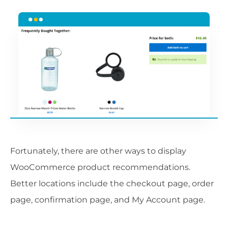
Fortunately, there are other ways to display
WooCommerce product recommendations.
Better locations include the checkout page, order
page, confirmation page, and My Account page.