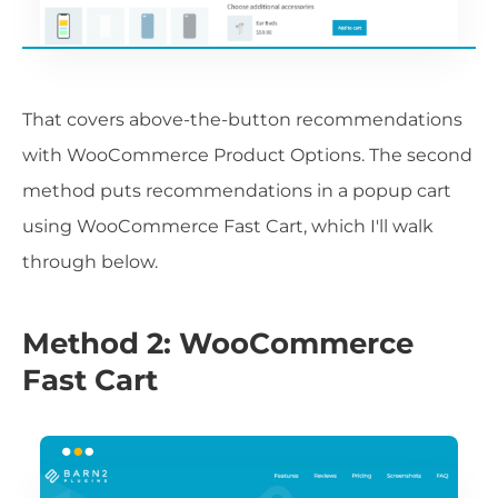
That covers above-the-button recommendations
with WooCommerce Product Options. The second
method puts recommendations in a popup cart
using WooCommerce Fast Cart, which I'll walk
through below.
Method 2: WooCommerce
Fast Cart