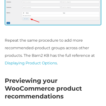
Repeat the same procedure to add more
recommended-product groups across other
products. The Barn2 KB has the full reference at
Displaying Product Options
.
Previewing your
WooCommerce product
recommendations