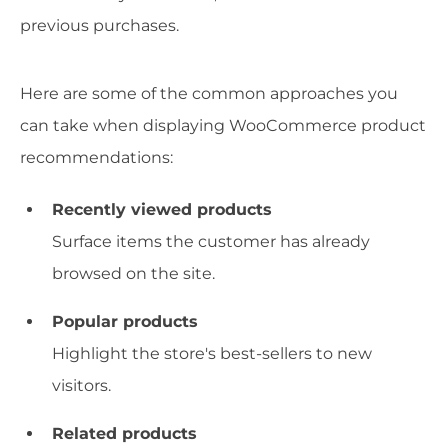
previous purchases.
Here are some of the common approaches you
can take when displaying WooCommerce product
recommendations:
Recently viewed products
Surface items the customer has already
browsed on the site.
Popular products
Highlight the store's best-sellers to new
visitors.
Related products