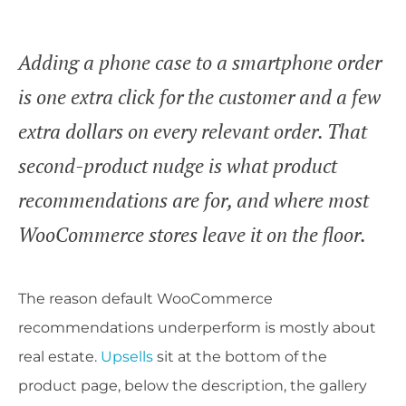
Adding a phone case to a smartphone order
is one extra click for the customer and a few
extra dollars on every relevant order. That
second-product nudge is what product
recommendations are for, and where most
WooCommerce stores leave it on the floor.
The reason default WooCommerce
recommendations underperform is mostly about
real estate.
Upsells
sit at the bottom of the
product page, below the description, the gallery