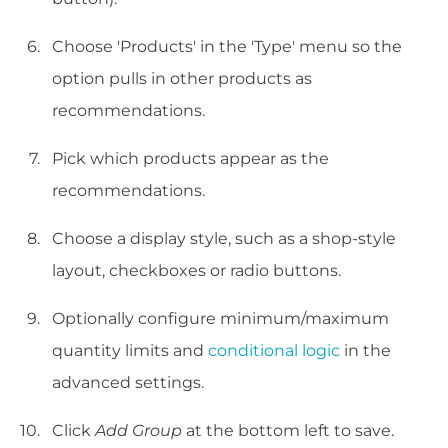
Choose 'Products' in the 'Type' menu so the
option pulls in other products as
recommendations.
Pick which products appear as the
recommendations.
Choose a display style, such as a shop-style
layout, checkboxes or radio buttons.
Optionally configure minimum/maximum
quantity limits and
conditional logic
in the
advanced settings.
Click
Add Group
at the bottom left to save.