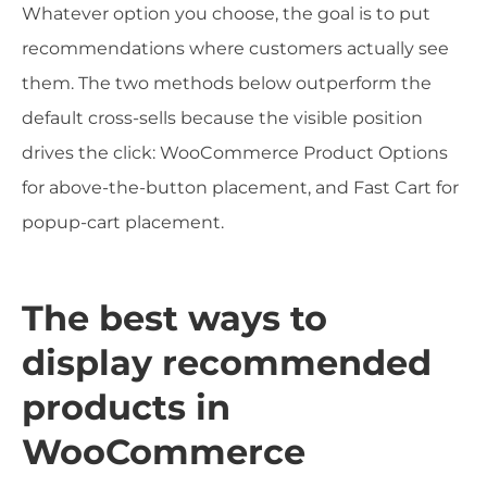
Whatever option you choose, the goal is to put
recommendations where customers actually see
them. The two methods below outperform the
default cross-sells because the visible position
drives the click: WooCommerce Product Options
for above-the-button placement, and Fast Cart for
popup-cart placement.
The best ways to
display recommended
products in
WooCommerce