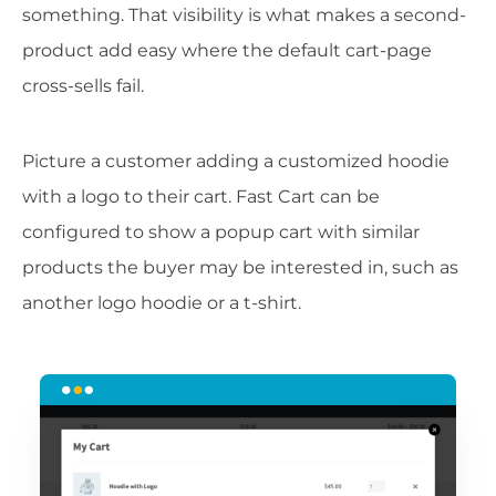
something. That visibility is what makes a second-
product add easy where the default cart-page
cross-sells fail.
Picture a customer adding a customized hoodie
with a logo to their cart. Fast Cart can be
configured to show a popup cart with similar
products the buyer may be interested in, such as
another logo hoodie or a t-shirt.