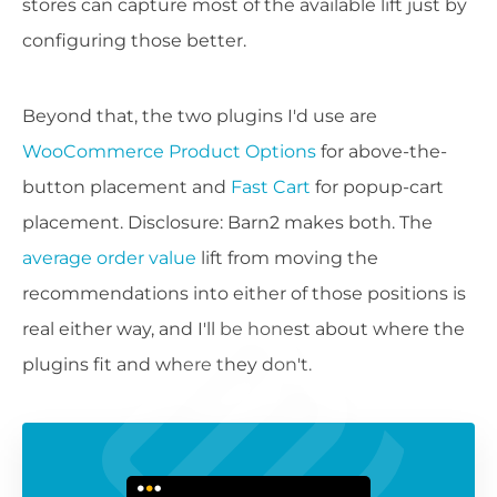
stores can capture most of the available lift just by
configuring those better.
Beyond that, the two plugins I'd use are
WooCommerce Product Options
for above-the-
button placement and
Fast Cart
for popup-cart
placement. Disclosure: Barn2 makes both. The
average order value
lift from moving the
recommendations into either of those positions is
real either way, and I'll be honest about where the
plugins fit and where they don't.