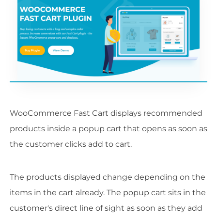
WooCommerce Fast Cart displays recommended
products inside a popup cart that opens as soon as
the customer clicks add to cart.
The products displayed change depending on the
items in the cart already. The popup cart sits in the
customer's direct line of sight as soon as they add