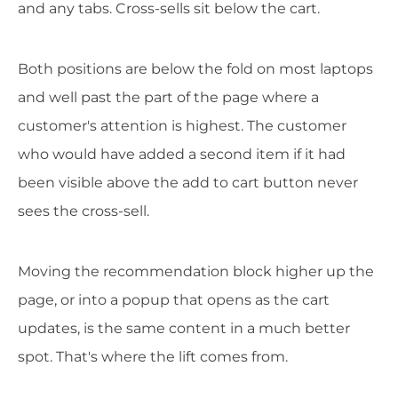
and any tabs. Cross-sells sit below the cart.
Both positions are below the fold on most laptops
and well past the part of the page where a
customer's attention is highest. The customer
who would have added a second item if it had
been visible above the add to cart button never
sees the cross-sell.
Moving the recommendation block higher up the
page, or into a popup that opens as the cart
updates, is the same content in a much better
spot. That's where the lift comes from.