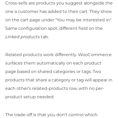
Cross-sells are products you suggest alongside the
one a customer has added to their cart. They show
on the cart page under "You may be interested in".
Same configuration spot, different field on the
Linked products
tab.
Related products work differently. WooCommerce
surfaces them automatically on each product
page based on shared categories or tags. Two
products that share a category or tag will appear in
each other's related-products row, with no per-
product setup needed.
The trade-off is that you don't control which