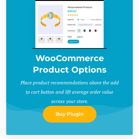
WooCommerce
Product Options
Place product recommendations above the add
to cart button and lift average order value
across your store.
Buy Plugin