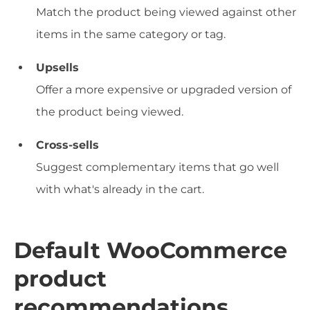
Match the product being viewed against other
items in the same category or tag.
Upsells
Offer a more expensive or upgraded version of
the product being viewed.
Cross-sells
Suggest complementary items that go well
with what's already in the cart.
Default WooCommerce
product
recommendations