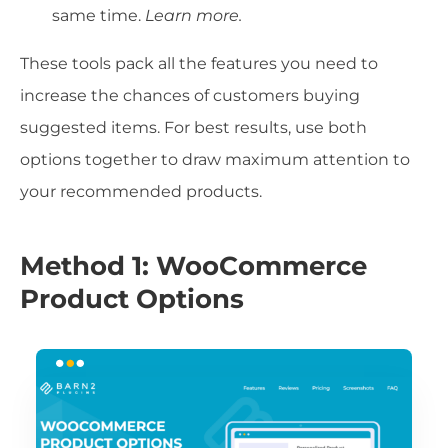
same time.
Learn more.
These tools pack all the features you need to
increase the chances of customers buying
suggested items. For best results, use both
options together to draw maximum attention to
your recommended products.
Method 1: WooCommerce
Product Options