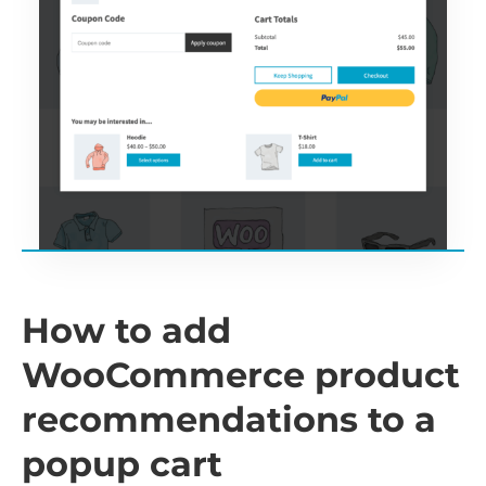
How to add
WooCommerce product
recommendations to a
popup cart