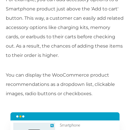
Smartphone product just above the 'Add to cart'
button. This way, a customer can easily add related
accessory options like charging kits, memory
cards, or earbuds to their carts before checking
out. As a result, the chances of adding these items
to their order is higher.
You can display the WooCommerce product
recommendations as a dropdown list, clickable
images, radio buttons or checkboxes.