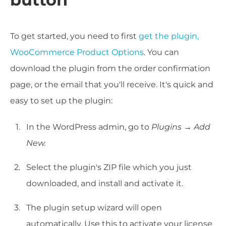
To get started, you need to first
get the plugin,
WooCommerce Product Options
. You can
download the plugin from the order confirmation
page, or the email that you'll receive. It's quick and
easy to set up the plugin:
In the WordPress admin, go to
Plugins → Add
New.
Select the plugin's ZIP file which you just
downloaded, and install and activate it.
The plugin setup wizard will open
automatically. Use this to activate your license