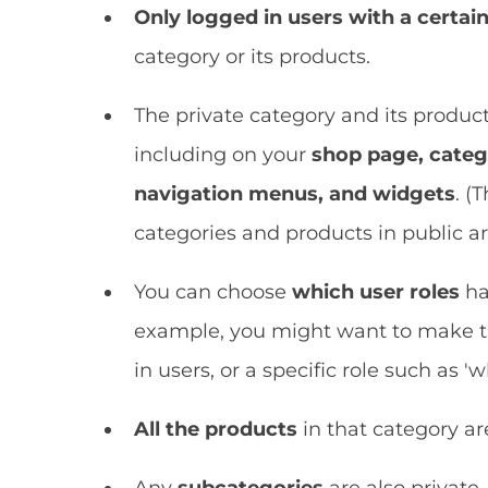
Only logged in users with a certain
category or its products.
The private category and its product
including on your
shop page, categ
navigation menus, and widgets
. (
categories and products in public are
You can choose
which user roles
ha
example, you might want to make the
in users, or a specific role such as 'w
All the products
in that category are
Any
subcategories
are also private.