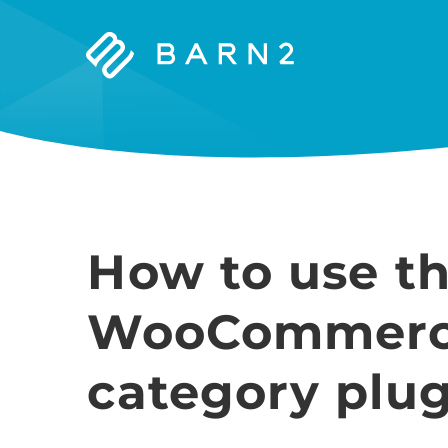
Barn2
Plugins
How to use t
WooCommerce
category plug