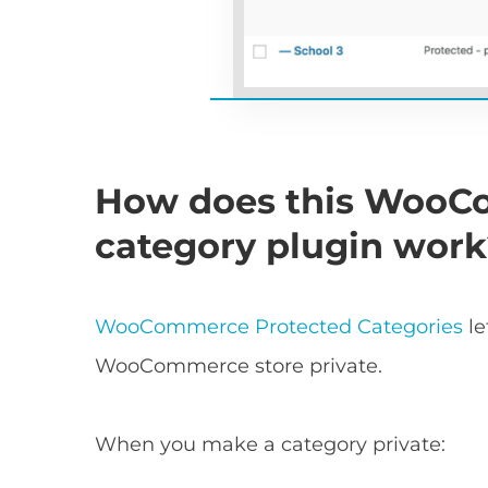
How does this WooC
category plugin wor
WooCommerce Protected Categories
le
WooCommerce store private.
When you make a category private: