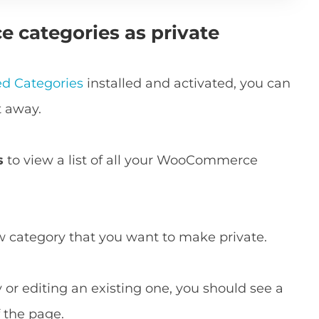
 categories as private
d Categories
installed and activated, you can
t away.
s
to view a list of all your WooCommerce
ew category that you want to make private.
or editing an existing one, you should see a
 the page.