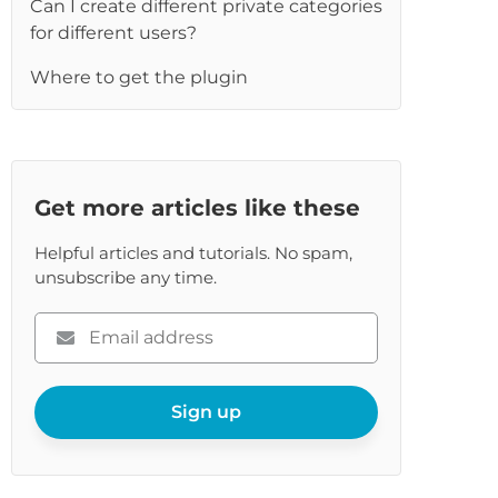
Can I create different private categories
re
for different users?
Where to get the plugin
Get more articles like these
Helpful articles and tutorials. No spam,
unsubscribe any time.
Please
enter
your
email
Sign up