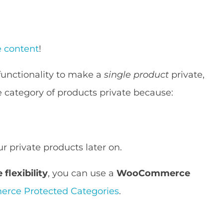
 content
!
unctionality to make a
single product
private,
re category of products private because:
r private products later on.
flexibility
, you can use a
WooCommerce
ce Protected Categories
.