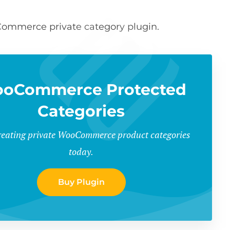
oCommerce private category plugin.
oCommerce Protected
Categories
creating private WooCommerce product categories
today.
Buy Plugin