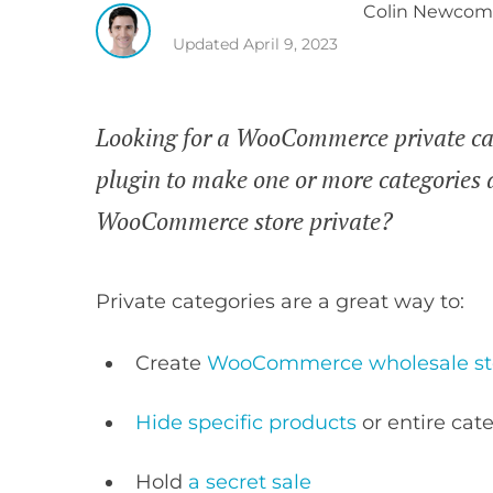
Colin
Newcom
Updated
April 9, 2023
Looking for a WooCommerce private ca
plugin to make one or more categories 
WooCommerce store private?
Private categories are a great way to:
Create
WooCommerce wholesale st
Hide specific products
or entire ca
Hold
a secret sale