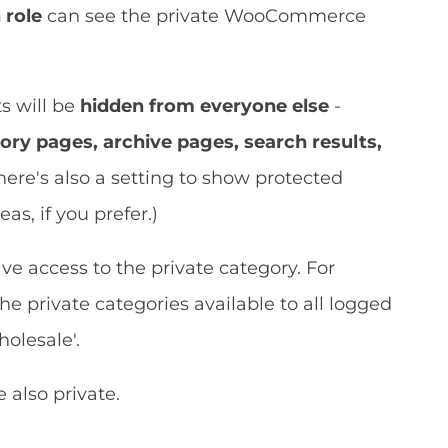
 role
can see the private WooCommerce
s will be
hidden from everyone else
-
ory pages, archive pages, search results,
There's also a setting to show protected
as, if you prefer.)
ve access to the private category. For
 private categories available to all logged
holesale'.
 also private.