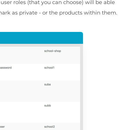
 user roles (that you can choose) will be able
ark as private - or the products within them.