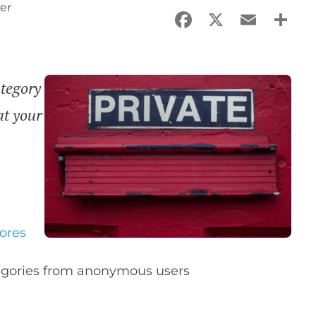
er
Facebook
X
Email
Sha
tegory
at your
ores
tegories from anonymous users