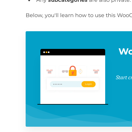
Below, you'll learn how to use this Wo
Wo
Start 