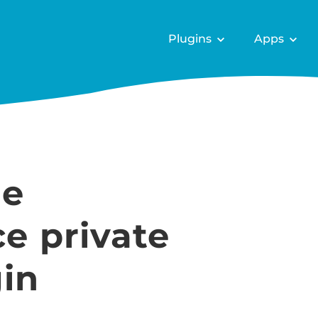
Plugins
Apps
he
 private
in