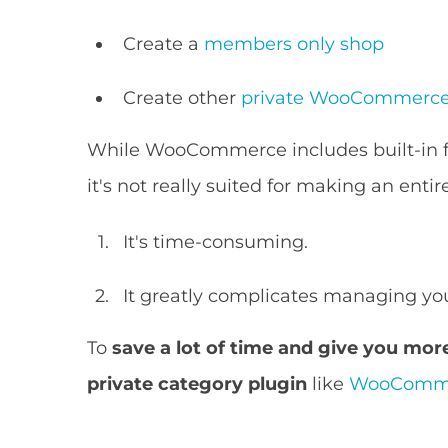
Create a
members only shop
Create other
private WooCommerce
While WooCommerce includes built-in f
it's not really suited for making an enti
It's time-consuming.
It greatly complicates managing you
To
save a lot of time and give you more 
private category plugin
like
WooCommer