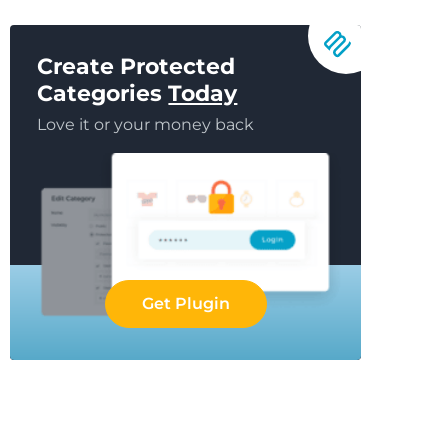
Create Protected
Categories
Today
Love it or your money back
Get Plugin