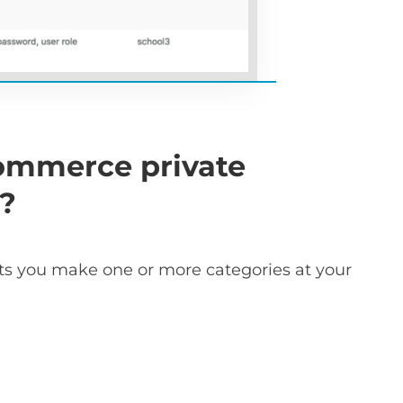
ommerce private
k?
ts you make one or more categories at your