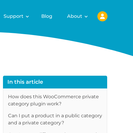
Support
Blog
About
In this article
How does this WooCommerce private
category plugin work?
Can I put a product in a public category
and a private category?