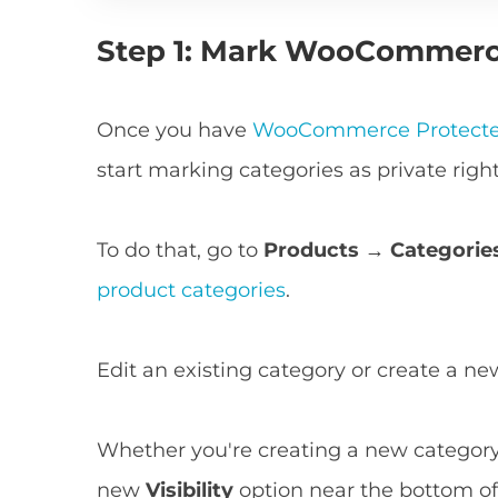
Step 1: Mark WooCommerce
Once you have
WooCommerce Protecte
start marking categories as private righ
To do that, go to
Products → Categorie
product categories
.
Edit an existing category or create a n
Whether you're creating a new category 
new
Visibility
option near the bottom of