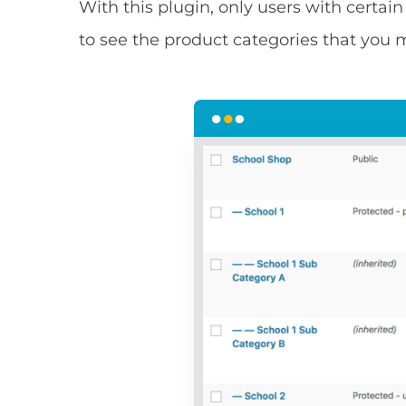
With this plugin, only users with certain
to see the product categories that you m