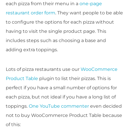
each pizza from their menu in a
one-page
restaurant order form
. They want people to be able
to configure the options for each pizza without
having to visit the single product page. This
includes steps such as choosing a base and
adding extra toppings.
Lots of pizza restaurants use our
WooCommerce
Product Table
plugin to list their pizzas. This is
perfect if you have a small number of options for
each pizza, but not ideal if you have a long list of
toppings.
One YouTube commenter
even decided
not to buy WooCommerce Product Table because
of this: