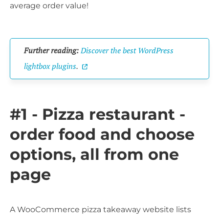
average order value!
Further reading:
Discover the best WordPress
lightbox plugins
.
#1 - Pizza restaurant -
order food and choose
options, all from one
page
A WooCommerce pizza takeaway website lists