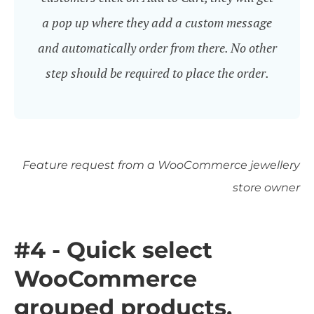
a pop up where they add a custom message
and automatically order from there. No other
step should be required to place the order.
Feature request from a WooCommerce jewellery
store owner
#4 - Quick select
WooCommerce
grouped products,