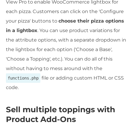
View Pro to enable WooCommerce lightbox for
each pizza. Customers can click on the 'Configure
your pizza' buttons to
choose their pizza options
in a lightbox
. You can use product variations for
the attribute options, with a separate dropdown in
the lightbox for each option ('Choose a Base',
'Choose a Topping', etc.). You can do all of this
without having to mess around with the
file or adding custom HTML or CSS
functions.php
code.
Sell multiple toppings with
Product Add-Ons