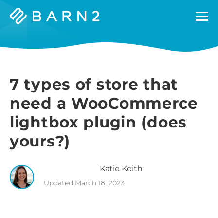
Barn2
Plugins
7 types of store that
need a WooCommerce
lightbox plugin (does
yours?)
Katie
Keith
Updated
March 18, 2023