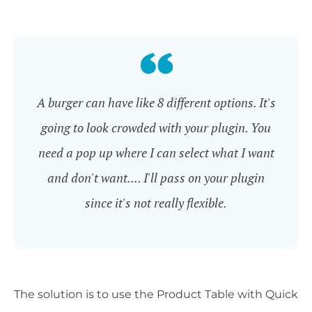
A burger can have like 8 different options. It's
going to look crowded with your plugin. You
need a pop up where I can select what I want
and don't want.... I'll pass on your plugin
since it's not really flexible.
The solution is to use the Product Table with Quick