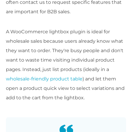
often contact us to request specific features that
are important for B2B sales.
A WooCommerce lightbox plugin is ideal for
wholesale sales because users already know what
they want to order. They're busy people and don't
want to waste time visiting individual product
pages. Instead, just list products (ideally in a
wholesale-friendly product table
) and let them
open a product quick view to select variations and
add to the cart from the lightbox.