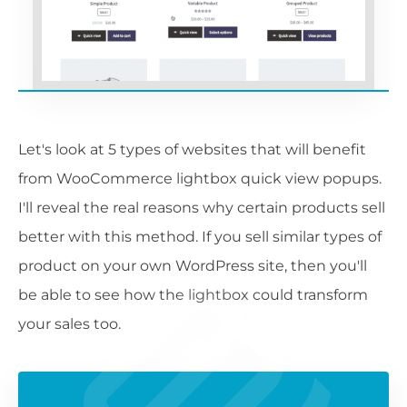
Let's look at 5 types of websites that will benefit
from WooCommerce lightbox quick view popups.
I'll reveal the real reasons why certain products sell
better with this method. If you sell similar types of
product on your own WordPress site, then you'll
be able to see how the lightbox could transform
your sales too.