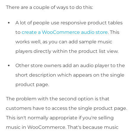
There are a couple of ways to do this:
A lot of people use responsive product tables
to
create a WooCommerce audio store
. This
works well, as you can add sample music
players directly within the product list view.
Other store owners add an audio player to the
short description which appears on the single
product page.
The problem with the second option is that
customers have to access the single product page.
This isn't normally appropriate if you're selling
music in WooCommerce. That's because music