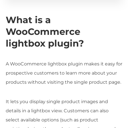
What is a
WooCommerce
lightbox plugin?
A WooCommerce lightbox plugin makes it easy for
prospective customers to learn more about your
products without visiting the single product page.
It lets you display single product images and
details in a lightbox view. Customers can also
select available options (such as product