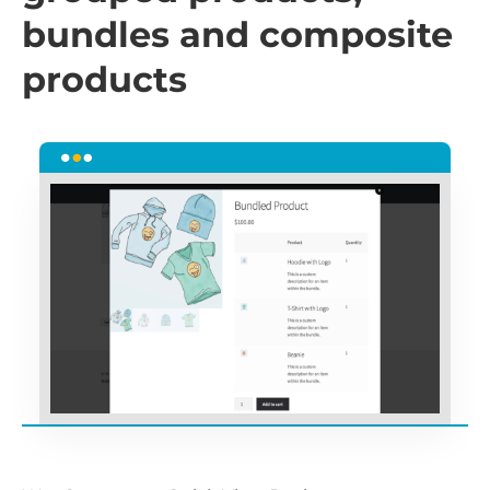
bundles and composite
products