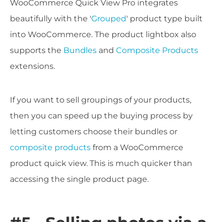
WooCommerce Quick View Pro integrates
beautifully with the '
Grouped
' product type built
into WooCommerce. The product lightbox also
supports the
Bundles
and
Composite Products
extensions.
If you want to sell groupings of your products,
then you can speed up the buying process by
letting customers choose their bundles or
composite products
from a WooCommerce
product quick view. This is much quicker than
accessing the single product page.