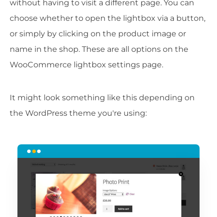
without having to visit a different page. You can
choose whether to open the lightbox via a button,
or simply by clicking on the product image or
name in the shop. These are all options on the
WooCommerce lightbox settings page.
It might look something like this depending on
the WordPress theme you're using: