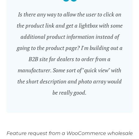
Is there any way to allow the user to click on
the product link and get a lightbox with some
additional product information instead of
going to the product page? I'm building out a
B2B site for dealers to order from a
manufacturer. Some sort of "quick view" with
the short description and photo array would
be really good.
Feature request from a WooCommerce wholesale