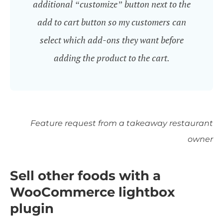
additional “customize” button next to the
add to cart button so my customers can
select which add-ons they want before
adding the product to the cart.
Feature request from a takeaway restaurant
owner
Sell other foods with a
WooCommerce lightbox
plugin