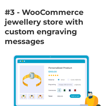
#3 - WooCommerce
jewellery store with
custom engraving
messages