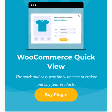
WooCommerce Quick
View
The quick and easy way for customers to explore
and buy your products.
Buy Plugin