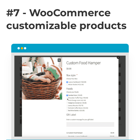
#7 - WooCommerce
customizable products