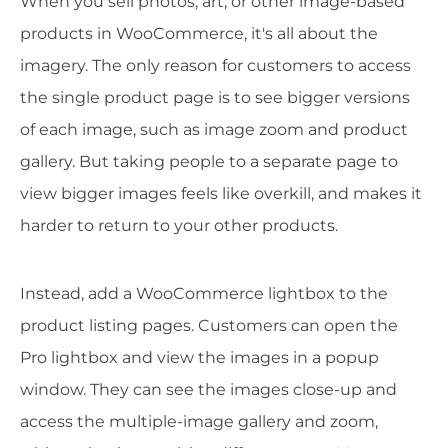
When you sell photos, art, or other image-based
products in WooCommerce, it's all about the
imagery. The only reason for customers to access
the single product page is to see bigger versions
of each image, such as image zoom and product
gallery. But taking people to a separate page to
view bigger images feels like overkill, and makes it
harder to return to your other products.
Instead, add a WooCommerce lightbox to the
product listing pages. Customers can open the
Pro lightbox and view the images in a popup
window. They can see the images close-up and
access the multiple-image gallery and zoom,