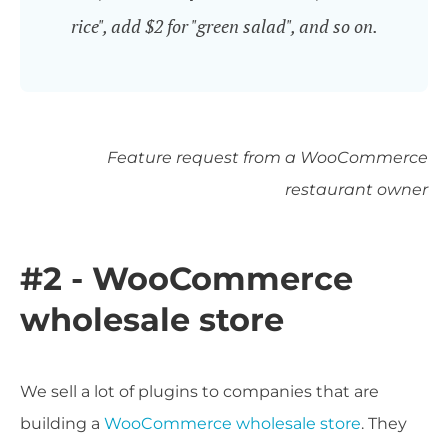
rice", add $2 for "green salad", and so on.
Feature request from a WooCommerce
restaurant owner
#2 - WooCommerce
wholesale store
We sell a lot of plugins to companies that are
building a
WooCommerce wholesale store
. They