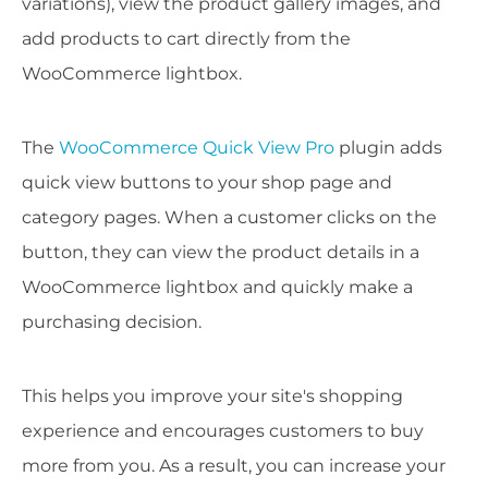
variations), view the product gallery images, and
add products to cart directly from the
WooCommerce lightbox.
The
WooCommerce Quick View Pro
plugin adds
quick view buttons to your shop page and
category pages. When a customer clicks on the
button, they can view the product details in a
WooCommerce lightbox and quickly make a
purchasing decision.
This helps you improve your site's shopping
experience and encourages customers to buy
more from you. As a result, you can increase your