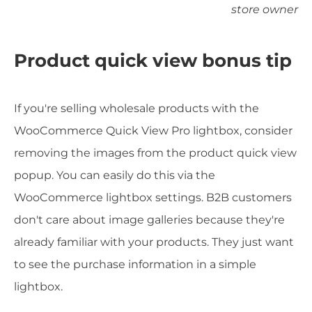
store owner
Product quick view bonus tip
If you're selling wholesale products with the
WooCommerce Quick View Pro lightbox, consider
removing the images from the product quick view
popup. You can easily do this via the
WooCommerce lightbox settings. B2B customers
don't care about image galleries because they're
already familiar with your products. They just want
to see the purchase information in a simple
lightbox.