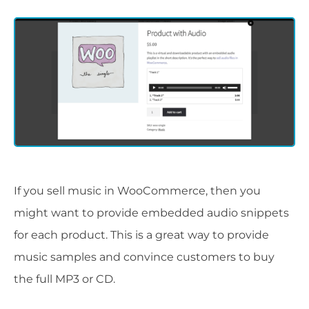
If you sell music in WooCommerce, then you
might want to provide embedded audio snippets
for each product. This is a great way to provide
music samples and convince customers to buy
the full MP3 or CD.