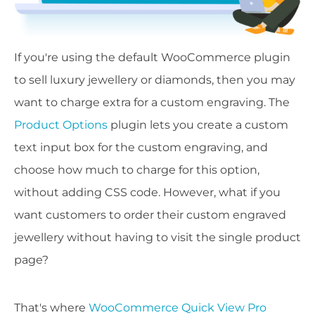
If you're using the default WooCommerce plugin
to sell luxury jewellery or diamonds, then you may
want to charge extra for a custom engraving. The
Product Options
plugin lets you create a custom
text input box for the custom engraving, and
choose how much to charge for this option,
without adding CSS code. However, what if you
want customers to order their custom engraved
jewellery without having to visit the single product
page?
That's where
WooCommerce Quick View Pro