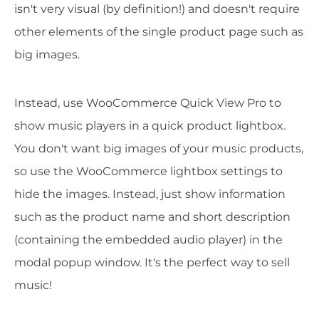
isn't very visual (by definition!) and doesn't require
other elements of the single product page such as
big images.
Instead, use WooCommerce Quick View Pro to
show music players in a quick product lightbox.
You don't want big images of your music products,
so use the WooCommerce lightbox settings to
hide the images. Instead, just show information
such as the product name and short description
(containing the embedded audio player) in the
modal popup window. It's the perfect way to sell
music!