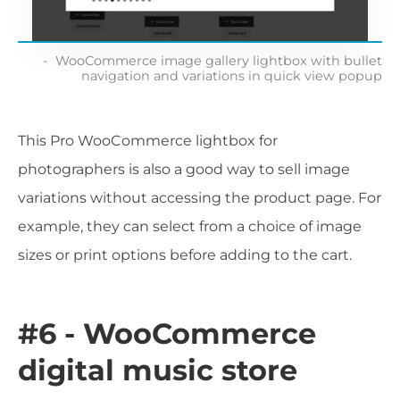
WooCommerce image gallery lightbox with bullet
navigation and variations in quick view popup
This Pro WooCommerce lightbox for
photographers is also a good way to sell image
variations without accessing the product page. For
example, they can select from a choice of image
sizes or print options before adding to the cart.
#6 - WooCommerce
digital music store