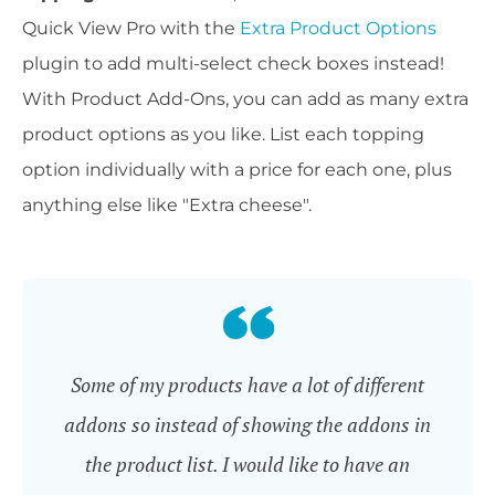
Quick View Pro with the
Extra Product Options
plugin to add multi-select check boxes instead!
With Product Add-Ons, you can add as many extra
product options as you like. List each topping
option individually with a price for each one, plus
anything else like "Extra cheese".
Some of my products have a lot of different
addons so instead of showing the addons in
the product list. I would like to have an