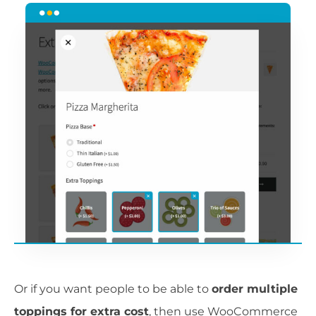
Or if you want people to be able to
order multiple
toppings for extra cost
, then use WooCommerce