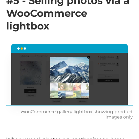
#5 - Selling photos via a
WooCommerce
lightbox
WooCommerce gallery lightbox showing product
images only