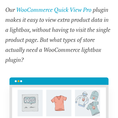
Our
WooCommerce Quick View Pro
plugin
makes it easy to view extra product data in
a lightbox, without having to visit the single
product page. But what types of store
actually need a WooCommerce lightbox
plugin?