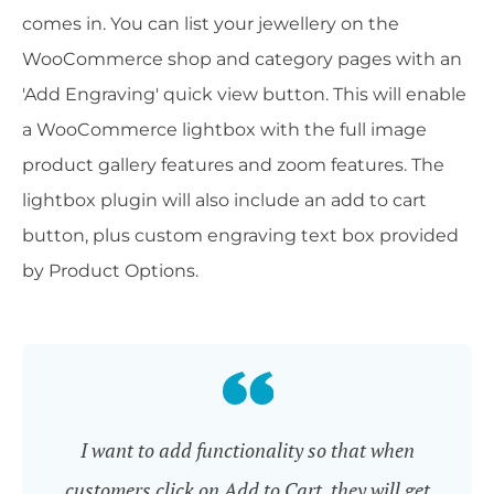
comes in. You can list your jewellery on the
WooCommerce shop and category pages with an
'Add Engraving' quick view button. This will enable
a WooCommerce lightbox with the full image
product gallery features and zoom features. The
lightbox plugin will also include an add to cart
button, plus custom engraving text box provided
by Product Options.
I want to add functionality so that when
customers click on Add to Cart, they will get