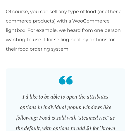
Of course, you can sell any type of food (or other e-
commerce products) with a WooCommerce
lightbox. For example, we heard from one person
wanting to use it for selling healthy options for
their food ordering system:
I'd like to be able to open the attributes
options in individual popup windows like
following: Food is sold with "steamed rice" as
the default, with options to add $1 for "brown