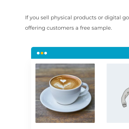
If you sell physical products or digital
offering customers a free sample.