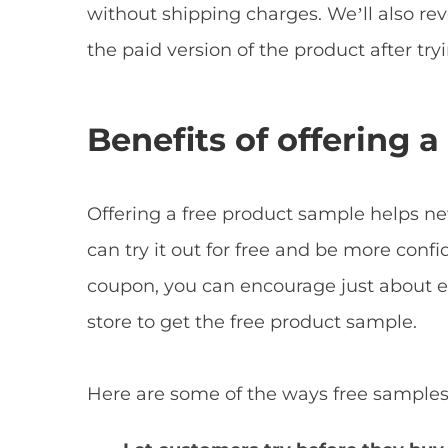
without shipping charges. We’ll also r
the paid version of the product after tryin
Benefits of offering 
Offering a free product sample helps n
can try it out for free and be more confi
coupon, you can encourage just about
store to get the free product sample.
Here are some of the ways free samples 