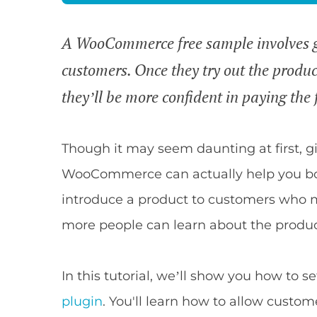
A WooCommerce free sample involves gi
customers. Once they try out the produc
they’ll be more confident in paying the fu
Though it may seem daunting at first, g
WooCommerce can actually help you boo
introduce a product to customers who ma
more people can learn about the produc
In this tutorial, we’ll show you how to s
plugin
. You'll learn how to allow custom