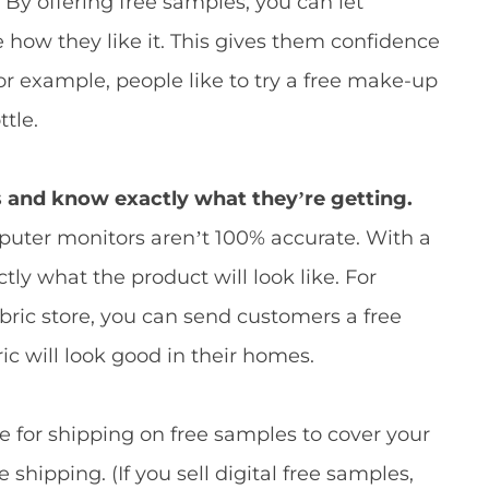
.
By offering free samples, you can let
 how they like it. This gives them confidence
For example, people like to try a free make-up
ttle.
and know exactly what they’re getting.
uter monitors aren’t 100% accurate. With a
ly what the product will look like. For
bric store, you can send customers a free
ic will look good in their homes.
 for shipping on free samples to cover your
e shipping. (If you sell digital free samples,