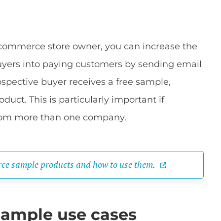
commerce store owner, you can increase the
uyers into paying customers by sending email
ospective buyer receives a free sample,
oduct. This is particularly important if
rom more than one company.
ce sample products and how to use them
.
ample use cases