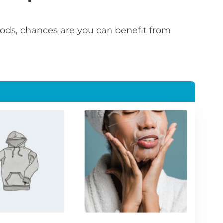
 goods, chances are you can benefit from