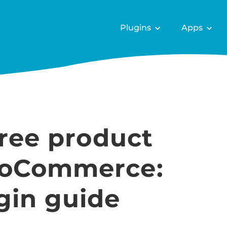
Plugins
Apps
free product
ooCommerce:
gin guide