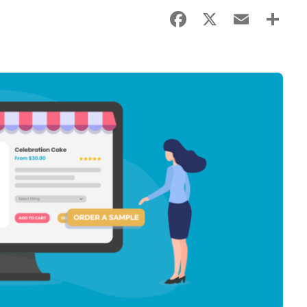
Facebook
X
Email
Sha