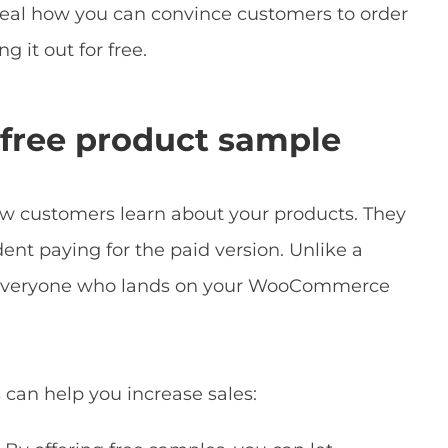
eveal how you can convince customers to order
g it out for free.
a free product sample
ew customers learn about your products. They
dent paying for the paid version. Unlike a
 everyone who lands on your WooCommerce
can help you increase sales: