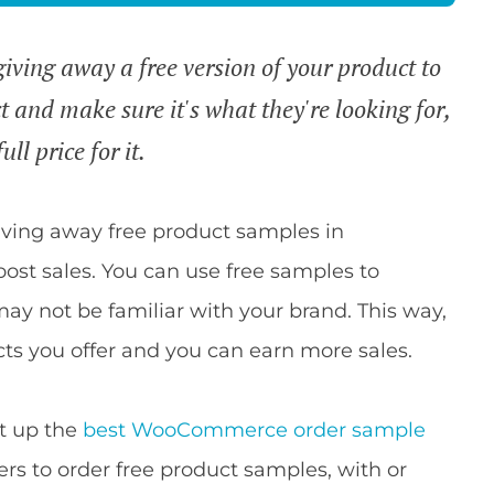
ving away a free version of your product to
t and make sure it's what they're looking for,
ll price for it.
iving away free product samples in
st sales. You can use free samples to
y not be familiar with your brand. This way,
ts you offer and you can earn more sales.
et up the
best WooCommerce order sample
ers to order free product samples, with or