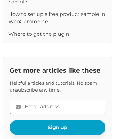
Sample
re
How to set up a free product sample in
WooCommerce
Where to get the plugin
Get more articles like these
Helpful articles and tutorials. No spam,
unsubscribe any time.
Please
enter
your
email
Sign up