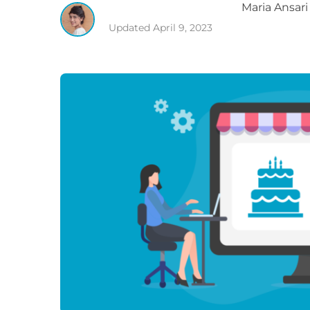
Maria
Ansari
Updated
April 9, 2023