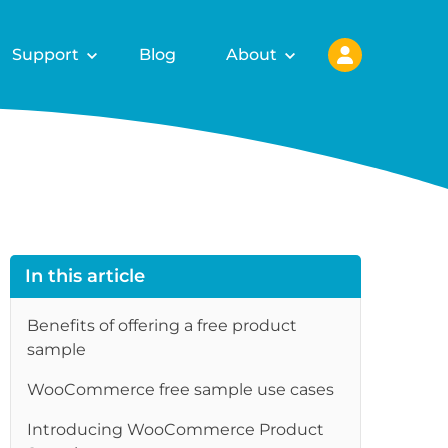
Support
Blog
About
In this article
Benefits of offering a free product
sample
WooCommerce free sample use cases
Introducing WooCommerce Product