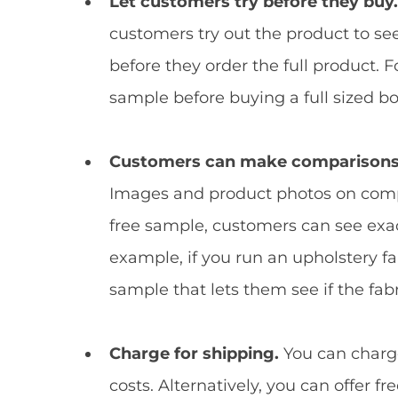
Let customers try before they buy
customers try out the product to see
before they order the full product. 
sample before buying a full sized bo
Customers can make comparisons 
Images and product photos on comp
free sample, customers can see exact
example, if you run an upholstery fa
sample that lets them see if the fabr
Charge for shipping.
You can charge
costs. Alternatively, you can offer fre