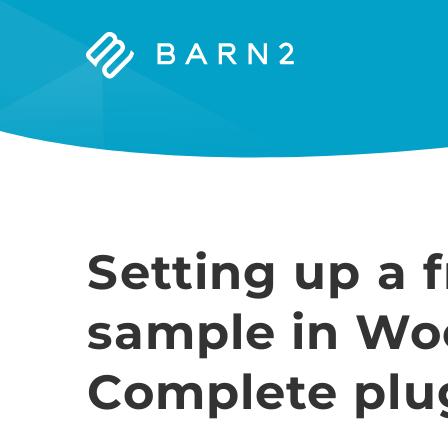
Barn2
Plugins
Setting up a 
sample in W
Complete plu