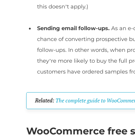
this doesn’t apply.)
Sending email follow-ups.
As an e-
chance of converting prospective b
follow-ups. In other words, when pr
they’re more likely to buy the full pr
customers have ordered samples f
Related:
The complete guide to WooCommer
WooCommerce free s