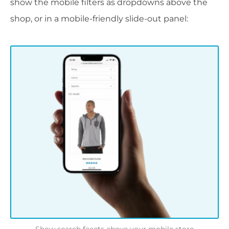
show the mobile filters as dropdowns above the
shop, or in a mobile-friendly slide-out panel: