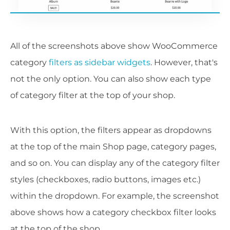
All of the screenshots above show WooCommerce
category
filters as sidebar widgets
. However, that's
not the only option. You can also show each type
of category filter at the top of your shop.
With this option, the filters appear as dropdowns
at the top of the main Shop page, category pages,
and so on. You can display any of the category filter
styles (checkboxes, radio buttons, images etc.)
within the dropdown. For example, the screenshot
above shows how a category checkbox filter looks
at the top of the shop.