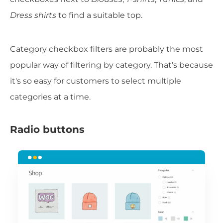
Dress shirts
to find a suitable top.
Category checkbox filters are probably the most
popular way of filtering by category. That's because
it's so easy for customers to select multiple
categories at a time.
Radio buttons