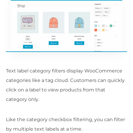
Text label category filters display WooCommerce
categories like a tag cloud. Customers can quickly
click on a label to view products from that
category only.
Like the category checkbox filtering, you can filter
by multiple text labels at a time.