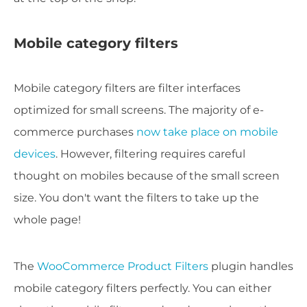
Mobile category filters
Mobile category filters are filter interfaces
optimized for small screens. The majority of e-
commerce purchases
now take place on mobile
devices
. However, filtering requires careful
thought on mobiles because of the small screen
size. You don't want the filters to take up the
whole page!
The
WooCommerce Product Filters
plugin handles
mobile category filters perfectly. You can either