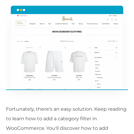
Fortunately, there's an easy solution. Keep reading
to learn how to add a category filter in
WooCommerce. You'll discover how to add