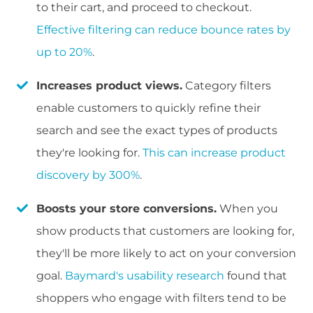
to their cart, and proceed to checkout.
Effective filtering can reduce bounce rates by
up to 20%
.
Increases product views.
Category filters
enable customers to quickly refine their
search and see the exact types of products
they're looking for.
This can increase product
discovery by 300%
.
Boosts your store conversions.
When you
show products that customers are looking for,
they'll be more likely to act on your conversion
goal.
Baymard's usability research
found that
shoppers who engage with filters tend to be