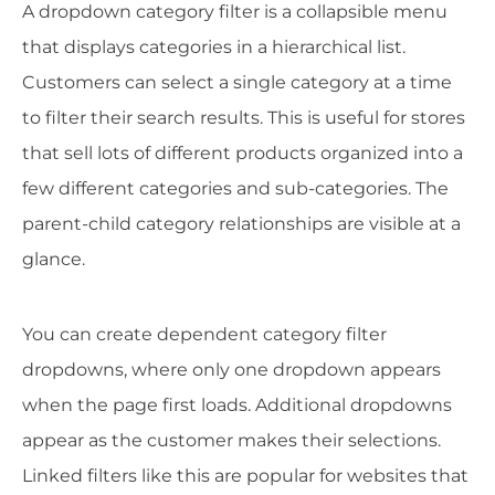
A dropdown category filter is a collapsible menu
that displays categories in a hierarchical list.
Customers can select a single category at a time
to filter their search results. This is useful for stores
that sell lots of different products organized into a
few different categories and sub-categories. The
parent-child category relationships are visible at a
glance.
You can create dependent category filter
dropdowns, where only one dropdown appears
when the page first loads. Additional dropdowns
appear as the customer makes their selections.
Linked filters like this are popular for websites that