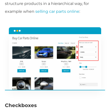
structure products in a hierarchical way, for
example when
selling car parts online
:
Checkboxes