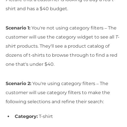
shirt and has a $40 budget.
Scenario 1:
You're not using category filters – The
customer will use the category widget to see all
T-
shirt
products. They'll see a product catalog of
dozens of t-shirts to browse through to find a red
one that's under $40.
Scenario 2:
You're using category filters – The
customer will use category filters to make the
following selections and refine their search:
Category:
T-shirt