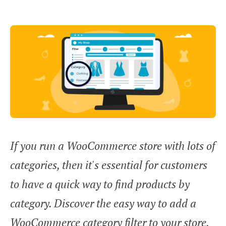
If you run a WooCommerce store with lots of
categories, then it's essential for customers
to have a quick way to find products by
category. Discover the easy way to add a
WooCommerce category filter to your store,