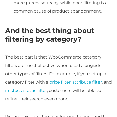
more purchase-ready, while poor filtering is a
common cause of product abandonment.
And the best thing about
filtering by category?
The best part is that WooCommerce category
filters are most effective when used alongside
other types of filters. For example, if you set up a
category filter with a
price filter
,
attribute filter
, and
in-stock status filter
, customers will be able to
refine their search even more.
Picture this: a customer is looking to buy a red t-