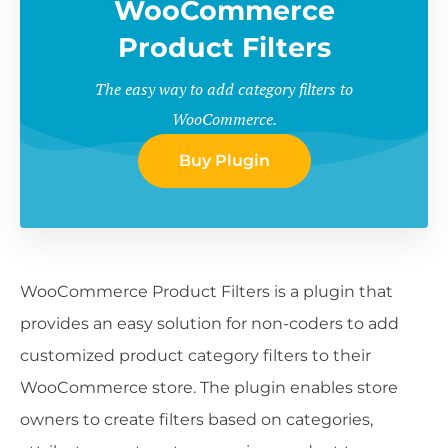
WooCommerce
Product Filters
The easy way to add category filters to
WooCommerce.
Buy Plugin
WooCommerce Product Filters is a plugin that
provides an easy solution for non-coders to add
customized product category filters to their
WooCommerce store. The plugin enables store
owners to create filters based on categories,