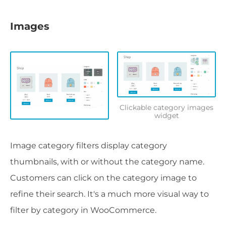
Images
Clickable category images
widget
Image category filters display category
thumbnails, with or without the category name.
Customers can click on the category image to
refine their search. It's a much more visual way to
filter by category in WooCommerce.