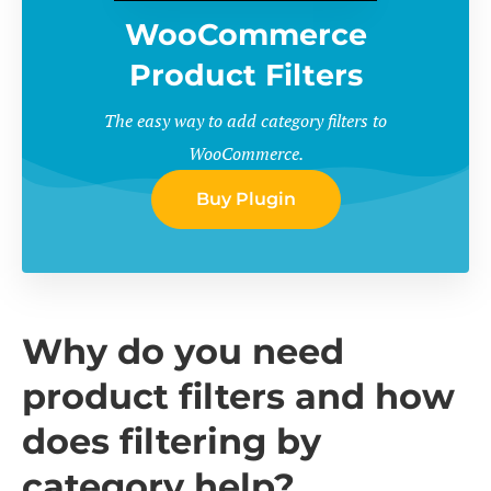
WooCommerce
Product Filters
The easy way to add category filters to
WooCommerce.
Buy Plugin
Why do you need
product filters and how
does filtering by
category help?