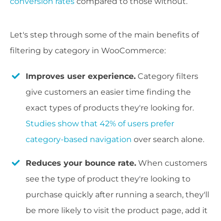
conversion rates
compared to those without.
Let's step through some of the main benefits of
filtering by category in WooCommerce:
Improves user experience.
Category filters
give customers an easier time finding the
exact types of products they're looking for.
Studies show that 42% of users prefer
category-based navigation
over search alone.
Reduces your bounce rate.
When customers
see the type of product they're looking to
purchase quickly after running a search, they'll
be more likely to visit the product page, add it