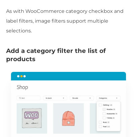
As with WooCommerce category checkbox and
label filters, image filters support multiple
selections.
Add a category filter the list of
products