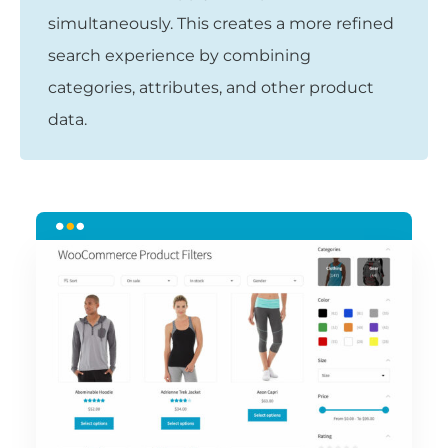
simultaneously. This creates a more refined
search experience by combining
categories, attributes, and other product
data.