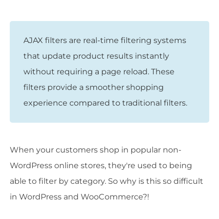
AJAX filters are real-time filtering systems
that update product results instantly
without requiring a page reload. These
filters provide a smoother shopping
experience compared to traditional filters.
When your customers shop in popular non-
WordPress online stores, they're used to being
able to filter by category. So why is this so difficult
in WordPress and WooCommerce?!