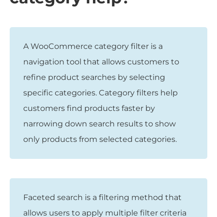
A WooCommerce category filter is a
navigation tool that allows customers to
refine product searches by selecting
specific categories. Category filters help
customers find products faster by
narrowing down search results to show
only products from selected categories.
Faceted search is a filtering method that
allows users to apply multiple filter criteria