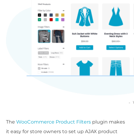
The
WooCommerce Product Filters
plugin makes
it easy for store owners to set up AJAX product