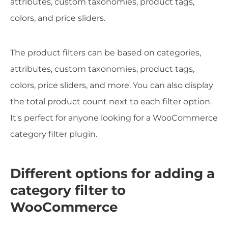
attributes, custom taxonomies, product tags,
colors, and price sliders.
The product filters can be based on categories,
attributes, custom taxonomies, product tags,
colors, price sliders, and more. You can also display
the total product count next to each filter option.
It's perfect for anyone looking for a WooCommerce
category filter plugin.
Different options for adding a
category filter to
WooCommerce