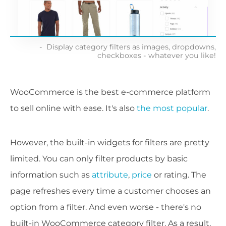
Display category filters as images, dropdowns,
checkboxes - whatever you like!
WooCommerce is the best e-commerce platform
to sell online with ease. It's also
the most popular
.
However, the built-in widgets for filters are pretty
limited. You can only filter products by basic
information such as
attribute
,
price
or rating. The
page refreshes every time a customer chooses an
option from a filter. And even worse - there's no
built-in WooCommerce category filter. As a result,