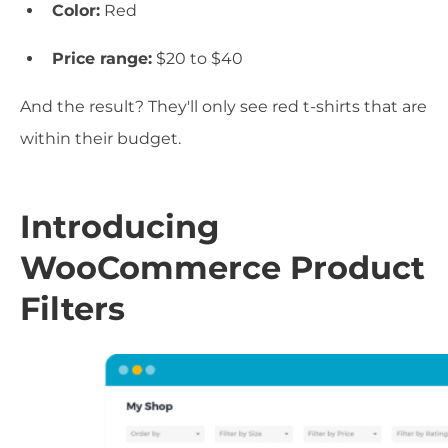
Color:
Red
Price range:
$20 to $40
And the result? They'll only see red t-shirts that are
within their budget.
Introducing
WooCommerce Product
Filters