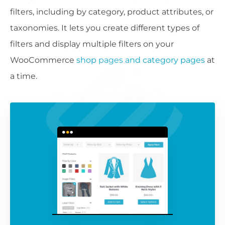
filters, including by category, product attributes, or
taxonomies. It lets you create different types of
filters and display multiple filters on your
WooCommerce
shop pages and category pages
at
a time.