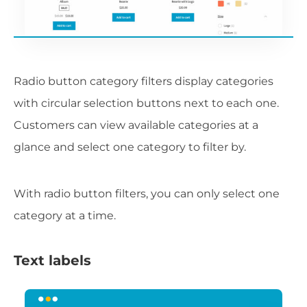
Radio button category filters display categories
with circular selection buttons next to each one.
Customers can view available categories at a
glance and select one category to filter by.
With radio button filters, you can only select one
category at a time.
Text labels