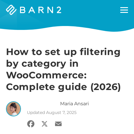
Barn2
Plugins
How to set up filtering
by category in
WooCommerce:
Complete guide (2026)
Maria
Ansari
Updated
August 7, 2025
Facebook
X
Email
Share