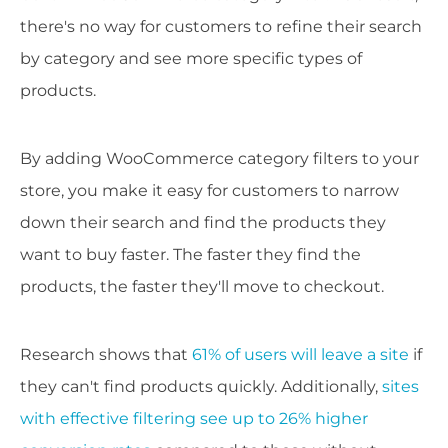
there's no way for customers to refine their search
by category and see more specific types of
products.
By adding WooCommerce category filters to your
store, you make it easy for customers to narrow
down their search and find the products they
want to buy faster. The faster they find the
products, the faster they'll move to checkout.
Research shows that
61% of users will leave a site
if
they can't find products quickly. Additionally,
sites
with effective filtering see up to 26% higher