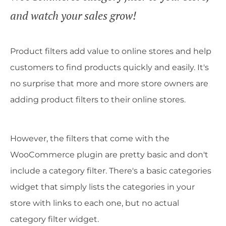
and watch your sales grow!
Product filters add value to online stores and help
customers to find products quickly and easily. It's
no surprise that more and more store owners are
adding product filters to their online stores.
However, the filters that come with the
WooCommerce plugin are pretty basic and don't
include a category filter. There's a basic categories
widget that simply lists the categories in your
store with links to each one, but no actual
category filter widget.