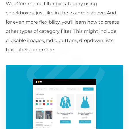
WooCommerce filter by category using
checkboxes, just like in the example above. And
for even more flexibility, you'll learn how to create
other types of category filter. This might include
clickable images, radio buttons, dropdown lists,
text labels, and more.