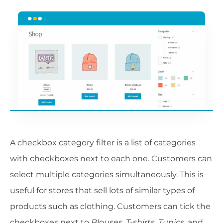
A checkbox category filter is a list of categories
with checkboxes next to each one. Customers can
select multiple categories simultaneously. This is
useful for stores that sell lots of similar types of
products such as clothing. Customers can tick the
checkboxes next to
Blouses
,
T-shirts
,
Tunics
, and