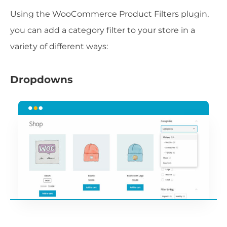
Using the WooCommerce Product Filters plugin,
you can add a category filter to your store in a
variety of different ways:
Dropdowns