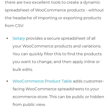
there are two excellent tools to create a dynamic
spreadsheet of WooCommerce products - without
the headache of importing or exporting products
from CSV:
Setary
provides a secure spreadsheet of all
your WooCommerce products and variations.
You can quickly filter this to find the products
you want to change, and then apply inline or
bulk edits.
WooCommerce Product Table
adds customer-
facing WooCommerce spreadsheets to your
ecommerce store. This can be public or hidden
from public view.