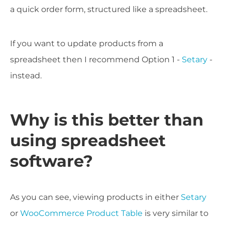
a quick order form, structured like a spreadsheet.
If you want to update products from a
spreadsheet then I recommend Option 1 -
Setary
-
instead.
Why is this better than
using spreadsheet
software?
As you can see, viewing products in either
Setary
or
WooCommerce Product Table
is very similar to