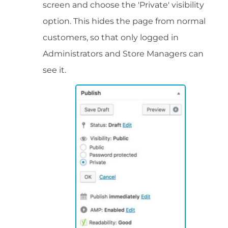
screen and choose the 'Private' visibility
option. This hides the page from normal
customers, so that only logged in
Administrators and Store Managers can
see it.