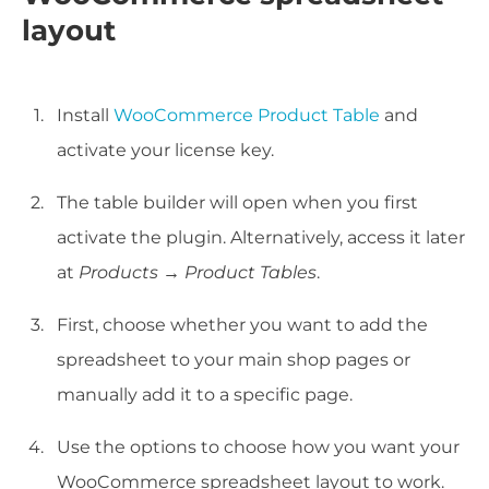
layout
Install
WooCommerce Product Table
and
activate your license key.
The table builder will open when you first
activate the plugin. Alternatively, access it later
at
Products → Product Tables
.
First, choose whether you want to add the
spreadsheet to your main shop pages or
manually add it to a specific page.
Use the options to choose how you want your
WooCommerce spreadsheet layout to work.