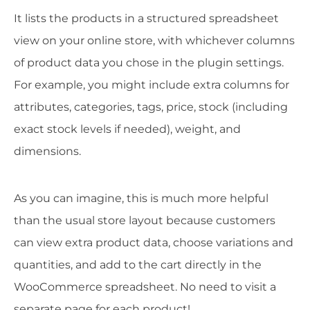
It lists the products in a structured spreadsheet
view on your online store, with whichever columns
of product data you chose in the plugin settings.
For example, you might include extra columns for
attributes, categories, tags, price, stock (including
exact stock levels if needed), weight, and
dimensions.
As you can imagine, this is much more helpful
than the usual store layout because customers
can view extra product data, choose variations and
quantities, and add to the cart directly in the
WooCommerce spreadsheet. No need to visit a
separate page for each product!