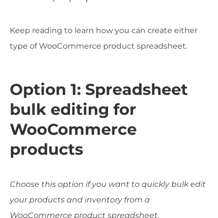
Keep reading to learn how you can create either
type of WooCommerce product spreadsheet.
Option 1: Spreadsheet
bulk editing for
WooCommerce
products
Choose this option if you want to quickly bulk edit
your products and inventory from a
WooCommerce product spreadsheet.