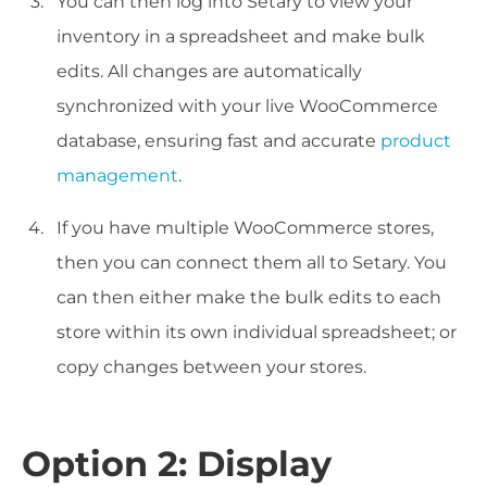
You can then log into Setary to view your
inventory in a spreadsheet and make bulk
edits. All changes are automatically
synchronized with your live WooCommerce
database, ensuring fast and accurate
product
management
.
If you have multiple WooCommerce stores,
then you can connect them all to Setary. You
can then either make the bulk edits to each
store within its own individual spreadsheet; or
copy changes between your stores.
Option 2: Display