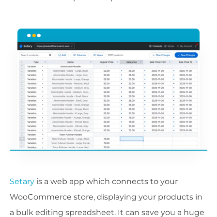
Setary
is a web app which connects to your
WooCommerce store, displaying your products in
a bulk editing spreadsheet. It can save you a huge