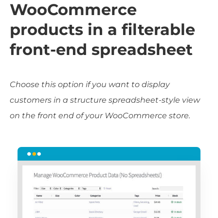
WooCommerce
products in a filterable
front-end spreadsheet
Choose this option if you want to display
customers in a structure spreadsheet-style view
on the front end of your WooCommerce store.