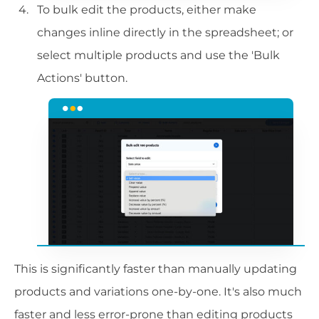
To bulk edit the products, either make
changes inline directly in the spreadsheet; or
select multiple products and use the 'Bulk
Actions' button.
This is significantly faster than manually updating
products and variations one-by-one. It's also much
faster and less error-prone than editing products