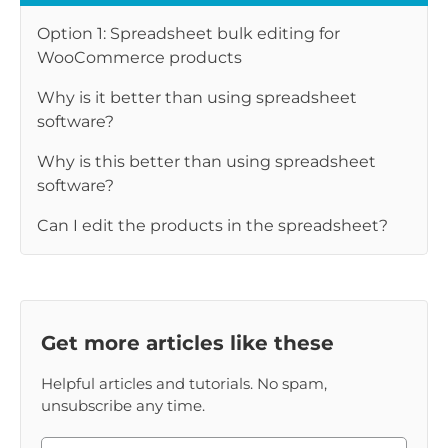
Option 1: Spreadsheet bulk editing for
WooCommerce products
Why is it better than using spreadsheet
software?
Why is this better than using spreadsheet
software?
Can I edit the products in the spreadsheet?
Get more articles like these
Helpful articles and tutorials. No spam,
unsubscribe any time.
Please