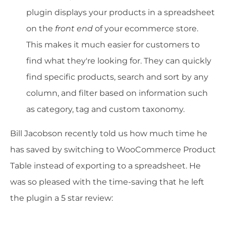
plugin displays your products in a spreadsheet
on the
front end
of your ecommerce store.
This makes it much easier for customers to
find what they're looking for. They can quickly
find specific products, search and sort by any
column, and filter based on information such
as category, tag and custom taxonomy.
Bill Jacobson recently told us how much time he
has saved by switching to WooCommerce Product
Table instead of exporting to a spreadsheet. He
was so pleased with the time-saving that he left
the plugin a 5 star review: