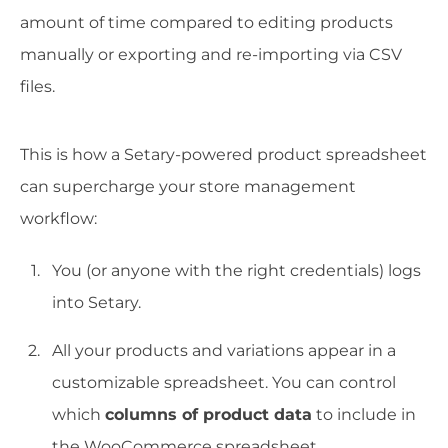
amount of time compared to editing products
manually or exporting and re-importing via CSV
files.
This is how a Setary-powered product spreadsheet
can supercharge your store management
workflow:
You (or anyone with the right credentials) logs
into Setary.
All your products and variations appear in a
customizable spreadsheet. You can control
which
columns of product data
to include in
the WooCommerce spreadsheet.