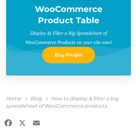
WooCommerce
Product Table
Display & Filter a Big Spreadsheet of
WooCommerce Products on your site now!
Buy Plugin
Home
Blog
How to display & filter a big
spreadsheet of WooCommerce products
Facebook
X
Email
Share