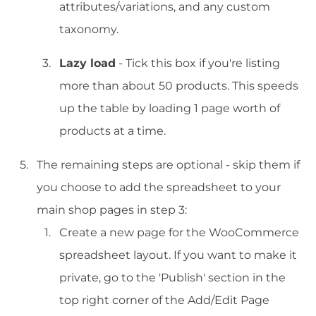
attributes/variations, and any custom
taxonomy.
Lazy load
- Tick this box if you're listing
more than about 50 products. This speeds
up the table by loading 1 page worth of
products at a time.
The remaining steps are optional - skip them if
you choose to add the spreadsheet to your
main shop pages in step 3:
Create a new page for the WooCommerce
spreadsheet layout. If you want to make it
private, go to the 'Publish' section in the
top right corner of the Add/Edit Page