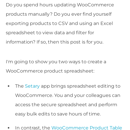
Do you spend hours updating WooCommerce
products manually? Do you ever find yourself
exporting products to CSV and using an Excel
spreadsheet to view data and filter for
information? If so, then this post is for you.
I'm going to show you two ways to create a
WooCommerce product spreadsheet:
The
Setary
app brings spreadsheet editing to
WooCommerce. You and your colleagues can
access the secure spreadsheet and perform
easy bulk edits to save hours of time.
In contrast, the
WooCommerce Product Table