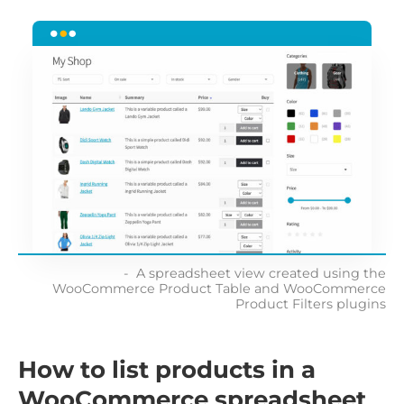
A spreadsheet view created using the
WooCommerce Product Table and WooCommerce
Product Filters plugins
How to list products in a
WooCommerce spreadsheet