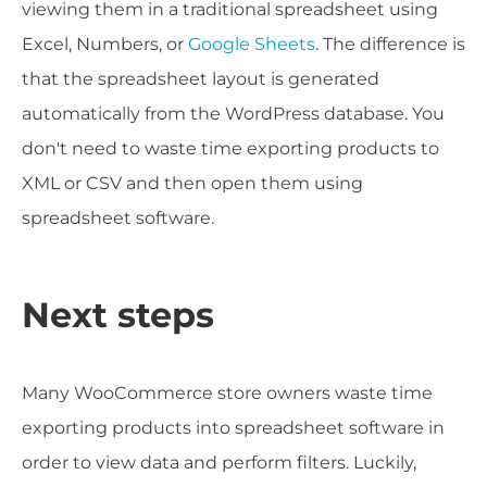
viewing them in a traditional spreadsheet using
Excel, Numbers, or
Google Sheets
. The difference is
that the spreadsheet layout is generated
automatically from the WordPress database. You
don't need to waste time exporting products to
XML or CSV and then open them using
spreadsheet software.
Next steps
Many WooCommerce store owners waste time
exporting products into spreadsheet software in
order to view data and perform filters. Luckily,