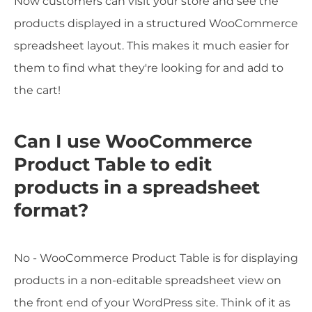
Now customers can visit your store and see the
products displayed in a structured WooCommerce
spreadsheet layout. This makes it much easier for
them to find what they're looking for and add to
the cart!
Can I use WooCommerce
Product Table to edit
products in a spreadsheet
format?
No - WooCommerce Product Table is for displaying
products in a non-editable spreadsheet view on
the front end of your WordPress site. Think of it as