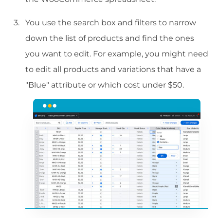
You use the search box and filters to narrow
down the list of products and find the ones
you want to edit. For example, you might need
to edit all products and variations that have a
"Blue" attribute or which cost under $50.