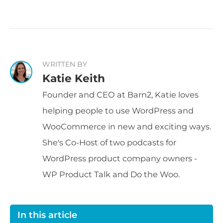
WRITTEN BY
Katie Keith
Founder and CEO at Barn2, Katie loves
helping people to use WordPress and
WooCommerce in new and exciting ways.
She's Co-Host of two podcasts for
WordPress product company owners -
WP Product Talk and Do the Woo.
In this article