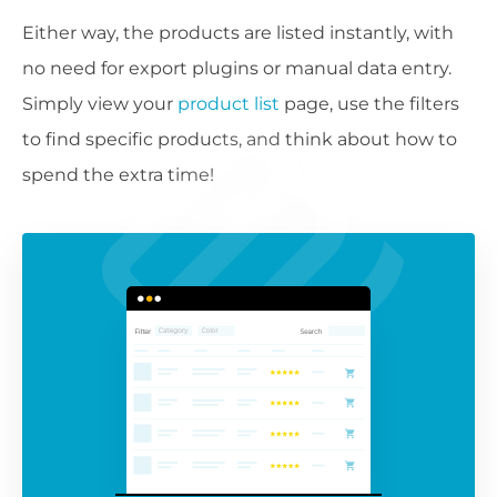
Either way, the products are listed instantly, with
no need for export plugins or manual data entry.
Simply view your
product list
page, use the filters
to find specific products, and think about how to
spend the extra time!