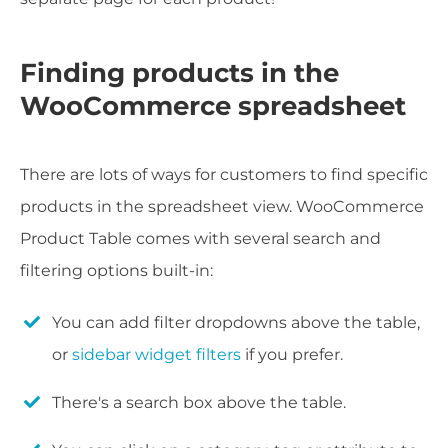
Finding products in the
WooCommerce spreadsheet
There are lots of ways for customers to find specific
products in the spreadsheet view. WooCommerce
Product Table comes with several search and
filtering options built-in:
You can add filter dropdowns above the table,
or
sidebar widget filters
if you prefer.
There's a search box above the table.