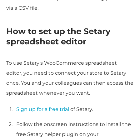
via a CSV file.
How to set up the Setary
spreadsheet editor
To use Setary's WooCommerce spreadsheet
editor, you need to connect your store to Setary
once. You and your colleagues can then access the
spreadsheet whenever you want.
Sign up for a free trial
of Setary.
Follow the onscreen instructions to install the
free Setary helper plugin on your