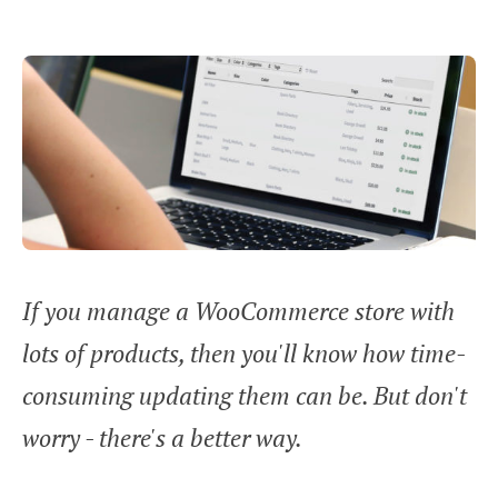
If you manage a WooCommerce store with
lots of products, then you'll know how time-
consuming updating them can be. But don't
worry - there's a better way.