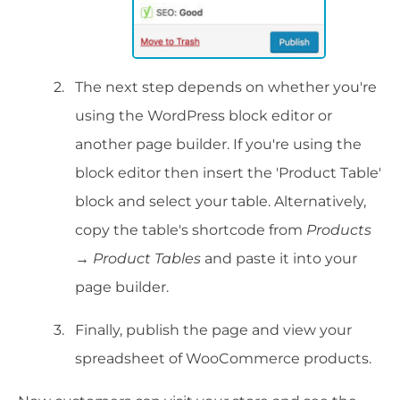
The next step depends on whether you're
using the WordPress block editor or
another page builder. If you're using the
block editor then insert the 'Product Table'
block and select your table. Alternatively,
copy the table's shortcode from
Products
→ Product Tables
and paste it into your
page builder.
Finally, publish the page and view your
spreadsheet of WooCommerce products.