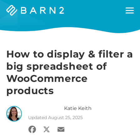
Barn2
Plugins
How to display & filter a
big spreadsheet of
WooCommerce
products
Katie
Keith
Updated
August 25, 2025
Facebook
X
Email
Share