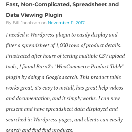
Fast, Non-Complicated, Spreadsheet and
Data Viewing Plugin
By Bill Jacobson
on
November 11, 2017
I needed a Wordpress plugin to easily display and
filter a spreadsheet of 1,000 rows of product details.
Frustrated after hours of testing multiple CSV upload
tools, I found Barn2's "WooCommerce Product Table"
plugin by doing a Google search. This product table
works great, it's easy to install, has great help videos
and documentation, and it simply works. I can now
present and have spreadsheet data displayed and
searched in Wordpress pages, and clients can easily
search and find find products.