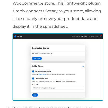
WooCommerce store. This lightweight plugin
simply connects Setary to your store, allowing
it to securely retrieve your product data and
display it in the spreadsheet.