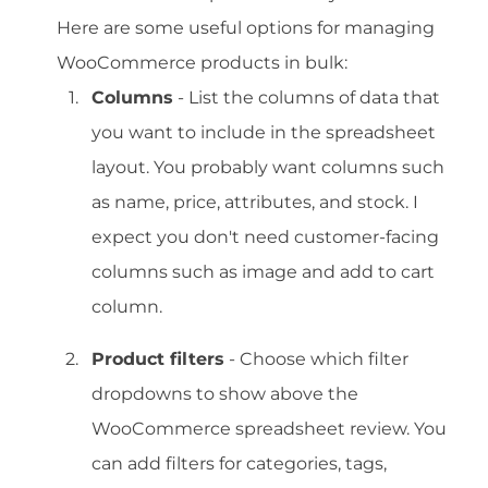
Here are some useful options for managing
WooCommerce products in bulk:
Columns
- List the columns of data that
you want to include in the spreadsheet
layout. You probably want columns such
as name, price, attributes, and stock. I
expect you don't need customer-facing
columns such as image and add to cart
column.
Product filters
- Choose which filter
dropdowns to show above the
WooCommerce spreadsheet review. You
can add filters for categories, tags,