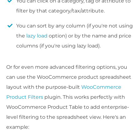
You can click on a category, tag or attribute to
filter by that category/tax/attribute.
You can sort by any column (if you're not using
the
lazy load
option) or by the name and price
columns (if you're using lazy load).
Or for even more advanced filtering options, you
can use the WooCommerce product spreadsheet
layout with the purpose-built
WooCommerce
Product Filters
plugin. This works perfectly with
WooCommerce Product Table to add enterprise-
level filtering to the spreadsheet view. Here's an
example: