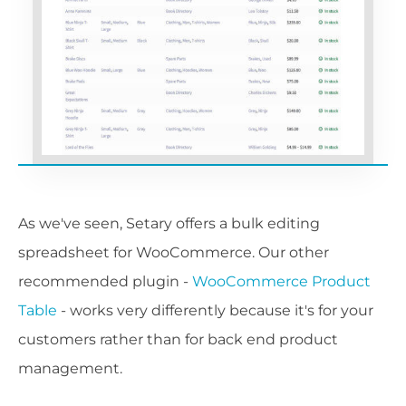
As we've seen, Setary offers a bulk editing
spreadsheet for WooCommerce. Our other
recommended plugin -
WooCommerce Product
Table
- works very differently because it's for your
customers rather than for back end product
management.