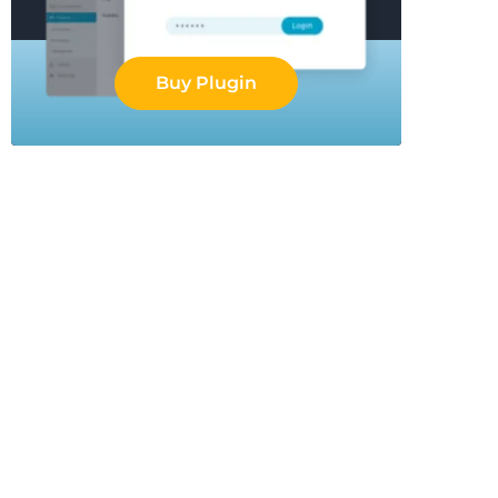
Buy Plugin