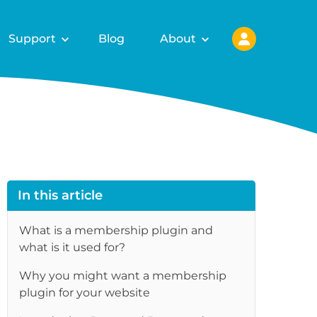
Support
Blog
About
In this article
What is a membership plugin and
what is it used for?
Why you might want a membership
re
plugin for your website