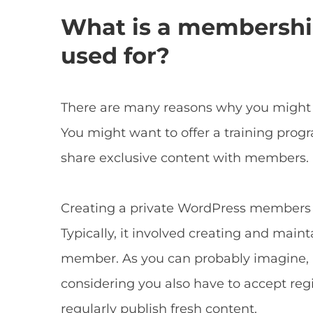
What is a membership
used for?
There are many reasons why you might 
You might want to offer a training prog
share exclusive content with members.
Creating a private WordPress members a
Typically, it involved creating and main
member. As you can probably imagine, ma
considering you also have to accept reg
regularly publish fresh content.