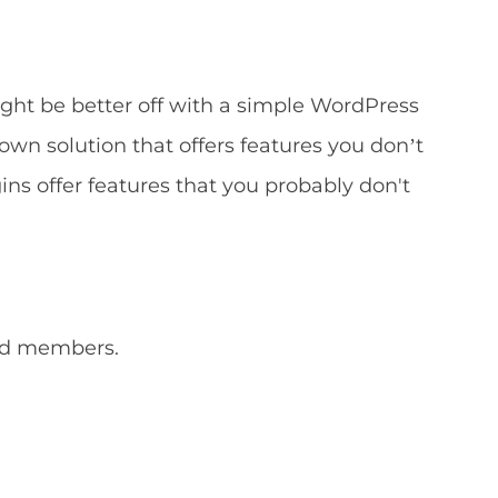
ht be better off with a simple WordPress
own solution that offers features you don’t
s offer features that you probably don't
and members.