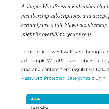
A simple WordPress membership plugin l
membership subscriptions, and accept
certainly use a full-blown membership p
might be overkill for your needs.
In this article, we’ll walk you through 
add simple WordPress membership to y
area and content from regular visitors. 
Password Protected Categories
plugin.