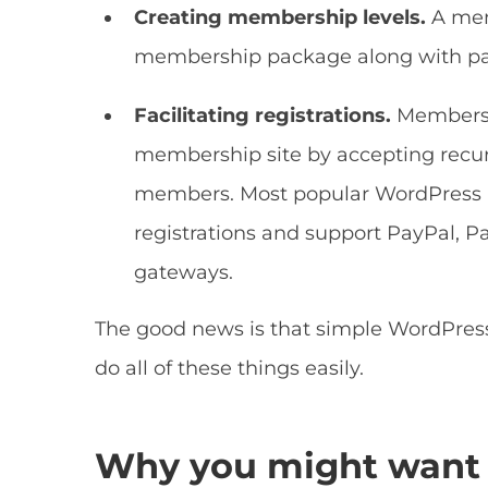
Creating membership levels.
A mem
membership package along with pai
Facilitating registrations.
Membersh
membership site by accepting recurr
members. Most popular WordPress 
registrations and support PayPal, 
gateways.
The good news is that simple WordPres
do all of these things easily.
Why you might want