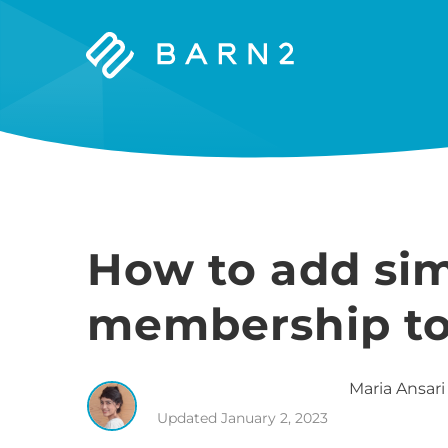
Barn2
Plugins
How to add si
membership to 
Maria
Ansari
Updated
January 2, 2023