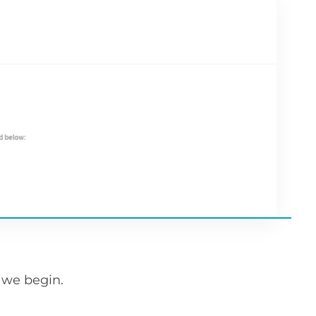
e we begin.