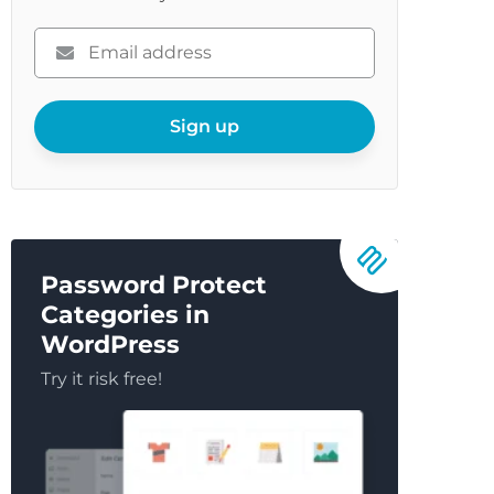
Please
enter
your
email
Sign up
Password Protect
Categories in
WordPress
Try it risk free!