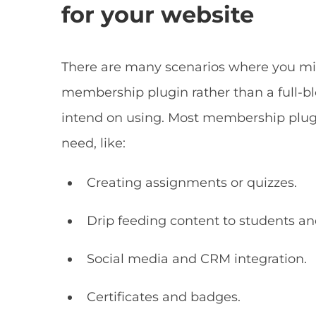
for your website
There are many scenarios where you mig
membership plugin rather than a full-bl
intend on using. Most membership plugin
need, like:
Creating assignments or quizzes.
Drip feeding content to students 
Social media and CRM integration.
Certificates and badges.