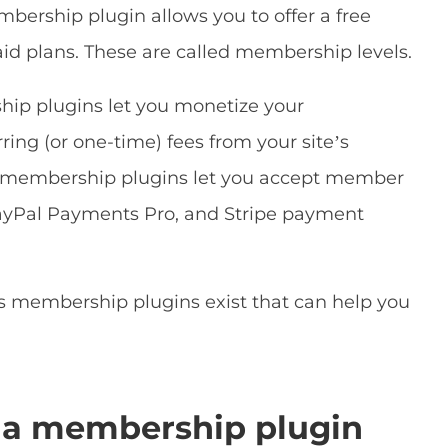
bership plugin allows you to offer a free
d plans. These are called membership levels.
ip plugins let you monetize your
ing (or one-time) fees from your site’s
membership plugins let you accept member
PayPal Payments Pro, and Stripe payment
s membership plugins exist that can help you
 a membership plugin