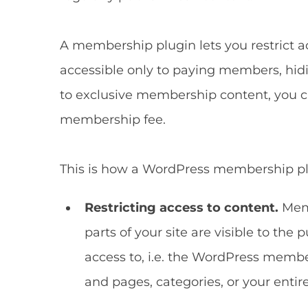
A membership plugin lets you restrict a
accessible only to paying members, hidin
to exclusive membership content, you 
membership fee.
This is how a WordPress membership plu
Restricting access to content.
Memb
parts of your site are visible to th
access to, i.e. the WordPress member
and pages, categories, or your entir