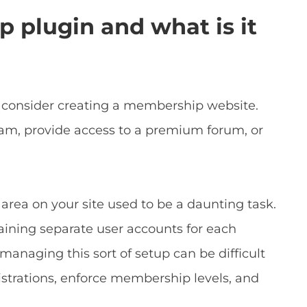
 plugin and what is it
consider creating a membership website.
ram, provide access to a premium forum, or
rea on your site used to be a daunting task.
taining separate user accounts for each
naging this sort of setup can be difficult
istrations, enforce membership levels, and