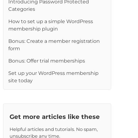
Introducing Password Protected
Categories
How to set up a simple WordPress
membership plugin
Bonus: Create a member registration
form
Bonus: Offer trial memberships
Set up your WordPress membership
site today
Get more articles like these
Helpful articles and tutorials. No spam,
unsubscribe any time.