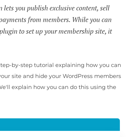
ets you publish exclusive content, sell
 payments from members. While you can
lugin to set up your membership site, it
a step-by-step tutorial explaining how you can
our site and hide your WordPress members
We'll explain how you can do this using the