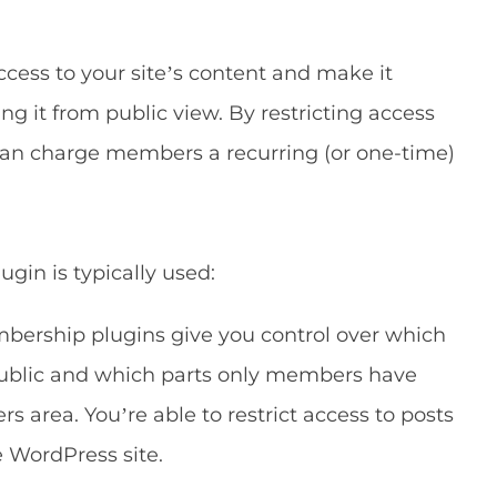
ccess to your site’s content and make it
g it from public view. By restricting access
can charge members a recurring (or one-time)
gin is typically used:
ership plugins give you control over which
e public and which parts only members have
s area. You’re able to restrict access to posts
e WordPress site.