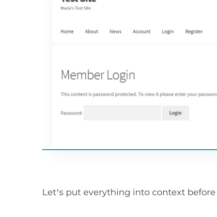
Let’s put everything into context befor