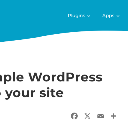
Plugins
Apps
mple WordPress
your site
Facebook
X
Email
Sha