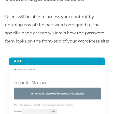
Users will be able to access your content by
entering any of the passwords assigned to the
specific page category. Here’s how the password
form looks on the front-end of your WordPress site: