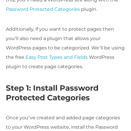
Password Protected Categories
plugin.
Additionally, if you want to protect pages then
you’ll also need a plugin that allows your
WordPress pages to be categorized. We’ll be using
the free
Easy Post Types and Fields
WordPress
plugin to create page categories.
Step 1: Install Password
Protected Categories
Once you’ve created and added page categories
to your WordPress website, install the Password