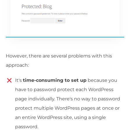
However, there are several problems with this
approach:
It's
time-consuming to set up
because you
have to password protect each WordPress
page individually. There's no way to password
protect multiple WordPress pages at once or
an entire WordPress site, using a single
password.