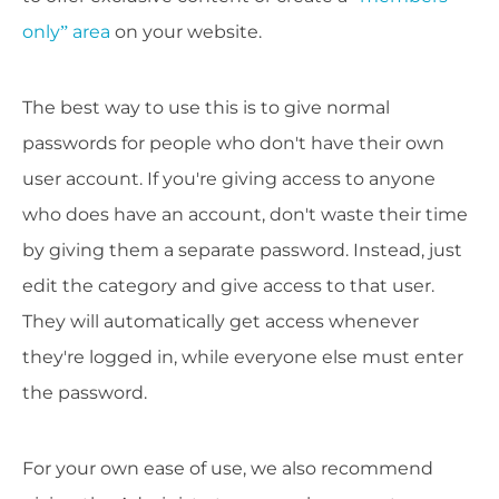
only” area
on your website.
The best way to use this is to give normal
passwords for people who don't have their own
user account. If you're giving access to anyone
who does have an account, don't waste their time
by giving them a separate password. Instead, just
edit the category and give access to that user.
They will automatically get access whenever
they're logged in, while everyone else must enter
the password.
For your own ease of use, we also recommend