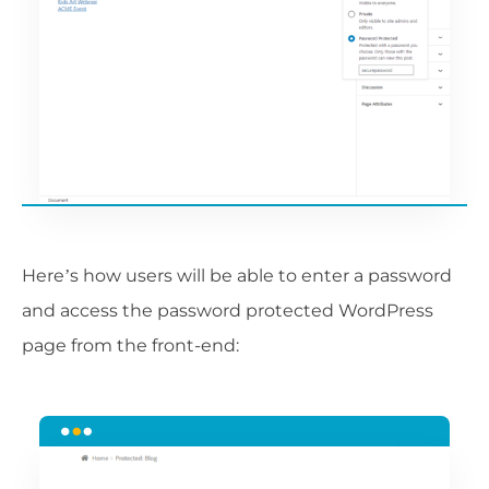
Here’s how users will be able to enter a password
and access the password protected WordPress
page from the front-end: