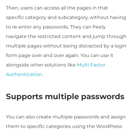
Then, users can access all the pages in that
specific category and subcategory, without having
to re-enter any passwords. They can freely
navigate the restricted content and jump through
multiple pages without being distracted by a login
form page over and over again. You can use it
alongside other solutions like
Multi Factor
Authentication
.
Supports multiple passwords
You can also create multiple passwords and assign
them to specific categories using the WordPress