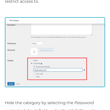
restrict access to.
Hide the category by selecting the
Password