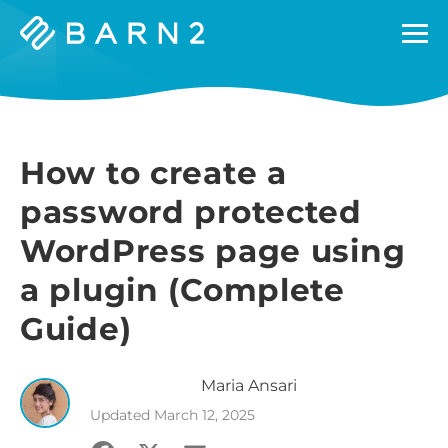
Barn2
Plugins
How to create a
password protected
WordPress page using
a plugin (Complete
Guide)
Maria
Ansari
Updated
March 12, 2025