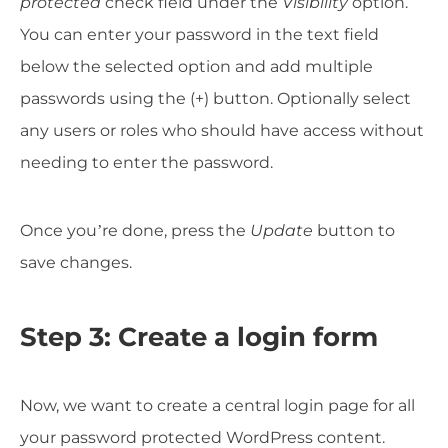
protected
check field under the
Visibility
option.
You can enter your password in the text field
below the selected option and add multiple
passwords using the (+) button. Optionally select
any users or roles who should have access without
needing to enter the password.
Once you’re done, press the
Update
button to
save changes.
Step 3: Create a login form
Now, we want to create a central login page for all
your password protected WordPress content.