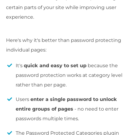
certain parts of your site while improving user
experience.
Here's why it's better than password protecting
individual pages:
It's
quick and easy to set up
because the
password protection works at category level
rather than per page.
Users
enter a single password to unlock
entire groups of pages
- no need to enter
passwords multiple times.
The Password Protected Categories plugin