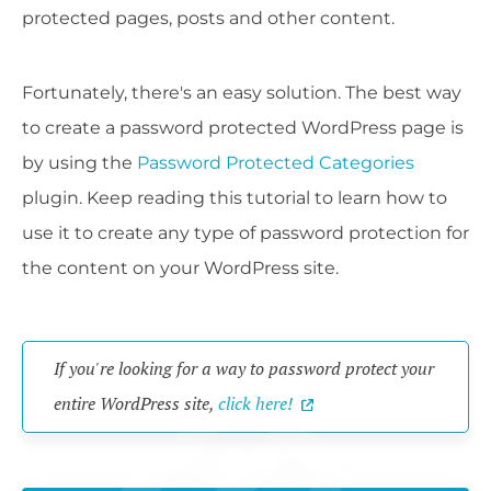
protected pages, posts and other content.
Fortunately, there's an easy solution. The best way
to create a password protected WordPress page is
by using the
Password Protected Categories
plugin. Keep reading this tutorial to learn how to
use it to create any type of password protection for
the content on your WordPress site.
If you're looking for a way to password protect your
entire WordPress site,
click here!