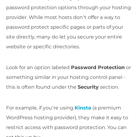
password protection options through your hosting
provider. While most hosts don’t offer a way to
password protect specific pages or parts of your
site directly, many do let you secure your entire
website or specific directories.
Look for an option labeled
Password Protection
or
something similar in your hosting control panel -
this is often found under the
Security
section.
For example, if you’re using
Kinsta
(a premium
WordPress hosting provider), they make it easy to
restrict access with password protection. You can