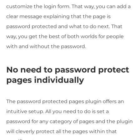
customize the login form. That way, you can add a
clear message explaining that the page is
password protected and what to do next. That
way, you get the best of both worlds for people
with and without the password.
No need to password protect
pages individually
The password protected pages plugin offers an
intuitive setup. All you need to do is set a
password for any category of pages and the plugin
will cleverly protect all the pages within that