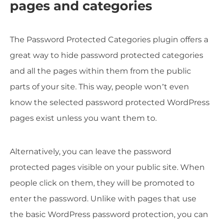
pages and categories
The Password Protected Categories plugin offers a
great way to hide password protected categories
and all the pages within them from the public
parts of your site. This way, people won’t even
know the selected password protected WordPress
pages exist unless you want them to.
Alternatively, you can leave the password
protected pages visible on your public site. When
people click on them, they will be promoted to
enter the password. Unlike with pages that use
the basic WordPress password protection, you can