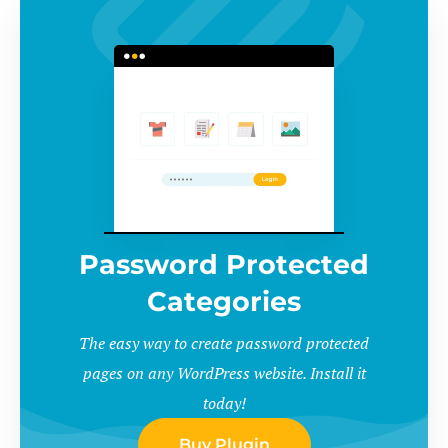
Password Protected
Categories
The easy way to create password protected
pages on any WordPress website. Install it
today!
Buy Plugin