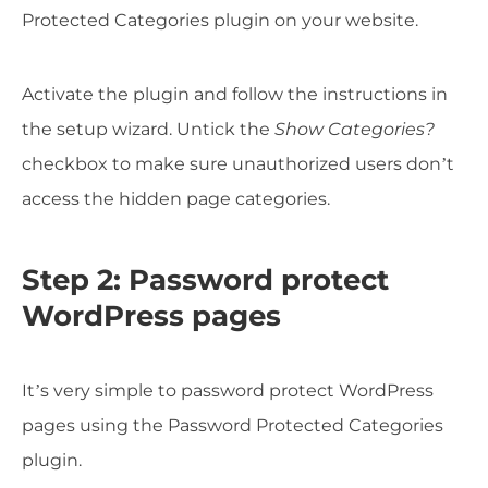
Protected Categories plugin on your website.
Activate the plugin and follow the instructions in
the setup wizard. Untick the
Show Categories?
checkbox to make sure unauthorized users don’t
access the hidden page categories.
Step 2: Password protect
WordPress pages
It’s very simple to password protect WordPress
pages using the Password Protected Categories
plugin.