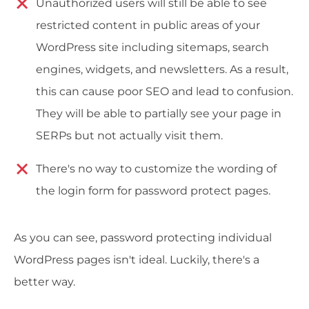
Unauthorized users will still be able to see
restricted content in public areas of your
WordPress site including sitemaps, search
engines, widgets, and newsletters. As a result,
this can cause poor SEO and lead to confusion.
They will be able to partially see your page in
SERPs but not actually visit them.
There's no way to customize the wording of
the login form for password protect pages.
As you can see, password protecting individual
WordPress pages isn't ideal. Luckily, there's a
better way.