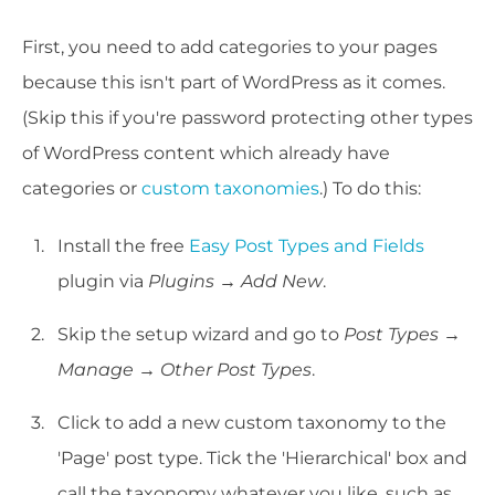
First, you need to add categories to your pages
because this isn't part of WordPress as it comes.
(Skip this if you're password protecting other types
of WordPress content which already have
categories or
custom taxonomies
.) To do this:
Install the free
Easy Post Types and Fields
plugin via
Plugins → Add New
.
Skip the setup wizard and go to
Post Types →
Manage → Other Post Types
.
Click to add a new custom taxonomy to the
'Page' post type. Tick the 'Hierarchical' box and
call the taxonomy whatever you like, such as