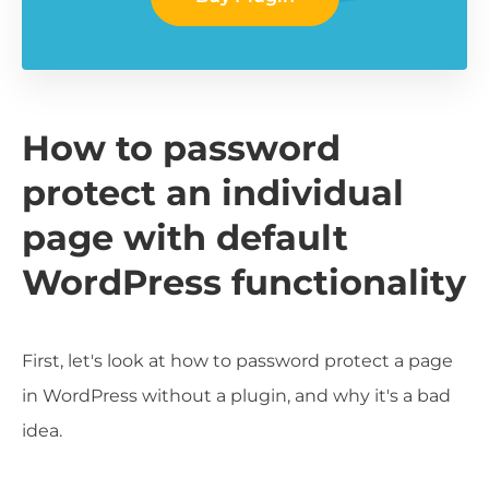
How to password
protect an individual
page with default
WordPress functionality
First, let's look at how to password protect a page
in WordPress without a plugin, and why it's a bad
idea.