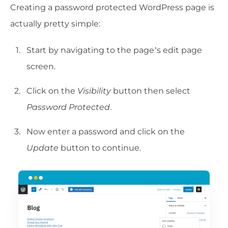
Creating a password protected WordPress page is
actually pretty simple:
Start by navigating to the page’s edit page
screen.
Click on the
Visibility
button then select
Password Protected
.
Now enter a password and click on the
Update
button to continue.