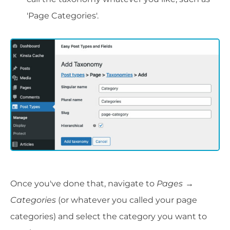
'Page Categories'.
Once you've done that, navigate to
Pages
→
Categories
(or whatever you called your page
categories) and select the category you want to