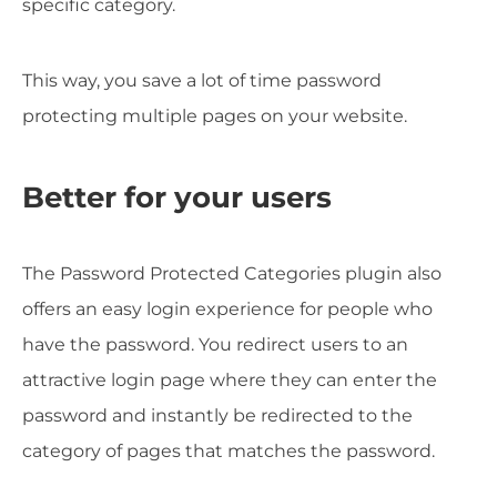
specific category.
This way, you save a lot of time password
protecting multiple pages on your website.
Better for your users
The Password Protected Categories plugin also
offers an easy login experience for people who
have the password. You redirect users to an
attractive login page where they can enter the
password and instantly be redirected to the
category of pages that matches the password.