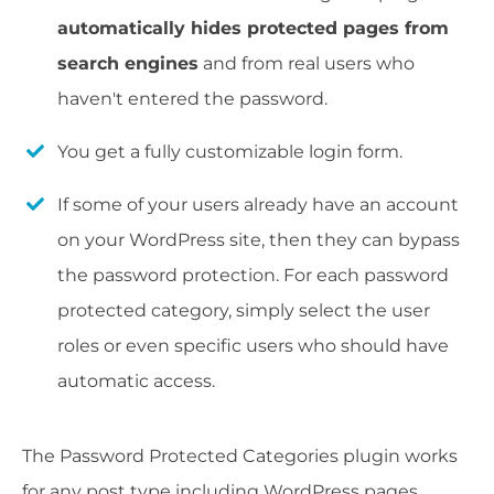
automatically hides protected pages from
search engines
and from real users who
haven't entered the password.
You get a fully customizable login form.
If some of your users already have an account
on your WordPress site, then they can bypass
the password protection. For each password
protected category, simply select the user
roles or even specific users who should have
automatic access.
The Password Protected Categories plugin works
for any post type including WordPress pages,