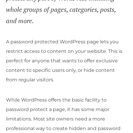
whole groups of pages, categories, posts,
and more.
A password protected WordPress page lets you
restrict access to content on your website. This is
perfect for anyone that wants to offer exclusive
content to specific users only, or hide content
from regular visitors.
While WordPress offers the basic facility to
password protect a page, it has some major
limitations. Most site owners need a more
professional way to create hidden and password