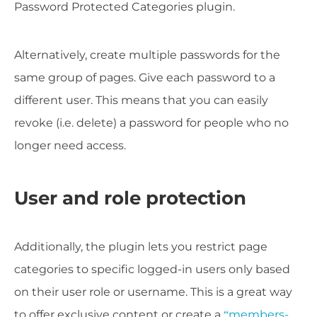
Password Protected Categories plugin.
Alternatively, create multiple passwords for the
same group of pages. Give each password to a
different user. This means that you can easily
revoke (i.e. delete) a password for people who no
longer need access.
User and role protection
Additionally, the plugin lets you restrict page
categories to specific logged-in users only based
on their user role or username. This is a great way
to offer exclusive content or create a
“members-