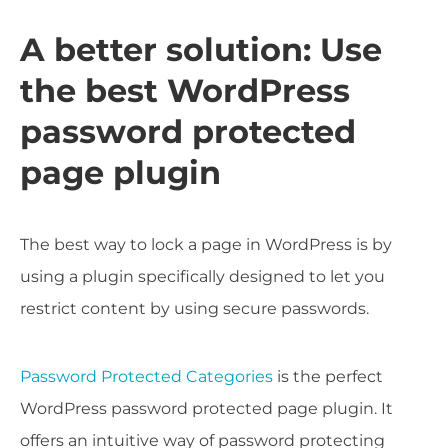
A better solution: Use
the best WordPress
password protected
page plugin
The best way to lock a page in WordPress is by
using a plugin specifically designed to let you
restrict content by using secure passwords.
Password Protected Categories
is the perfect
WordPress password protected page plugin. It
offers an intuitive way of password protecting