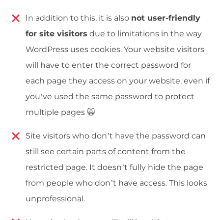
In addition to this, it is also
not user-friendly
for site visitors
due to limitations in the way
WordPress uses cookies. Your website visitors
will have to enter the correct password for
each page they access on your website, even if
you’ve used the same password to protect
multiple pages 🙀
Site visitors who don’t have the password can
still see certain parts of content from the
restricted page. It doesn’t fully hide the page
from people who don’t have access. This looks
unprofessional.