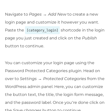
Navigate to
Pages
→
Add New
to create a new
login page and customize it however you want.
Paste the
shortcode in the login
[category_login]
page you just created and click on the
Publish
button to continue.
You can customize your login page using the
Password Protected Categories plugin. Head on
over to
Settings
→
Protected Categories
from the
WordPress admin panel. Here, you can customize
the button text, the title, the login form message,
and the password label. Once you’re done click on
the
Save changes
button to continue.