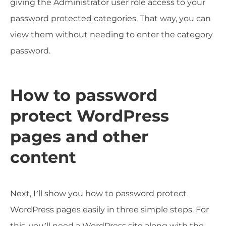
giving the Administrator user role access to your
password protected categories. That way, you can
view them without needing to enter the category
password.
How to password
protect WordPress
pages and other
content
Next, I’ll show you how to password protect
WordPress pages easily in three simple steps. For
this, you’ll need a WordPress site along with the