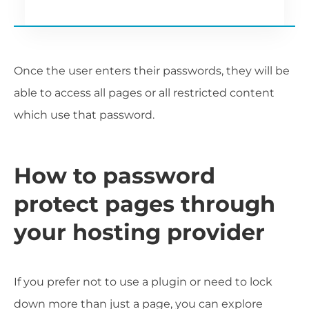
Once the user enters their passwords, they will be
able to access all pages or all restricted content
which use that password.
How to password
protect pages through
your hosting provider
If you prefer not to use a plugin or need to lock
down more than just a page, you can explore