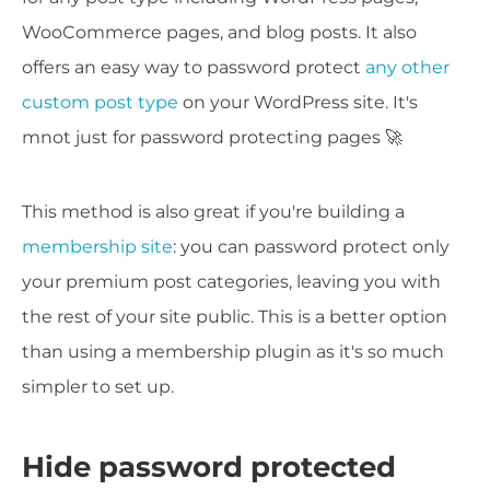
WooCommerce pages, and blog posts. It also
offers an easy way to password protect
any other
custom post type
on your WordPress site. It's
mnot just for password protecting pages 🚀
This method is also great if you're building a
membership site
: you can password protect only
your premium post categories, leaving you with
the rest of your site public. This is a better option
than using a membership plugin as it's so much
simpler to set up.
Hide password protected