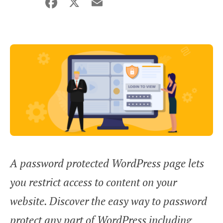
Facebook
X
Email
Share
A password protected WordPress page lets
you restrict access to content on your
website. Discover the easy way to password
protect any part of WordPress including