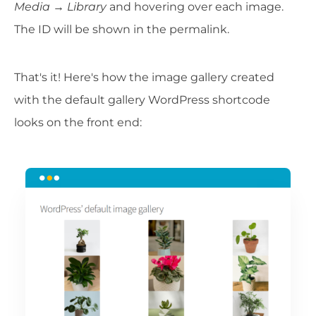
Media
→
Library
and hovering over each image.
The ID will be shown in the permalink.
That's it! Here's how the image gallery created
with the default gallery WordPress shortcode
looks on the front end: