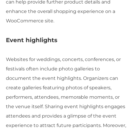
can help provide further product details and
enhance the overall shopping experience on a
WooCommerce site.
Event highlights
Websites for weddings, concerts, conferences, or
festivals often include photo galleries to
document the event highlights. Organizers can
create galleries featuring photos of speakers,
performers, attendees, memorable moments, or
the venue itself. Sharing event highlights engages
attendees and provides a glimpse of the event
experience to attract future participants. Moreover,