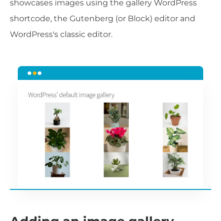
showcases images using the gallery WordPress
shortcode, the Gutenberg (or Block) editor and
WordPress's classic editor.