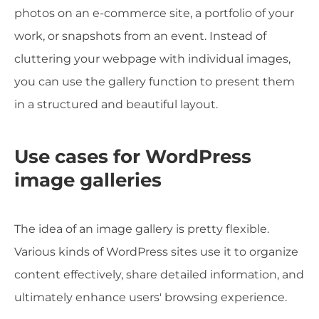
photos on an e-commerce site, a portfolio of your
work, or snapshots from an event. Instead of
cluttering your webpage with individual images,
you can use the gallery function to present them
in a structured and beautiful layout.
Use cases for WordPress
image galleries
The idea of an image gallery is pretty flexible.
Various kinds of WordPress sites use it to organize
content effectively, share detailed information, and
ultimately enhance users' browsing experience.