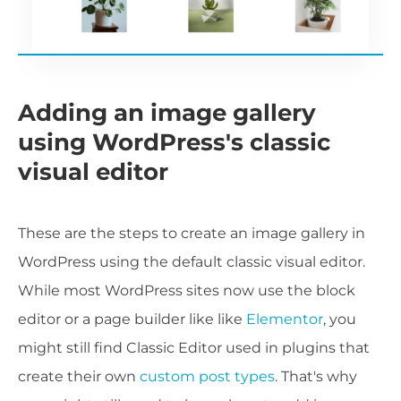
Adding an image gallery
using WordPress's classic
visual editor
These are the steps to create an image gallery in
WordPress using the default classic visual editor.
While most WordPress sites now use the block
editor or a page builder like like
Elementor
, you
might still find Classic Editor used in plugins that
create their own
custom post types
. That's why