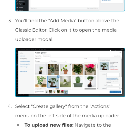
You'll find the "Add Media" button above the
Classic Editor. Click on it to open the media
uploader modal.
Select "Create gallery" from the "Actions"
menu on the left side of the media uploader.
To upload new files:
Navigate to the