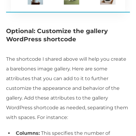
Optional: Customize the gallery
WordPress shortcode
The shortcode I shared above will help you create
a barebones image gallery. Here are some
attributes that you can add to it to further
customize the appearance and behavior of the
gallery. Add these attributes to the gallery
WordPress shortcode as needed, separating them
with spaces. For instance:
Columns:
This specifies the number of