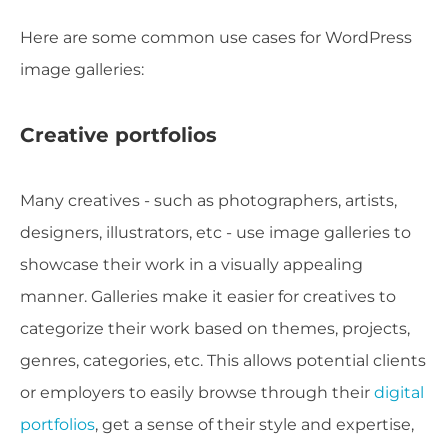
Here are some common use cases for WordPress
image galleries:
Creative portfolios
Many creatives - such as photographers, artists,
designers, illustrators, etc - use image galleries to
showcase their work in a visually appealing
manner. Galleries make it easier for creatives to
categorize their work based on themes, projects,
genres, categories, etc. This allows potential clients
or employers to easily browse through their
digital
portfolios
, get a sense of their style and expertise,