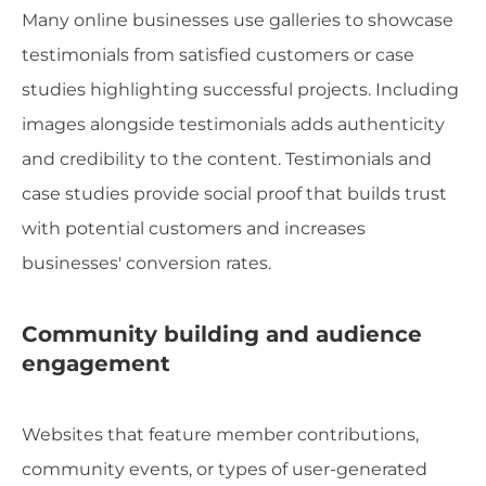
Many online businesses use galleries to showcase
testimonials from satisfied customers or case
studies highlighting successful projects. Including
images alongside testimonials adds authenticity
and credibility to the content. Testimonials and
case studies provide social proof that builds trust
with potential customers and increases
businesses' conversion rates.
Community building and audience
engagement
Websites that feature member contributions,
community events, or types of user-generated