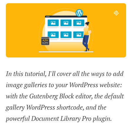
In this tutorial, I'll cover all the ways to add
image galleries to your WordPress website:
with the Gutenberg Block editor, the default
gallery WordPress shortcode, and the
powerful Document Library Pro plugin.