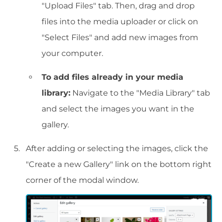
"Upload Files" tab. Then, drag and drop
files into the media uploader or click on
"Select Files" and add new images from
your computer.
To add files already in your media
library:
Navigate to the "Media Library" tab
and select the images you want in the
gallery.
After adding or selecting the images, click the
"Create a new Gallery" link on the bottom right
corner of the modal window.