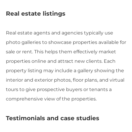
Real estate listings
Real estate agents and agencies typically use
photo galleries to showcase properties available for
sale or rent. This helps them effectively market
properties online and attract new clients. Each
property listing may include a gallery showing the
interior and exterior photos, floor plans, and virtual
tours to give prospective buyers or tenants a
comprehensive view of the properties.
Testimonials and case studies