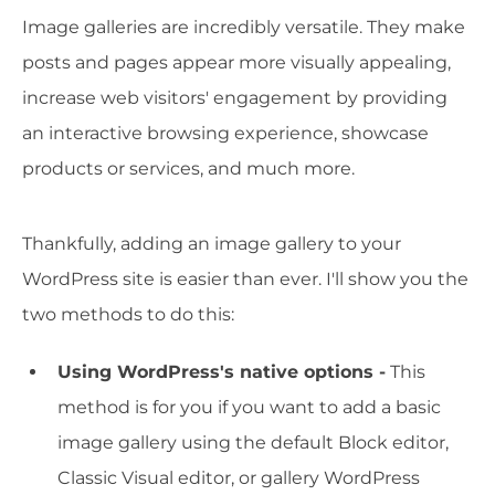
Image galleries are incredibly versatile. They make
posts and pages appear more visually appealing,
increase web visitors' engagement by providing
an interactive browsing experience, showcase
products or services, and much more.
Thankfully, adding an image gallery to your
WordPress site is easier than ever. I'll show you the
two methods to do this:
Using WordPress's native options -
This
method is for you if you want to add a basic
image gallery using the default Block editor,
Classic Visual editor, or gallery WordPress