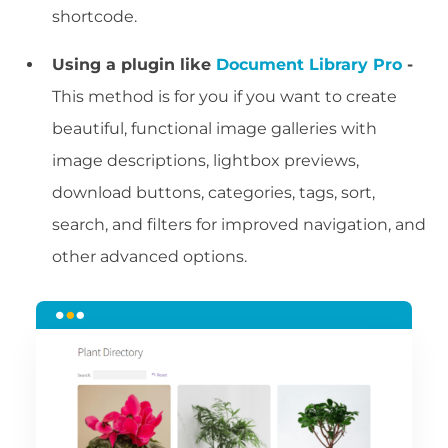
shortcode.
Using a plugin like
Document Library Pro
-
This method is for you if you want to create
beautiful, functional image galleries with
image descriptions, lightbox previews,
download buttons, categories, tags, sort,
search, and filters for improved navigation, and
other advanced options.