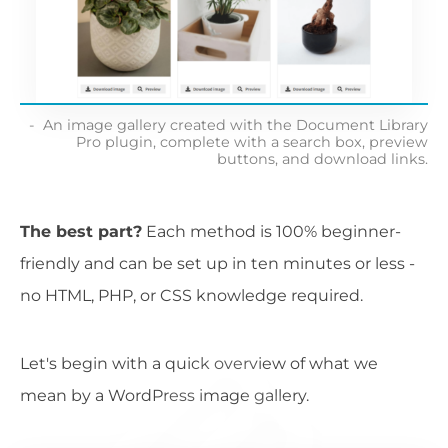
An image gallery created with the Document Library
Pro plugin, complete with a search box, preview
buttons, and download links.
The best part?
Each method is 100% beginner-
friendly and can be set up in ten minutes or less -
no HTML, PHP, or CSS knowledge required.
Let's begin with a quick overview of what we
mean by a WordPress image gallery.