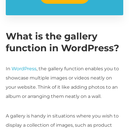
What is the gallery
function in WordPress?
In
WordPress
, the gallery function enables you to
showcase multiple images or videos neatly on
your website. Think of it like adding photos to an
album or arranging them neatly on a wall.
A gallery is handy in situations where you wish to
display a collection of images, such as product