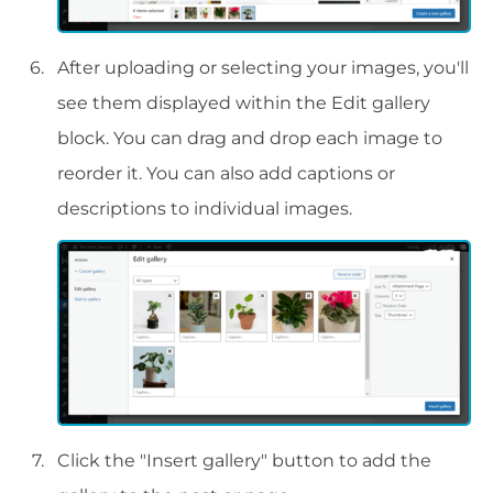
After uploading or selecting your images, you'll
see them displayed within the Edit gallery
block. You can drag and drop each image to
reorder it. You can also add captions or
descriptions to individual images.
Click the "Insert gallery" button to add the