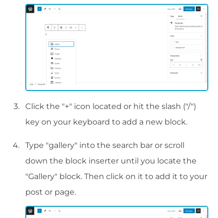
Click the "+" icon located or hit the slash ("/")
key on your keyboard to add a new block.
Type "gallery" into the search bar or scroll
down the block inserter until you locate the
"Gallery" block. Then click on it to add it to your
post or page.