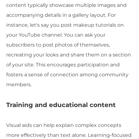
content typically showcase multiple images and
accompanying details in a gallery layout. For
instance, let's say you post makeup tutorials on
your YouTube channel. You can ask your
subscribers to post photos of themselves,
recreating your looks and share them on a section
of your site. This encourages participation and
fosters a sense of connection among community
members.
Training and educational content
Visual aids can help explain complex concepts
more effectively than text alone. Learning-focused