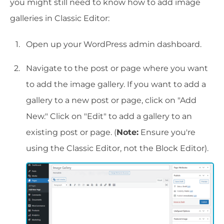
you might still need to know how to add image
galleries in Classic Editor:
Open up your WordPress admin dashboard.
Navigate to the post or page where you want
to add the image gallery. If you want to add a
gallery to a new post or page, click on "Add
New." Click on "Edit" to add a gallery to an
existing post or page. (
Note:
Ensure you're
using the Classic Editor, not the Block Editor).