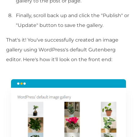
gallery to the post or page.
Finally, scroll back up and click the "Publish" or
"Update" button to save the gallery.
That's it! You've successfully created an image
gallery using WordPress's default Gutenberg
editor. Here's how it'll look on the front end: