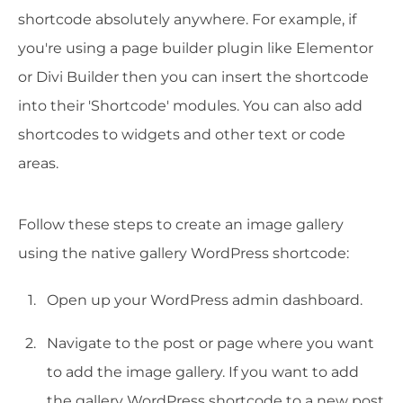
shortcode absolutely anywhere. For example, if
you're using a page builder plugin like Elementor
or Divi Builder then you can insert the shortcode
into their 'Shortcode' modules. You can also add
shortcodes to widgets and other text or code
areas.
Follow these steps to create an image gallery
using the native gallery WordPress shortcode:
Open up your WordPress admin dashboard.
Navigate to the post or page where you want
to add the image gallery. If you want to add
the gallery WordPress shortcode to a new post