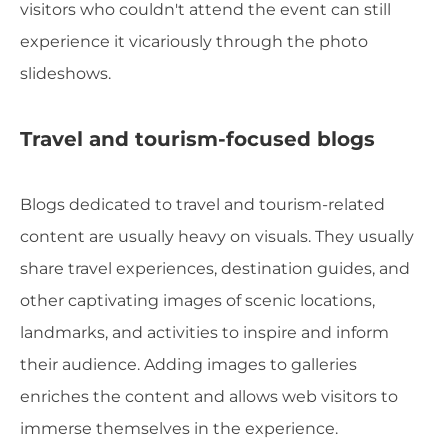
visitors who couldn't attend the event can still
experience it vicariously through the photo
slideshows.
Travel and tourism-focused blogs
Blogs dedicated to travel and tourism-related
content are usually heavy on visuals. They usually
share travel experiences, destination guides, and
other captivating images of scenic locations,
landmarks, and activities to inspire and inform
their audience. Adding images to galleries
enriches the content and allows web visitors to
immerse themselves in the experience.