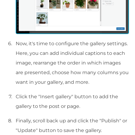
Now, it's time to configure the gallery settings.
Here, you can add individual captions to each
image, rearrange the order in which images
are presented, choose how many columns you
want in your gallery, and more.
Click the "Insert gallery" button to add the
gallery to the post or page.
Finally, scroll back up and click the "Publish" or
"Update" button to save the gallery.