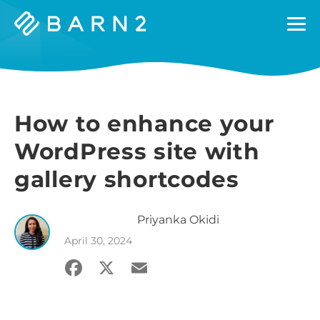
Barn2
Plugins
How to enhance your
WordPress site with
gallery shortcodes
Priyanka
Okidi
April 30, 2024
Facebook
X
Email
Share