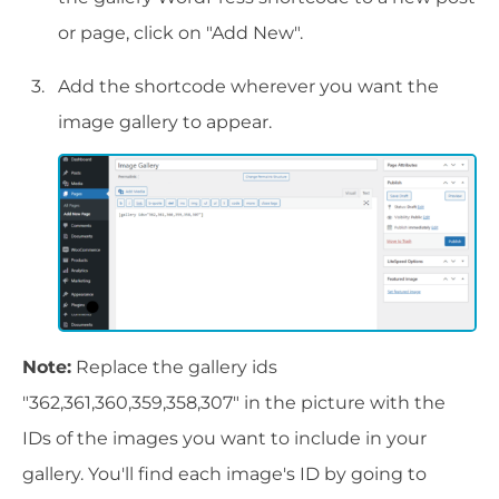
or page, click on "Add New".
Add the shortcode wherever you want the
image gallery to appear.
Note:
Replace the gallery ids
"362,361,360,359,358,307" in the picture with the
IDs of the images you want to include in your
gallery. You'll find each image's ID by going to