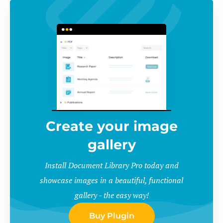
Create your image
gallery
Install Document Library Pro today and
showcase images in a beautiful, functional
gallery - the easy way!
Buy Plugin