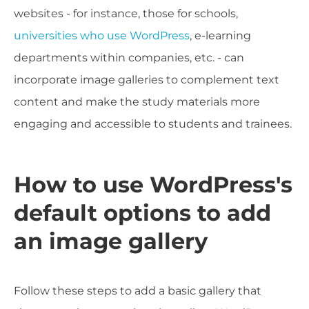
websites - for instance, those for schools,
universities who use WordPress
, e-learning
departments within companies, etc. - can
incorporate image galleries to complement text
content and make the study materials more
engaging and accessible to students and trainees.
How to use WordPress's
default options to add
an image gallery
Follow these steps to add a basic gallery that