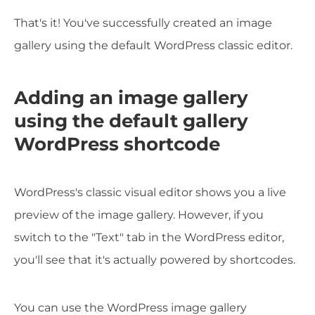
That's it! You've successfully created an image
gallery using the default WordPress classic editor.
Adding an image gallery
using the default gallery
WordPress shortcode
WordPress's classic visual editor shows you a live
preview of the image gallery. However, if you
switch to the "Text" tab in the WordPress editor,
you'll see that it's actually powered by shortcodes.
You can use the WordPress image gallery