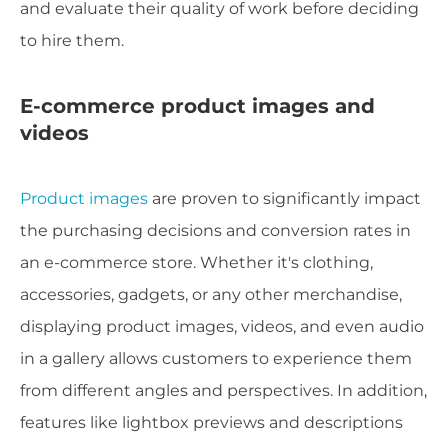
and evaluate their quality of work before deciding
to hire them.
E-commerce product images and
videos
Product images
are proven to significantly impact
the purchasing decisions and conversion rates in
an e-commerce store. Whether it's clothing,
accessories, gadgets, or any other merchandise,
displaying product images, videos, and even audio
in a gallery allows customers to experience them
from different angles and perspectives. In addition,
features like lightbox previews and descriptions