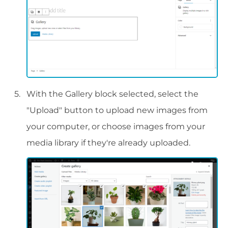
With the Gallery block selected, select the
"Upload" button to upload new images from
your computer, or choose images from your
media library if they're already uploaded.