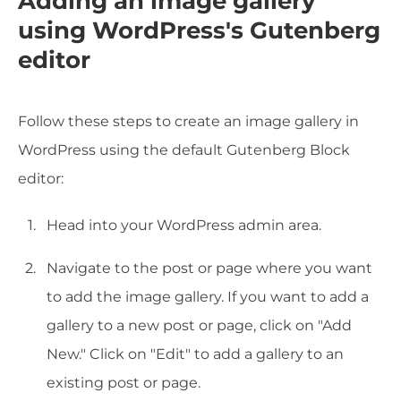
Adding an image gallery
using WordPress's Gutenberg
editor
Follow these steps to create an image gallery in
WordPress using the default Gutenberg Block
editor:
Head into your WordPress admin area.
Navigate to the post or page where you want
to add the image gallery. If you want to add a
gallery to a new post or page, click on "Add
New." Click on "Edit" to add a gallery to an
existing post or page.