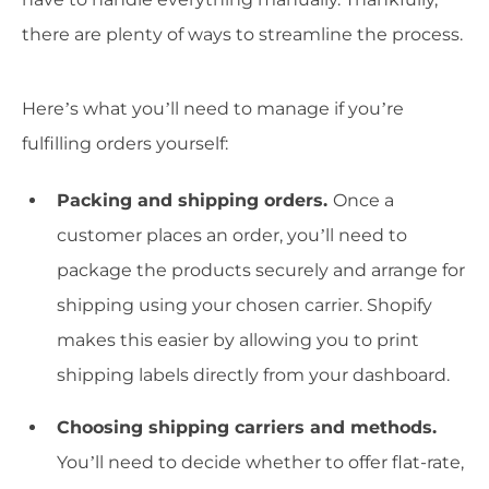
there are plenty of ways to streamline the process.
Here’s what you’ll need to manage if you’re
fulfilling orders yourself:
Packing and shipping orders.
Once a
customer places an order, you’ll need to
package the products securely and arrange for
shipping using your chosen carrier. Shopify
makes this easier by allowing you to print
shipping labels directly from your dashboard.
Choosing shipping carriers and methods.
You’ll need to decide whether to offer flat-rate,