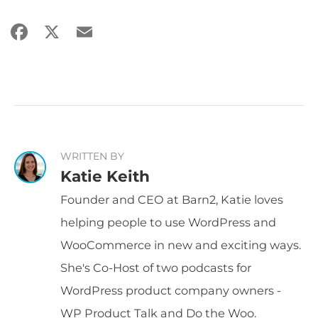
Facebook
X
Email
Share
WRITTEN BY
Katie Keith
Founder and CEO at Barn2, Katie loves
helping people to use WordPress and
WooCommerce in new and exciting ways.
She's Co-Host of two podcasts for
WordPress product company owners -
WP Product Talk and Do the Woo.