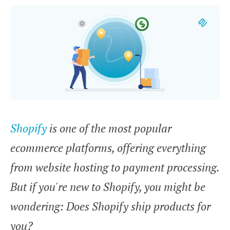
Shopify
is one of the most popular
ecommerce platforms, offering everything
from website hosting to payment processing.
But if you're new to Shopify, you might be
wondering:
Does Shopify ship products for
you?