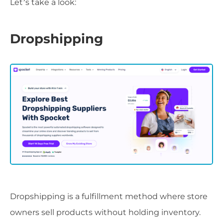
Let’s take a look:
Dropshipping
Dropshipping is a fulfillment method where store
owners sell products without holding inventory.