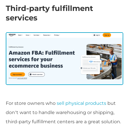
Third-party fulfillment
services
For store owners who
sell physical products
but
don’t want to handle warehousing or shipping,
third-party fulfillment centers are a great solution.