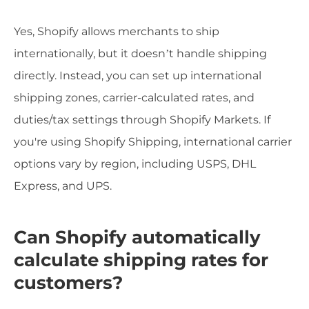
Yes, Shopify allows merchants to ship
internationally, but it doesn’t handle shipping
directly. Instead, you can set up international
shipping zones, carrier-calculated rates, and
duties/tax settings through Shopify Markets. If
you're using Shopify Shipping, international carrier
options vary by region, including USPS, DHL
Express, and UPS.
Can Shopify automatically
calculate shipping rates for
customers?