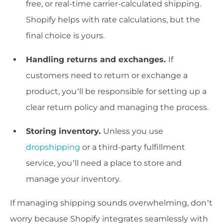
free, or real-time carrier-calculated shipping.
Shopify helps with rate calculations, but the
final choice is yours.
Handling returns and exchanges.
If
customers need to return or exchange a
product, you’ll be responsible for setting up a
clear return policy and managing the process.
Storing inventory.
Unless you use
dropshipping
or a third-party fulfillment
service, you’ll need a place to store and
manage your inventory.
If managing shipping sounds overwhelming, don’t
worry because Shopify integrates seamlessly with