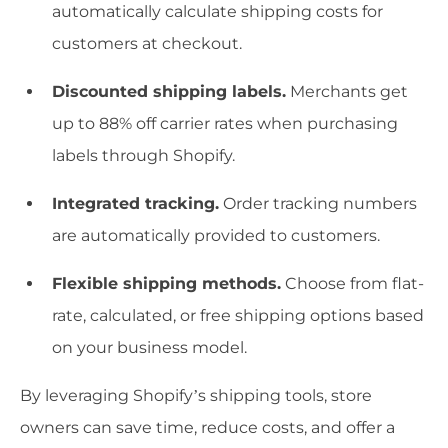
automatically calculate shipping costs for
customers at checkout.
Discounted shipping labels.
Merchants get
up to 88% off carrier rates when purchasing
labels through Shopify.
Integrated tracking.
Order tracking numbers
are automatically provided to customers.
Flexible shipping methods.
Choose from flat-
rate, calculated, or free shipping options based
on your business model.
By leveraging Shopify’s shipping tools, store
owners can save time, reduce costs, and offer a