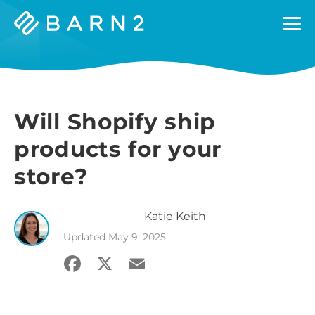
Barn2
Plugins
Will Shopify ship
products for your
store?
Katie
Keith
Updated
May 9, 2025
Facebook
X
Email
Share