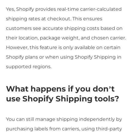
Yes, Shopify provides real-time carrier-calculated
shipping rates at checkout. This ensures
customers see accurate shipping costs based on
their location, package weight, and chosen carrier.
However, this feature is only available on certain
Shopify plans or when using Shopify Shipping in
supported regions.
What happens if you don’t
use Shopify Shipping tools?
You can still manage shipping independently by
purchasing labels from carriers, using third-party