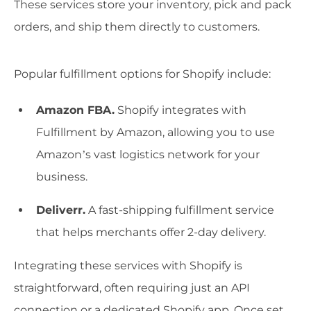
These services store your inventory, pick and pack
orders, and ship them directly to customers.
Popular fulfillment options for Shopify include:
Amazon FBA.
Shopify integrates with
Fulfillment by Amazon, allowing you to use
Amazon’s vast logistics network for your
business.
Deliverr.
A fast-shipping fulfillment service
that helps merchants offer 2-day delivery.
Integrating these services with Shopify is
straightforward, often requiring just an API
connection or a dedicated Shopify app. Once set