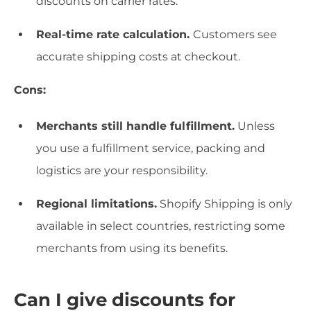
discounts on carrier rates.
Real-time rate calculation.
Customers see
accurate shipping costs at checkout.
Cons:
Merchants still handle fulfillment.
Unless
you use a fulfillment service, packing and
logistics are your responsibility.
Regional limitations.
Shopify Shipping is only
available in select countries, restricting some
merchants from using its benefits.
Can I give discounts for