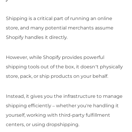
Shipping is a critical part of running an online
store, and many potential merchants assume
Shopify handles it directly.
However, while Shopify provides powerful
shipping tools out of the box, it doesn’t physically
store, pack, or ship products on your behalf.
Instead, it gives you the infrastructure to manage
shipping efficiently – whether you're handling it
yourself, working with third-party fulfillment
centers, or using dropshipping.