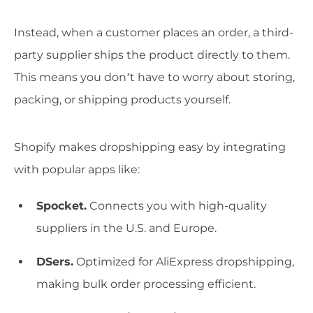
Instead, when a customer places an order, a third-
party supplier ships the product directly to them.
This means you don’t have to worry about storing,
packing, or shipping products yourself.
Shopify makes dropshipping easy by integrating
with popular apps like:
Spocket.
Connects you with high-quality
suppliers in the U.S. and Europe.
DSers.
Optimized for AliExpress dropshipping,
making bulk order processing efficient.