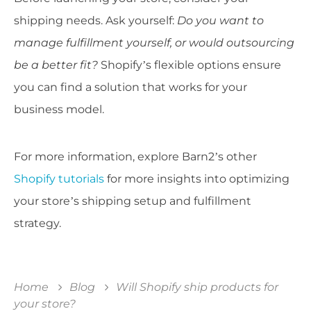
shipping needs. Ask yourself:
Do you want to
manage fulfillment yourself, or would outsourcing
be a better fit?
Shopify’s flexible options ensure
you can find a solution that works for your
business model.
For more information, explore Barn2’s other
Shopify tutorials
for more insights into optimizing
your store’s shipping setup and fulfillment
strategy.
Home
Blog
Will Shopify ship products for
your store?