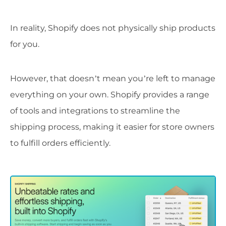
In reality, Shopify does not physically ship products
for you.
However, that doesn’t mean you’re left to manage
everything on your own. Shopify provides a range
of tools and integrations to streamline the
shipping process, making it easier for store owners
to fulfill orders efficiently.