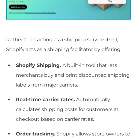
Rather than acting as a shipping service itself,
Shopify acts as a shipping facilitator by offering:
Shopify Shipping.
A built-in tool that lets
merchants buy and print discounted shipping
labels from major carriers.
Real-time carrier rates.
Automatically
calculates shipping costs for customers at
checkout based on carrier rates.
Order tracking.
Shopify allows store owners to