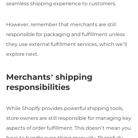
seamless shipping experience to customers.
However, remember that merchants are still
responsible for packaging and fulfillment unless
they use external fulfillment services, which we’ll
explore next.
Merchants’ shipping
responsibilities
While Shopify provides powerful shipping tools,
store owners are still responsible for managing key
aspects of order fulfillment. This doesn’t mean you
have to handle everything manually. Thankfully,