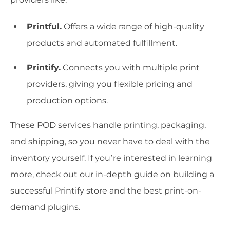
Printful.
Offers a wide range of high-quality
products and automated fulfillment.
Printify.
Connects you with multiple print
providers, giving you flexible pricing and
production options.
These POD services handle printing, packaging,
and shipping, so you never have to deal with the
inventory yourself. If you’re interested in learning
more, check out our in-depth guide on building a
successful Printify store and the best print-on-
demand plugins.