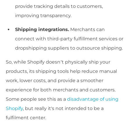
provide tracking details to customers,
improving transparency.
Shipping integrations.
Merchants can
connect with third-party fulfillment services or
dropshipping suppliers to outsource shipping.
So, while Shopify doesn’t physically ship your
products, its shipping tools help reduce manual
work, lower costs, and provide a smoother
experience for both merchants and customers.
Some people see this as a
disadvantage of using
Shopify
, but really it's not intended to be a
fulfilment center.