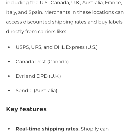
including the U.S., Canada, U.K., Australia, France,
Italy, and Spain. Merchants in these locations can
access discounted shipping rates and buy labels
directly from carriers like:
USPS, UPS, and DHL Express (U.S.)
Canada Post (Canada)
Evri and DPD (U.K.)
Sendle (Australia)
Key features
Real-time shipping rates.
Shopify can