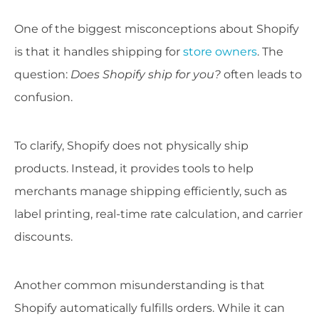
One of the biggest misconceptions about Shopify
is that it handles shipping for
store owners
. The
question:
Does Shopify ship for you?
often leads to
confusion.
To clarify, Shopify does not physically ship
products. Instead, it provides tools to help
merchants manage shipping efficiently, such as
label printing, real-time rate calculation, and carrier
discounts.
Another common misunderstanding is that
Shopify automatically fulfills orders. While it can