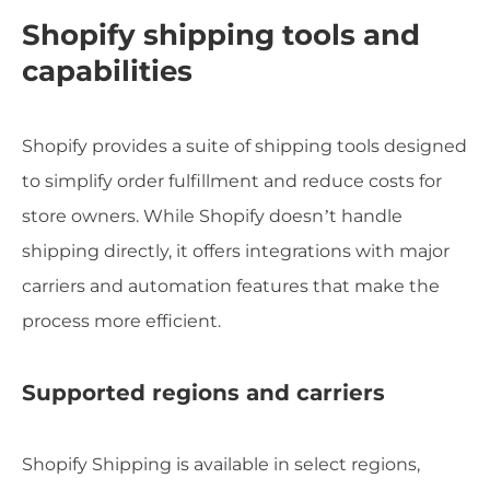
Shopify shipping tools and
capabilities
Shopify provides a suite of shipping tools designed
to simplify order fulfillment and reduce costs for
store owners. While Shopify doesn’t handle
shipping directly, it offers integrations with major
carriers and automation features that make the
process more efficient.
Supported regions and carriers
Shopify Shipping is available in select regions,