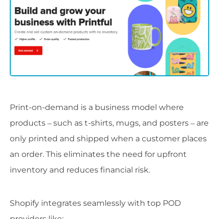
Print-on-demand is a business model where
products – such as t-shirts, mugs, and posters – are
only printed and shipped when a customer places
an order. This eliminates the need for upfront
inventory and reduces financial risk.
Shopify integrates seamlessly with top POD
providers like: