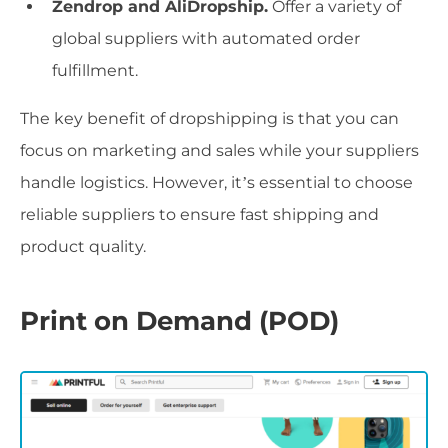
Zendrop and AliDropship.
Offer a variety of
global suppliers with automated order
fulfillment.
The key benefit of dropshipping is that you can
focus on marketing and sales while your suppliers
handle logistics. However, it’s essential to choose
reliable suppliers to ensure fast shipping and
product quality.
Print on Demand (POD)