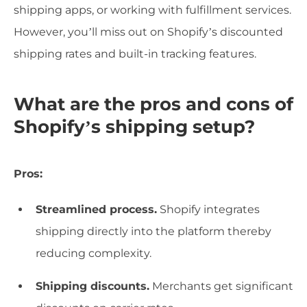
shipping apps, or working with fulfillment services.
However, you’ll miss out on Shopify’s discounted
shipping rates and built-in tracking features.
What are the pros and cons of
Shopify’s shipping setup?
Pros:
Streamlined process.
Shopify integrates
shipping directly into the platform thereby
reducing complexity.
Shipping discounts.
Merchants get significant