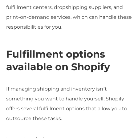
fulfillment centers, dropshipping suppliers, and
print-on-demand services, which can handle these
responsibilities for you.
Fulfillment options
available on Shopify
If managing shipping and inventory isn’t
something you want to handle yourself, Shopify
offers several fulfillment options that allow you to
outsource these tasks.