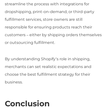
streamline the process with integrations for
dropshipping, print-on-demand, or third-party
fulfillment services, store owners are still
responsible for ensuring products reach their
customers – either by shipping orders themselves
or outsourcing fulfillment.
By understanding Shopify’s role in shipping,
merchants can set realistic expectations and
choose the best fulfillment strategy for their
business.
Conclusion