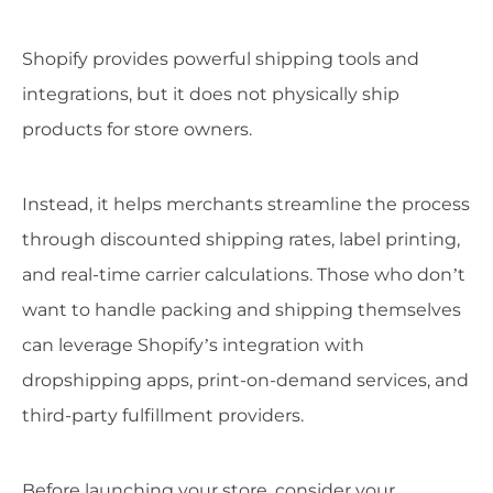
Shopify provides powerful shipping tools and
integrations, but it does not physically ship
products for store owners.
Instead, it helps merchants streamline the process
through discounted shipping rates, label printing,
and real-time carrier calculations. Those who don’t
want to handle packing and shipping themselves
can leverage Shopify’s integration with
dropshipping apps, print-on-demand services, and
third-party fulfillment providers.
Before launching your store, consider your