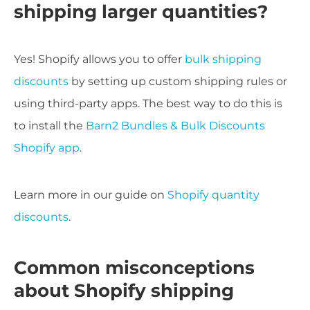
shipping larger quantities?
Yes! Shopify allows you to offer
bulk shipping
discounts
by setting up custom shipping rules or
using third-party apps. The best way to do this is
to install the
Barn2 Bundles & Bulk Discounts
Shopify app
.
Learn more in our guide on
Shopify quantity
discounts
.
Common misconceptions
about Shopify shipping