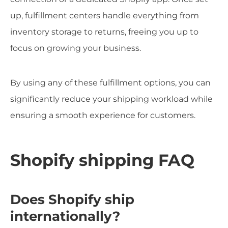
up, fulfillment centers handle everything from
inventory storage to returns, freeing you up to
focus on growing your business.
By using any of these fulfillment options, you can
significantly reduce your shipping workload while
ensuring a smooth experience for customers.
Shopify shipping FAQ
Does Shopify ship
internationally?