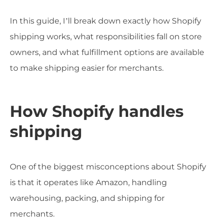
In this guide, I’ll break down exactly how Shopify
shipping works, what responsibilities fall on store
owners, and what fulfillment options are available
to make shipping easier for merchants.
How Shopify handles
shipping
One of the biggest misconceptions about Shopify
is that it operates like Amazon, handling
warehousing, packing, and shipping for
merchants.