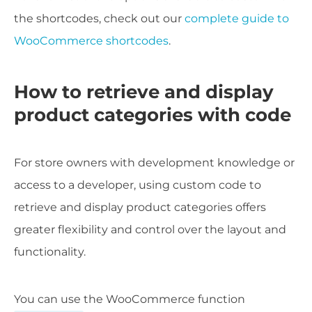
the shortcodes, check out our
complete guide to
WooCommerce shortcodes
.
How to retrieve and display
product categories with code
For store owners with development knowledge or
access to a developer, using custom code to
retrieve and display product categories offers
greater flexibility and control over the layout and
functionality.
You can use the WooCommerce function