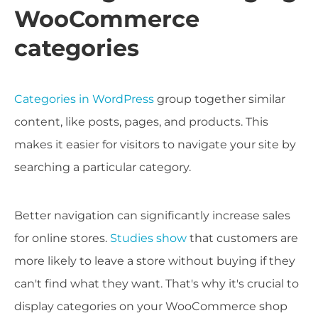
WooCommerce
categories
Categories in WordPress
group together similar
content, like posts, pages, and products. This
makes it easier for visitors to navigate your site by
searching a particular category.
Better navigation can significantly increase sales
for online stores.
Studies show
that customers are
more likely to leave a store without buying if they
can't find what they want. That's why it's crucial to
display categories on your WooCommerce shop