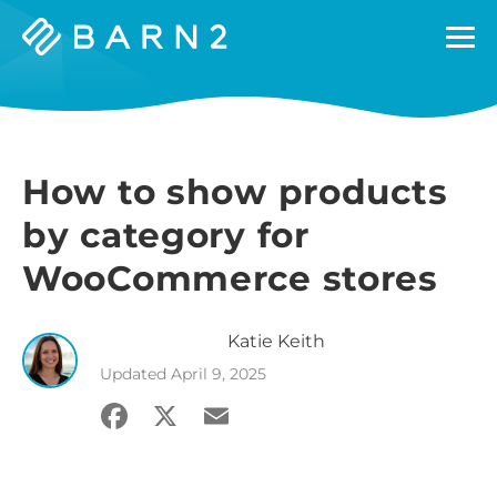
Barn2
Plugins
How to show products
by category for
WooCommerce stores
Katie
Keith
Updated
April 9, 2025
Facebook
X
Email
Share