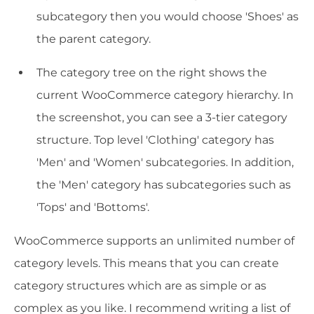
subcategory then you would choose 'Shoes' as
the parent category.
The category tree on the right shows the
current WooCommerce category hierarchy. In
the screenshot, you can see a 3-tier category
structure. Top level 'Clothing' category has
'Men' and 'Women' subcategories. In addition,
the 'Men' category has subcategories such as
'Tops' and 'Bottoms'.
WooCommerce supports an unlimited number of
category levels. This means that you can create
category structures which are as simple or as
complex as you like. I recommend writing a list of