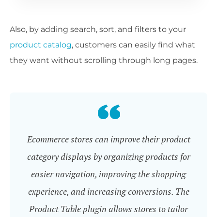
Also, by adding search, sort, and filters to your
product
catalog
, customers can easily find what
they want without scrolling through long pages.
Ecommerce stores can improve their product
category displays by organizing products for
easier navigation, improving the shopping
experience, and increasing conversions. The
Product Table plugin allows stores to tailor