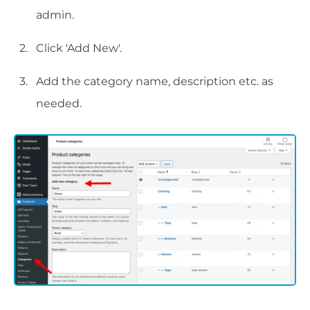
admin.
Click 'Add New'.
Add the category name, description etc. as
needed.