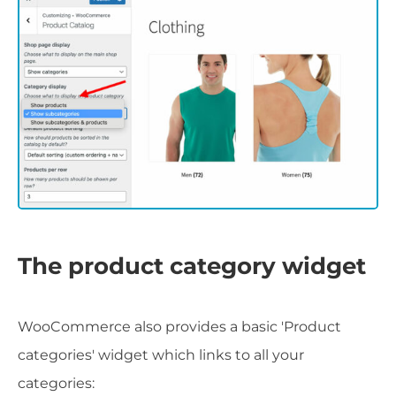
The product category widget
WooCommerce also provides a basic 'Product
categories' widget which links to all your
categories: