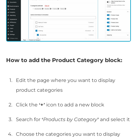
How to add the Product Category block:
Edit the page where you want to display
product categories
Click the
‘+’
icon to add a new block
Search for
‘
Products by Category
’
and select it
Choose the categories you want to display