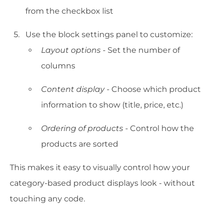
from the checkbox list
Use the block settings panel to customize:
Layout options
- Set the number of
columns
Content display
- Choose which product
information to show (title, price, etc.)
Ordering of products
- Control how the
products are sorted
This makes it easy to visually control how your
category-based product displays look - without
touching any code.