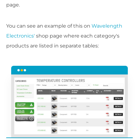
page.
You can see an example of this on
Wavelength
Electronics'
shop page where each category's
products are listed in separate tables: