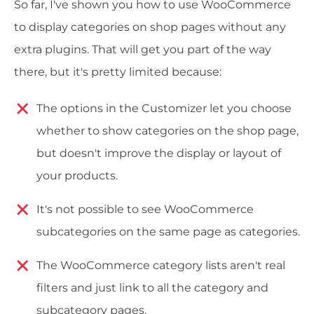
So far, I've shown you how to use WooCommerce
to display categories on shop pages without any
extra plugins. That will get you part of the way
there, but it's pretty limited because:
The options in the Customizer let you choose
whether to show categories on the shop page,
but doesn't improve the display or layout of
your products.
It's not possible to see WooCommerce
subcategories on the same page as categories.
The WooCommerce category lists aren't real
filters and just link to all the category and
subcategory pages.