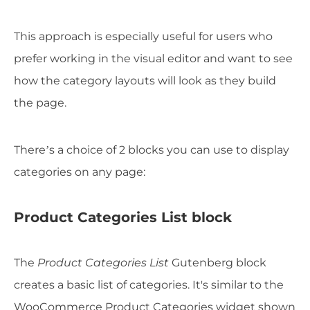
This approach is especially useful for users who
prefer working in the visual editor and want to see
how the category layouts will look as they build
the page.
There’s a choice of 2 blocks you can use to display
categories on any page:
Product Categories List block
The
Product Categories List
Gutenberg block
creates a basic list of categories. It's similar to the
WooCommerce Product Categories widget shown