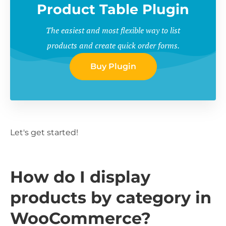
Product Table Plugin
The easiest and most flexible way to list
products and create quick order forms.
Buy Plugin
Let's get started!
How do I display
products by category in
WooCommerce?