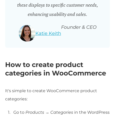
these displays to specific customer needs,
enhancing usability and sales.
Founder & CEO
Katie Keith
How to create product
categories in WooCommerce
It's simple to create WooCommerce product
categories:
Go to
Products → Categories
in the WordPress