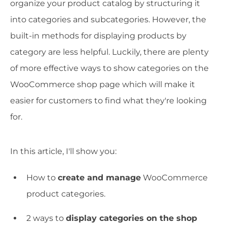
organize your product catalog by structuring it
into categories and subcategories. However, the
built-in methods for displaying products by
category are less helpful. Luckily, there are plenty
of more effective ways to show categories on the
WooCommerce shop page which will make it
easier for customers to find what they're looking
for.
In this article, I'll show you:
How to
create and manage
WooCommerce
product categories.
2 ways to
display categories on the shop