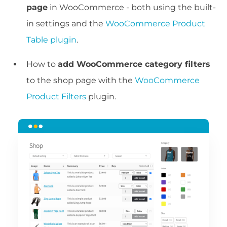
page
in WooCommerce - both using the built-
in settings and the
WooCommerce Product
Table plugin
.
How to
add WooCommerce category filters
to the shop page with the
WooCommerce
Product Filters
plugin.