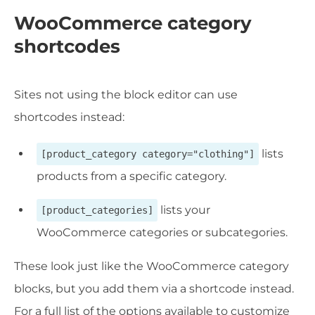
WooCommerce category
shortcodes
Sites not using the block editor can use
shortcodes instead:
lists
[product_category category="clothing"]
products from a specific category.
lists your
[product_categories]
WooCommerce categories or subcategories.
These look just like the WooCommerce category
blocks, but you add them via a shortcode instead.
For a full list of the options available to customize