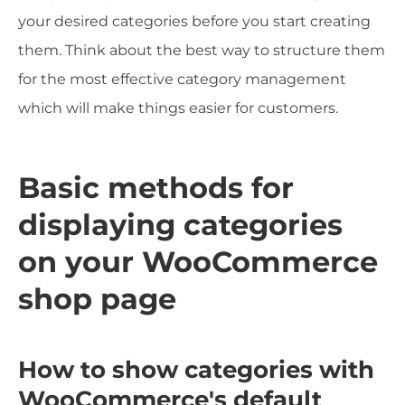
your desired categories before you start creating
them. Think about the best way to structure them
for the most effective category management
which will make things easier for customers.
Basic methods for
displaying categories
on your WooCommerce
shop page
How to show categories with
WooCommerce's default