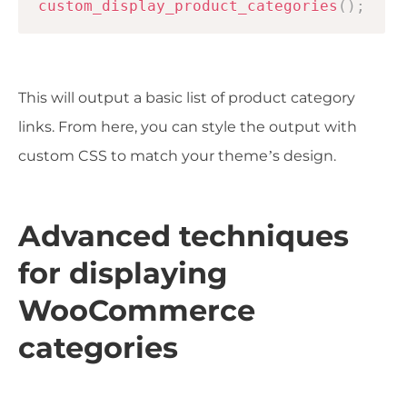
custom_display_product_categories
(
)
;
This will output a basic list of product category
links. From here, you can style the output with
custom CSS to match your theme’s design.
Advanced techniques
for displaying
WooCommerce
categories