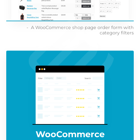
A WooCommerce shop page order form with
category filters
WooCommerce