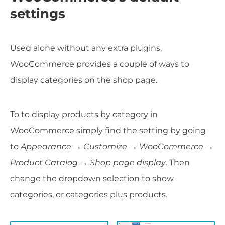
settings
Used alone without any extra plugins,
WooCommerce provides a couple of ways to
display categories on the shop page.
To to display products by category in
WooCommerce simply find the setting by going
to
Appearance → Customize → WooCommerce →
Product Catalog
→ Shop page display
. Then
change the dropdown selection to show
categories, or categories plus products.