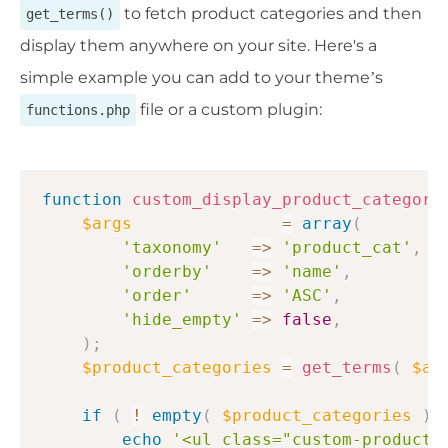
to fetch product categories and then
get_terms()
display them anywhere on your site. Here's a
simple example you can add to your theme’s
file or a custom plugin:
functions.php
function
custom_display_product_categori
$args
=
array
(
'taxonomy'
=>
'product_cat'
,
'orderby'
=>
'name'
,
'order'
=>
'ASC'
,
'hide_empty'
=>
false
,
)
;
$product_categories
=
get_terms
(
$ar
if
(
!
empty
(
$product_categories
)
echo
'<ul class="custom-product-