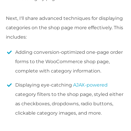
Next, I'll share advanced techniques for displaying
categories on the shop page more effectively. This
includes:
Adding conversion-optimized one-page order
forms to the WooCommerce shop page,
complete with category information.
Displaying eye-catching
AJAX-powered
category filters to the shop page, styled either
as checkboxes, dropdowns, radio buttons,
clickable category images, and more.