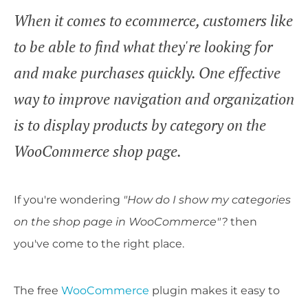
When it comes to ecommerce, customers like
to be able to find what they're looking for
and make purchases quickly. One effective
way to improve navigation and organization
is to display products by category on the
WooCommerce shop page.
If you're wondering
"How do I show my categories
on the shop page in WooCommerce"?
then
you've come to the right place.
The free
WooCommerce
plugin makes it easy to