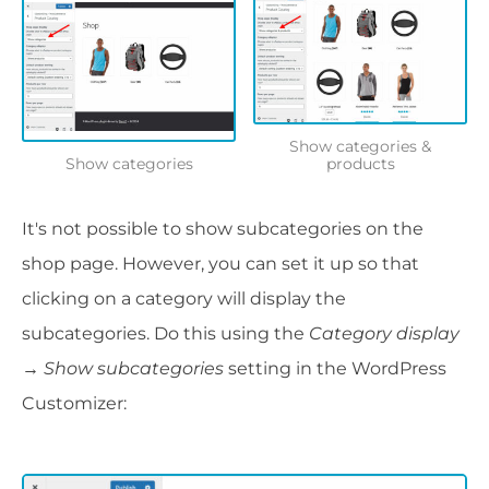
Show categories &
Show categories
products
It's not possible to show subcategories on the
shop page. However, you can set it up so that
clicking on a category will display the
subcategories. Do this using the
Category display
→ Show subcategories
setting in the WordPress
Customizer: