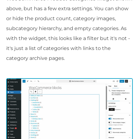
above, but has a few extra settings. You can show
or hide the product count, category images,
subcategory hierarchy, and empty categories. As
with the widget, this looks like a filter but it's not -
it's just a list of categories with links to the
category archive pages.