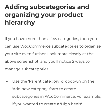
Adding subcategories and
organizing your product
hierarchy
If you have more than a few categories, then you
can use WooCommerce subcategories to organize
your site even further. Look more closely at the
above screenshot, and you'll notice 2 ways to
manage subcategories:
Use the 'Parent category' dropdown on the
'Add new category' form to create
subcategories in WooCommerce. For example,
if you wanted to create a 'High heels'