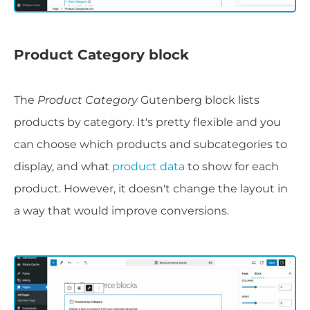
Product Category block
The
Product Category
Gutenberg block lists
products by category. It's pretty flexible and you
can choose which products and subcategories to
display, and what
product data
to show for each
product. However, it doesn't change the layout in
a way that would improve conversions.