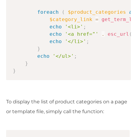
foreach
(
$product_categories
as
$category_link
=
get_term_li
echo
'<li>'
;
echo
'<a href="'
.
esc_url
(
echo
'</li>'
;
}
echo
'</ul>'
;
}
}
To display the list of product categories on a page
or template file, simply call the function: