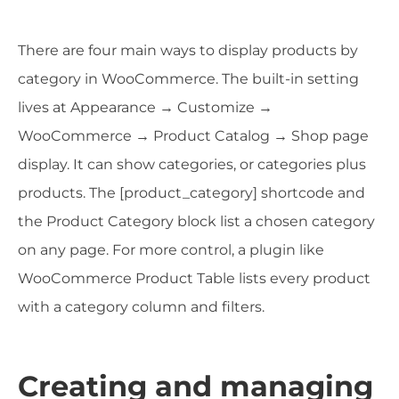
There are four main ways to display products by
category in WooCommerce. The built-in setting
lives at Appearance → Customize →
WooCommerce → Product Catalog → Shop page
display. It can show categories, or categories plus
products. The [product_category] shortcode and
the Product Category block list a chosen category
on any page. For more control, a plugin like
WooCommerce Product Table lists every product
with a category column and filters.
Creating and managing