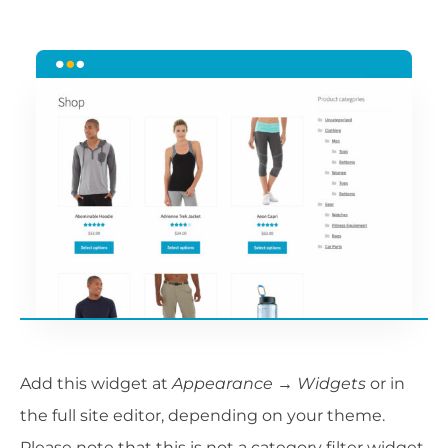
Add this widget at
Appearance → Widgets
or in
the full site editor, depending on your theme.
Please note that this is not a category filter widget