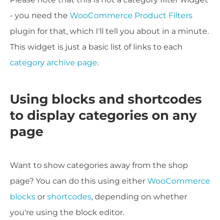
- you need the
WooCommerce Product Filters
plugin for that, which I'll tell you about in a minute.
This widget is just a basic list of links to each
category archive page
.
Using blocks and shortcodes
to display categories on any
page
Want to show categories away from the shop
page? You can do this using either
WooCommerce
blocks
or
shortcodes
, depending on whether
you're using the block editor.