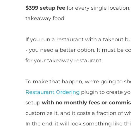
$399 setup fee
for every single location.
takeaway food!
If you run a restaurant with a takeout bu
- you need a better option. It must be c
for your takeaway restaurant.
To make that happen, we're going to s
Restaurant Ordering
plugin to create 
setup
with no monthly fees or commis
customize it, and it costs a fraction of
In the end, it will look something like thi