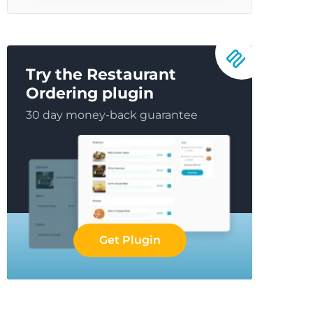
Try the Restaurant
Ordering plugin
30 day money-back guarantee
Get Plugin