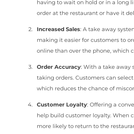
having to wait on hold or in a long l
order at the restaurant or have it del
Increased Sales
: A take away syste
making it easier for customers to or
online than over the phone, which 
Order Accuracy
: With a take away 
taking orders. Customers can select
which reduces the chance of misco
Customer Loyalty
: Offering a conv
help build customer loyalty. When c
more likely to return to the restaur