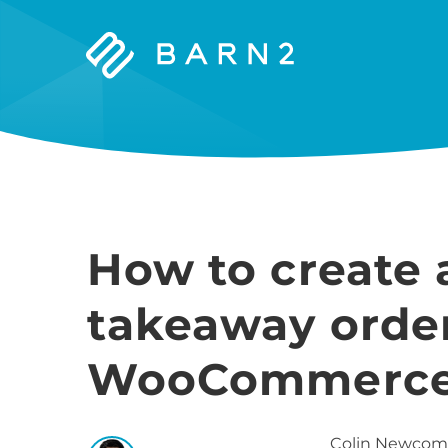
Barn2
Plugins
How to create 
takeaway orde
WooCommerce (
Colin
Newcom