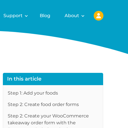
Support
Blog
About
In this article
Step 1: Add your foods
Step 2: Create food order forms
Step 2: Create your WooCommerce
takeaway order form with the