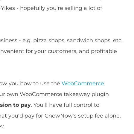
 Yikes - hopefully you're selling a lot of
siness - e.g. pizza shops, sandwich shops, etc.
onvenient for your customers, and profitable
how you how to use the
WooCommerce
your own WooCommerce takeaway plugin
sion to pay
. You'll have full control to
 what you'd pay for ChowNow's setup fee alone.
s: