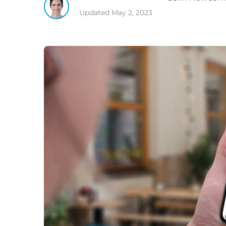
Updated
May 2, 2023