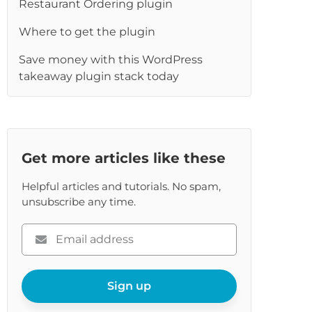
re
Restaurant Ordering plugin
Where to get the plugin
Save money with this WordPress
takeaway plugin stack today
Get more articles like these
Helpful articles and tutorials. No spam,
unsubscribe any time.
Please
enter
your
email
Sign up