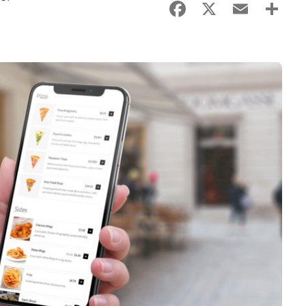
Facebook
X
Email
Sha