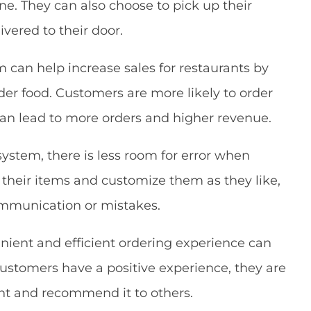
ine. They can also choose to pick up their
ivered to their door.
m can help increase sales for restaurants by
der food. Customers are more likely to order
can lead to more orders and higher revenue.
system, there is less room for error when
 their items and customize them as they like,
mmunication or mistakes.
enient and efficient ordering experience can
ustomers have a positive experience, they are
ant and recommend it to others.