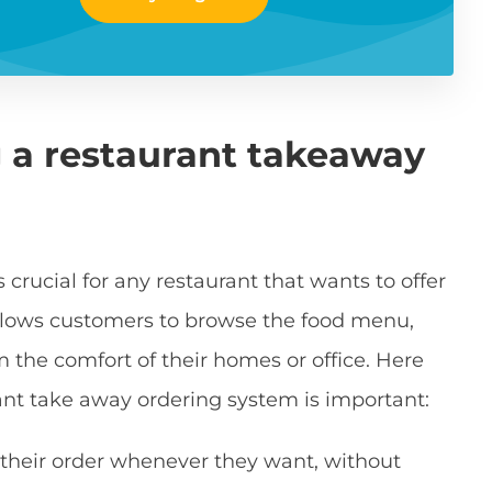
 a restaurant takeaway
crucial for any restaurant that wants to offer
 allows customers to browse the food menu,
om the comfort of their homes or office. Here
nt take away ordering system is important:
 their order whenever they want, without