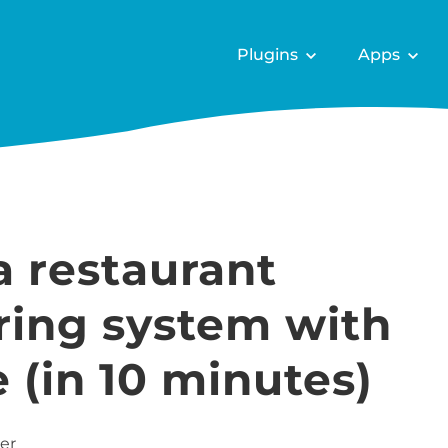
Plugins
Apps
a restaurant
ring system with
in 10 minutes)
er