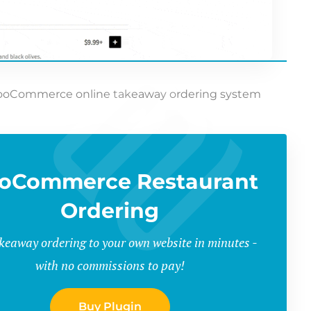
ooCommerce online takeaway ordering system
oCommerce Restaurant
Ordering
keaway ordering to your own website in minutes -
with no commissions to pay!
Buy Plugin