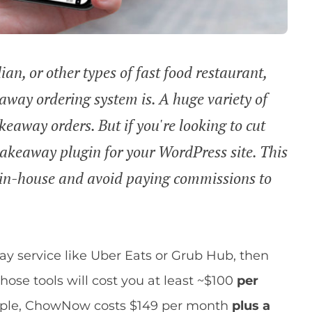
ian, or other types of fast food restaurant,
way ordering system is. A huge variety of
akeaway orders. But if you're looking to cut
akeaway plugin for your WordPress site. This
g in-house and avoid paying commissions to
ay service like Uber Eats or Grub Hub, then
hose tools will cost you at least ~$100
per
xample, ChowNow costs $149 per month
plus a