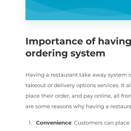
Importance of having
ordering system
Having a restaurant take away system is 
takeout or delivery options services. It
place their order, and pay online, all fr
are some reasons why having a restaura
Convenience
: Customers can place