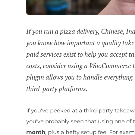
If you run a pizza delivery, Chinese, Ind
you know how important a quality takea
paid services exist to help you accept t
costs, consider using a WooCommerce t
plugin allows you to handle everythin
third-party platforms.
If you've peeked at a third-party takeaw
you've probably seen that using one of t
month
, plus a hefty setup fee. For e