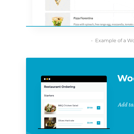
Example of a W
Wo
Add ta