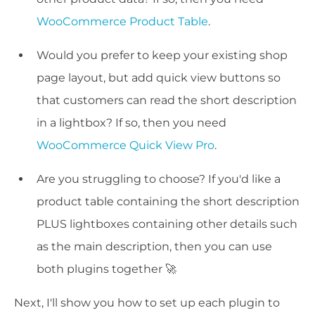
WooCommerce Product Table
.
Would you prefer to keep your existing shop
page layout, but add quick view buttons so
that customers can read the short description
in a lightbox? If so, then you need
WooCommerce Quick View Pro
.
Are you struggling to choose? If you'd like a
product table containing the short description
PLUS lightboxes containing other details such
as the main description, then you can use
both plugins together 🚀
Next, I'll show you how to set up each plugin to