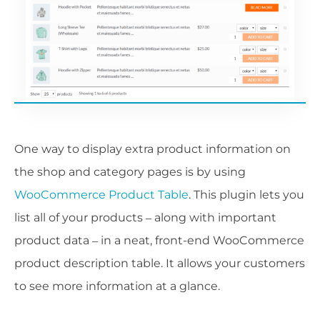
One way to display extra product information on
the shop and category pages is by using
WooCommerce Product Table
. This plugin lets you
list all of your products – along with important
product data – in a neat, front-end WooCommerce
product description table. It allows your customers
to see more information at a glance.