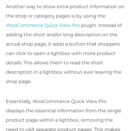
Another way to show extra product information on
the shop or category pages is by using the
WooCommerce Quick View Pro
plugin. Instead of
adding the short and/or long description on the
actual shop page, it adds a button that shoppers
can click to open a lightbox with more product
details. This allows them to read the short
description in a lightbox without ever leaving the
shop page.
Essentially, WooCommerce Quick View Pro
displays the essential information from the single
product page within a lightbox, removing the
need to visit separate product pages. This makes