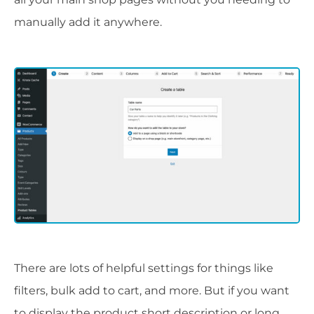
manually add it anywhere.
There are lots of helpful settings for things like
filters, bulk add to cart, and more. But if you want
to display the product short description or long