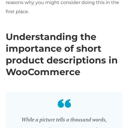
reasons why you might consider doing this in the
first place.
Understanding the
importance of short
product descriptions in
WooCommerce
While a picture tells a thousand words,