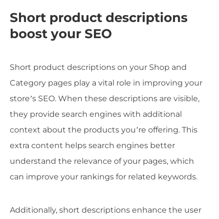
Short product descriptions
boost your SEO
Short product descriptions on your Shop and
Category pages play a vital role in improving your
store’s SEO. When these descriptions are visible,
they provide search engines with additional
context about the products you’re offering. This
extra content helps search engines better
understand the relevance of your pages, which
can improve your rankings for related keywords.
Additionally, short descriptions enhance the user