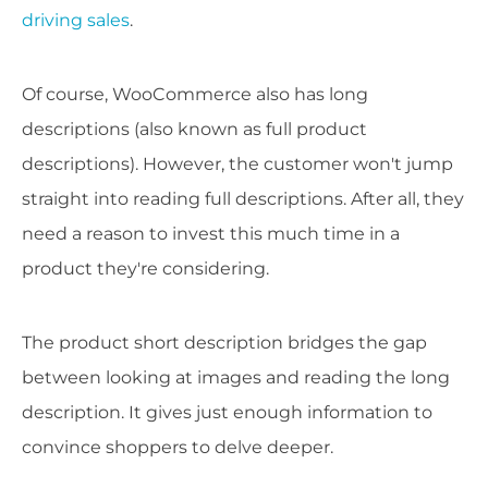
driving sales
.
Of course, WooCommerce also has long
descriptions (also known as full product
descriptions). However, the customer won't jump
straight into reading full descriptions. After all, they
need a reason to invest this much time in a
product they're considering.
The product short description bridges the gap
between looking at images and reading the long
description. It gives just enough information to
convince shoppers to delve deeper.