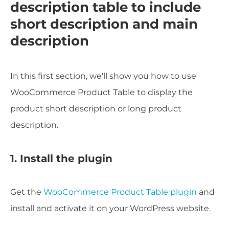
description table to include
short description and main
description
In this first section, we'll show you how to use
WooCommerce Product Table to display the
product short description or long product
description.
1. Install the plugin
Get the
WooCommerce Product Table plugin
and
install and activate it on your WordPress website.