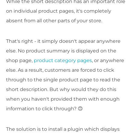
While the short description has an important role
on individual product pages, it's completely
absent from all other parts of your store.
That's right - it simply doesn't appear anywhere
else. No product summary is displayed on the
shop page,
product category pages
, or anywhere
else. As a result, customers are forced to click
through to the single product page to read the
short description. But why would they do this
when you haven't provided them with enough
information to click through? 🙃
The solution is to install a plugin which displays