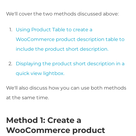
We'll cover the two methods discussed above:
Using Product Table to create a
WooCommerce product description table to
include the product short description.
Displaying the product short description in a
quick view lightbox.
We'll also discuss how you can use both methods
at the same time.
Method 1: Create a
WooCommerce product