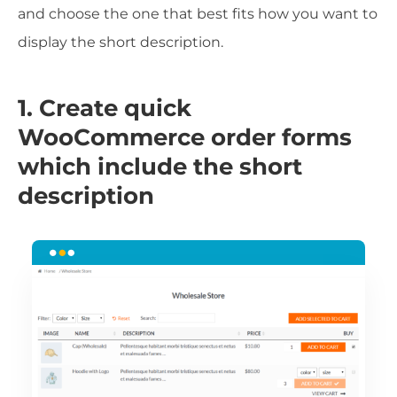
and choose the one that best fits how you want to
display the short description.
1. Create quick
WooCommerce order forms
which include the short
description