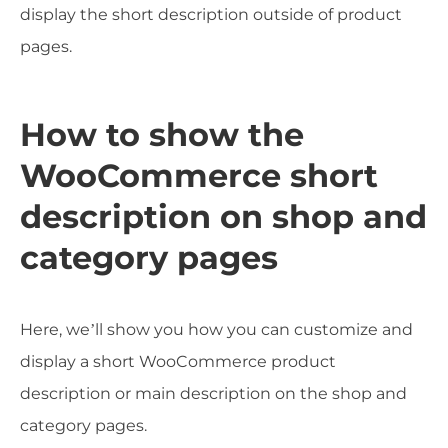
display the short description outside of product
pages.
How to show the
WooCommerce short
description on shop and
category pages
Here, we’ll show you how you can customize and
display a short WooCommerce product
description or main description on the shop and
category pages.