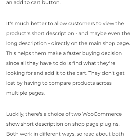
an add to cart button.
It's much better to allow customers to view the
product’s short description - and maybe even the
long description - directly on the main shop page.
This helps them make a faster buying decision
since all they have to do is find what they’re
looking for and add it to the cart. They don't get
lost by having to compare products across
multiple pages.
Luckily, there's a choice of two WooCommerce
show short description on shop page plugins.
Both work in different ways, so read about both