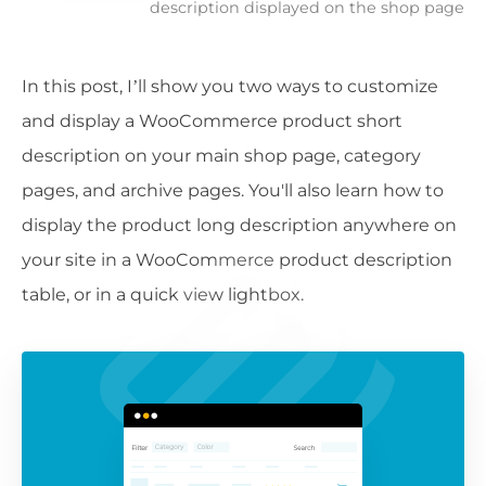
description displayed on the shop page
In this post, I’ll show you two ways to customize
and display a WooCommerce product short
description on your main shop page, category
pages, and archive pages. You'll also learn how to
display the product long description anywhere on
your site in a WooCommerce product description
table, or in a quick view lightbox.