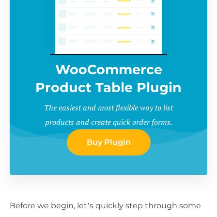
WooCommerce
Product Table Plugin
The easiest and most flexible way to list
products and create quick order forms.
Buy Plugin
Before we begin, let’s quickly step through some