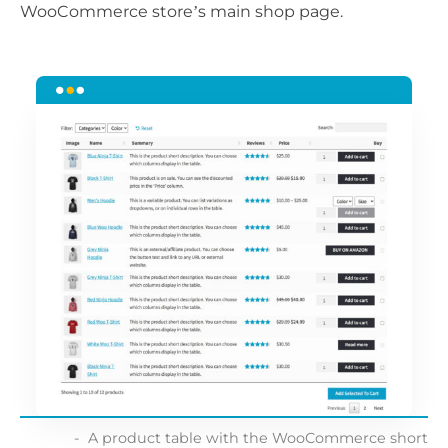
WooCommerce store’s main shop page.
A product table with the WooCommerce short