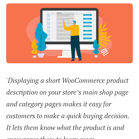
'Displaying a short WooCommerce product
description on your store’s main shop page
and category pages makes it easy for
customers to make a quick buying decision.
It lets them know what the product is and