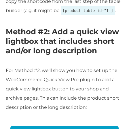
copy the shortcode from the last step of the table
builder (e.g. it might be
.
[product_table id="1_]
Method #2: Add a quick view
lightbox that includes short
and/or long description
For Method #2, we'll show you how to set up the
WooCommerce Quick View Pro plugin to add a
quick view lightbox button to your shop and
archive pages. This can include the product short
description or the long description: