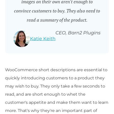
images on their own aren't enough to
convince customers to buy. They also need to
read a summary of the product.
CEO, Barn2 Plugins
Katie Keith
WooCommerce short descriptions are essential to
quickly introducing customers to a product they
may wish to buy. They only take a few seconds to
read, and are short enough to whet the
customer's appetite and make them want to learn
more. That's why they're an important part of