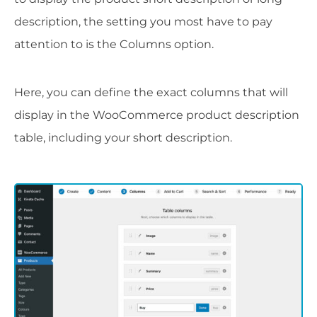
description, the setting you most have to pay
attention to is the Columns option.
Here, you can define the exact columns that will
display in the WooCommerce product description
table, including your short description.