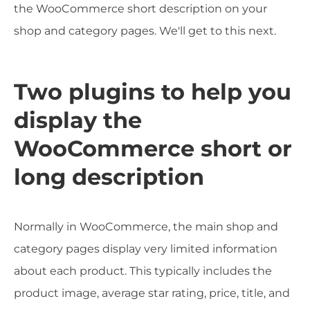
the WooCommerce short description on your
shop and category pages. We'll get to this next.
Two plugins to help you
display the
WooCommerce short or
long description
Normally in WooCommerce, the main shop and
category pages display very limited information
about each product. This typically includes the
product image, average star rating, price, title, and