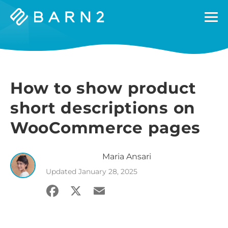
Barn2
Plugins
How to show product
short descriptions on
WooCommerce pages
Maria
Ansari
Updated
January 28, 2025
Facebook
X
Email
Share