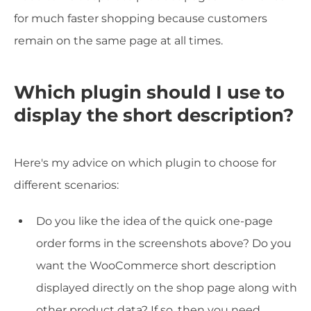
for much faster shopping because customers
remain on the same page at all times.
Which plugin should I use to
display the short description?
Here's my advice on which plugin to choose for
different scenarios:
Do you like the idea of the quick one-page
order forms in the screenshots above? Do you
want the WooCommerce short description
displayed directly on the shop page along with
other product data? If so, then you need