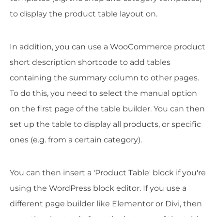
to display the product table layout on.
In addition, you can use a WooCommerce product
short description shortcode to add tables
containing the summary column to other pages.
To do this, you need to select the manual option
on the first page of the table builder. You can then
set up the table to display all products, or specific
ones (e.g. from a certain category).
You can then insert a 'Product Table' block if you're
using the WordPress block editor. If you use a
different page builder like Elementor or Divi, then