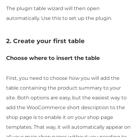
The plugin table wizard will then open
automatically. Use this to set up the plugin.
2. Create your first table
Choose where to insert the table
First, you need to choose
how
you will add the
table containing the product summary to your
site. Both options are easy, but the easiest way to
add the WooCommerce short description to the
shop page is to enable it on your shop page
templates. That way, it will automatically appear on
all your main shop pages without you needing to