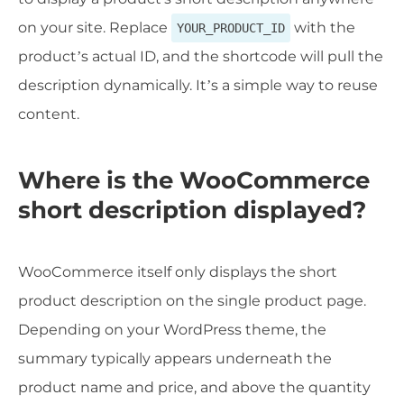
on your site. Replace
with the
YOUR_PRODUCT_ID
product’s actual ID, and the shortcode will pull the
description dynamically. It’s a simple way to reuse
content.
Where is the WooCommerce
short description displayed?
WooCommerce itself only displays the short
product description on the single product page.
Depending on your WordPress theme, the
summary typically appears underneath the
product name and price, and above the quantity