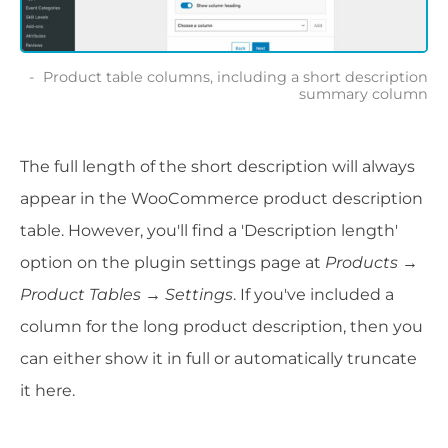
Product table columns, including a short description
summary column
The full length of the short description will always
appear in the WooCommerce product description
table. However, you'll find a 'Description length'
option on the plugin settings page at
Products →
Product Tables → Settings
. If you've included a
column for the long product description, then you
can either show it in full or automatically truncate
it here.