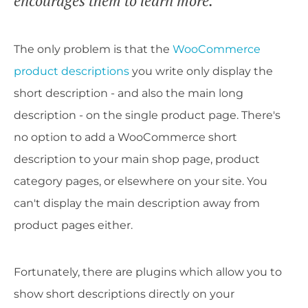
encourages them to learn more.
The only problem is that the
WooCommerce
product descriptions
you write only display the
short description - and also the main long
description - on the single product page. There's
no option to add a WooCommerce short
description to your main shop page, product
category pages, or elsewhere on your site. You
can't display the main description away from
product pages either.
Fortunately, there are plugins which allow you to
show short descriptions directly on your