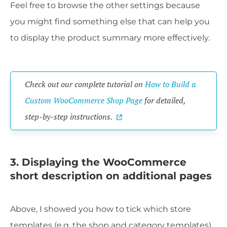
Feel free to browse the other settings because
you might find something else that can help you
to display the product summary more effectively.
Check out our complete tutorial on
How to Build a
Custom WooCommerce Shop Page
for detailed,
step-by-step instructions.
3. Displaying the WooCommerce
short description on additional pages
Above, I showed you how to tick which store
templates (e.g. the shop and category templates)