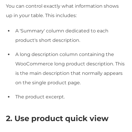
You can control exactly what information shows
up in your table. This includes:
A 'Summary' column dedicated to each
product's short description.
A long description column containing the
WooCommerce long product description. This
is the main description that normally appears
on the single product page.
The product excerpt.
2. Use product quick view