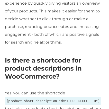
experience by quickly giving visitors an overview
of your products. This makes it easier for them to
decide whether to click through or make a
purchase, reducing bounce rates and increasing
engagement - both of which are positive signals
for search engine algorithms.
Is there a shortcode for
product descriptions in
WooCommerce?
Yes, you can use the shortcode
[product_short_description id="YOUR_PRODUCT_ID"]
to display a product's short description anywhere