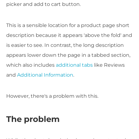
picker and add to cart button.
This is a sensible location for a product page short
description because it appears 'above the fold' and
is easier to see. In contrast, the long description
appears lower down the page in a tabbed section,
which also includes
additional tabs
like Reviews
and
Additional Information
.
However, there's a problem with this.
The problem