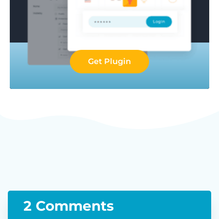
Get Plugin
2 Comments