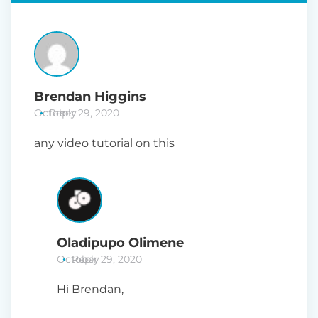
Brendan Higgins
October 29, 2020
Reply
any video tutorial on this
Oladipupo Olimene
October 29, 2020
Reply
Hi Brendan,