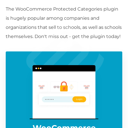
The WooCommerce Protected Categories plugin
is hugely popular among companies and
organizations that sell to schools, as well as schools
themselves. Don't miss out - get the plugin today!
WooCommerce