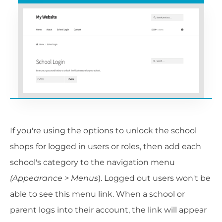
If you're using the options to unlock the school
shops for logged in users or roles, then add each
school's category to the navigation menu
(Appearance > Menus
). Logged out users won't be
able to see this menu link. When a school or
parent logs into their account, the link will appear