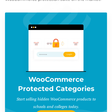
WooCommerce
Protected Categories
Start selling hidden WooCommerce products to
schools and colleges today.