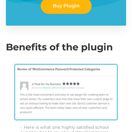
Buy Plugin
Benefits of the plugin
Here is what one highly satisfied school