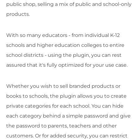
public shop, selling a mix of public and school-only
products.
With so many educators - from individual K-12
schools and higher education colleges to entire
school districts - using the plugin, you can rest
assured that it's fully optimized for your use case.
Whether you wish to sell branded products or
books to schools, the plugin allows you to create
private categories for each school. You can hide
each category behind a simple password and give
the password to parents, teachers and other
customers. Or for added security, you can restrict