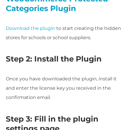
Categories Plugin
Download the plugin
to start creating the hidden
stores for schools or school suppliers.
Step 2: Install the Plugin
Once you have downloaded the plugin, install it
and enter the license key you received in the
confirmation email.
Step 3: Fill in the plugin
settings page