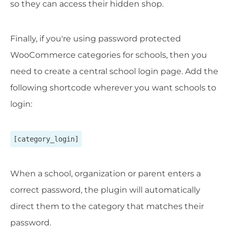
so they can access their hidden shop.
Finally, if you're using password protected
WooCommerce categories for schools, then you
need to create a central school login page. Add the
following shortcode wherever you want schools to
login:
[category_login]
When a school, organization or parent enters a
correct password, the plugin will automatically
direct them to the category that matches their
password.