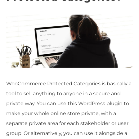
WooCommerce Protected Categories is basically a
tool to sell anything to anyone in a secure and
private way. You can use this WordPress plugin to
make your whole online store private, with a
separate private area for each stakeholder or user
group. Or alternatively, you can use it alongside a