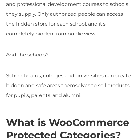
and professional development courses to schools
they supply. Only authorized people can access
the hidden store for each school, and it's
completely hidden from public view.
And the schools?
School boards, colleges and universities can create
hidden and safe areas themselves to sell products
for pupils, parents, and alumni.
What is WooCommerce
Protected Categories?