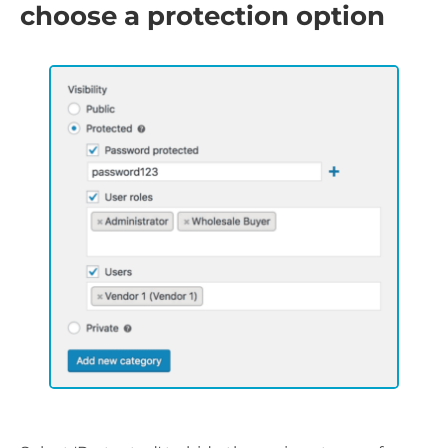
choose a protection option