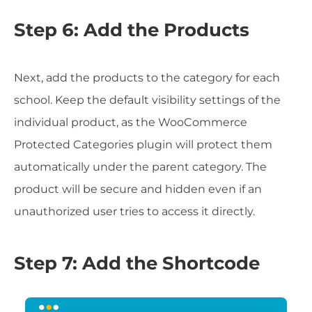
Step 6: Add the Products
Next, add the products to the category for each
school. Keep the default visibility settings of the
individual product, as the WooCommerce
Protected Categories plugin will protect them
automatically under the parent category. The
product will be secure and hidden even if an
unauthorized user tries to access it directly.
Step 7: Add the Shortcode