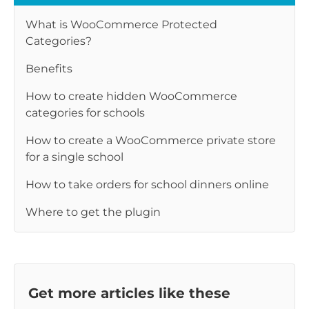
What is WooCommerce Protected
Categories?
Benefits
How to create hidden WooCommerce
categories for schools
How to create a WooCommerce private store
for a single school
How to take orders for school dinners online
Where to get the plugin
Get more articles like these