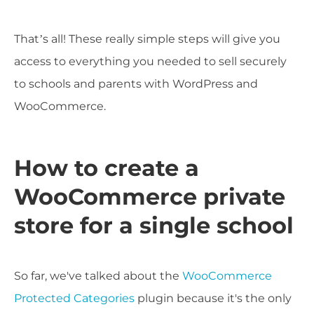
That’s all! These really simple steps will give you
access to everything you needed to sell securely
to schools and parents with WordPress and
WooCommerce.
How to create a
WooCommerce private
store for a single school
So far, we've talked about the
WooCommerce
Protected Categories
plugin because it's the only