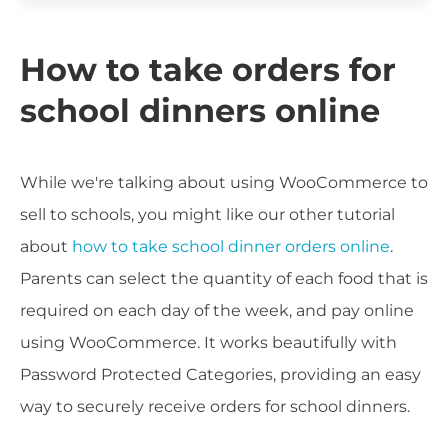
How to take orders for
school dinners online
While we're talking about using WooCommerce to
sell to schools, you might like our other tutorial
about
how to take school dinner orders online
.
Parents can select the quantity of each food that is
required on each day of the week, and pay online
using WooCommerce. It works beautifully with
Password Protected Categories, providing an easy
way to securely receive orders for school dinners.