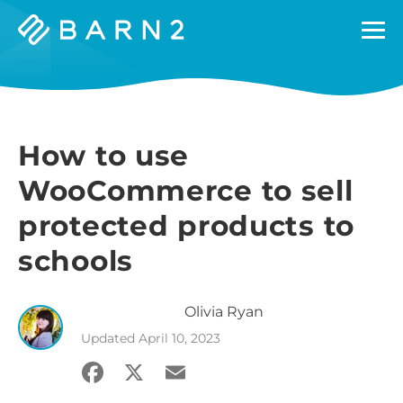
Barn2
Plugins
How to use
WooCommerce to sell
protected products to
schools
Olivia
Ryan
Updated
April 10, 2023
Facebook
X
Email
Share