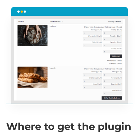
Where to get the plugin