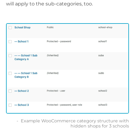
will apply to the sub-categories, too.
Example WooCommerce category structure with
hidden shops for 3 schools