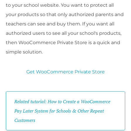
to your school website. You want to protect all
your products so that only authorized parents and
teachers can see and buy them. If you want all
authorized users to see all your school's products,
then WooCommerce Private Store is a quick and
simple solution.
Get WooCommerce Private Store
Related tutorial: How to Create a WooCommerce
Pay Later System for Schools & Other Repeat
Customers