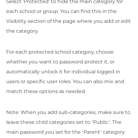
Select 'Protected' to hide the main category for
each school or group. You can find this in the
Visibility section of the page where you add or edit
the category.
For each protected school category, choose
whether you want to password protect it, or
automatically unlock it for individual logged in
users or specific user roles. You can also mix and
match these options as needed.
Note: When you add sub-categories, make sure to
leave these child categories set to ‘Public’. The
main password you set for the ‘Parent’ category