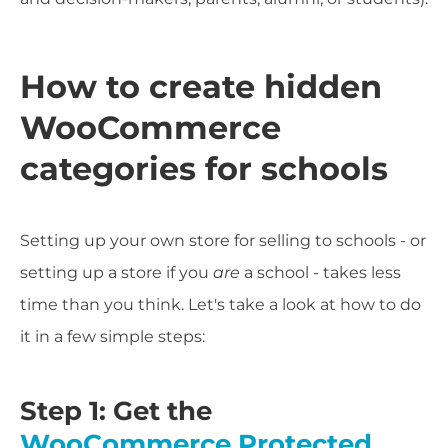
How to create hidden
WooCommerce
categories for schools
Setting up your own store for selling to schools - or
setting up a store if you
are
a school - takes less
time than you think. Let's take a look at how to do
it in a few simple steps:
Step 1: Get the
WooCommerce Protected