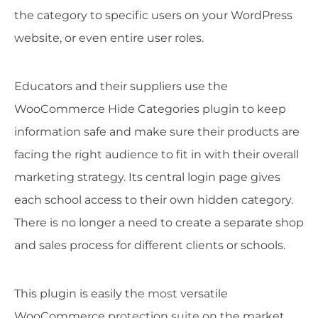
the category to specific users on your WordPress
website, or even entire user roles.
Educators and their suppliers use the
WooCommerce Hide Categories plugin to keep
information safe and make sure their products are
facing the right audience to fit in with their overall
marketing strategy. Its central login page gives
each school access to their own hidden category.
There is no longer a need to create a separate shop
and sales process for different clients or schools.
This plugin is easily the most versatile
WooCommerce protection suite on the market.