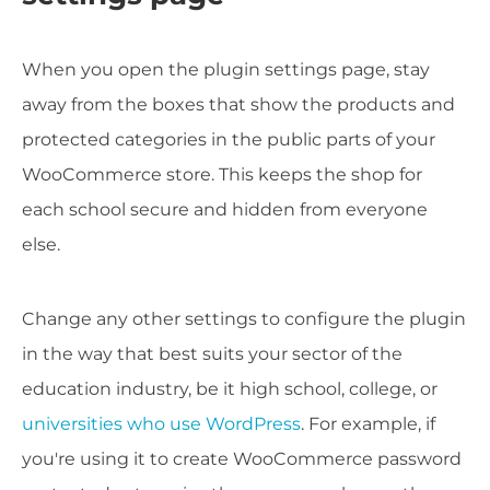
When you open the plugin settings page, stay
away from the boxes that show the products and
protected categories in the public parts of your
WooCommerce store. This keeps the shop for
each school secure and hidden from everyone
else.
Change any other settings to configure the plugin
in the way that best suits your sector of the
education industry, be it high school, college, or
universities who use WordPress
. For example, if
you're using it to create WooCommerce password