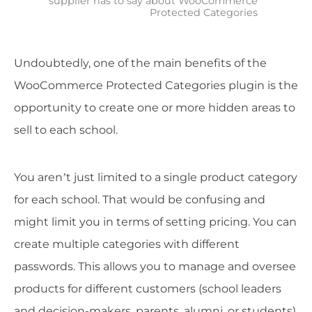
supplier has to say about WooCommerce
Protected Categories
Undoubtedly, one of the main benefits of the
WooCommerce Protected Categories plugin is the
opportunity to create one or more hidden areas to
sell to each school.
You aren’t just limited to a single product category
for each school. That would be confusing and
might limit you in terms of setting pricing. You can
create multiple categories with different
passwords. This allows you to manage and oversee
products for different customers (school leaders
and decision-makers, parents, alumni, or students).