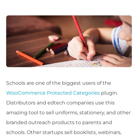
Schools are one of the biggest users of the
WooCommerce Protected Categories
plugin.
Distributors and edtech companies use this
amazing tool to sell uniforms, stationery, and other
branded outreach products to parents and
schools. Other startups sell booklists, webinars,