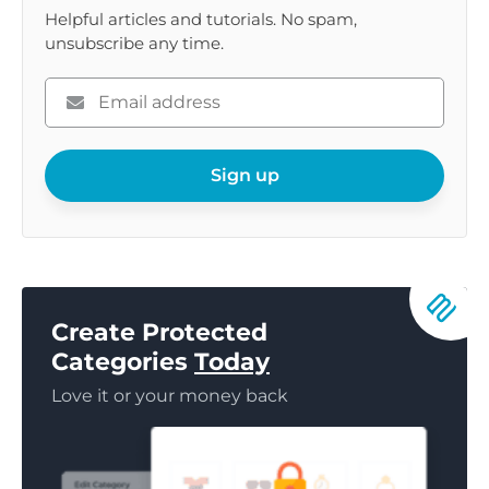
Helpful articles and tutorials. No spam,
unsubscribe any time.
Please
enter
your
email
Sign up
Create Protected
Categories
Today
Love it or your money back