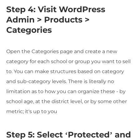
Step 4: Visit WordPress
Admin > Products >
Categories
Open the Categories page and create a new
category for each school or group you want to sell
to. You can make structures based on category
and sub-category levels. There is literally no
limitation as to how you can organize these - by
school age, at the district level, or by some other
metric; it's up to you
Step 5: Select ‘Protected’ and