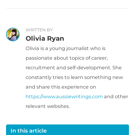
WRITTEN BY
Olivia Ryan
Olivia is a young journalist who is
passionate about topics of career,
recruitment and self-development. She
constantly tries to learn something new
and share this experience on
https://www.aussiewritings.com
and other
relevant websites.
In this article