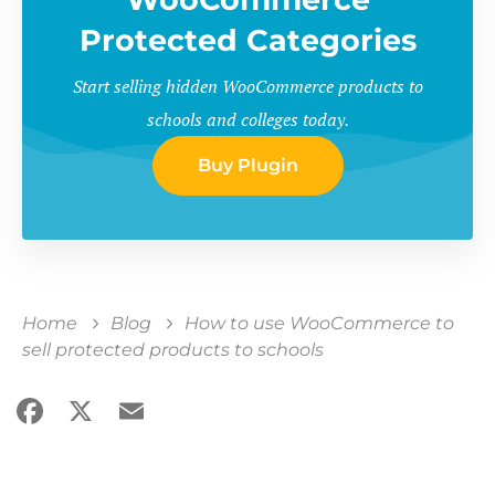
Protected Categories
Start selling hidden WooCommerce products to
schools and colleges today.
Buy Plugin
Home
Blog
How to use WooCommerce to
sell protected products to schools
Facebook
X
Email
Share