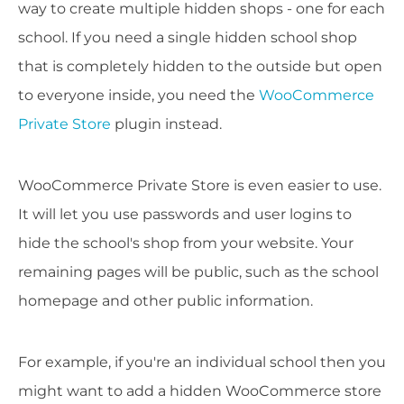
way to create multiple hidden shops - one for each
school. If you need a single hidden school shop
that is completely hidden to the outside but open
to everyone inside, you need the
WooCommerce
Private Store
plugin instead.
WooCommerce Private Store is even easier to use.
It will let you use passwords and user logins to
hide the school's shop from your website. Your
remaining pages will be public, such as the school
homepage and other public information.
For example, if you're an individual school then you
might want to add a hidden WooCommerce store