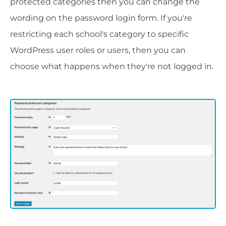
protected categories then you can change the
wording on the password login form. If you're
restricting each school's category to specific
WordPress user roles or users, then you can
choose what happens when they're not logged in.