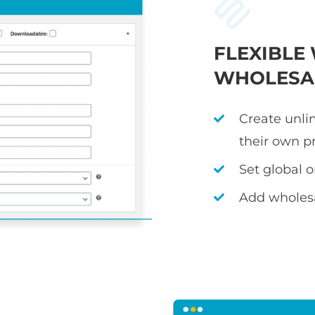
FLEXIBL
WHOLESAL
Create unli
their own p
Set global 
Add wholesa