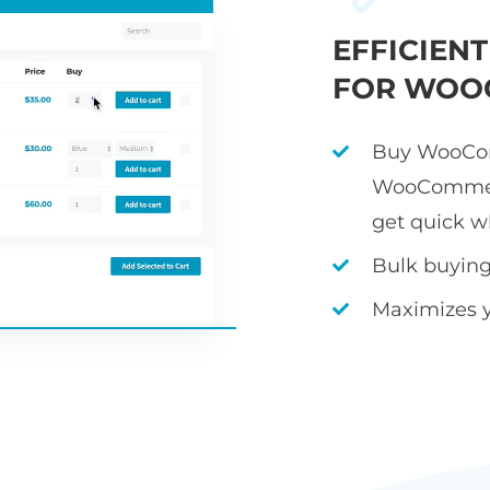
EFFICIEN
FOR WOO
Buy WooCom
WooCommerc
get quick w
Bulk buying 
Maximizes 