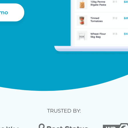
emo
TRUSTED BY: