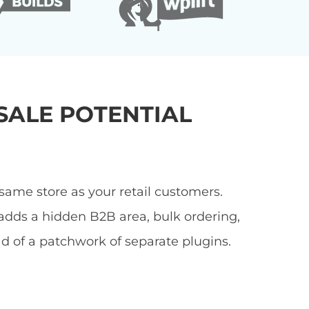
ALE POTENTIAL
ame store as your retail customers.
adds a hidden B2B area, bulk ordering,
ad of a patchwork of separate plugins.