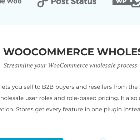
R WOOCOMMERCE WHOLES
Streamline your WooCommerce wholesale process
s you sell to B2B buyers and resellers from the s
ale user roles and role-based pricing. It also 
tion. Stores get every feature in one plugin inste