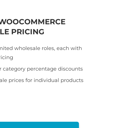
E WOOCOMMERCE
E PRICING
mited wholesale roles, each with
ricing
or category percentage discounts
le prices for individual products