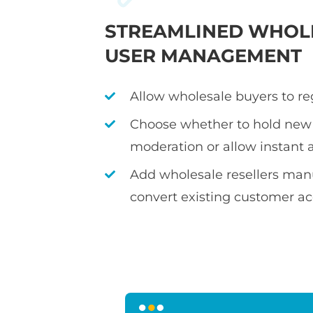
STREAMLINED WHOL
USER MANAGEMENT
Allow wholesale buyers to re
Choose whether to hold new 
moderation or allow instant 
Add wholesale resellers manu
convert existing customer a