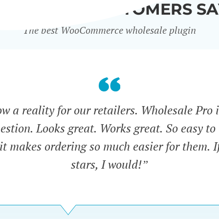
WHAT OUR CUSTOMERS SA
The best WooCommerce wholesale plugin
 a reality for our retailers. Wholesale Pro i
estion. Looks great. Works great. So easy to 
 it makes ordering so much easier for them. If
stars, I would!”