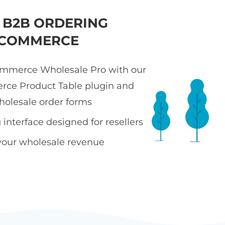
T B2B ORDERING
COMMERCE
merce Wholesale Pro with our
e Product Table plugin and
holesale order forms
interface designed for resellers
your wholesale revenue