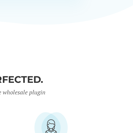
FECTED.
e wholesale plugin