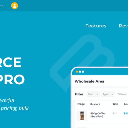
es
Features
Rev
CE
PRO
werful
pricing, bulk