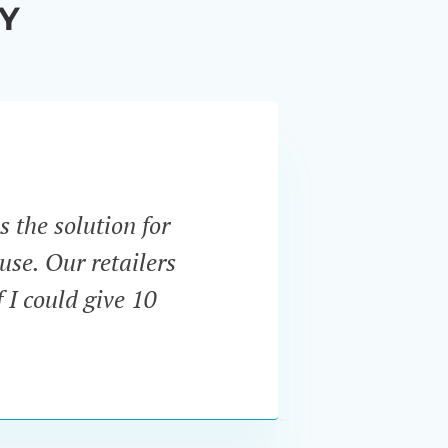
Y
s the solution for
“Unli
use. Our retailers
expect
 I could give 10
and u