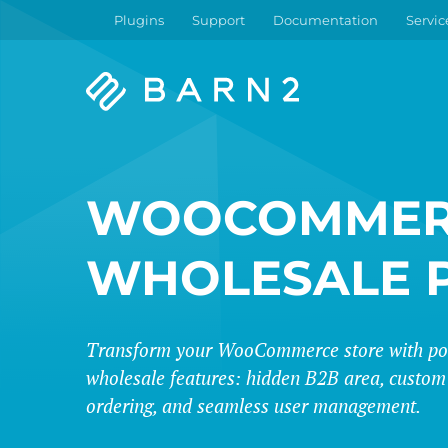
Plugins
Support
Documentation
Servic
Barn2
Plugins
WOOCOMMER
WHOLESALE 
Transform your WooCommerce store with po
wholesale features: hidden B2B area, custom 
ordering, and seamless user management.