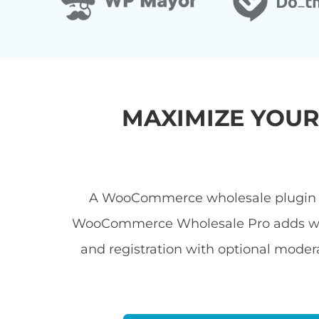
MAXIMIZE YOU
A WooCommerce wholesale plugin let
WooCommerce Wholesale Pro adds wholes
and registration with optional modera