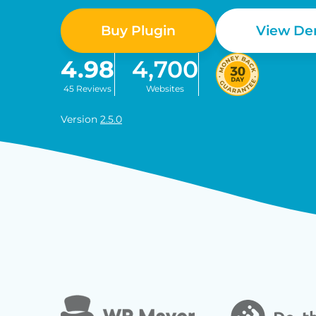
Buy Plugin
View D
4.98
4,700
45 Reviews
Websites
Version
2.5.0