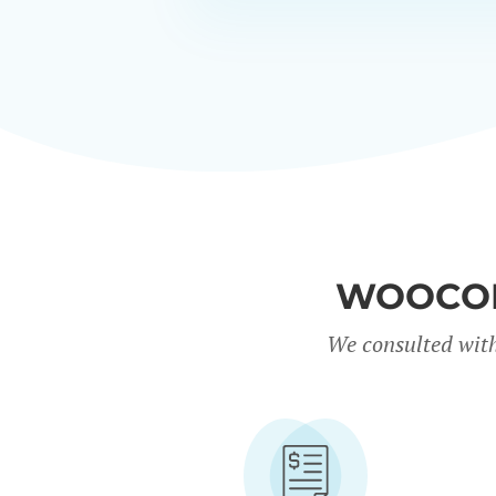
WOOCOM
We consulted with