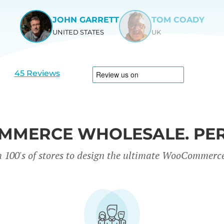
JOHN GARRETT
TOM COADY
UNITED STATES
UK
View
View
slide
slide
1
2
45 Reviews
MERCE WHOLESALE. PER
 100's of stores to design the ultimate WooCommerc