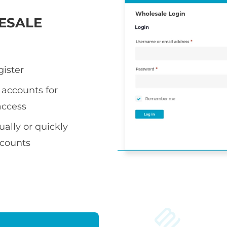
ESALE
gister
accounts for
access
ally or quickly
ccounts