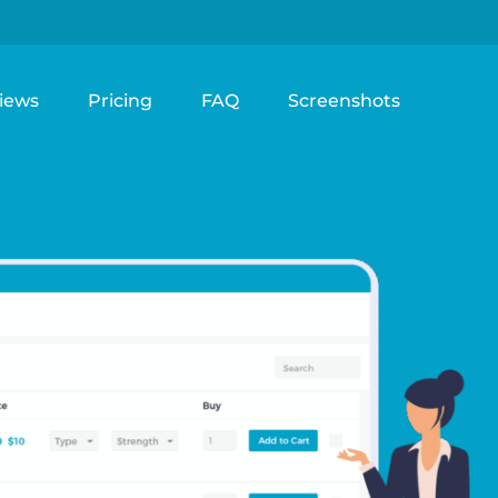
iews
Pricing
FAQ
Screenshots