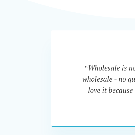
“Wholesale is now
wholesale - no qu
love it because