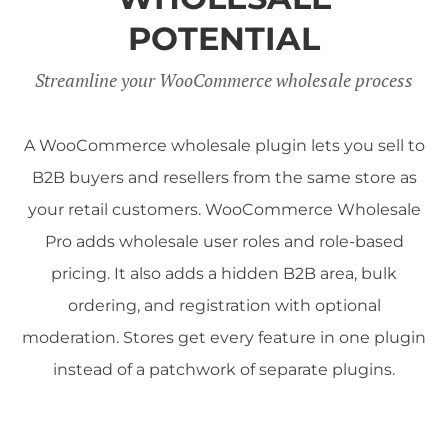
POTENTIAL
Streamline your WooCommerce wholesale process
A WooCommerce wholesale plugin lets you sell to
B2B buyers and resellers from the same store as
your retail customers. WooCommerce Wholesale
Pro adds wholesale user roles and role-based
pricing. It also adds a hidden B2B area, bulk
ordering, and registration with optional
moderation. Stores get every feature in one plugin
instead of a patchwork of separate plugins.