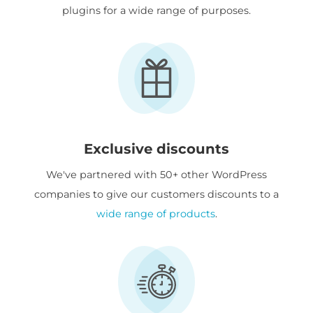
plugins for a wide range of purposes.
Exclusive discounts
We've partnered with 50+ other WordPress
companies to give our customers discounts to a
wide range of products
.