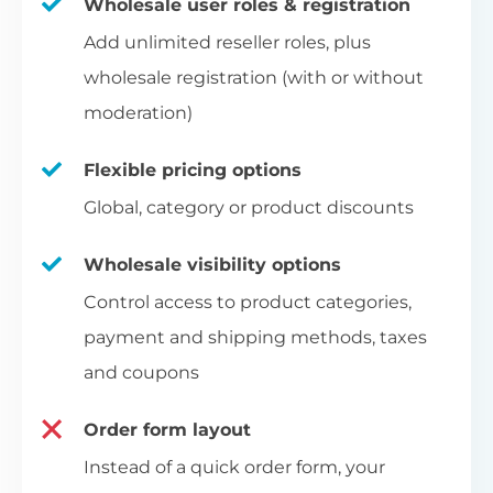
Wholesale user roles & registration
Add unlimited reseller roles, plus
wholesale registration (with or without
moderation)
Flexible pricing options
Global, category or product discounts
Wholesale visibility options
Control access to product categories,
payment and shipping methods, taxes
and coupons
Order form layout
Instead of a quick order form, your