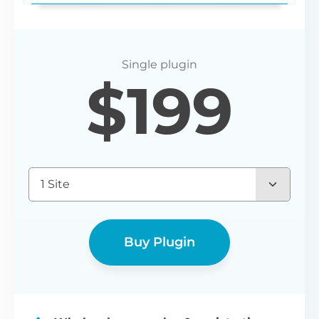
Login redirect
$
199
Set any URL for wholesale users to be
redirected to after registering or logging
in.
1 Site
Buy Plugin