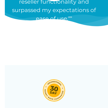
reseller functionality and
Our WooCommerce wholesale
surpassed my expectations of
plugin has dozens of features and
ease of use.”
we’re constantly adding new ones
in response to our customers’
feedback. Combine them in 100’s
of different ways to create a
unique wholesale store designed
around your needs.
Click through our full list of
features below!