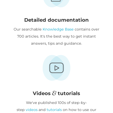
Detailed documentation
Our searchable
Knowledge Base
contains over
700 articles. It's the best way to get instant
answers, tips and guidance.
Videos
tutorials
We've published 100s of step-by-
step
videos
and
tutorials
on how to use our