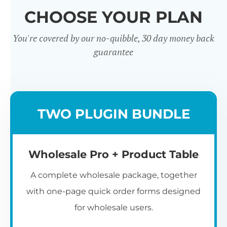
CHOOSE YOUR PLAN
You're covered by our no-quibble, 30 day money back
guarantee
Wholesale
TWO PLUGIN BUNDLE
Registration u0026
Whol
Login
Wholesale Pro + Product Table
A complete wholesale package, together
with one-page quick order forms designed
for wholesale users.