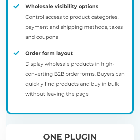
Fa
shortcode
us
Th
Wholesale visibility options
ch
da
Op
la
Fo
Control access to product categories,
op
us
of
Pr
Create a dedicated WooCommerce
payment and shipping methods, taxes
al
of
co
ca
reseller registration page with the
and coupons
pr
shortcode.
[wholesale_registration]
Order form layout
A
Display wholesale products in high-
D
converting B2B order forms. Buyers can
E
Flexible user moderation
quickly find products and buy in bulk
Th
m
Ch
without leaving the page
Wo
ea
Either let new wholesale users login
ex
Fi
immediately, or hold their registration for
Wo
ba
approval by an administrator.
pa
D
an
ONE PLUGIN