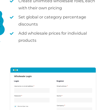
Create unlimited wholesale roles, each
with their own pricing
Set global or category percentage
discounts
Add wholesale prices for individual
products