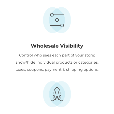
Wholesale Visibility
Control who sees each part of your store:
show/hide individual products or categories,
taxes, coupons, payment & shipping options.