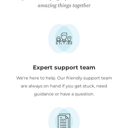
amazing things together
Expert support team
We're here to help. Our friendly support team
are always on hand if you get stuck, need
guidance or have a question.