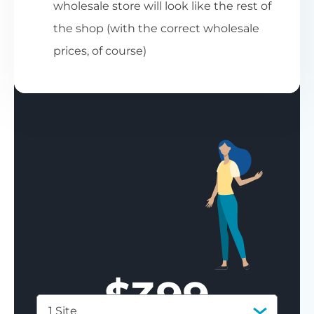
wholesale store will look like the rest of
the shop (with the correct wholesale
prices, of course)
$
399
1 Site