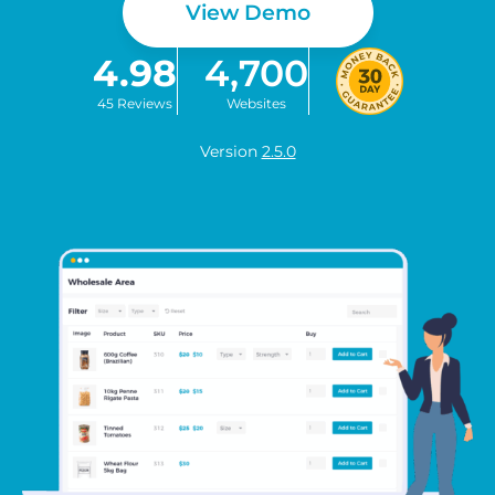
View Demo
4.98
4,700
45 Reviews
Websites
Version
2.5.0