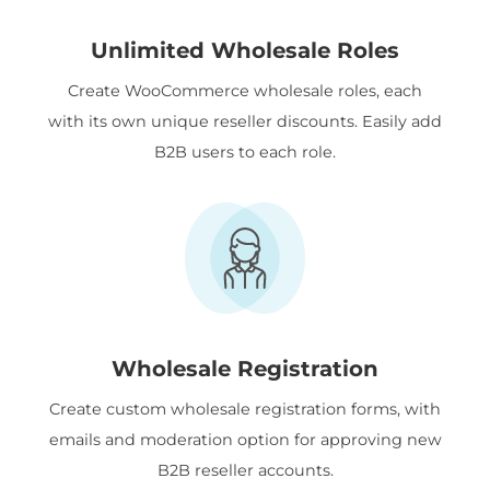
Unlimited Wholesale Roles
Create WooCommerce wholesale roles, each
with its own unique reseller discounts. Easily add
B2B users to each role.
Wholesale Registration
Create custom wholesale registration forms, with
emails and moderation option for approving new
B2B reseller accounts.