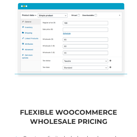
FLEXIBLE WOOCOMMERCE
WHOLESALE PRICING