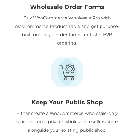
Wholesale Order Forms
Buy WooCommerce Wholesale Pro with
WooCommerce Product Table and get purpose-
built one-page order forms for faster B2B
ordering.
Keep Your Public Shop
Either create a WooCommerce wholesale-only
store, or run a private wholesale resellers store
alongside your existing public shop.