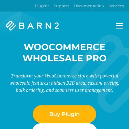
Plugins
Support
Documentation
Services
Barn2
Plugins
WOOCOMMERCE
WHOLESALE PRO
Transform your WooCommerce store with powerful
wholesale features: hidden B2B area, custom pricing,
bulk ordering, and seamless user management.
Buy Plugin