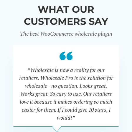
WHAT OUR
CUSTOMERS SAY
The best WooCommerce wholesale plugin
“Wholesale is now a reality for our
“U
retailers. Wholesale Pro is the solution for
wholesale - no question. Looks great.
ex
Works great. So easy to use. Our retailers
fu
love it because it makes ordering so much
un
easier for them. If I could give 10 stars, I
would!”
JOHN