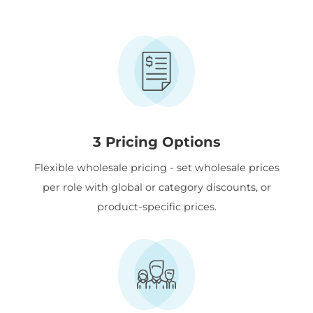
3 Pricing Options
Flexible wholesale pricing - set wholesale prices
per role with global or category discounts, or
product-specific prices.