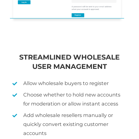
STREAMLINED WHOLESALE
USER MANAGEMENT
Allow wholesale buyers to register
Choose whether to hold new accounts
for moderation or allow instant access
Add wholesale resellers manually or
quickly convert existing customer
accounts