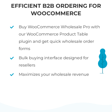
EFFICIENT B2B ORDERING FOR
WOOCOMMERCE
Buy WooCommerce Wholesale Pro with
our WooCommerce Product Table
plugin and get quick wholesale order
forms
Bulk buying interface designed for
resellers
Maximizes your wholesale revenue