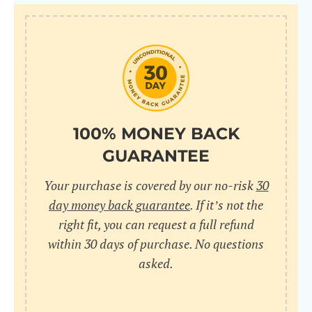
100% MONEY BACK
GUARANTEE
Your purchase is covered by our no-risk
30
day money back guarantee
. If it’s not the
right fit, you can request a full refund
within 30 days of purchase. No questions
asked.