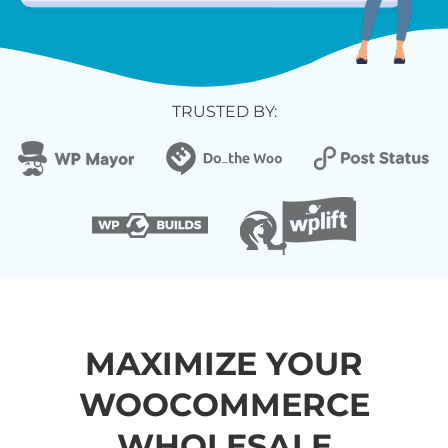
TRUSTED BY:
MAXIMIZE YOUR
WOOCOMMERCE
WHOLESALE