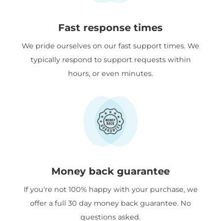
Fast response times
We pride ourselves on our fast support times. We
typically respond to support requests within
hours, or even minutes.
Money back guarantee
If you're not 100% happy with your purchase, we
offer a full 30 day money back guarantee. No
questions asked.