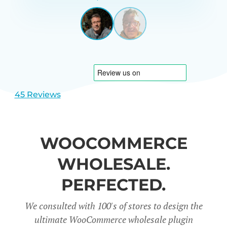
GARRETT
UNITED
STATES
View
View
slide
slide
1
2
45 Reviews
WOOCOMMERCE
WHOLESALE.
PERFECTED.
We consulted with 100's of stores to design the
ultimate WooCommerce wholesale plugin