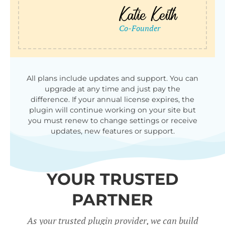
All plans include updates and support. You can
upgrade at any time and just pay the
difference. If your annual license expires, the
plugin will continue working on your site but
you must renew to change settings or receive
updates, new features or support.
YOUR TRUSTED
PARTNER
As your trusted plugin provider, we can build