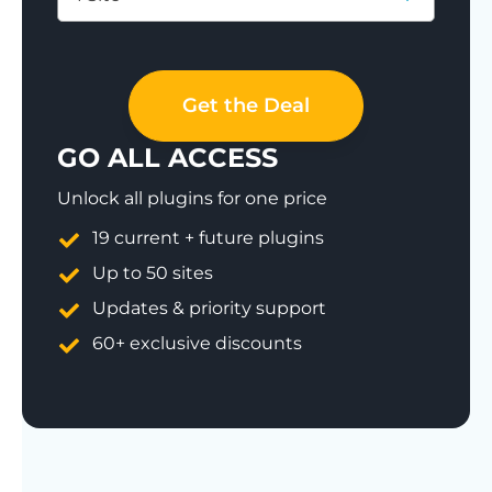
Save 77%
Get the Deal
GO ALL ACCESS
Unlock all plugins for one price
19 current + future plugins
Up to 50 sites
Updates & priority support
60+ exclusive discounts