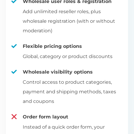
Wholesale user roles & registration
Add unlimited reseller roles, plus
wholesale registration (with or without
moderation)
Flexible pricing options
Global, category or product discounts
Wholesale visibility options
Control access to product categories,
payment and shipping methods, taxes
and coupons
Order form layout
Instead of a quick order form, your