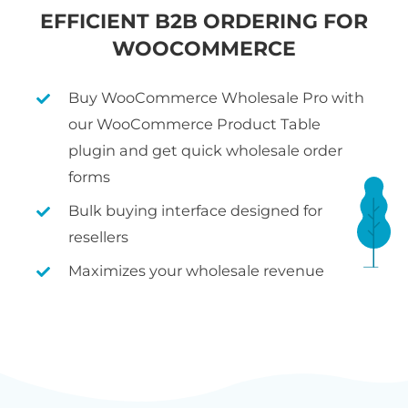
EFFICIENT B2B ORDERING FOR
WOOCOMMERCE
Buy WooCommerce Wholesale Pro with
our WooCommerce Product Table
plugin and get quick wholesale order
forms
Bulk buying interface designed for
resellers
Maximizes your wholesale revenue