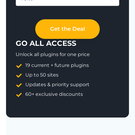
Save 77%
Get the Deal
GO ALL ACCESS
Unlock all plugins for one price
19 current + future plugins
Up to 50 sites
Updates & priority support
60+ exclusive discounts