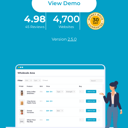
View Demo
4.98
4,700
45 Reviews
Websites
Version
2.5.0