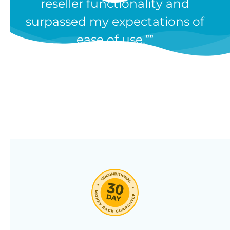
reseller functionality and
Our WooCommerce wholesale
surpassed my expectations of
plugin has dozens of features and
ease of use.”
we’re constantly adding new ones
in response to our customers’
feedback. Combine them in 100’s
of different ways to create a
unique wholesale store designed
around your needs.
Click through our full list of
features below!