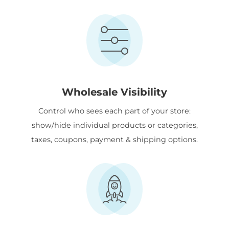
Wholesale Visibility
Control who sees each part of your store:
show/hide individual products or categories,
taxes, coupons, payment & shipping options.