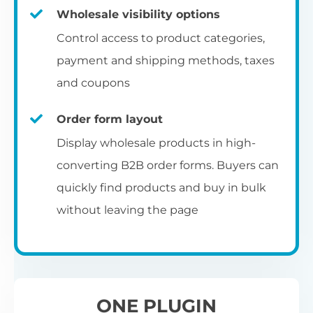
Fa
shortcode
us
Th
Wholesale visibility options
ch
da
Op
la
Fo
Control access to product categories,
op
us
of
Pr
Create a dedicated WooCommerce
payment and shipping methods, taxes
al
of
co
ca
reseller registration page with the
and coupons
pr
shortcode.
[wholesale_registration]
Order form layout
A
Display wholesale products in high-
D
converting B2B order forms. Buyers can
E
Flexible user moderation
quickly find products and buy in bulk
Th
m
Ch
without leaving the page
Wo
ea
Either let new wholesale users login
ex
Fi
immediately, or hold their registration for
Wo
ba
approval by an administrator.
pa
D
an
ONE PLUGIN