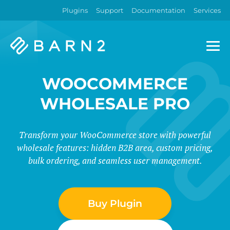
Plugins
Support
Documentation
Services
Barn2
Plugins
WOOCOMMERCE
WHOLESALE PRO
Transform your WooCommerce store with powerful
wholesale features: hidden B2B area, custom pricing,
bulk ordering, and seamless user management.
Buy Plugin