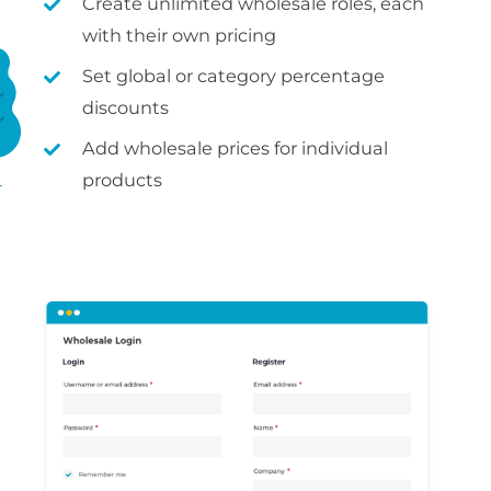
Create unlimited wholesale roles, each
with their own pricing
Set global or category percentage
discounts
Add wholesale prices for individual
products