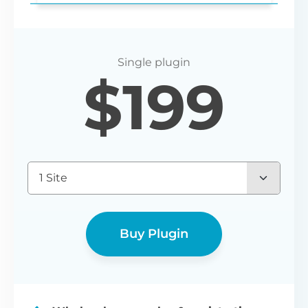
Login redirect
$
199
Set any URL for wholesale users to be
redirected to after registering or logging
in.
1 Site
Buy Plugin