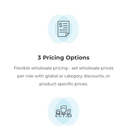
3 Pricing Options
Flexible wholesale pricing - set wholesale prices
per role with global or category discounts, or
product-specific prices.