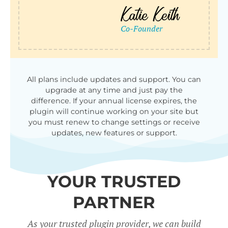
All plans include updates and support. You can
upgrade at any time and just pay the
difference. If your annual license expires, the
plugin will continue working on your site but
you must renew to change settings or receive
updates, new features or support.
YOUR TRUSTED
PARTNER
As your trusted plugin provider, we can build