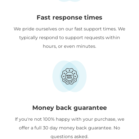
Fast response times
We pride ourselves on our fast support times. We
typically respond to support requests within
hours, or even minutes.
Money back guarantee
If you're not 100% happy with your purchase, we
offer a full 30 day money back guarantee. No
questions asked.