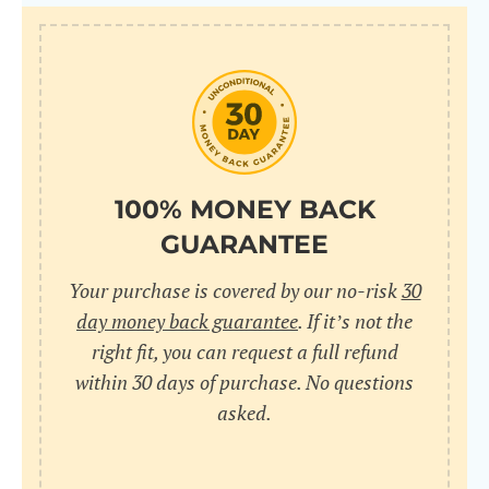
100% MONEY BACK
GUARANTEE
Your purchase is covered by our no-risk
30
day money back guarantee
. If it’s not the
right fit, you can request a full refund
within 30 days of purchase. No questions
asked.