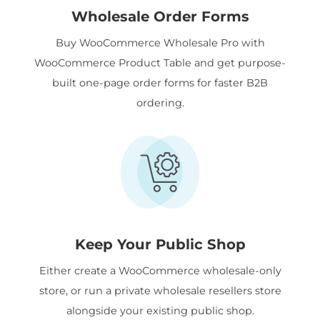
Wholesale Order Forms
Buy WooCommerce Wholesale Pro with
WooCommerce Product Table and get purpose-
built one-page order forms for faster B2B
ordering.
Keep Your Public Shop
Either create a WooCommerce wholesale-only
store, or run a private wholesale resellers store
alongside your existing public shop.