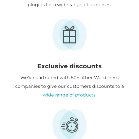
plugins for a wide range of purposes.
Exclusive discounts
We've partnered with 50+ other WordPress
companies to give our customers discounts to a
wide range of products
.