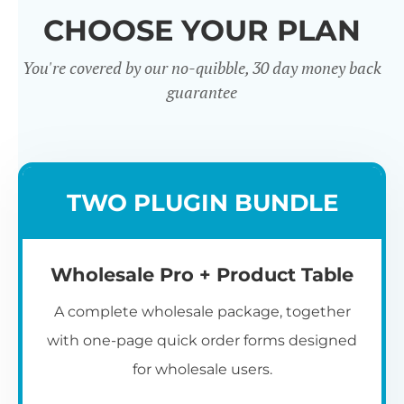
CHOOSE YOUR PLAN
You're covered by our no-quibble, 30 day money back
guarantee
Wholesale
TWO PLUGIN BUNDLE
Registration u0026
Whol
Login
Wholesale Pro + Product Table
A complete wholesale package, together
with one-page quick order forms designed
for wholesale users.