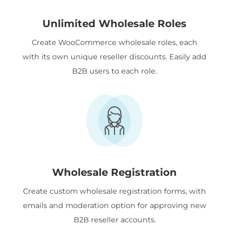
Unlimited Wholesale Roles
Create WooCommerce wholesale roles, each
with its own unique reseller discounts. Easily add
B2B users to each role.
Wholesale Registration
Create custom wholesale registration forms, with
emails and moderation option for approving new
B2B reseller accounts.