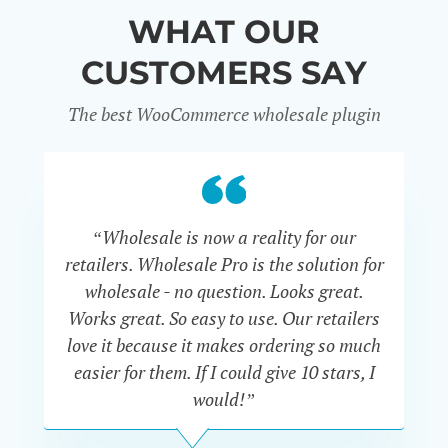
WHAT OUR
CUSTOMERS SAY
The best WooCommerce wholesale plugin
“Wholesale is now a reality for our
“U
retailers. Wholesale Pro is the solution for
wholesale - no question. Looks great.
ex
Works great. So easy to use. Our retailers
fu
love it because it makes ordering so much
un
easier for them. If I could give 10 stars, I
would!”
JOHN