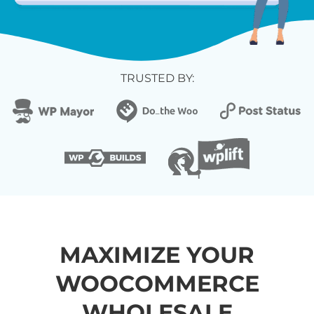
TRUSTED BY:
MAXIMIZE YOUR
WOOCOMMERCE
WHOLESALE