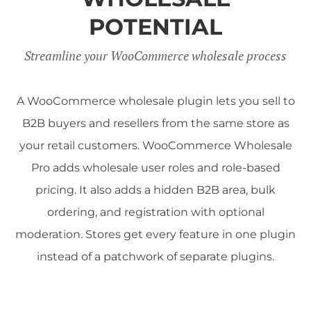
POTENTIAL
Streamline your WooCommerce wholesale process
A WooCommerce wholesale plugin lets you sell to
B2B buyers and resellers from the same store as
your retail customers. WooCommerce Wholesale
Pro adds wholesale user roles and role-based
pricing. It also adds a hidden B2B area, bulk
ordering, and registration with optional
moderation. Stores get every feature in one plugin
instead of a patchwork of separate plugins.