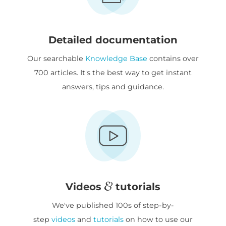
Detailed documentation
Our searchable
Knowledge Base
contains over
700 articles. It's the best way to get instant
answers, tips and guidance.
Videos
tutorials
We've published 100s of step-by-
step
videos
and
tutorials
on how to use our