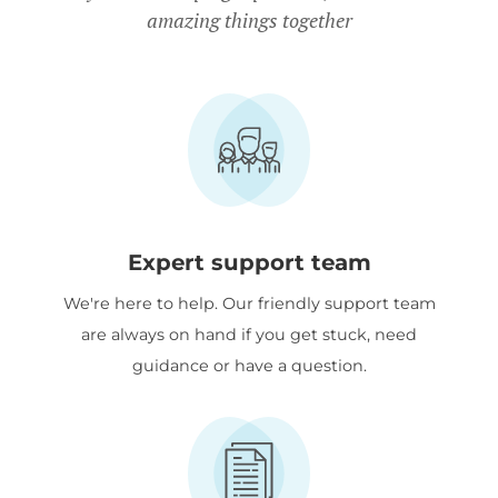
amazing things together
Expert support team
We're here to help. Our friendly support team
are always on hand if you get stuck, need
guidance or have a question.