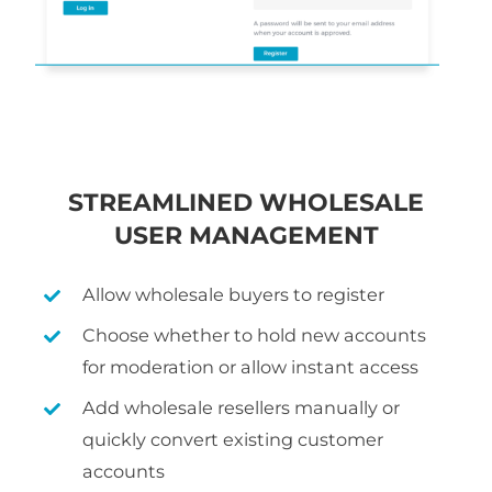
STREAMLINED WHOLESALE
USER MANAGEMENT
Allow wholesale buyers to register
Choose whether to hold new accounts
for moderation or allow instant access
Add wholesale resellers manually or
quickly convert existing customer
accounts