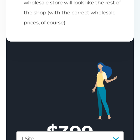
wholesale store will look like the rest of
the shop (with the correct wholesale
prices, of course)
$
399
1 Site