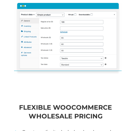
FLEXIBLE WOOCOMMERCE
WHOLESALE PRICING