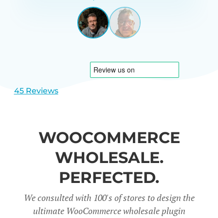
GARRETT
UNITED
STATES
View
View
slide
slide
1
2
45 Reviews
WOOCOMMERCE
WHOLESALE.
PERFECTED.
We consulted with 100's of stores to design the
ultimate WooCommerce wholesale plugin