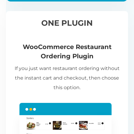
ONE PLUGIN
WooCommerce Restaurant
Ordering Plugin
If you just want restaurant ordering without
the instant cart and checkout, then choose
this option.