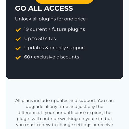
GO ALL ACCESS
Unlock all plugins for one price
19 current + future plugins
Up to 50 sites
Updates & priority support
60+ exclusive discounts
All plans include updates and support. You can
upgrade at any time and just pay the
difference. If your annual license expires, the
plugin will continue working on your site but
you must renew to change settings or receive