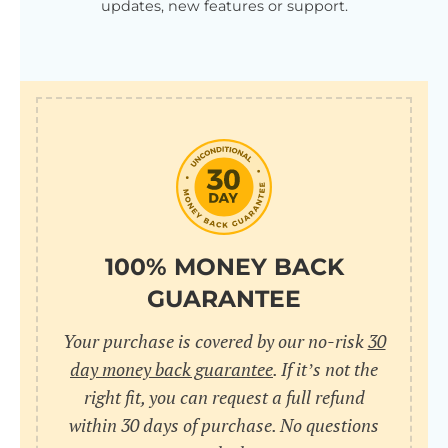
updates, new features or support.
100% MONEY BACK
GUARANTEE
Your purchase is covered by our no-risk
30
day money back guarantee
. If it’s not the
right fit, you can request a full refund
within 30 days of purchase. No questions