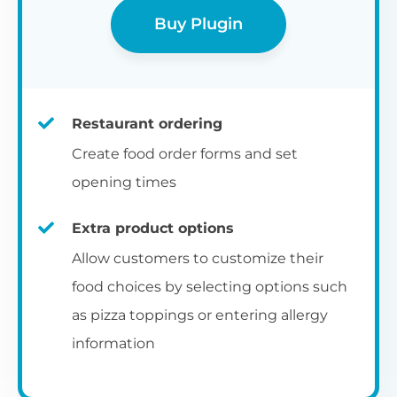
Buy Plugin
Restaurant ordering
Create food order forms and set
opening times
Extra product options
Allow customers to customize their
food choices by selecting options such
as pizza toppings or entering allergy
information