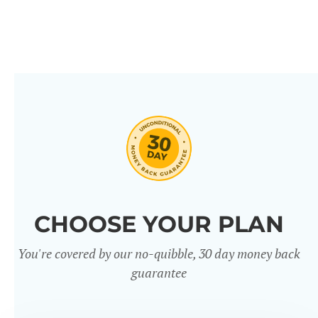
CHOOSE YOUR PLAN
You're covered by our no-quibble, 30 day money back
guarantee