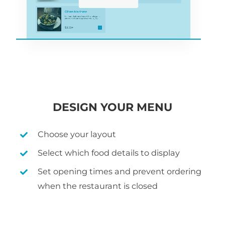
DESIGN YOUR MENU
Choose your layout
Select which food details to display
Set opening times and prevent ordering
when the restaurant is closed