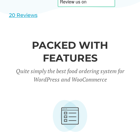
20 Reviews
PACKED WITH
FEATURES
Quite simply the best food ordering system for
WordPress and WooCommerce