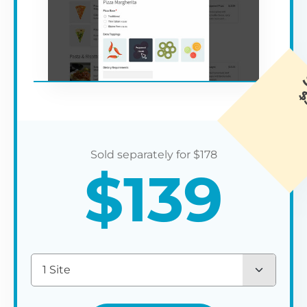
$
178
$
139
1 Site