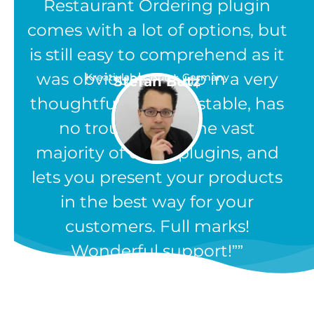
Restaurant Ordering plugin
comes with a lot of options, but
is still easy to comprehend as it
was obviously set up in a very
Kreativlabor Butz - Germany
Stefan Butz
thoughtful way. It is stable, has
no troubles like the vast
majority of other plugins, and
lets you present your products
in the best way for your
customers. Full marks!
Wonderful support!”