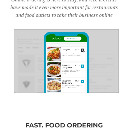
have made it even more important for restaurants
and food outlets to take their business online
FAST. FOOD ORDERING