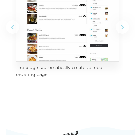
The plugin automatically creates a food
Add
ordering page
Pro
FAQ