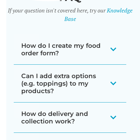
If your question isn't covered here, try our
Knowledge
Base
How do I create my food
order form?
There are 3 ways to create food order
Can I add extra options
forms:
(e.g. toppings) to my
products?
When you install the plugin it
automatically creates a page
Yes - there are two ways to do this:
How do delivery and
listing all your products in a one-
collection work?
Product variations
page order form, divided by
Variable products are a type of
category.
The Restaurant Ordering plugin