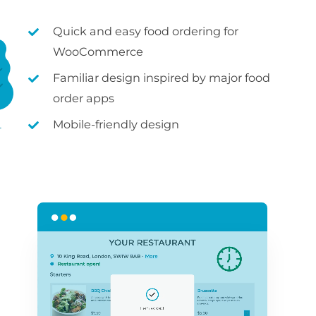
Quick and easy food ordering for
WooCommerce
Familiar design inspired by major food
order apps
Mobile-friendly design