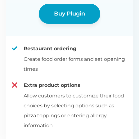
Buy Plugin
Restaurant ordering
Create food order forms and set opening
times
Extra product options
Allow customers to customize their food
choices by selecting options such as
pizza toppings or entering allergy
information