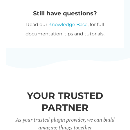
automatically at checkout. The
purchase options.
Still have questions?
most expensive plugin stays at
Read our
Knowledge Base
, for full
full price, and every other plugin
documentation, tips and tutorials.
is reduced by 40%. No coupon
needed.
All Access Pass
- For the best
possible value, get our
All Access
Pass
which gives you VIP access
to our entire plugin suite
YOUR TRUSTED
including WooCommerce
Restaurant Ordering.
PARTNER
Charity discount
- Registered
As your trusted plugin provider, we can build
amazing things together
nonprofits get
15% discount
off.