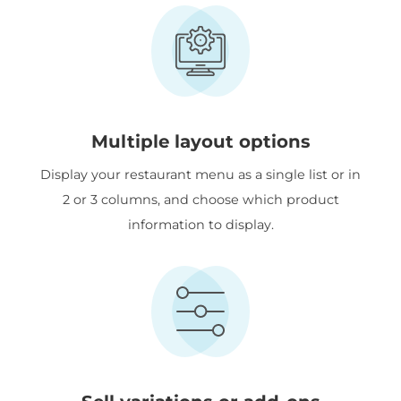
Multiple layout options
Display your restaurant menu as a single list or in
2 or 3 columns, and choose which product
information to display.