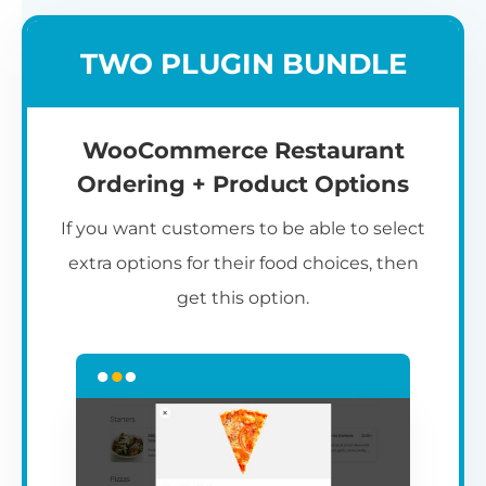
TWO PLUGIN BUNDLE
WooCommerce Restaurant
Ordering + Product Options
If you want customers to be able to select
extra options for their food choices, then
get this option.