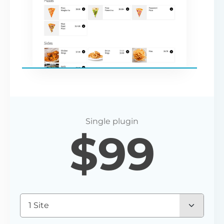
$
99
1 Site