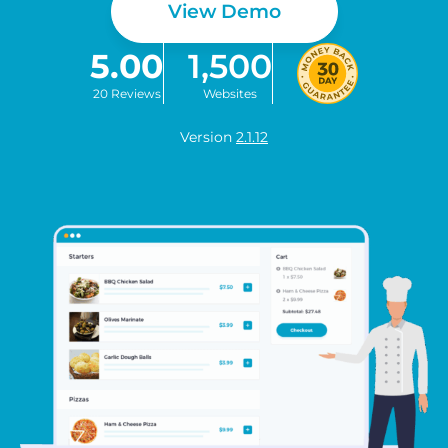
View Demo
5.00
1,500
20 Reviews
Websites
Version
2.1.12