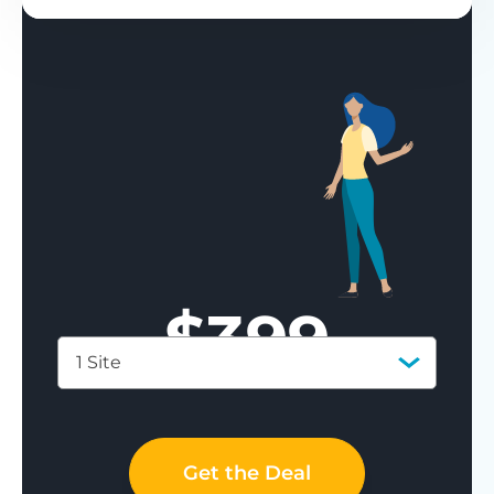
$
399
1 Site
Save 77%
Get the Deal