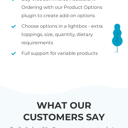
Ordering with our Product Options
plugin to create add-on options
Choose options in a lightbox - extra
toppings, size, quantity, dietary
requirements
Full support for variable products
WHAT OUR
CUSTOMERS SAY