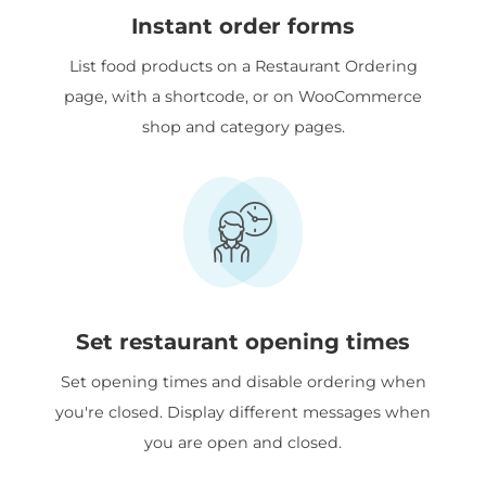
Instant order forms
List food products on a Restaurant Ordering
page, with a shortcode, or on WooCommerce
shop and category pages.
Set restaurant opening times
Set opening times and disable ordering when
you're closed. Display different messages when
you are open and closed.