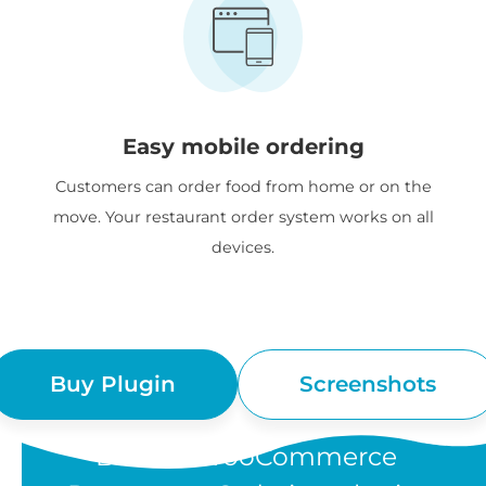
Easy mobile ordering
Customers can order food from home or on the
move. Your restaurant order system works on all
devices.
Buy Plugin
Screenshots
“Barn2's WooCommerce