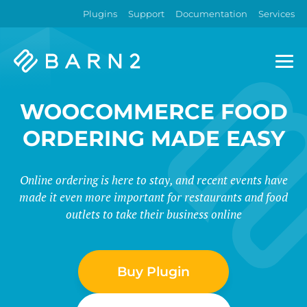
Plugins
Support
Documentation
Services
Barn2
Plugins
WOOCOMMERCE FOOD
ORDERING MADE EASY
Online ordering is here to stay, and recent events have
made it even more important for restaurants and food
outlets to take their business online
Buy Plugin