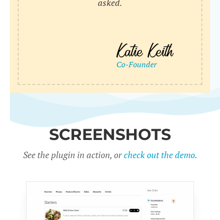
asked.
SCREENSHOTS
See the plugin in action, or
check out the demo
.