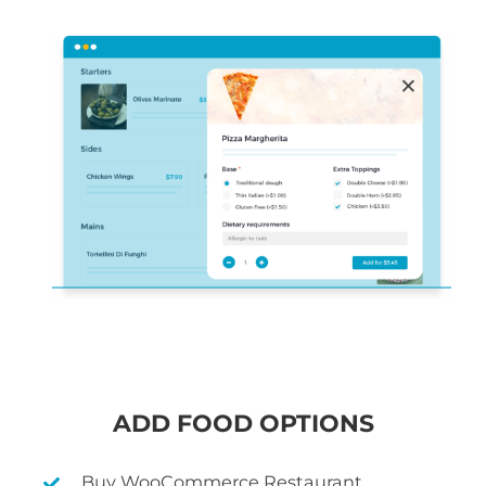
ADD FOOD OPTIONS
Buy WooCommerce Restaurant