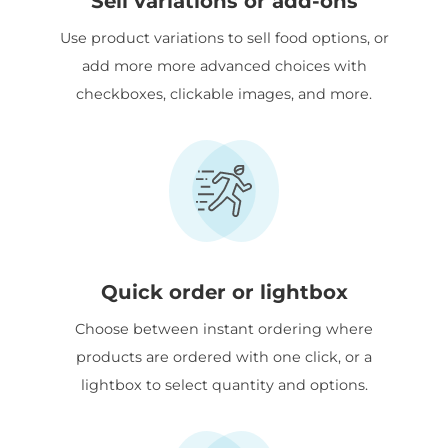
Sell variations or add-ons
Use product variations to sell food options, or
add more more advanced choices with
checkboxes, clickable images, and more.
Quick order or lightbox
Choose between instant ordering where
products are ordered with one click, or a
lightbox to select quantity and options.