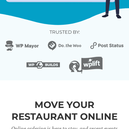
TRUSTED BY:
MOVE YOUR
RESTAURANT ONLINE
Online ordering is here to stay, and recent events