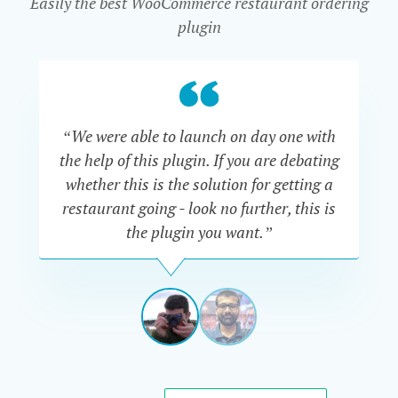
Easily the best WooCommerce restaurant ordering
plugin
“We were able to launch on day one with
“Th
the help of this plugin. If you are debating
are
whether this is the solution for getting a
Al
restaurant going - look no further, this is
go
the plugin you want.”
say
ADAM
TRACKSLER
USA
View
View
slide
slide
1
2