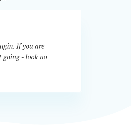
ugin. If you are
“The f
t going - look no
menu. 