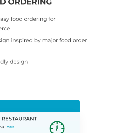
OD ORDERING
asy food ordering for
rce
sign inspired by major food order
ndly design