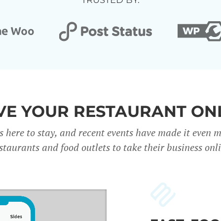
TRUSTED BY:
E YOUR RESTAURANT ON
s here to stay, and recent events have made it even 
staurants and food outlets to take their business onl