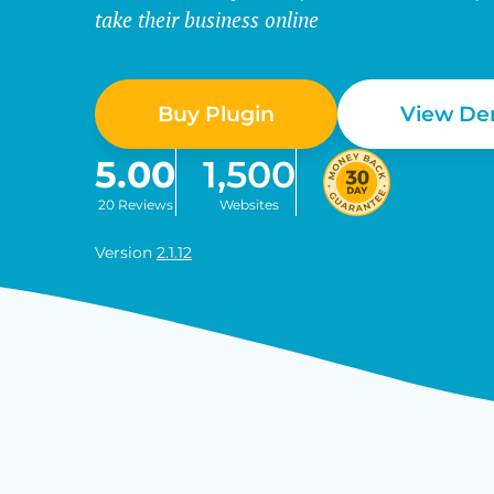
take their business online
Buy Plugin
View D
5.00
1,500
20 Reviews
Websites
Version
2.1.12