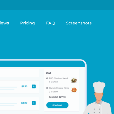
iews
Pricing
FAQ
Screenshots