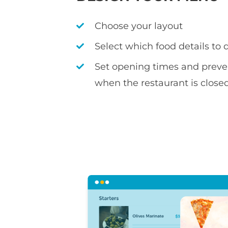
Choose your layout
Select which food details to 
Set opening times and preve
when the restaurant is close