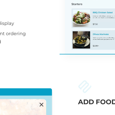
display
nt ordering
d
ADD FOOD