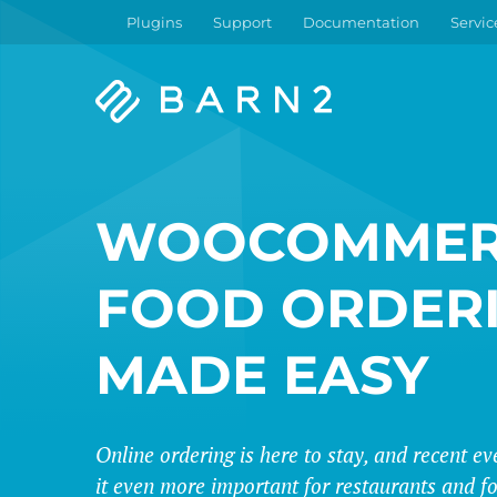
Plugins
Support
Documentation
Servic
Barn2
Plugins
WOOCOMMER
FOOD ORDER
MADE EASY
Online ordering is here to stay, and recent 
it even more important for restaurants and fo