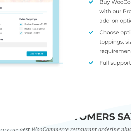
Buy WooCom
with our Pr
add-on opti
Choose optio
toppings, si
requiremen
Full support
WHAT OUR CUSTOMERS SA
sily the best WooCommerce restaurant ordering plu