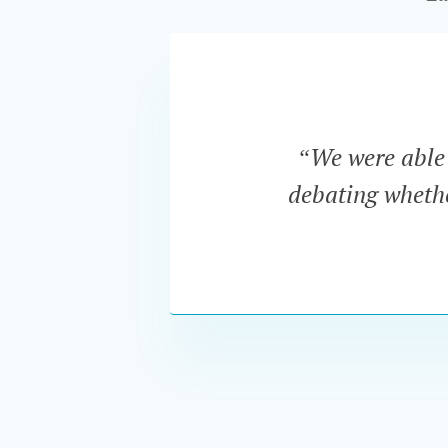
“We were able t
debating whether