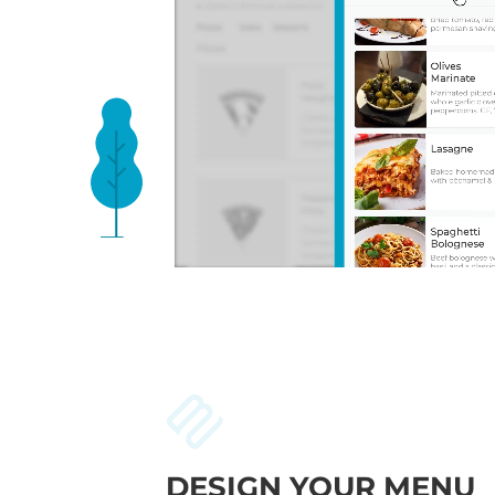
DESIGN YOUR MENU