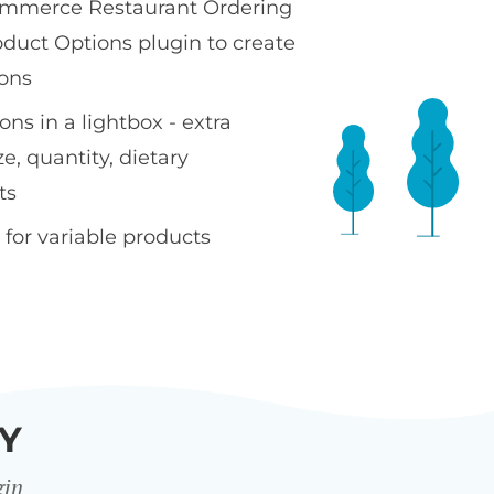
merce Restaurant Ordering
oduct Options plugin to create
ons
ns in a lightbox - extra
ze, quantity, dietary
ts
 for variable products
Y
gin