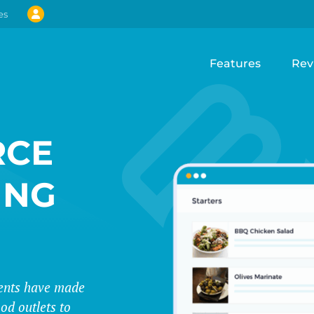
es
Features
Rev
CE
ING
events have made
od outlets to