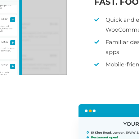
FAST. FO
Quick and e
WooComme
Familiar de
apps
Mobile-frie