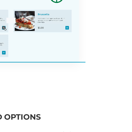
 OPTIONS