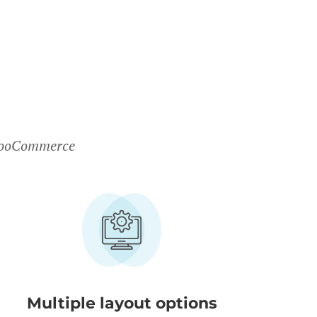
 WooCommerce
Multiple layout options