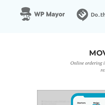
MOV
Online ordering i
re