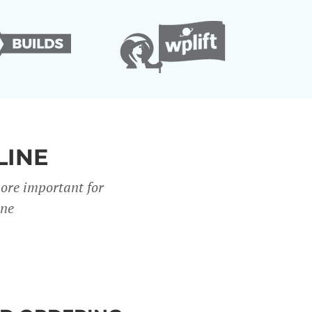
LINE
more important for
ine