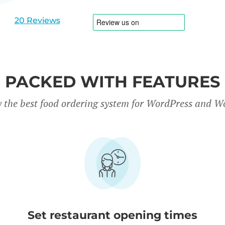
slide
slide
1
2
20 Reviews
PACKED WITH FEATURES
y the best food ordering system for WordPress and
Set restaurant opening times