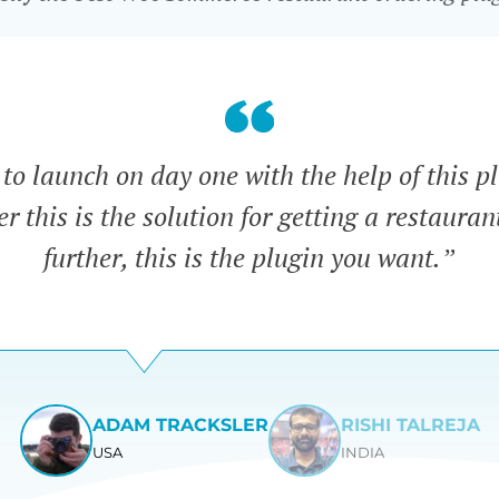
o launch on day one with the help of this pl
 this is the solution for getting a restauran
further, this is the plugin you want.”
ADAM TRACKSLER
RISHI TALREJA
USA
INDIA
View
View