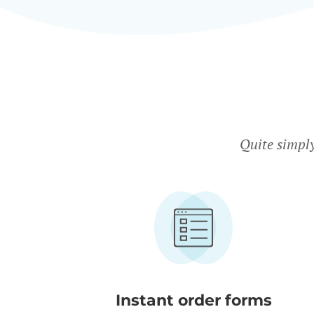
Quite simpl
Instant order forms