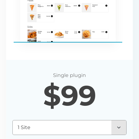
$
99
1 Site