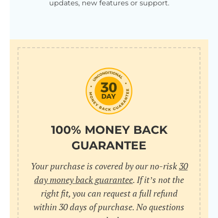
updates, new features or support.
100% MONEY BACK
GUARANTEE
Your purchase is covered by our no-risk
30
day money back guarantee
. If it’s not the
right fit, you can request a full refund
within 30 days of purchase. No questions