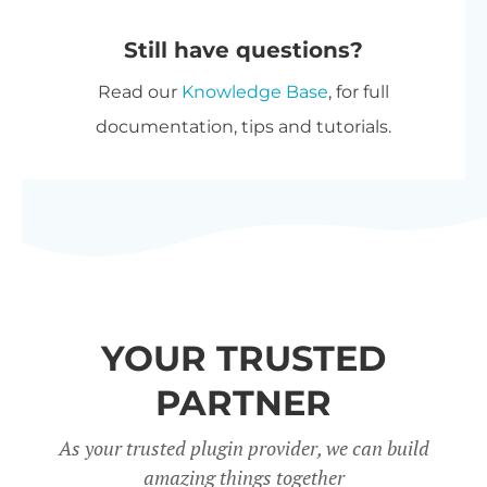
automatically at checkout. The
purchase options.
Still have questions?
most expensive plugin stays at
Read our
Knowledge Base
, for full
full price, and every other plugin
documentation, tips and tutorials.
is reduced by 40%. No coupon
needed.
All Access Pass
- For the best
possible value, get our
All Access
Pass
which gives you VIP access
to our entire plugin suite
YOUR TRUSTED
including WooCommerce
Restaurant Ordering.
PARTNER
Charity discount
- Registered
As your trusted plugin provider, we can build
amazing things together
nonprofits get
15% discount
off.