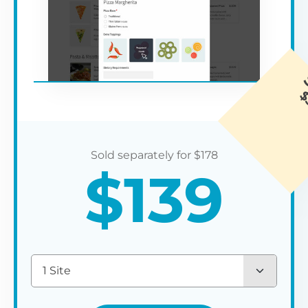
$
178
$
139
1 Site