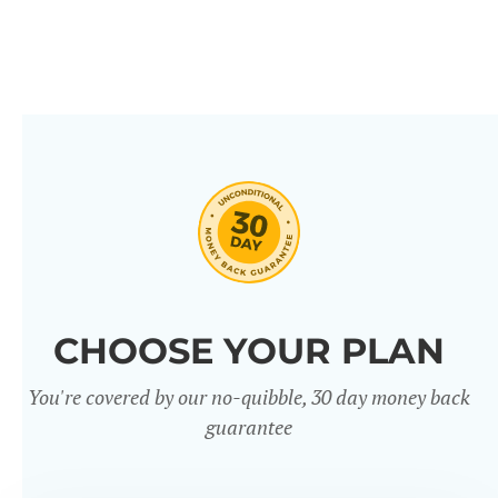
CHOOSE YOUR PLAN
You're covered by our no-quibble, 30 day money back
guarantee