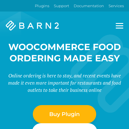
Plugins
Support
Documentation
Services
Barn2
Plugins
WOOCOMMERCE FOOD
ORDERING MADE EASY
Online ordering is here to stay, and recent events have
made it even more important for restaurants and food
outlets to take their business online
Buy Plugin