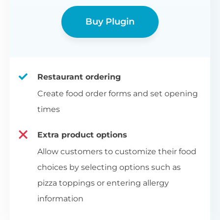
Buy Plugin
Restaurant ordering
Create food order forms and set opening
times
Extra product options
Allow customers to customize their food
choices by selecting options such as
pizza toppings or entering allergy
information