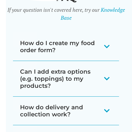
If your question isn't covered here, try our
Knowledge
Base
How do I create my food
order form?
There are 3 ways to create food order
Can I add extra options
forms:
(e.g. toppings) to my
products?
When you install the plugin it
automatically creates a page
Yes - there are two ways to do this:
How do delivery and
listing all your products in a one-
collection work?
Product variations
page order form, divided by
Variable products are a type of
category.
The Restaurant Ordering plugin