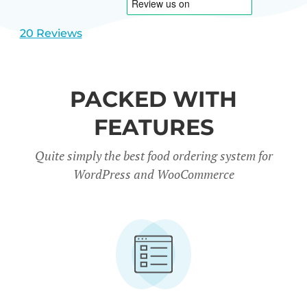
20 Reviews
PACKED WITH
FEATURES
Quite simply the best food ordering system for
WordPress and WooCommerce