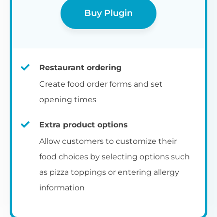
Buy Plugin
Restaurant ordering
Create food order forms and set
opening times
Extra product options
Allow customers to customize their
food choices by selecting options such
as pizza toppings or entering allergy
information