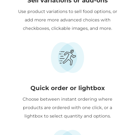
Sell variations or add-ons
Use product variations to sell food options, or
add more more advanced choices with
checkboxes, clickable images, and more.
Quick order or lightbox
Choose between instant ordering where
products are ordered with one click, or a
lightbox to select quantity and options.