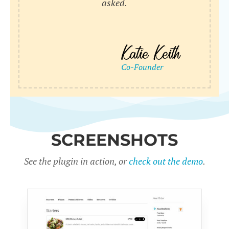
asked.
SCREENSHOTS
See the plugin in action, or
check out the demo
.