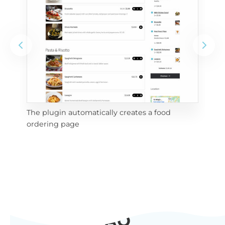
The plugin automatically creates a food
Add
ordering page
Pro
FAQ