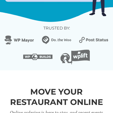
TRUSTED BY:
MOVE YOUR
RESTAURANT ONLINE
Online ordering is here to stay, and recent events