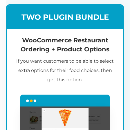
TWO PLUGIN BUNDLE
WooCommerce Restaurant
Ordering + Product Options
If you want customers to be able to select
extra options for their food choices, then
get this option.