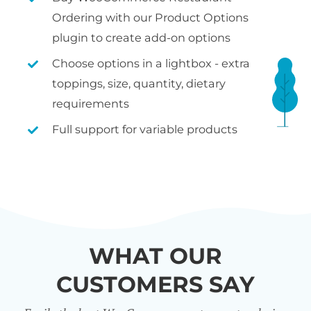
Ordering with our Product Options
plugin to create add-on options
Choose options in a lightbox - extra
toppings, size, quantity, dietary
requirements
Full support for variable products
WHAT OUR
CUSTOMERS SAY