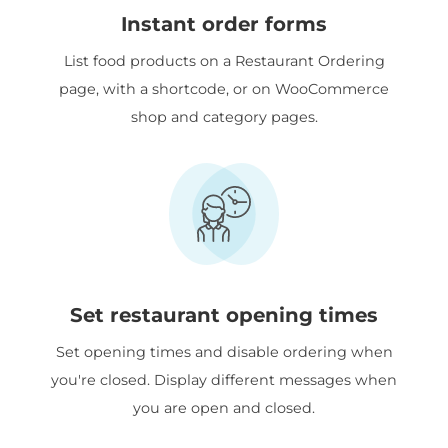
Instant order forms
List food products on a Restaurant Ordering
page, with a shortcode, or on WooCommerce
shop and category pages.
Set restaurant opening times
Set opening times and disable ordering when
you're closed. Display different messages when
you are open and closed.