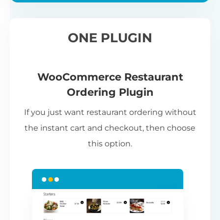
ONE PLUGIN
WooCommerce Restaurant
Ordering Plugin
If you just want restaurant ordering without
the instant cart and checkout, then choose
this option.