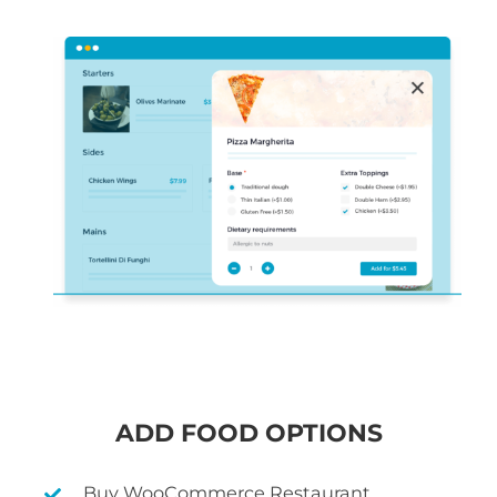
ADD FOOD OPTIONS
Buy WooCommerce Restaurant