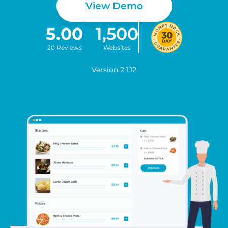
View Demo
5.00
1,500
20 Reviews
Websites
Version
2.1.12