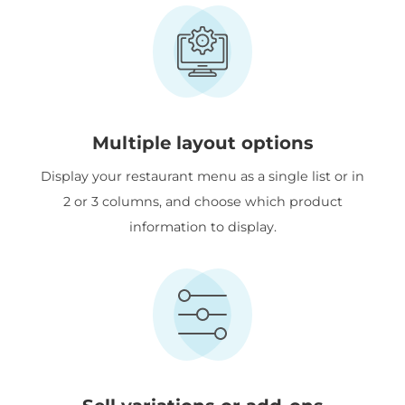
Multiple layout options
Display your restaurant menu as a single list or in
2 or 3 columns, and choose which product
information to display.