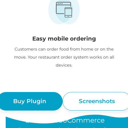
Easy mobile ordering
Customers can order food from home or on the
move. Your restaurant order system works on all
devices.
Buy Plugin
Screenshots
“Barn2's WooCommerce