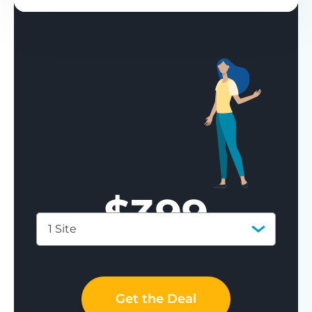
$
399
1 Site
Save 77%
Get the Deal