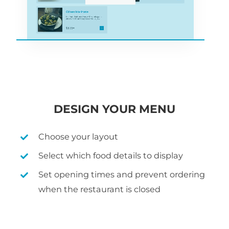
DESIGN YOUR MENU
Choose your layout
Select which food details to display
Set opening times and prevent ordering
when the restaurant is closed