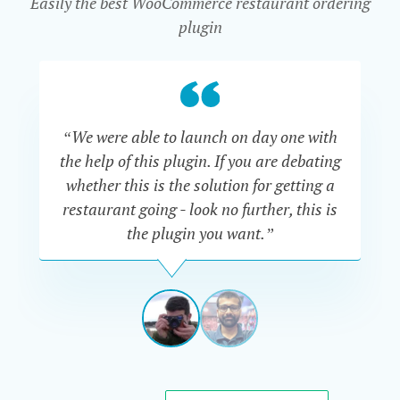
Easily the best WooCommerce restaurant ordering
plugin
“We were able to launch on day one with
“Th
the help of this plugin. If you are debating
are
whether this is the solution for getting a
Al
restaurant going - look no further, this is
go
the plugin you want.”
say
ADAM
TRACKSLER
USA
View
View
slide
slide
1
2