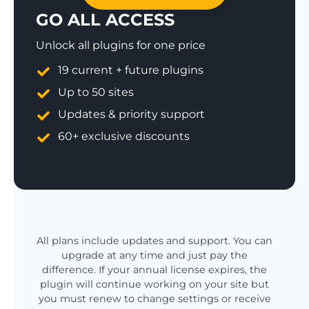
GO ALL ACCESS
Unlock all plugins for one price
19 current + future plugins
Up to 50 sites
Updates & priority support
60+ exclusive discounts
All plans include updates and support. You can
upgrade at any time and just pay the
difference. If your annual license expires, the
plugin will continue working on your site but
you must renew to change settings or receive