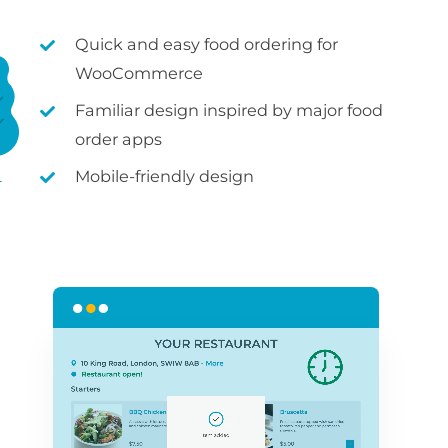
Quick and easy food ordering for
WooCommerce
Familiar design inspired by major food
order apps
Mobile-friendly design