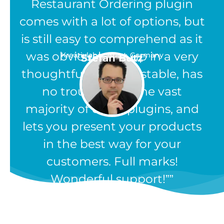
Restaurant Ordering plugin
comes with a lot of options, but
is still easy to comprehend as it
was obviously set up in a very
Kreativlabor Butz - Germany
Stefan Butz
thoughtful way. It is stable, has
no troubles like the vast
majority of other plugins, and
lets you present your products
in the best way for your
customers. Full marks!
Wonderful support!”