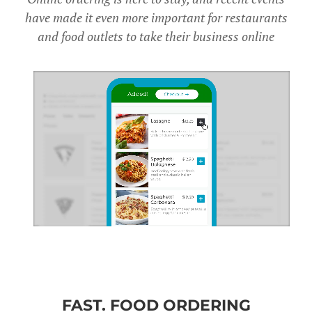
have made it even more important for restaurants
and food outlets to take their business online
FAST. FOOD ORDERING