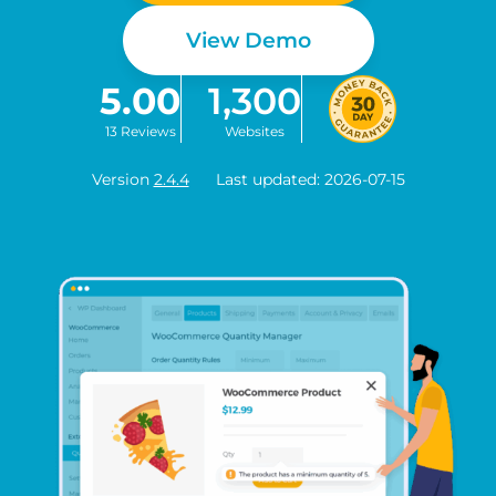
View Demo
5.00
1,300
13 Reviews
Websites
Version
2.4.4
Last updated: 2026-07-15