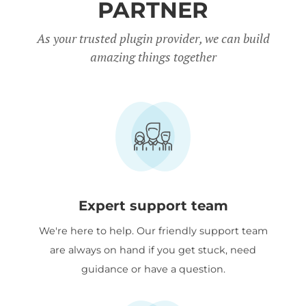
Quantity Manager.
PARTNER
Charity discount
- Registered
As your trusted plugin provider, we can build
amazing things together
nonprofits get
15% discount
off.
Expert support team
We're here to help. Our friendly support team
are always on hand if you get stuck, need
guidance or have a question.