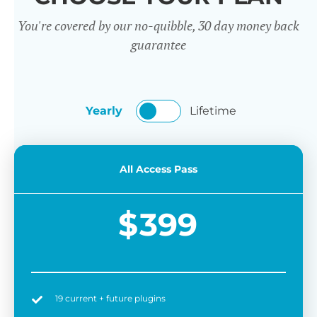
You're covered by our no-quibble, 30 day money back
guarantee
Yearly
Lifetime
All Access Pass
$
399
19 current + future plugins