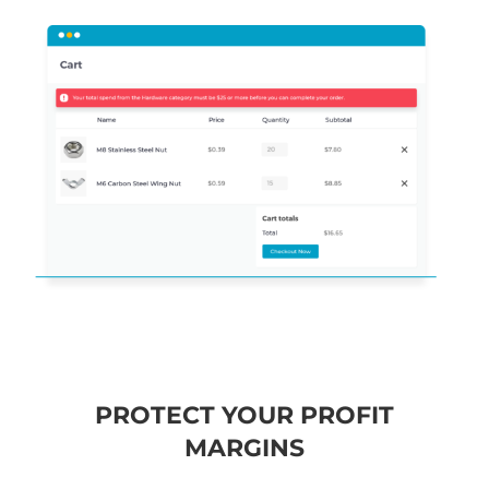
PROTECT YOUR PROFIT
MARGINS