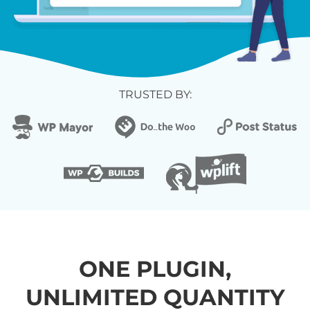
TRUSTED BY:
ONE PLUGIN,
UNLIMITED QUANTITY