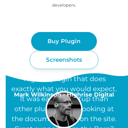
developers.
Buy Plugin
Screenshots
“A great plugin that does
exactly what you would expect.
Mark Wilkinson - Highrise Digital
It was easier to setup than
other plugins, from looking at
the documentation on the site.