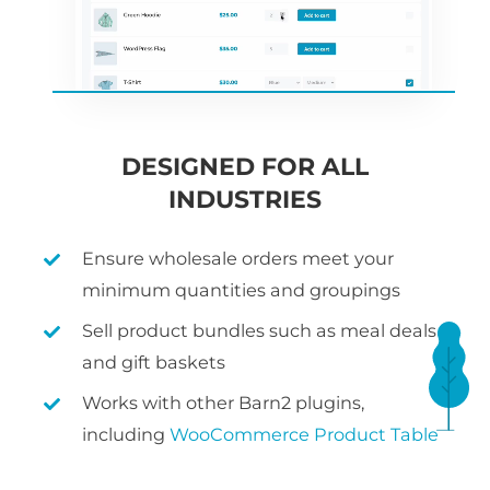
DESIGNED FOR ALL
INDUSTRIES
Ensure wholesale orders meet your
minimum quantities and groupings
Sell product bundles such as meal deals
and gift baskets
Works with other Barn2 plugins,
including
WooCommerce Product Table