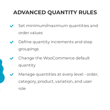
ADVANCED QUANTITY RULES
Set minimum/maximum quantities and
order values
Define quantity increments and step
groupings
Change the WooCommerce default
quantity
Manage quantities at every level - order,
category, product, variation, and user
role