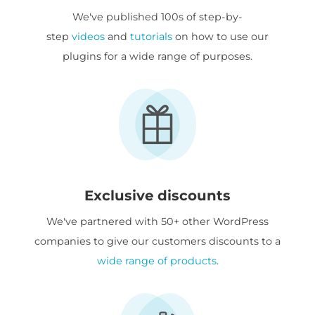
We've published 100s of step-by-
step
videos
and
tutorials
on how to use our
plugins for a wide range of purposes.
Exclusive discounts
We've partnered with 50+ other WordPress
companies to give our customers discounts to a
wide range of products
.