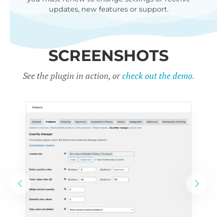
updates, new features or support.
SCREENSHOTS
See the plugin in action, or
check out the demo.