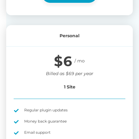
Personal
$
6
Billed as
$
69
per year
1 Site
Regular plugin updates
Money back guarantee
Email support