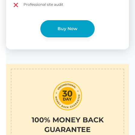
Professional site audit
Buy Now
100% MONEY BACK
GUARANTEE