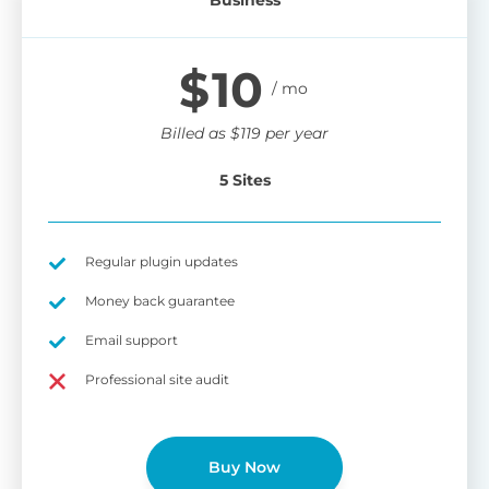
$
10
Billed as
$
119
per year
5 Sites
Regular plugin updates
Money back guarantee
Email support
Professional site audit
Buy Now