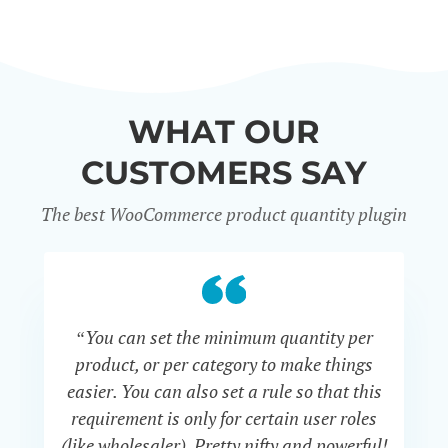
WHAT OUR
CUSTOMERS SAY
The best WooCommerce product quantity plugin
“You can set the minimum quantity per
“S
product, or per category to make things
th
easier. You can also set a rule so that this
v
requirement is only for certain user roles
bu
(like wholesaler). Pretty nifty and powerful!