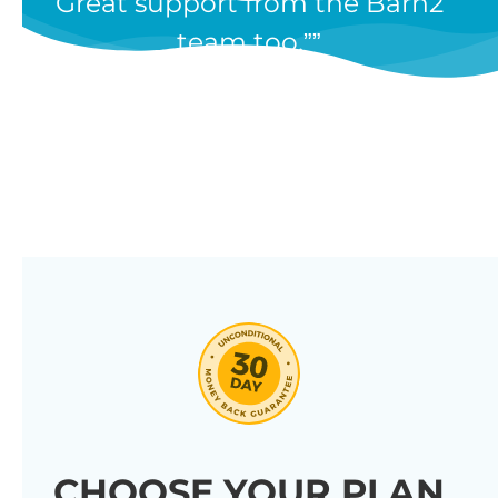
Great support from the Barn2
team too.”
CHOOSE YOUR PLAN