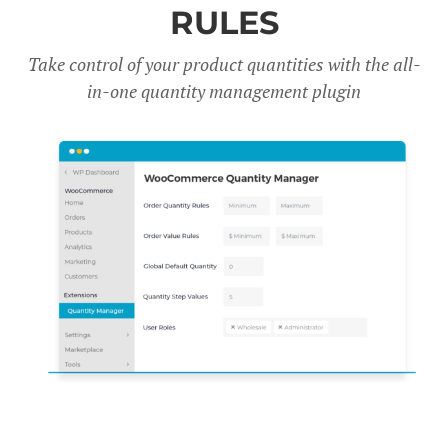
RULES
Take control of your product quantities with the all-
in-one quantity management plugin