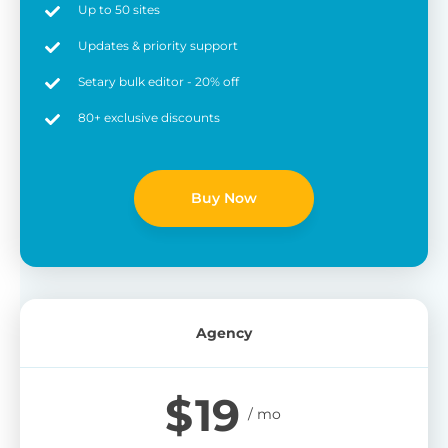
Up to 50 sites
Updates & priority support
Setary bulk editor - 20% off
80+ exclusive discounts
Buy Now
Agency
$
19