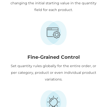
changing the initial starting value in the quantity
field for each product.
Fine-Grained Control
Set quantity rules globally for the entire order, or
per category, product or even individual product
variations.