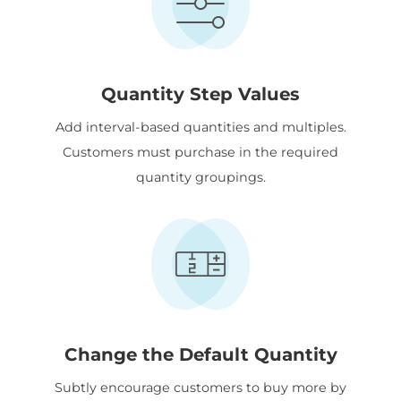
Quantity Step Values
Add interval-based quantities and multiples.
Customers must purchase in the required
quantity groupings.
Change the Default Quantity
Subtly encourage customers to buy more by