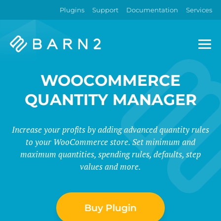
Plugins
Support
Documentation
Services
Barn2
Plugins
WOOCOMMERCE
QUANTITY MANAGER
Increase your profits by adding advanced quantity rules
to your WooCommerce store. Set minimum and
maximum quantities, spending rules, defaults, step
values and more.
Buy Plugin