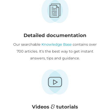
Detailed documentation
Our searchable
Knowledge Base
contains over
700 articles. It's the best way to get instant
answers, tips and guidance.
Videos
tutorials