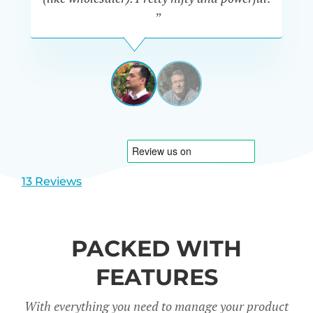
”
MICHAEL
AULIA
AUSTRALIA
View
View
slide
slide
1
2
13 Reviews
PACKED WITH
FEATURES
With everything you need to manage your product