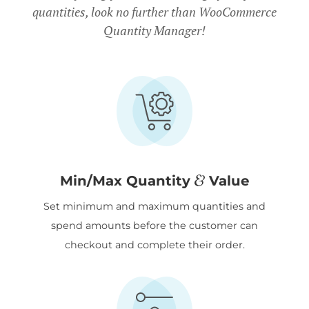
quantities, look no further than WooCommerce
Quantity Manager!
&
Min/Max Quantity
Value
Set minimum and maximum quantities and
spend amounts before the customer can
checkout and complete their order.