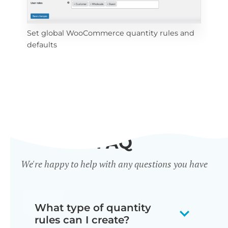
Set global WooCommerce quantity rules and 
Set
defaults
cat
FAQ
We're happy to help with any questions you have
What type of quantity
rules can I create?