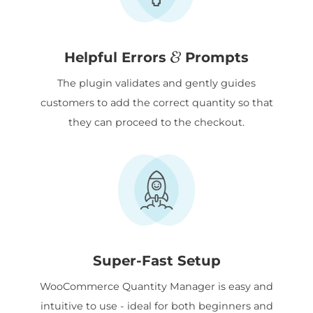
&
Helpful Errors
Prompts
The plugin validates and gently guides
customers to add the correct quantity so that
they can proceed to the checkout.
Super-Fast Setup
WooCommerce Quantity Manager is easy and
intuitive to use - ideal for both beginners and