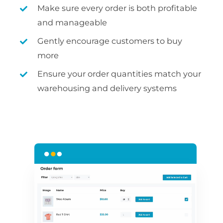
Make sure every order is both profitable
and manageable
Gently encourage customers to buy
more
Ensure your order quantities match your
warehousing and delivery systems