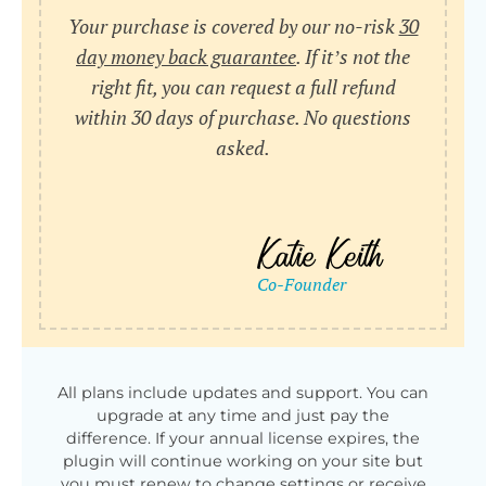
Your purchase is covered by our no-risk
30
day money back guarantee
. If it’s not the
right fit, you can request a full refund
within 30 days of purchase. No questions
asked.
All plans include updates and support. You can
upgrade at any time and just pay the
difference. If your annual license expires, the
plugin will continue working on your site but
you must renew to change settings or receive