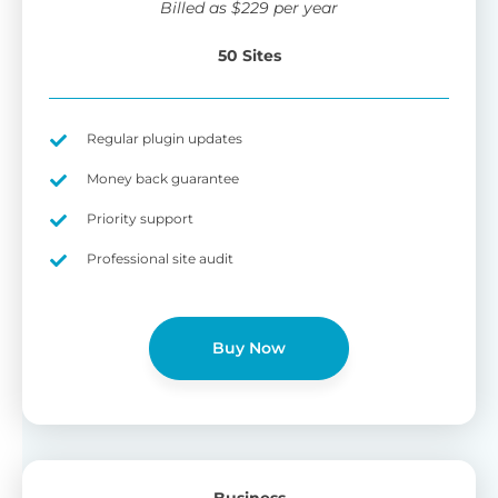
Billed as
$
229
per year
50 Sites
Regular plugin updates
Money back guarantee
Priority support
Professional site audit
Buy Now
Business