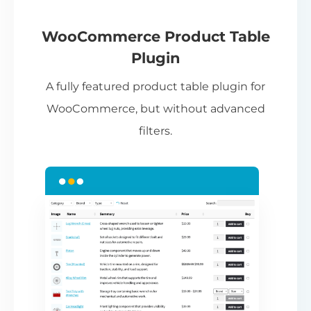
If
pa
ch
WooCommerce Product Table
ba
Plugin
be
A fully featured product table plugin for
ta
WooCommerce, but without advanced
filters.
N
Th
nu
ca