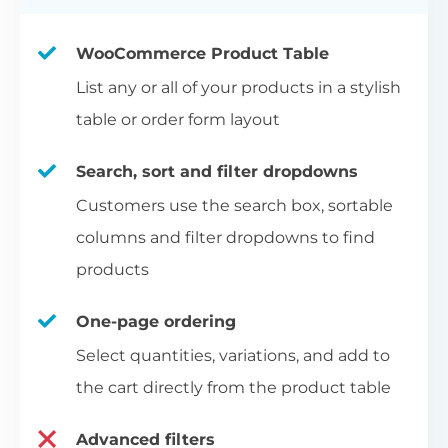
WooCommerce Product Table
List any or all of your products in a stylish
table or order form layout
Search, sort and filter dropdowns
Customers use the search box, sortable
columns and filter dropdowns to find
products
One-page ordering
Select quantities, variations, and add to
the cart directly from the product table
Advanced filters