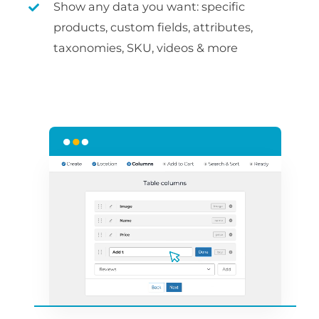
Show any data you want: specific
products, custom fields, attributes,
taxonomies, SKU, videos & more