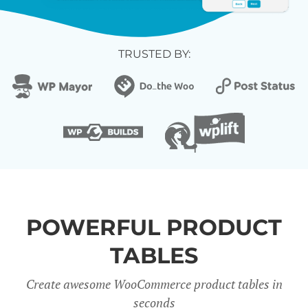
TRUSTED BY:
POWERFUL PRODUCT
TABLES
Create awesome WooCommerce product tables in
seconds