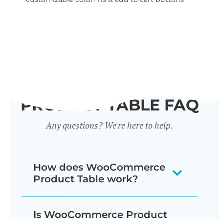
wid
PRODUCT TABLE FAQ
Any questions? We're here to help.
How does WooCommerce
Product Table work?
The WooCommerce product listing
Is WooCommerce Product