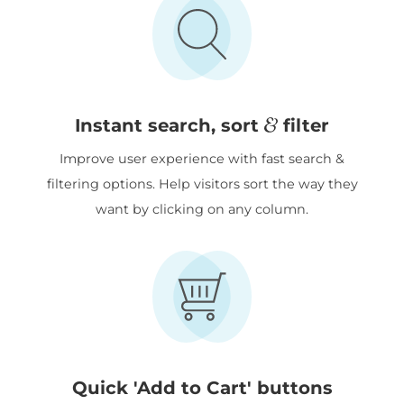
&
Instant search, sort
filter
Improve user experience with fast search &
filtering options. Help visitors sort the way they
want by clicking on any column.
Quick 'Add to Cart' buttons