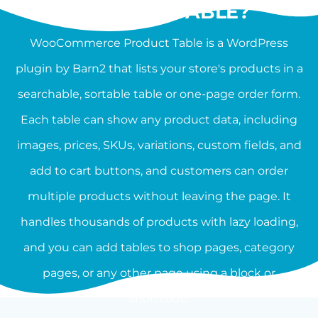
PRODUCT TABLE?
WooCommerce Product Table is a WordPress
plugin by Barn2 that lists your store's products in a
searchable, sortable table or one-page order form.
Each table can show any product data, including
images, prices, SKUs, variations, custom fields, and
add to cart buttons, and customers can order
multiple products without leaving the page. It
handles thousands of products with lazy loading,
and you can add tables to shop pages, category
pages, or any other page using a block or
shortcode.