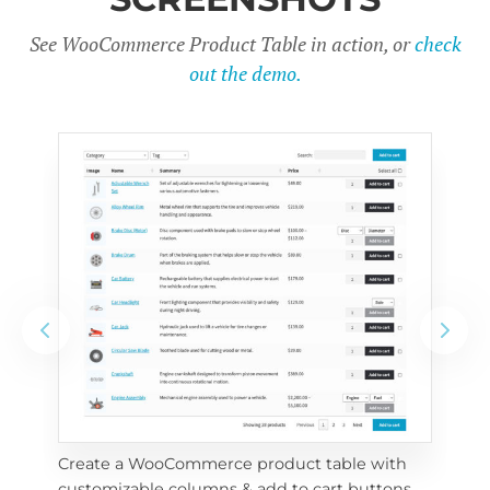
See WooCommerce Product Table in action, or
check
out the demo.
Create a WooCommerce product table with 
Cus
customizable columns & add to cart buttons
sea