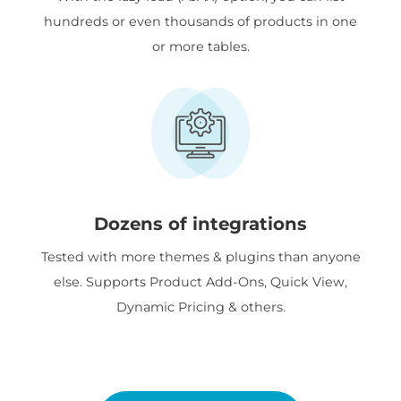
hundreds or even thousands of products in one
or more tables.
Dozens of integrations
Tested with more themes & plugins than anyone
else. Supports Product Add-Ons, Quick View,
Dynamic Pricing & others.