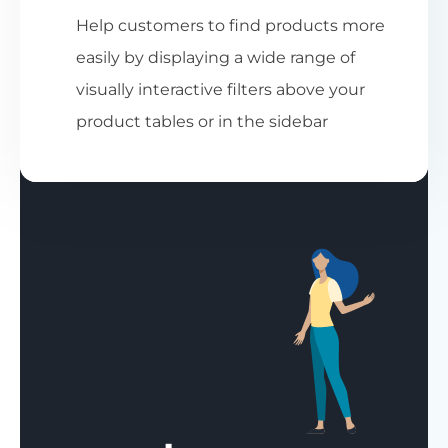
Help customers to find products more
easily by displaying a wide range of
visually interactive filters above your
product tables or in the sidebar