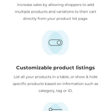
Increase sales by allowing shoppers to add
multiple products and variations to their cart
directly from your product list page.
Customizable product listings
List all your products in a table, or show & hide
specific products based on information such as
category, tag or ID.