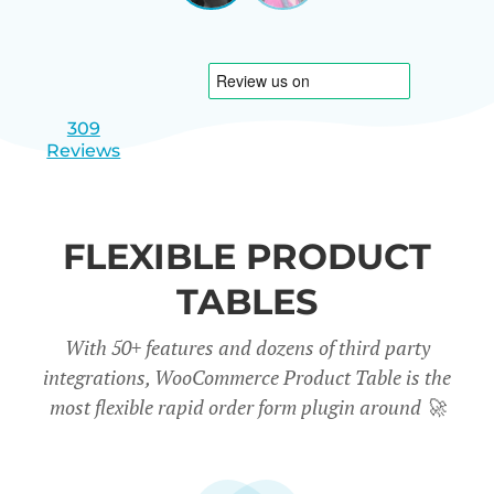
|
slide
slide
Israel
1
2
309
Reviews
FLEXIBLE PRODUCT
TABLES
With 50+ features and dozens of third party
integrations, WooCommerce Product Table is the
most flexible rapid order form plugin around
🚀