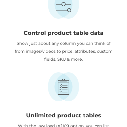
Control product table data
Show just about any column you can think of
from images/videos to price, attributes, custom
fields, SKU & more.
Unlimited product tables
With the lazy load (AJAX) option, you can list