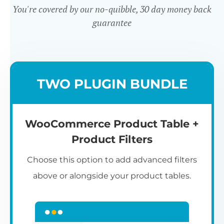
You're covered by our no-quibble, 30 day money back
guarantee
Easy to use
TWO PLUGIN BUNDLE
WooCommerce Product Table +
Product Filters
Choose this option to add advanced filters
above or alongside your product tables.
Easy WooCommerce table
7
C
Q
3
L
C
S
M
K
S
I
D
1
T
builder
c
p
t
e
t