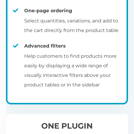
un
category pages
on
U
Ac
One-page ordering
mu
P
C
Ch
Select quantities, variations, and add to
Optionally enable the product table layout
co
the cart directly from the product table
on the main shop page, category pages, or
Fo
th
If
F
other WooCommerce template pages.
Advanced filters
in
to
Help customers to find products more
Wo
re
easily by displaying a wide range of
De
visually interactive filters above your
th
product tables or in the sidebar
re
C
A
Ch
Co
S
ta
w
ONE PLUGIN
pe
pr