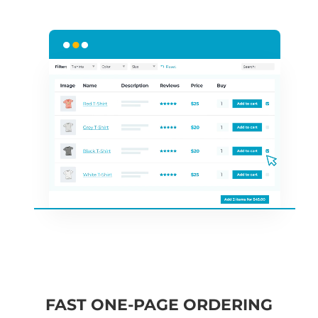
FAST ONE-PAGE ORDERING