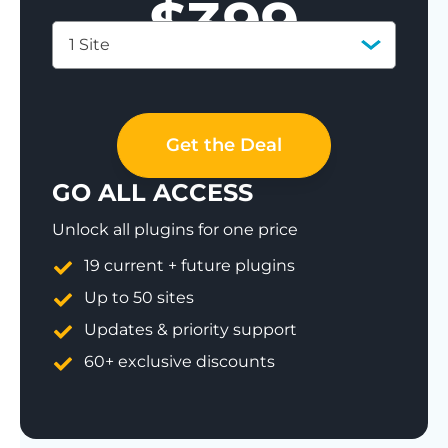
$
399
1 Site
Save 77%
Get the Deal
GO ALL ACCESS
Unlock all plugins for one price
19 current + future plugins
Up to 50 sites
Updates & priority support
60+ exclusive discounts