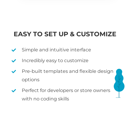
EASY TO SET UP & CUSTOMIZE
Simple and intuitive interface
Incredibly easy to customize
Pre-built templates and flexible design
options
Perfect for developers or store owners
with no coding skills
WHAT IS WOOCOMMERCE