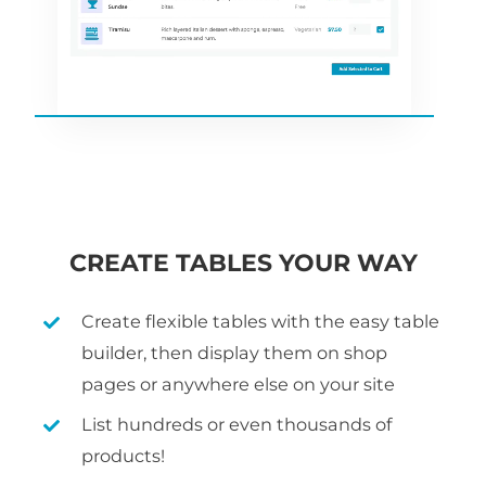
CREATE TABLES YOUR WAY
Create flexible tables with the easy table
builder, then display them on shop
pages or anywhere else on your site
List hundreds or even thousands of
products!