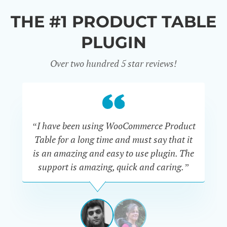
THE #1 PRODUCT TABLE
PLUGIN
Over two hundred 5 star reviews!
“I have been using WooCommerce Product
Table for a long time and must say that it
wh
is an amazing and easy to use plugin. The
Pr
support is amazing, quick and caring.”
SIMAN-
TOV
Masters
Gate
View
View