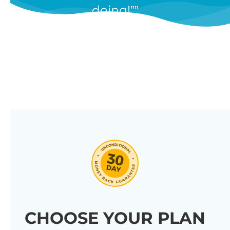
doing!”
features, and we’re constantly
adding new ones in response to
our customers’ feedback.
Combine them in 100’s of different
ways to create unique tables
listing your store’s products.
Click through our full list of
features below!
CHOOSE YOUR PLAN