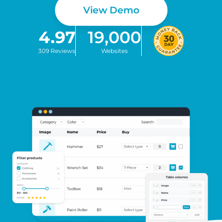
View Demo
4.97
19,000
309 Reviews
Websites