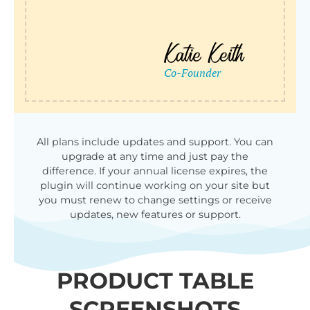
All plans include updates and support. You can
upgrade at any time and just pay the
difference. If your annual license expires, the
plugin will continue working on your site but
you must renew to change settings or receive
updates, new features or support.
PRODUCT TABLE
SCREENSHOTS