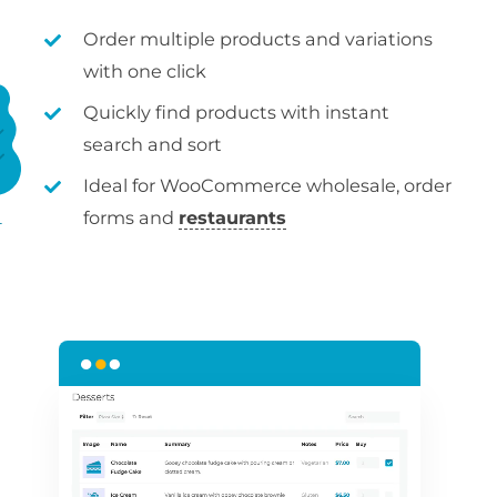
Order multiple products and variations
with one click
Quickly find products with instant
search and sort
Ideal for WooCommerce wholesale, order
forms and
restaurants