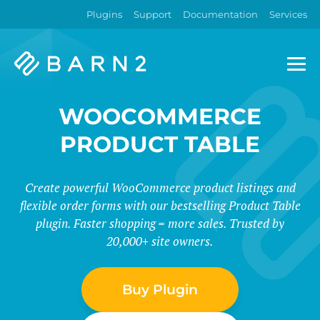
Plugins
Support
Documentation
Services
Barn2
Plugins
WOOCOMMERCE
PRODUCT TABLE
Create powerful WooCommerce product listings and
flexible order forms with our bestselling Product Table
plugin. Faster shopping = more sales. Trusted by
20,000+ site owners.
Buy Plugin