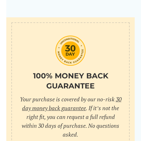
100% MONEY BACK
GUARANTEE
Your purchase is covered by our no-risk
30
day money back guarantee
. If it’s not the
right fit, you can request a full refund
within 30 days of purchase. No questions
asked.