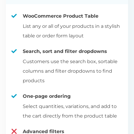
WooCommerce Product Table
List any or all of your products in a stylish
table or order form layout
Search, sort and filter dropdowns
Customers use the search box, sortable
columns and filter dropdowns to find
products
One-page ordering
Select quantities, variations, and add to
the cart directly from the product table
Advanced filters