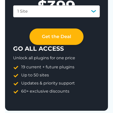
$
399
1 Site
Save 77%
Get the Deal
GO ALL ACCESS
Unlock all plugins for one price
19 current + future plugins
Up to 50 sites
Updates & priority support
60+ exclusive discounts