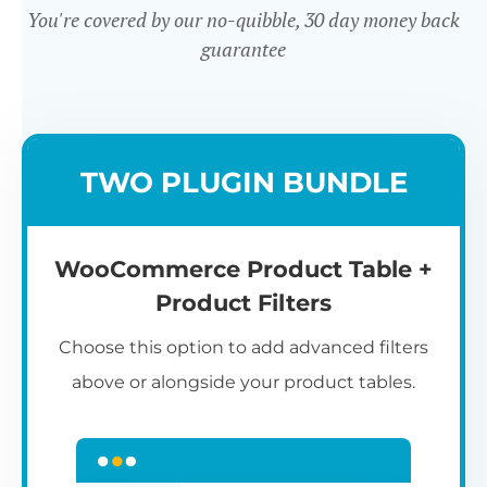
You're covered by our no-quibble, 30 day money back
guarantee
Easy to use
TWO PLUGIN BUNDLE
WooCommerce Product Table +
Product Filters
Choose this option to add advanced filters
above or alongside your product tables.
Easy WooCommerce table
7
C
Q
3
L
C
S
M
K
S
I
D
1
T
builder
c
p
t
e
t