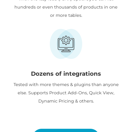
hundreds or even thousands of products in one
or more tables.
Dozens of integrations
Tested with more themes & plugins than anyone
else. Supports Product Add-Ons, Quick View,
Dynamic Pricing & others.