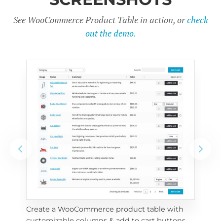
See WooCommerce Product Table in action, or
check
out the demo.
Create a WooCommerce product table with 
Cus
customizable columns & add to cart buttons
sea