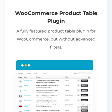
If
pa
ch
WooCommerce Product Table
ba
Plugin
be
A fully featured product table plugin for
ta
WooCommerce, but without advanced
filters.
N
Th
nu
ca