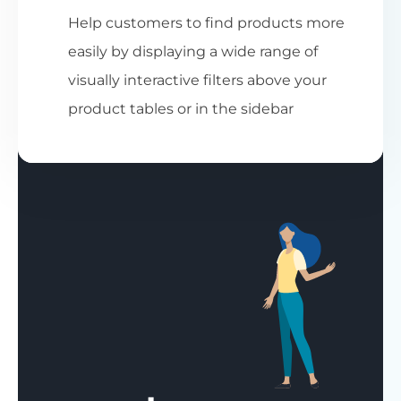
Help customers to find products more
easily by displaying a wide range of
visually interactive filters above your
product tables or in the sidebar