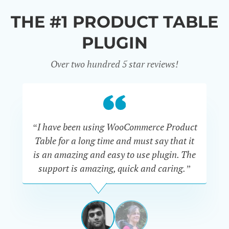
THE #1 PRODUCT TABLE
PLUGIN
Over two hundred 5 star reviews!
“I have been using WooCommerce Product
Table for a long time and must say that it
wh
is an amazing and easy to use plugin. The
Pr
support is amazing, quick and caring.”
SIMAN-
TOV
Masters
Gate
View
View