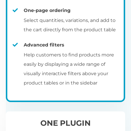
un
category pages
on
U
Ac
One-page ordering
mu
P
C
Ch
Select quantities, variations, and add to
Optionally enable the product table layout
co
the cart directly from the product table
on the main shop page, category pages, or
Fo
th
If
F
other WooCommerce template pages.
Advanced filters
in
to
Help customers to find products more
Wo
re
easily by displaying a wide range of
De
visually interactive filters above your
th
product tables or in the sidebar
re
C
A
Ch
Co
S
ta
w
ONE PLUGIN
pe
pr