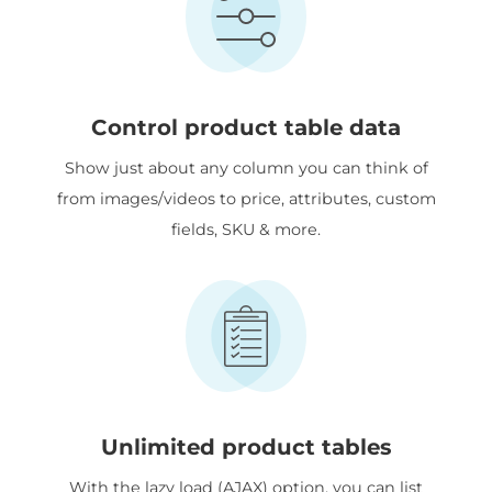
Control product table data
Show just about any column you can think of
from images/videos to price, attributes, custom
fields, SKU & more.
Unlimited product tables
With the lazy load (AJAX) option, you can list