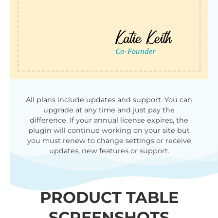
All plans include updates and support. You can
upgrade at any time and just pay the
difference. If your annual license expires, the
plugin will continue working on your site but
you must renew to change settings or receive
updates, new features or support.
PRODUCT TABLE
SCREENSHOTS