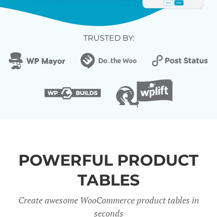
TRUSTED BY:
POWERFUL PRODUCT
TABLES
Create awesome WooCommerce product tables in
seconds