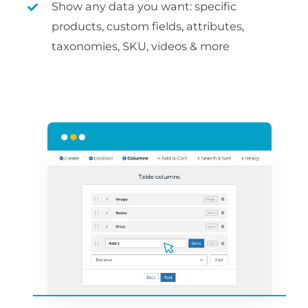
Show any data you want: specific
products, custom fields, attributes,
taxonomies, SKU, videos & more