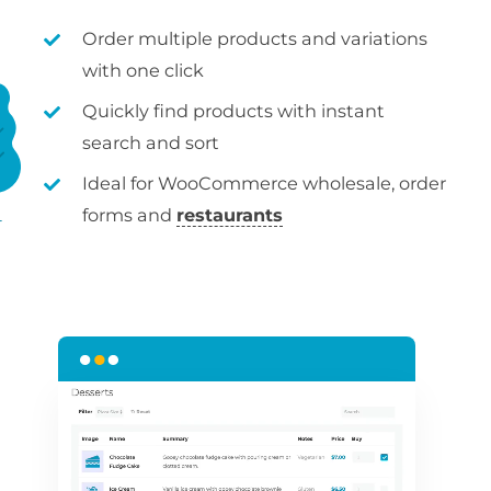
Order multiple products and variations
with one click
Quickly find products with instant
search and sort
Ideal for WooCommerce wholesale, order
forms and
restaurants