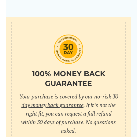
100% MONEY BACK
GUARANTEE
Your purchase is covered by our no-risk
30
day money back guarantee
. If it’s not the
right fit, you can request a full refund
within 30 days of purchase. No questions
asked.