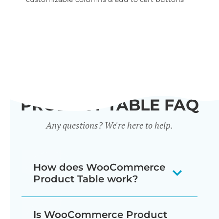
wid
PRODUCT TABLE FAQ
Any questions? We're here to help.
How does WooCommerce
Product Table work?
The WooCommerce product listing
Is WooCommerce Product