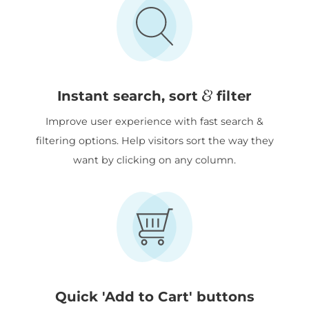
&
Instant search, sort
filter
Improve user experience with fast search &
filtering options. Help visitors sort the way they
want by clicking on any column.
Quick 'Add to Cart' buttons