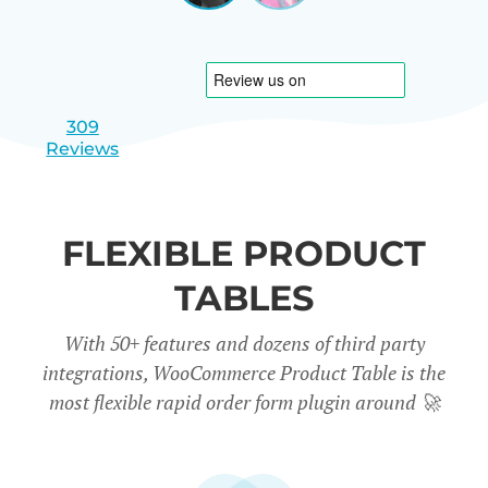
|
slide
slide
Israel
1
2
309
Reviews
FLEXIBLE PRODUCT
TABLES
With 50+ features and dozens of third party
integrations, WooCommerce Product Table is the
most flexible rapid order form plugin around
🚀