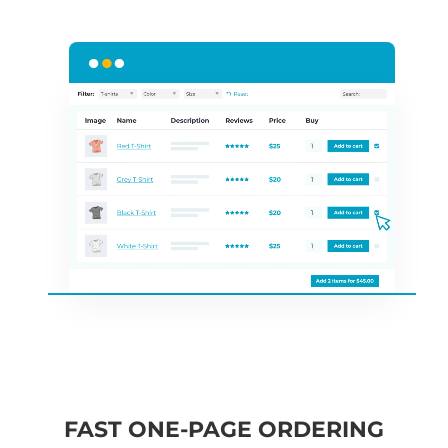
FAST ONE-PAGE ORDERING