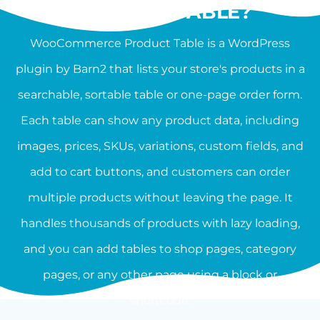
PRODUCT TABLE?
WooCommerce Product Table is a WordPress
plugin by Barn2 that lists your store's products in a
searchable, sortable table or one-page order form.
Each table can show any product data, including
images, prices, SKUs, variations, custom fields, and
add to cart buttons, and customers can order
multiple products without leaving the page. It
handles thousands of products with lazy loading,
and you can add tables to shop pages, category
pages, or any other page using a block or
shortcode.