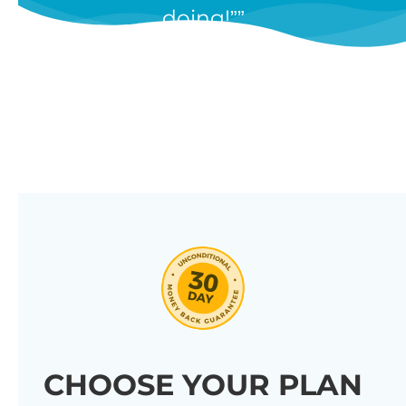
doing!”
features, and we’re constantly
adding new ones in response to
our customers’ feedback.
Combine them in 100’s of different
ways to create unique tables
listing your store’s products.
Click through our full list of
features below!
CHOOSE YOUR PLAN