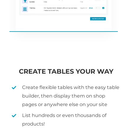
CREATE TABLES YOUR WAY
Create flexible tables with the easy table
builder, then display them on shop
pages or anywhere else on your site
List hundreds or even thousands of
products!