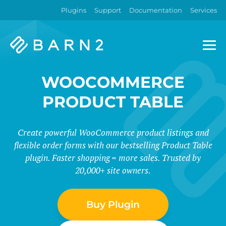
Plugins
Support
Documentation
Services
Barn2
Plugins
WOOCOMMERCE
PRODUCT TABLE
Create powerful WooCommerce product listings and
flexible order forms with our bestselling Product Table
plugin. Faster shopping = more sales. Trusted by
20,000+ site owners.
Buy Plugin