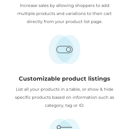
Increase sales by allowing shoppers to add
multiple products and variations to their cart
directly from your product list page.
Customizable product listings
List all your products in a table, or show & hide
specific products based on information such as
category, tag or ID.