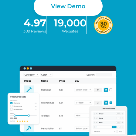
View Demo
4.97
19,000
309 Reviews
Websites