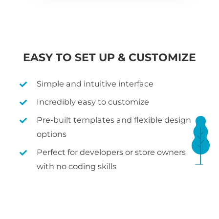
EASY TO SET UP & CUSTOMIZE
Simple and intuitive interface
Incredibly easy to customize
Pre-built templates and flexible design
options
Perfect for developers or store owners
with no coding skills
WHAT IS WOOCOMMERCE