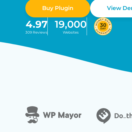
Buy Plugin
View D
4.97
19,000
309 Reviews
Websites