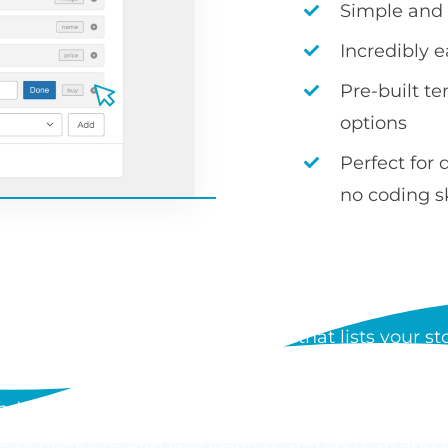
Simple and i
Incredibly 
Pre-built t
options
Perfect for 
no coding sk
S WOOCOMMERCE PRODUCT
 a WordPress plugin by Barn2 that lists your stor
der form. Each table can show any product data, i
d add to cart buttons, and customers can order mul
s of products with lazy loading, and you can add 