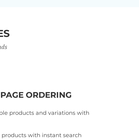
ES
nds
-PAGE ORDERING
ple products and variations with
d products with instant search