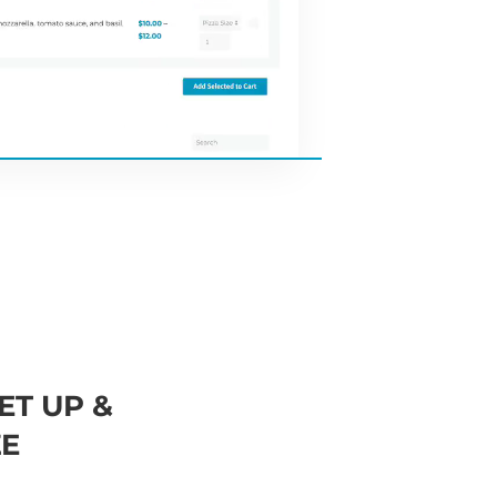
ET UP &
E