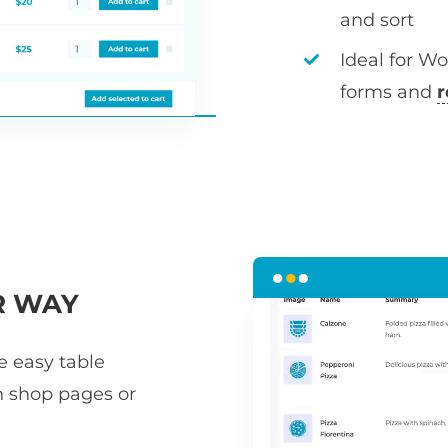
and sort
Ideal for W
forms and
r
R WAY
he easy table
n shop pages or