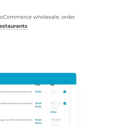
ooCommerce wholesale, order
estaurants