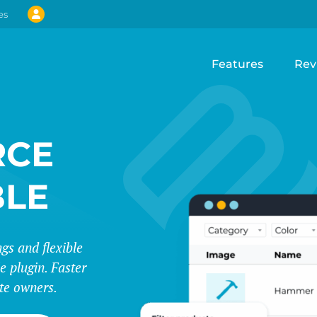
es
Features
Rev
CE
BLE
s and flexible
e plugin. Faster
te owners.