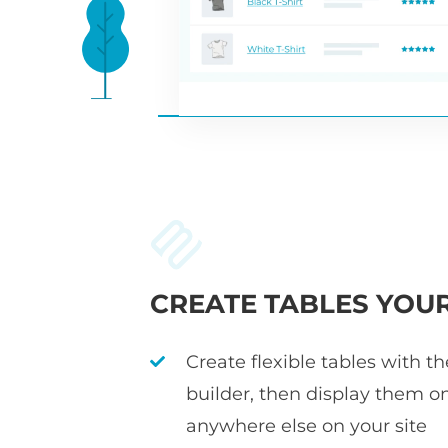
CREATE TABLES YOU
Create flexible tables with t
builder, then display them o
anywhere else on your site