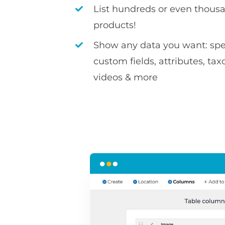
List hundreds or even thousa
products!
Show any data you want: spec
custom fields, attributes, ta
videos & more