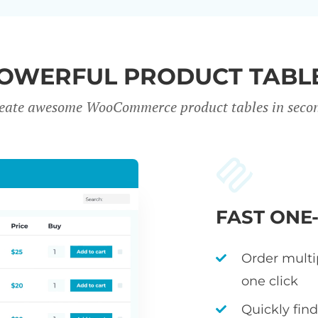
OWERFUL PRODUCT TABL
eate awesome WooCommerce product tables in seco
FAST ONE
Order multi
one click
Quickly fin