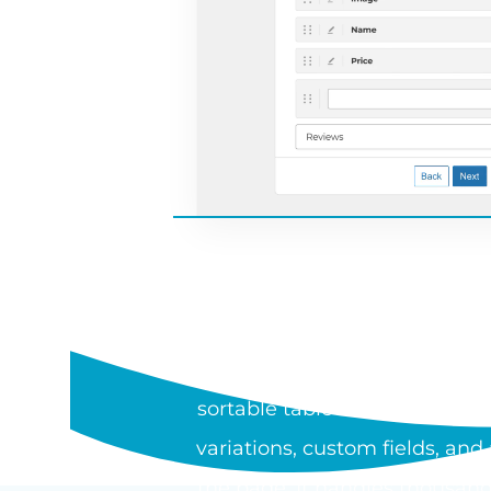
WHAT I
WooCommerce Product Table is
sortable table or one-page or
variations, custom fields, an
the page. It handles thousand