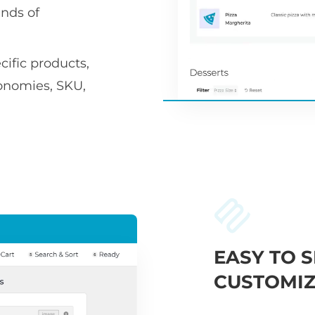
nds of
ific products,
xonomies, SKU,
EASY TO S
CUSTOMIZ