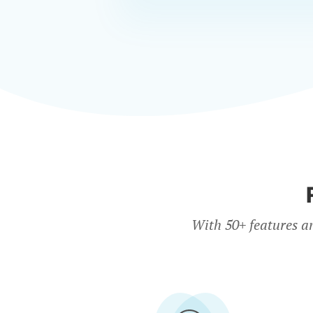
With 50+ features a