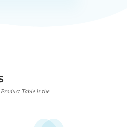
S
Product Table is the