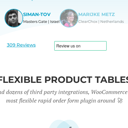
SIMAN-TOV
MARIJKE METZ
Masters Gate | Israel
ClearChox | Netherlands
View
View
slide
slide
1
2
309 Reviews
FLEXIBLE PRODUCT TABLE
nd dozens of third party integrations, WooCommerce 
most flexible rapid order form plugin around
🚀