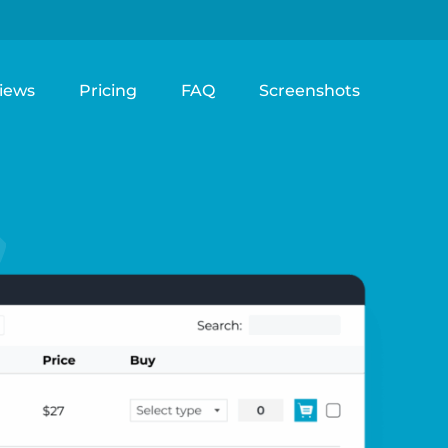
iews
Pricing
FAQ
Screenshots