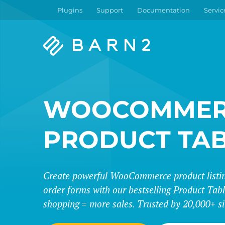
Plugins
Support
Documentation
Servic
Barn2
Plugins
WOOCOMMER
PRODUCT TA
Create powerful WooCommerce product listing
order forms with our bestselling Product Tabl
shopping = more sales. Trusted by 20,000+ si