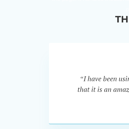
p
TH
“I have been us
that it is an ama