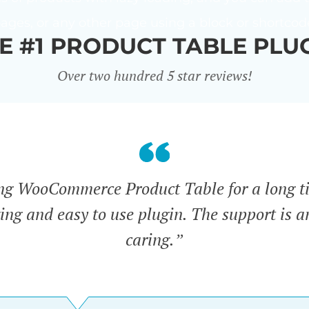
ages, or any other page using a block or shortcod
E #1 PRODUCT TABLE PLU
Over two hundred 5 star reviews!
ing WooCommerce Product Table for a long t
zing and easy to use plugin. The support is 
caring.”