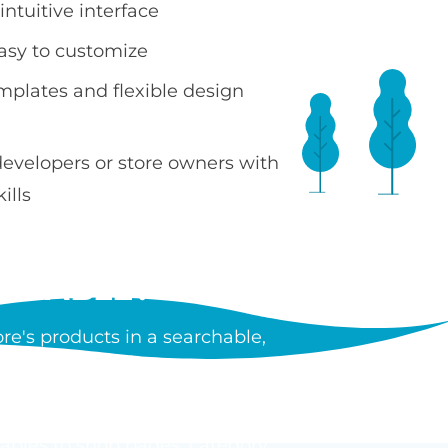
ntuitive interface
easy to customize
emplates and flexible design
developers or store owners with
ills
 TABLE?
e's products in a searchable,
ncluding images, prices, SKUs,
tiple products without leaving
tables to shop pages, category