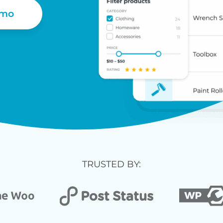
emo
TRUSTED BY: