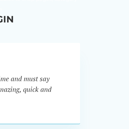
e.
GIN
ime and must say
“I ne
amazing, quick and
Pro