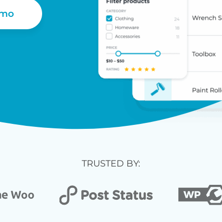
emo
TRUSTED BY: