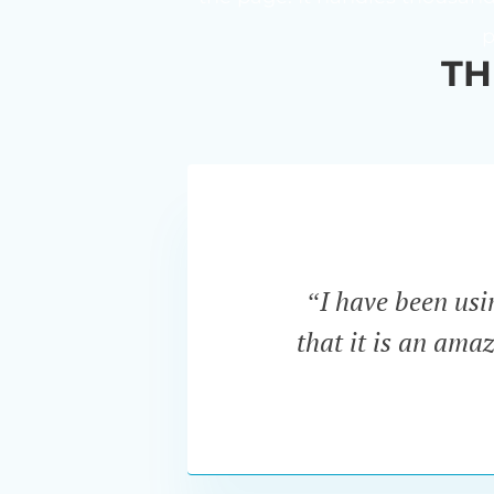
p
TH
“I have been us
that it is an ama