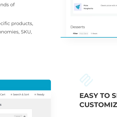
nds of
ific products,
xonomies, SKU,
EASY TO S
CUSTOMIZ