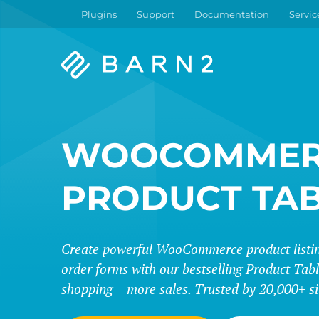
Plugins
Support
Documentation
Servic
Barn2
Plugins
WOOCOMMER
PRODUCT TA
Create powerful WooCommerce product listing
order forms with our bestselling Product Tabl
shopping = more sales. Trusted by 20,000+ si