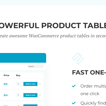
OWERFUL PRODUCT TABL
eate awesome WooCommerce product tables in seco
FAST ONE
Order multi
one click
Quickly fin