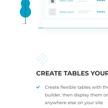
CREATE TABLES YOU
Create flexible tables with t
builder, then display them o
anywhere else on your site