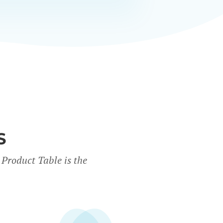
S
Product Table is the