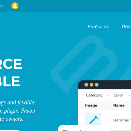
es
Features
Rev
CE
BLE
s and flexible
e plugin. Faster
te owners.