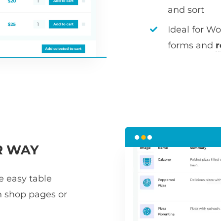
and sort
Ideal for W
forms and
r
R WAY
he easy table
n shop pages or