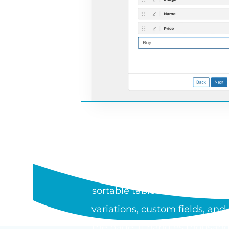
WHAT I
WooCommerce Product Table is
sortable table or one-page or
variations, custom fields, an
the page. It handles thousand