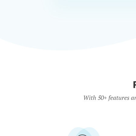
With 50+ features a