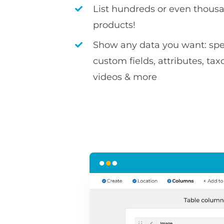
List hundreds or even thousa
products!
Show any data you want: spec
custom fields, attributes, ta
videos & more