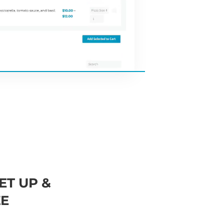
ET UP &
E