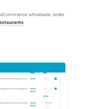
ooCommerce wholesale, order
estaurants