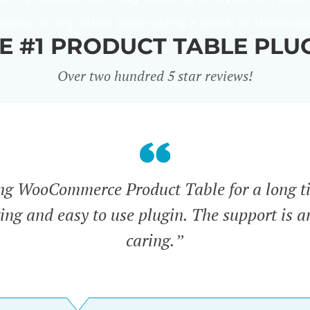
ages, or any other page using a block or shortcod
E #1 PRODUCT TABLE PLU
Over two hundred 5 star reviews!
ing WooCommerce Product Table for a long t
zing and easy to use plugin. The support is 
caring.”