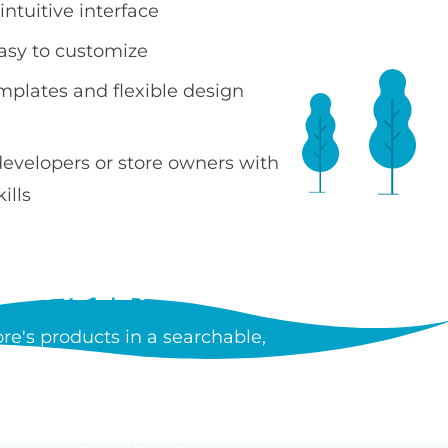
ntuitive interface
easy to customize
emplates and flexible design
developers or store owners with
ills
 TABLE?
e's products in a searchable,
ncluding images, prices, SKUs,
tiple products without leaving
tables to shop pages, category