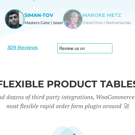
SIMAN-TOV
MARIJKE METZ
Masters Gate | Israel
ClearChox | Netherlands
View
View
slide
slide
1
2
309 Reviews
FLEXIBLE PRODUCT TABLE
nd dozens of third party integrations, WooCommerce 
most flexible rapid order form plugin around
🚀