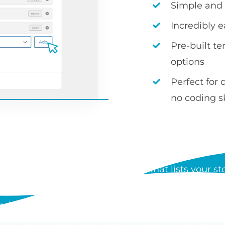
Simple and i
Incredibly 
Pre-built t
options
Perfect for 
no coding sk
S WOOCOMMERCE PRODUCT
 a WordPress plugin by Barn2 that lists your stor
der form. Each table can show any product data, i
d add to cart buttons, and customers can order mul
s of products with lazy loading, and you can add 