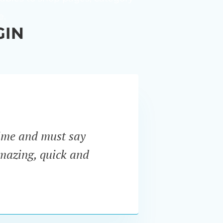
e.
GIN
ime and must say
“I ne
amazing, quick and
Pro