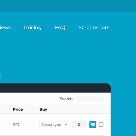
iews
Pricing
FAQ
Screenshots