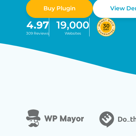
Buy Plugin
View D
4.97
19,000
309 Reviews
Websites