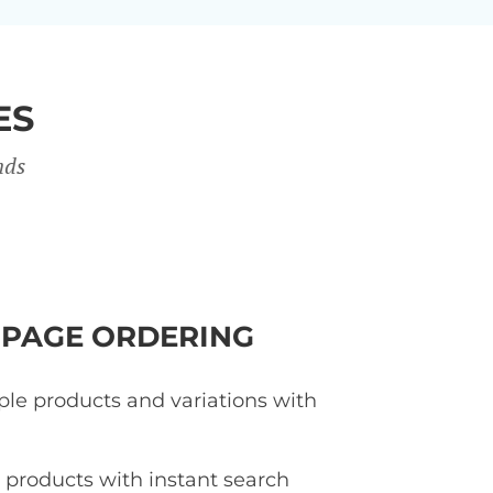
ES
nds
-PAGE ORDERING
ple products and variations with
d products with instant search