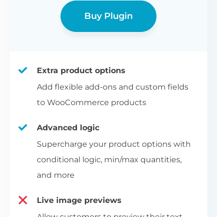
Buy Plugin
Extra product options
Add flexible add-ons and custom fields
to WooCommerce products
Advanced logic
Supercharge your product options with
conditional logic, min/max quantities,
and more
Live image previews
Allow customers to preview their text