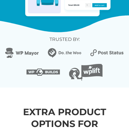
TRUSTED BY:
EXTRA PRODUCT
OPTIONS FOR