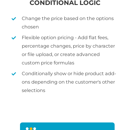
CONDITIONAL LOGIC
Change the price based on the options
chosen
Flexible option pricing - Add flat fees,
percentage changes, price by character
or file upload, or create advanced
custom price formulas
Conditionally show or hide product add-
ons depending on the customer's other
selections