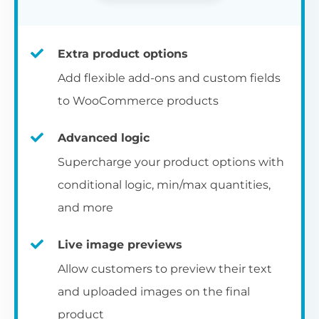
Extra product options
Add flexible add-ons and custom fields
to WooCommerce products
Advanced logic
Supercharge your product options with
conditional logic, min/max quantities,
and more
Live image previews
Allow customers to preview their text
and uploaded images on the final
product