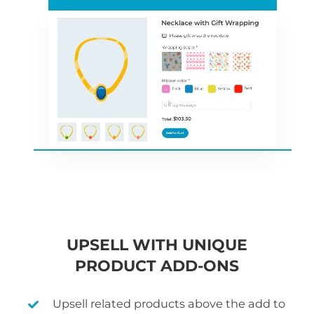
UPSELL WITH UNIQUE
PRODUCT ADD-ONS
Upsell related products above the add to