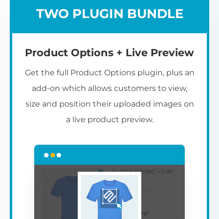
TWO PLUGIN BUNDLE
Product Options + Live Preview
Get the full Product Options plugin, plus an
add-on which allows customers to view,
size and position their uploaded images on
a live product preview.