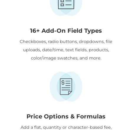
16+ Add-On Field Types
Checkboxes, radio buttons, dropdowns, file
uploads, date/time, text fields, products,
color/image swatches, and more.
Price Options & Formulas
Add a flat, quantity or character-based fee,