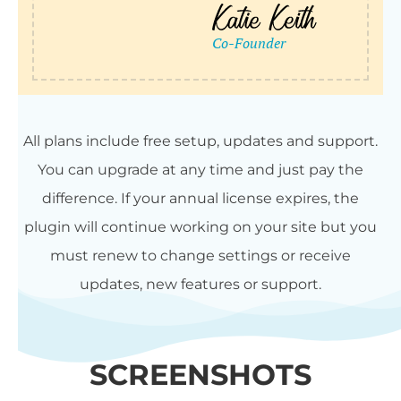
All plans include free setup, updates and support.
You can upgrade at any time and just pay the
difference. If your annual license expires, the
plugin will continue working on your site but you
must renew to change settings or receive
updates, new features or support.
SCREENSHOTS