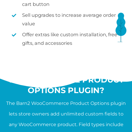
cart button
Sell upgrades to increase average order
value
Offer extras like custom installation, free
gifts, and accessories
WHAT IS THE
WOOCOMMERCE PRODUCT
OPTIONS PLUGIN?
The Barn2 WooCommerce Product Options plugin
lets store owners add unlimited custom fields to
any WooCommerce product. Field types include