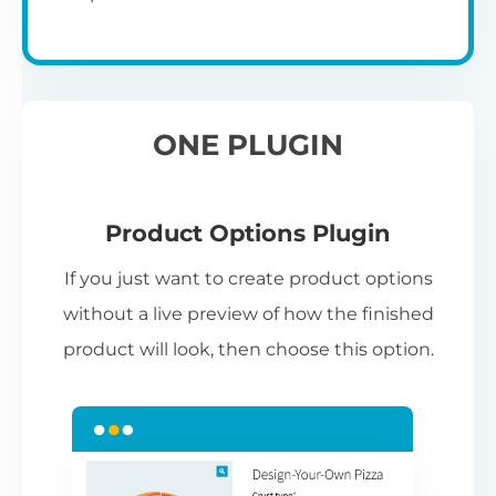
ONE PLUGIN
Product Options Plugin
If you just want to create product options
without a live preview of how the finished
product will look, then choose this option.