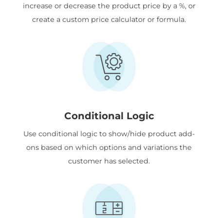
increase or decrease the product price by a %, or
create a custom price calculator or formula.
Conditional Logic
Use conditional logic to show/hide product add-
ons based on which options and variations the
customer has selected.