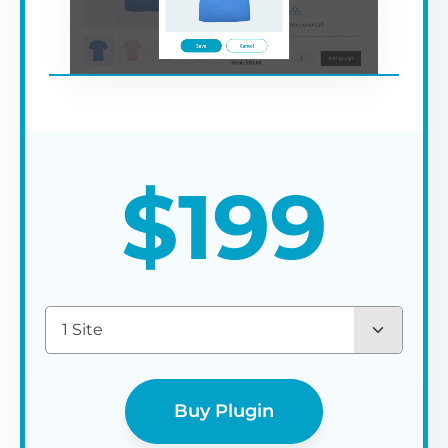
$
199
1 Site
Buy Plugin