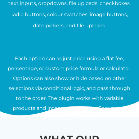
text inputs, dropdowns, file uploads, checkboxes,
radio buttons, colour swatches, image buttons,
date pickers, and file uploads.
Each option can adjust price using a flat fee,
percentage, or custom price formula or calculator.
Options can also show or hide based on other
selections via conditional logic, and pass through
to the order. The plugin works with variable
products and integrates with WooCommerce
blocks out of the box.