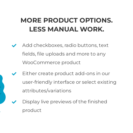
MORE PRODUCT OPTIONS.
LESS MANUAL WORK.
Add checkboxes, radio buttons, text
fields, file uploads and more to any
WooCommerce product
Either create product add-ons in our
user-friendly interface or select existing
attributes/variations
Display live previews of the finished
product