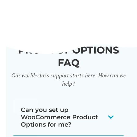
PRODUCT OPTIONS
FAQ
Our world-class support starts here: How can we
help?
Can you set up
WooCommerce Product
Options for me?