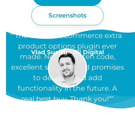
Screenshots
“The best WooCommerce extra
product options plugin ever
Vlad Sucitu - Fii Digital
made. Neatly written code,
excellent support, and promises
to develop and add
functionality in the future. A
real best buy. Thank you!”