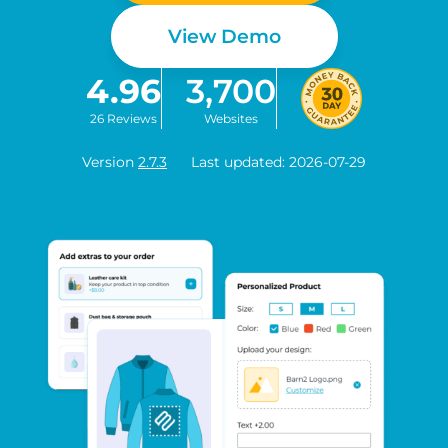
View Demo
4.96
3,700
26 Reviews
Websites
Version
2.7.3
Last updated: 2026-07-29