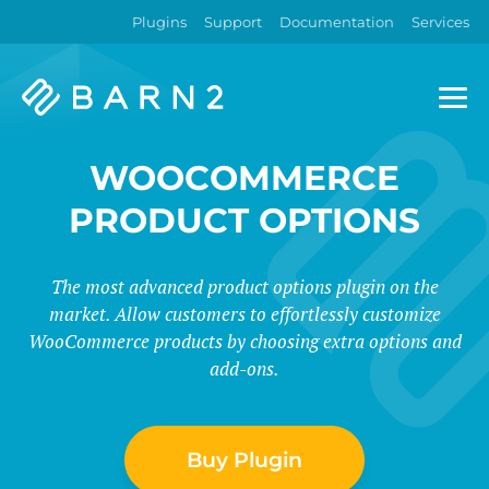
Plugins
Support
Documentation
Services
Barn2
Plugins
WOOCOMMERCE
PRODUCT OPTIONS
The most advanced product options plugin on the
market. Allow customers to effortlessly customize
WooCommerce products by choosing extra options and
add-ons.
Buy Plugin