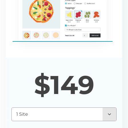
$
149
1 Site