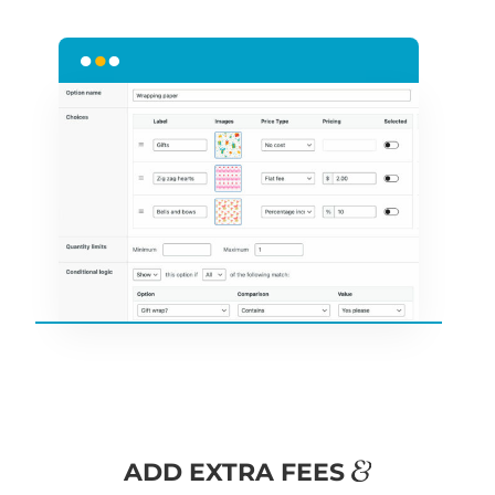
&
ADD EXTRA FEES