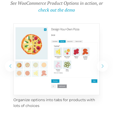
See WooCommerce Product Options in action, or
check out the demo
Organize options into tabs for products with 
Con
lots of choices
wra