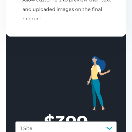
and uploaded images on the final
product
$
399
1 Site