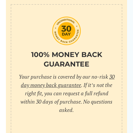
100% MONEY BACK
GUARANTEE
Your purchase is covered by our no-risk
30
day money back guarantee
. If it’s not the
right fit, you can request a full refund
within 30 days of purchase. No questions
asked.