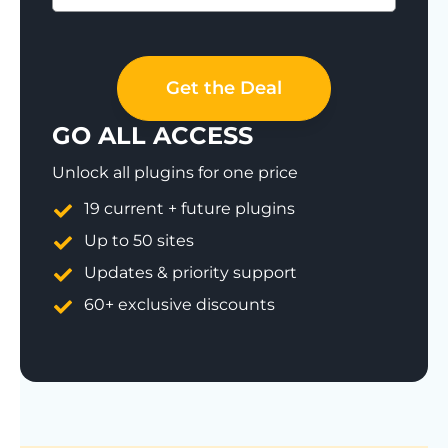
Save 77%
Get the Deal
GO ALL ACCESS
Unlock all plugins for one price
19 current + future plugins
Up to 50 sites
Updates & priority support
60+ exclusive discounts