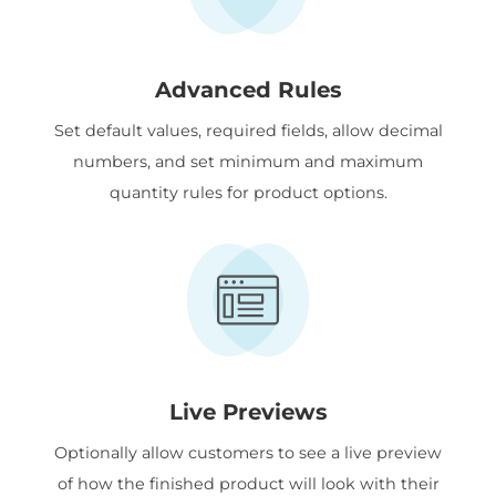
Advanced Rules
Set default values, required fields, allow decimal
numbers, and set minimum and maximum
quantity rules for product options.
Live Previews
Optionally allow customers to see a live preview
of how the finished product will look with their