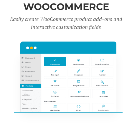
WOOCOMMERCE
Easily create WooCommerce product add-ons and
interactive customization fields