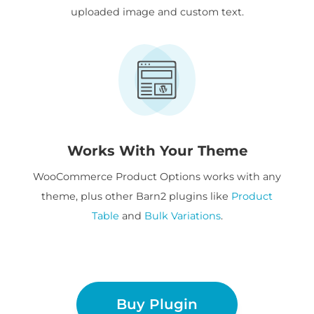
uploaded image and custom text.
Works With Your Theme
WooCommerce Product Options works with any
theme, plus other Barn2 plugins like
Product
Table
and
Bulk Variations
.
Buy Plugin