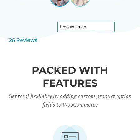
View
View
CARREÑO
USA
slide
slide
1
2
26 Reviews
PACKED WITH
FEATURES
Get total flexibility by adding custom product option
fields to WooCommerce