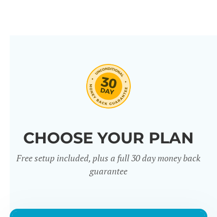
CHOOSE YOUR PLAN
Free setup included, plus a full 30 day money back
guarantee