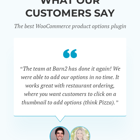
WHAT OUR
CUSTOMERS SAY
The best WooCommerce product options plugin
“
“The team at Barn2 has done it again! We
a
were able to add our options in no time. It
d
works great with restaurant ordering,
where you want customers to click on a
cu
thumbnail to add options (think Pizza).”
ARMANDO
J.
PÉREZ-