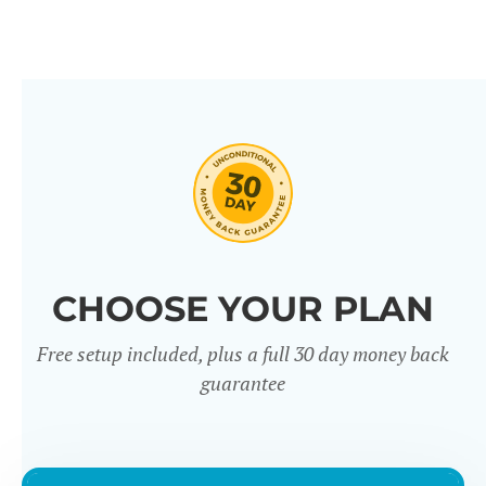
CHOOSE YOUR PLAN
Free setup included, plus a full 30 day money back
guarantee