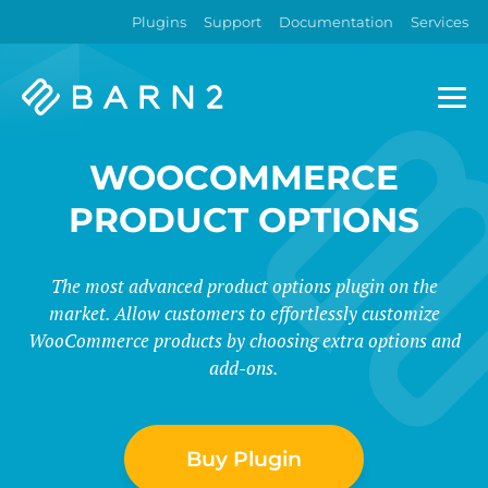
Plugins
Support
Documentation
Services
Barn2
Plugins
WOOCOMMERCE
PRODUCT OPTIONS
The most advanced product options plugin on the
market. Allow customers to effortlessly customize
WooCommerce products by choosing extra options and
add-ons.
Buy Plugin