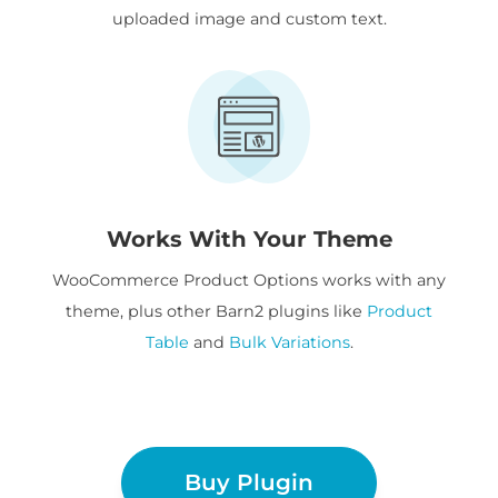
uploaded image and custom text.
Works With Your Theme
WooCommerce Product Options works with any
theme, plus other Barn2 plugins like
Product
Table
and
Bulk Variations
.
Buy Plugin