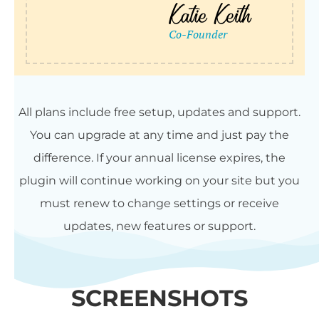
All plans include free setup, updates and support.
You can upgrade at any time and just pay the
difference. If your annual license expires, the
plugin will continue working on your site but you
must renew to change settings or receive
updates, new features or support.
SCREENSHOTS