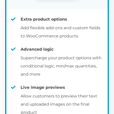
Extra product options
Add flexible add-ons and custom fields
to WooCommerce products
Advanced logic
Supercharge your product options with
conditional logic, min/max quantities,
and more
Live image previews
Allow customers to preview their text
and uploaded images on the final
product