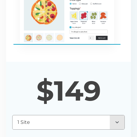
$
149
1 Site