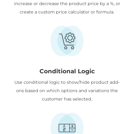
increase or decrease the product price by a %, or
create a custom price calculator or formula.
Conditional Logic
Use conditional logic to show/hide product add-
ons based on which options and variations the
customer has selected.