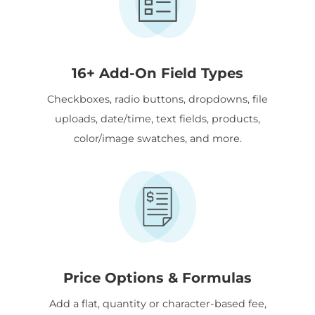
16+ Add-On Field Types
Checkboxes, radio buttons, dropdowns, file
uploads, date/time, text fields, products,
color/image swatches, and more.
Price Options & Formulas
Add a flat, quantity or character-based fee,