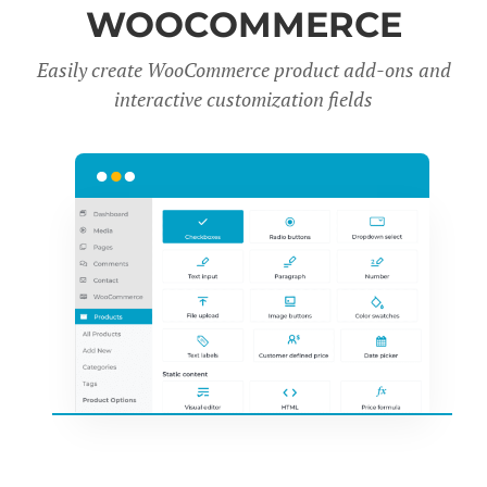
WOOCOMMERCE
Easily create WooCommerce product add-ons and
interactive customization fields