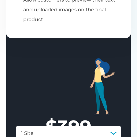
and uploaded images on the final
product
$
399
1 Site