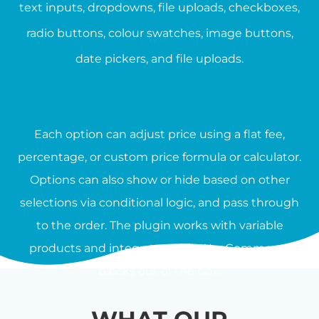
text inputs, dropdowns, file uploads, checkboxes,
radio buttons, colour swatches, image buttons,
date pickers, and file uploads.
Each option can adjust price using a flat fee,
percentage, or custom price formula or calculator.
Options can also show or hide based on other
selections via conditional logic, and pass through
to the order. The plugin works with variable
products and integrates with WooCommerce
blocks out of the box.