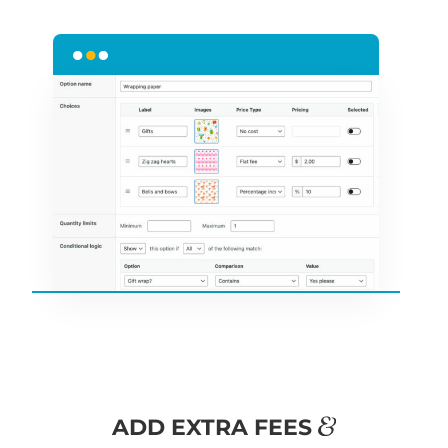
&
ADD EXTRA FEES