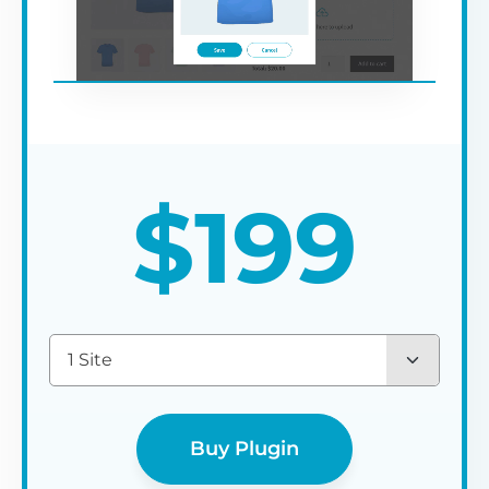
$
199
1 Site
Buy Plugin