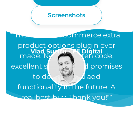
Screenshots
“The best WooCommerce extra
product options plugin ever
Vlad Sucitu - Fii Digital
made. Neatly written code,
excellent support, and promises
to develop and add
functionality in the future. A
real best buy. Thank you!”