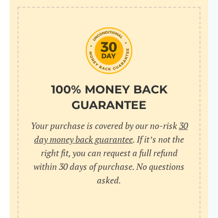
100% MONEY BACK
GUARANTEE
Your purchase is covered by our no-risk
30
day money back guarantee
. If it’s not the
right fit, you can request a full refund
within 30 days of purchase. No questions
asked.