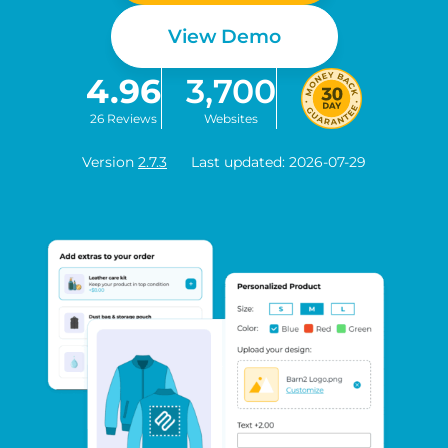
View Demo
4.96
3,700
26 Reviews
Websites
Version
2.7.3
Last updated: 2026-07-29