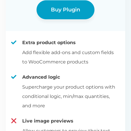
Buy Plugin
Extra product options
Add flexible add-ons and custom fields
to WooCommerce products
Advanced logic
Supercharge your product options with
conditional logic, min/max quantities,
and more
Live image previews
Allow customers to preview their text