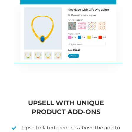
UPSELL WITH UNIQUE
PRODUCT ADD-ONS
Upsell related products above the add to