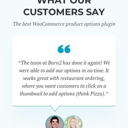
WHAT OUR
CUSTOMERS SAY
The best WooCommerce product options plugin
“
“The team at Barn2 has done it again! We
a
were able to add our options in no time. It
d
works great with restaurant ordering,
where you want customers to click on a
cu
thumbnail to add options (think Pizza).”
ARMANDO
J.
PÉREZ-