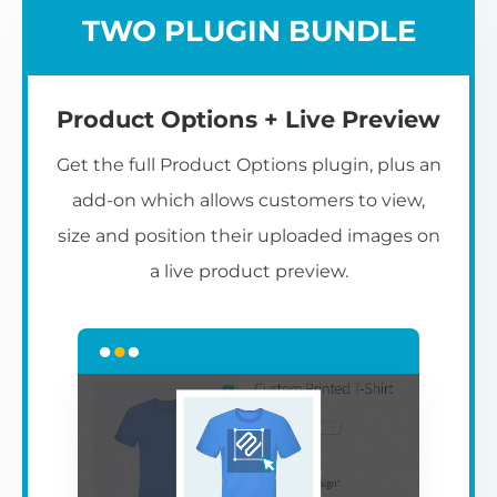
TWO PLUGIN BUNDLE
Product Options + Live Preview
Get the full Product Options plugin, plus an
add-on which allows customers to view,
size and position their uploaded images on
a live product preview.