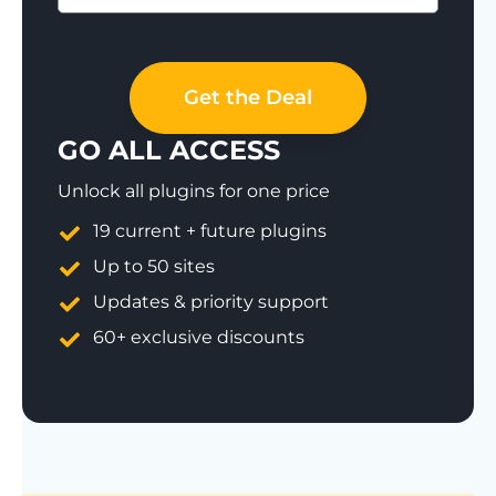
Save 77%
Get the Deal
GO ALL ACCESS
Unlock all plugins for one price
19 current + future plugins
Up to 50 sites
Updates & priority support
60+ exclusive discounts