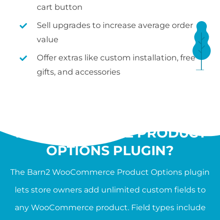
cart button
Sell upgrades to increase average order
value
Offer extras like custom installation, free
gifts, and accessories
WHAT IS THE
WOOCOMMERCE PRODUCT
OPTIONS PLUGIN?
The Barn2 WooCommerce Product Options plugin
lets store owners add unlimited custom fields to
any WooCommerce product. Field types include