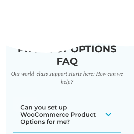
PRODUCT OPTIONS
FAQ
Our world-class support starts here: How can we
help?
Can you set up
WooCommerce Product
Options for me?