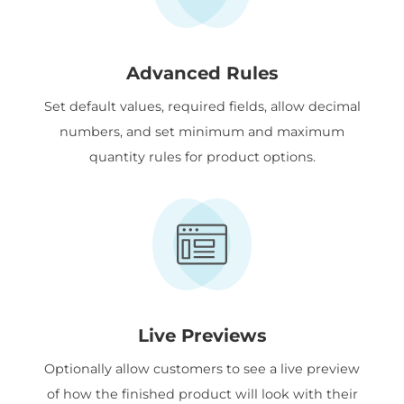
Advanced Rules
Set default values, required fields, allow decimal
numbers, and set minimum and maximum
quantity rules for product options.
Live Previews
Optionally allow customers to see a live preview
of how the finished product will look with their