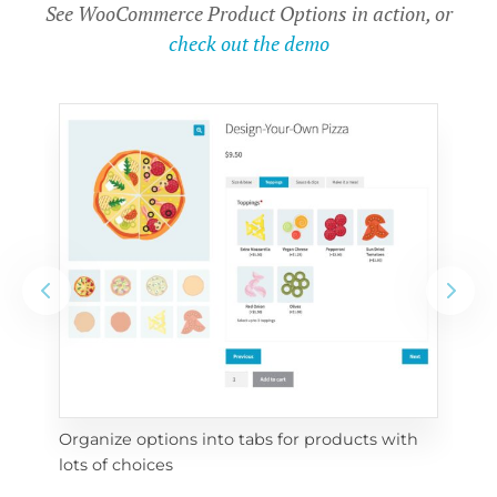
See WooCommerce Product Options in action, or
check out the demo
Organize options into tabs for products with 
Con
lots of choices
wra