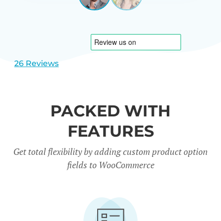
View
View
CARREÑO
USA
slide
slide
1
2
26 Reviews
PACKED WITH
FEATURES
Get total flexibility by adding custom product option
fields to WooCommerce