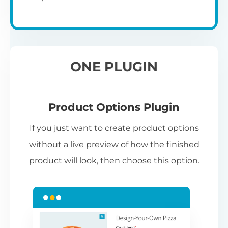
ONE PLUGIN
Product Options Plugin
If you just want to create product options
without a live preview of how the finished
product will look, then choose this option.