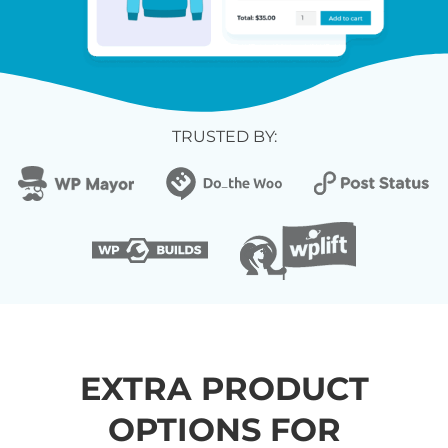
TRUSTED BY:
EXTRA PRODUCT
OPTIONS FOR