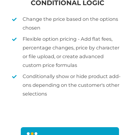
CONDITIONAL LOGIC
Change the price based on the options
chosen
Flexible option pricing - Add flat fees,
percentage changes, price by character
or file upload, or create advanced
custom price formulas
Conditionally show or hide product add-
ons depending on the customer's other
selections