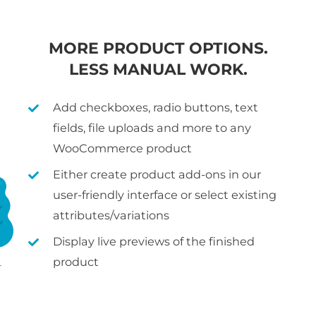
MORE PRODUCT OPTIONS.
LESS MANUAL WORK.
Add checkboxes, radio buttons, text
fields, file uploads and more to any
WooCommerce product
Either create product add-ons in our
user-friendly interface or select existing
attributes/variations
Display live previews of the finished
product