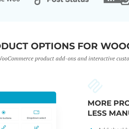
ODUCT OPTIONS FOR WO
WooCommerce product add-ons and interactive custo
MORE PRO
LESS MAN