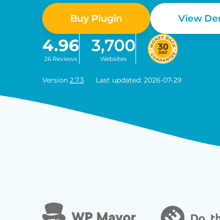
Buy Plugin
View D
4.96
3,700
26 Reviews
Websites
Version
2.7.3
Last updated: 2026-07-29