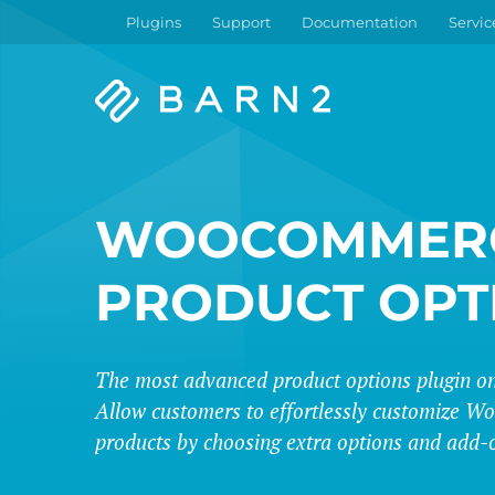
Plugins
Support
Documentation
Servic
Barn2
Plugins
WOOCOMMER
PRODUCT OPT
The most advanced product options plugin on
Allow customers to effortlessly customize
products by choosing extra options and add-