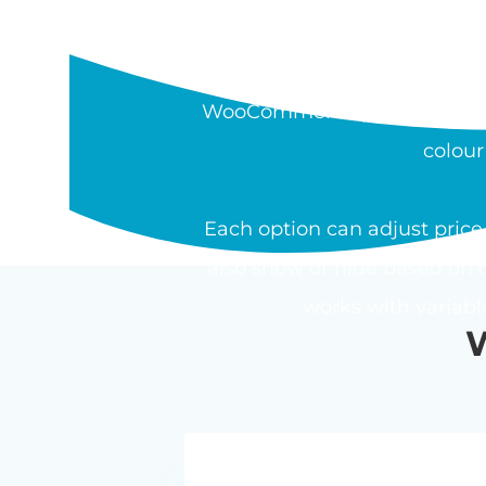
WHAT IS THE W
The Barn2 WooCommerce Pro
WooCommerce product. Field t
colour
Each option can adjust price 
also show or hide based on o
works with variab