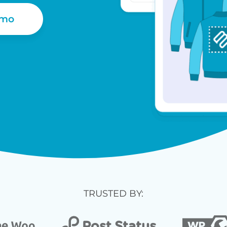
emo
TRUSTED BY: