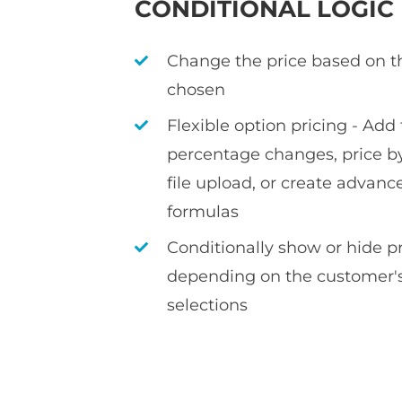
CONDITIONAL LOGIC
Change the price based on t
chosen
Flexible option pricing - Add f
percentage changes, price by
file upload, or create advan
formulas
Conditionally show or hide 
depending on the customer's
selections