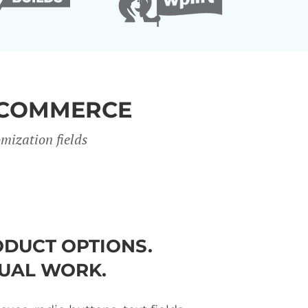
OCOMMERCE
mization fields
DUCT OPTIONS.
UAL WORK.