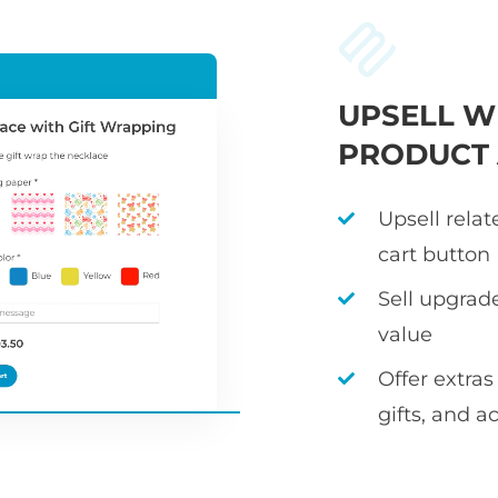
UPSELL W
PRODUCT
Upsell rela
cart button
Sell upgrad
value
Offer extras
gifts, and a