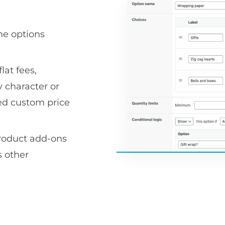
he options
lat fees,
 character or
ced custom price
product add-ons
 other