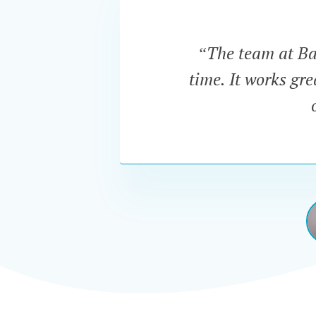
“The team at Bar
time. It works gr