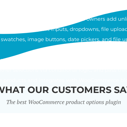
OOCOMMERCE PRODUCT O
duct Options plugin lets store owners add unli
ypes include text inputs, dropdowns, file upload
 swatches, image buttons, date pickers, and file u
using a flat fee, percentage, or custom price form
ther selections via conditional logic, and pass thr
le products and integrates with WooCommerce bloc
WHAT OUR CUSTOMERS SA
The best WooCommerce product options plugin