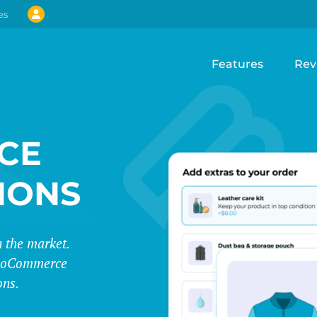
es
Features
Rev
CE
IONS
 the market.
 WooCommerce
ons.