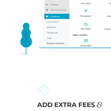
ADD EXTRA FEES