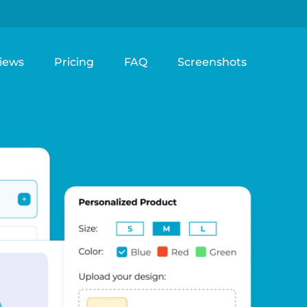
iews
Pricing
FAQ
Screenshots