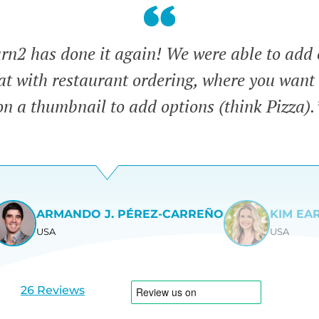
n2 has done it again! We were able to add 
eat with restaurant ordering, where you want 
on a thumbnail to add options (think Pizza).
ARMANDO J. PÉREZ-CARREÑO
KIM EA
USA
USA
View
View
slide
slide
1
2
26 Reviews