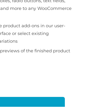
es, radio buttons, text fields,
ds and more to any WooCommerce
te product add-ons in our user-
erface or select existing
ariations
 previews of the finished product