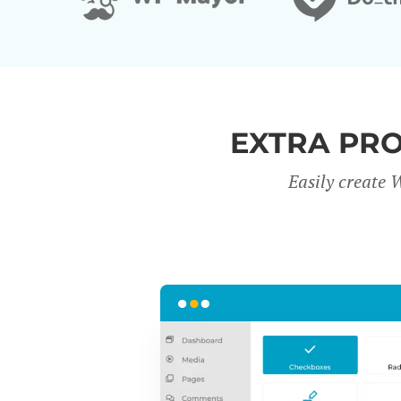
EXTRA PR
Easily create 