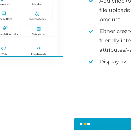
Add checkbox
file uploa
product
Either crea
friendly int
attributes/v
Display live