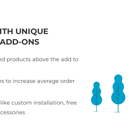
ITH UNIQUE
 ADD-ONS
ted products above the add to
es to increase average order
 like custom installation, free
ccessories