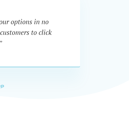
our options in no
“I wa
customers to click
dynam
”
RP