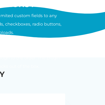
PTIONS PLUGIN?
mited custom fields to any
s, checkboxes, radio buttons,
ploads.
ula or calculator. Options can
ough to the order. The plugin
ks out of the box.
Y