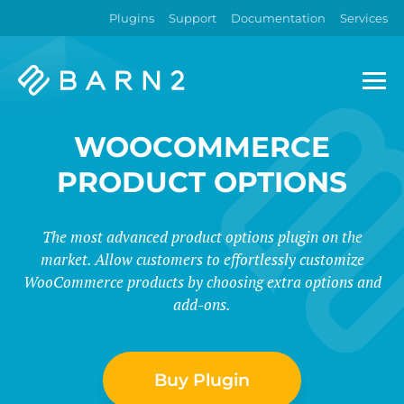
Plugins
Support
Documentation
Services
Barn2
Plugins
WOOCOMMERCE
PRODUCT OPTIONS
The most advanced product options plugin on the
market. Allow customers to effortlessly customize
WooCommerce products by choosing extra options and
add-ons.
Buy Plugin