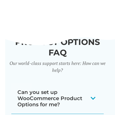
PRODUCT OPTIONS
FAQ
Our world-class support starts here: How can we
help?
Can you set up
WooCommerce Product
Options for me?