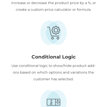
increase or decrease the product price by a %, or
create a custom price calculator or formula.
Conditional Logic
Use conditional logic to show/hide product add-
ons based on which options and variations the
customer has selected.