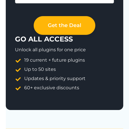
Save 77%
Get the Deal
GO ALL ACCESS
Unlock all plugins for one price
19 current + future plugins
Up to 50 sites
Updates & priority support
60+ exclusive discounts