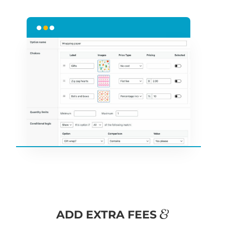
&
ADD EXTRA FEES