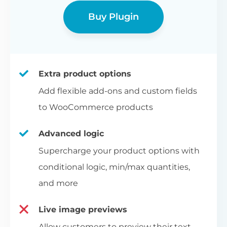
Buy Plugin
Extra product options
Add flexible add-ons and custom fields
to WooCommerce products
Advanced logic
Supercharge your product options with
conditional logic, min/max quantities,
and more
Live image previews
Allow customers to preview their text