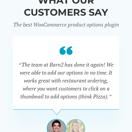
WHAT OUR
CUSTOMERS SAY
The best WooCommerce product options plugin
“
“The team at Barn2 has done it again! We
a
were able to add our options in no time. It
d
works great with restaurant ordering,
where you want customers to click on a
cu
thumbnail to add options (think Pizza).”
ARMANDO
J.
PÉREZ-