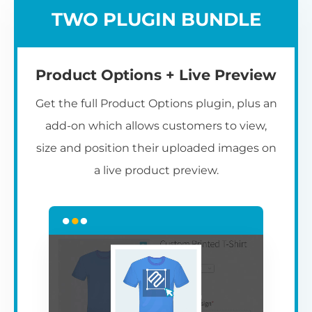
TWO PLUGIN BUNDLE
Product Options + Live Preview
Get the full Product Options plugin, plus an
add-on which allows customers to view,
size and position their uploaded images on
a live product preview.