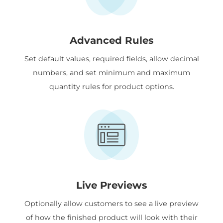
Advanced Rules
Set default values, required fields, allow decimal
numbers, and set minimum and maximum
quantity rules for product options.
Live Previews
Optionally allow customers to see a live preview
of how the finished product will look with their