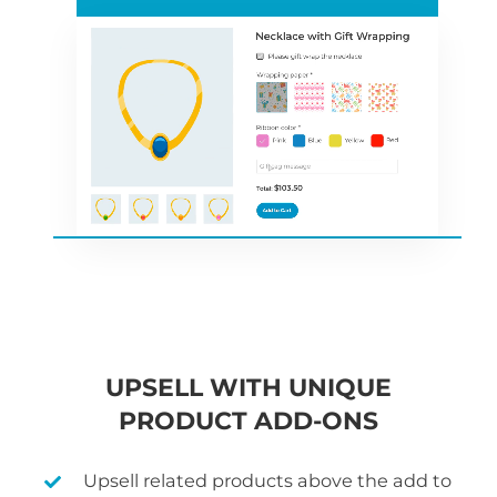
UPSELL WITH UNIQUE
PRODUCT ADD-ONS
Upsell related products above the add to