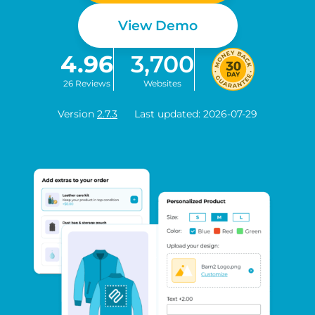
View Demo
4.96
3,700
26 Reviews
Websites
Version
2.7.3
Last updated: 2026-07-29