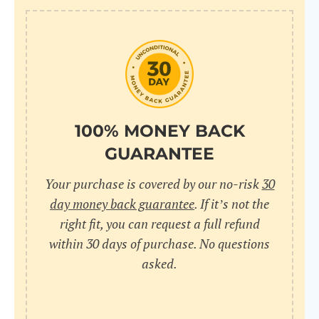
100% MONEY BACK
GUARANTEE
Your purchase is covered by our no-risk
30
day money back guarantee
. If it’s not the
right fit, you can request a full refund
within 30 days of purchase. No questions
asked.