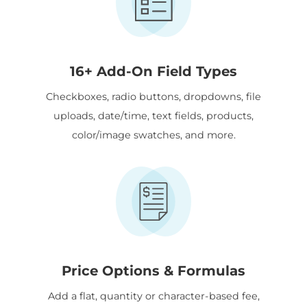
16+ Add-On Field Types
Checkboxes, radio buttons, dropdowns, file
uploads, date/time, text fields, products,
color/image swatches, and more.
Price Options & Formulas
Add a flat, quantity or character-based fee,