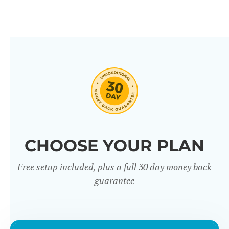
CHOOSE YOUR PLAN
Free setup included, plus a full 30 day money back
guarantee