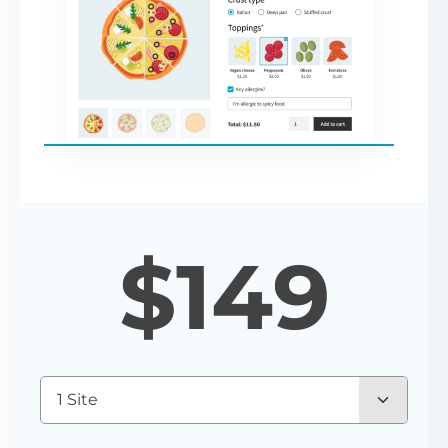
$
149
1 Site