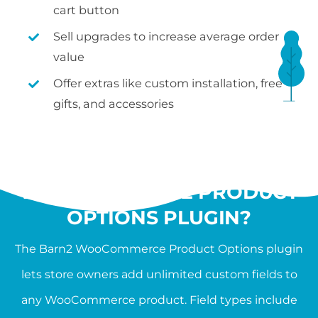
cart button
Sell upgrades to increase average order
value
Offer extras like custom installation, free
gifts, and accessories
WHAT IS THE
WOOCOMMERCE PRODUCT
OPTIONS PLUGIN?
The Barn2 WooCommerce Product Options plugin
lets store owners add unlimited custom fields to
any WooCommerce product. Field types include