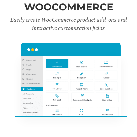
WOOCOMMERCE
Easily create WooCommerce product add-ons and
interactive customization fields