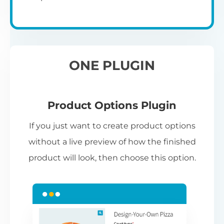
ONE PLUGIN
Product Options Plugin
If you just want to create product options
without a live preview of how the finished
product will look, then choose this option.