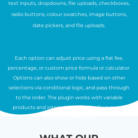
text inputs, dropdowns, file uploads, checkboxes,
radio buttons, colour swatches, image buttons,
date pickers, and file uploads.
Each option can adjust price using a flat fee,
percentage, or custom price formula or calculator.
Options can also show or hide based on other
selections via conditional logic, and pass through
to the order. The plugin works with variable
products and integrates with WooCommerce
blocks out of the box.