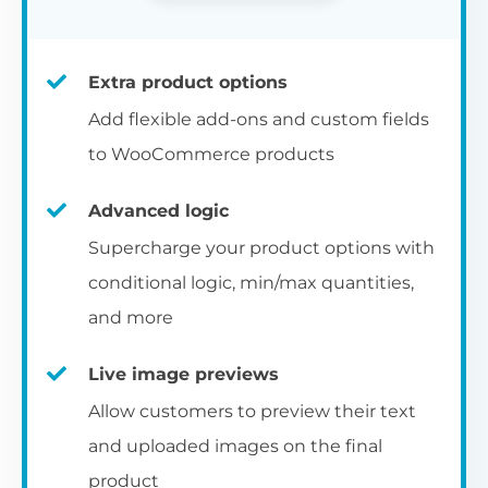
Extra product options
Add flexible add-ons and custom fields
to WooCommerce products
Advanced logic
Supercharge your product options with
conditional logic, min/max quantities,
and more
Live image previews
Allow customers to preview their text
and uploaded images on the final
product