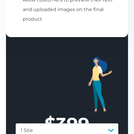
and uploaded images on the final
product
$
399
1 Site