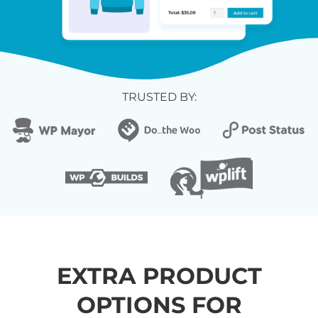
TRUSTED BY:
EXTRA PRODUCT
OPTIONS FOR