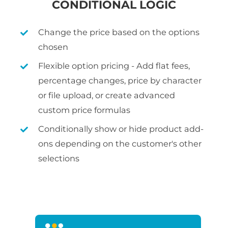
CONDITIONAL LOGIC
Change the price based on the options
chosen
Flexible option pricing - Add flat fees,
percentage changes, price by character
or file upload, or create advanced
custom price formulas
Conditionally show or hide product add-
ons depending on the customer's other
selections