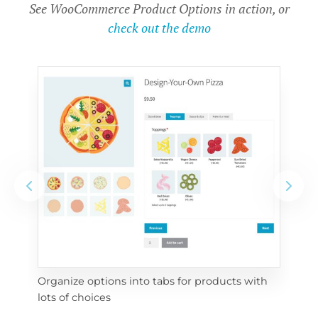
See WooCommerce Product Options in action, or
check out the demo
Organize options into tabs for products with 
Con
lots of choices
wra