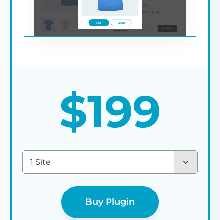
$
199
1 Site
Buy Plugin