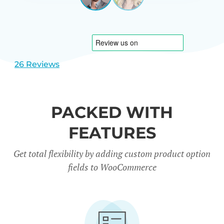
View
View
CARREÑO
USA
slide
slide
1
2
26 Reviews
PACKED WITH
FEATURES
Get total flexibility by adding custom product option
fields to WooCommerce