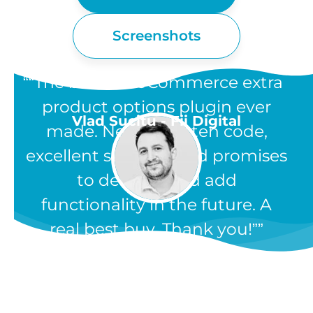
Screenshots
“The best WooCommerce extra
product options plugin ever
Vlad Sucitu - Fii Digital
made. Neatly written code,
excellent support, and promises
to develop and add
functionality in the future. A
real best buy. Thank you!”