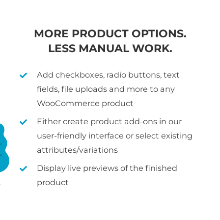
MORE PRODUCT OPTIONS.
LESS MANUAL WORK.
Add checkboxes, radio buttons, text
fields, file uploads and more to any
WooCommerce product
Either create product add-ons in our
user-friendly interface or select existing
attributes/variations
Display live previews of the finished
product