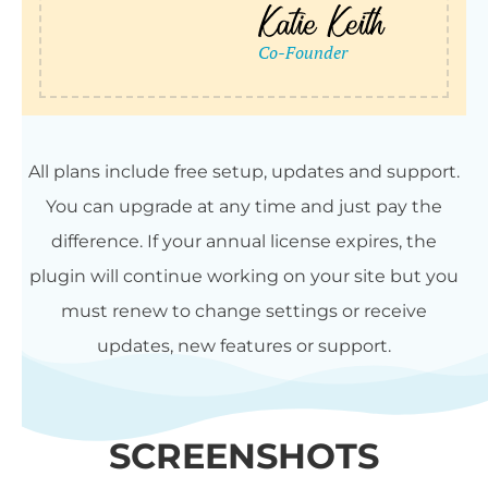
All plans include free setup, updates and support.
You can upgrade at any time and just pay the
difference. If your annual license expires, the
plugin will continue working on your site but you
must renew to change settings or receive
updates, new features or support.
SCREENSHOTS