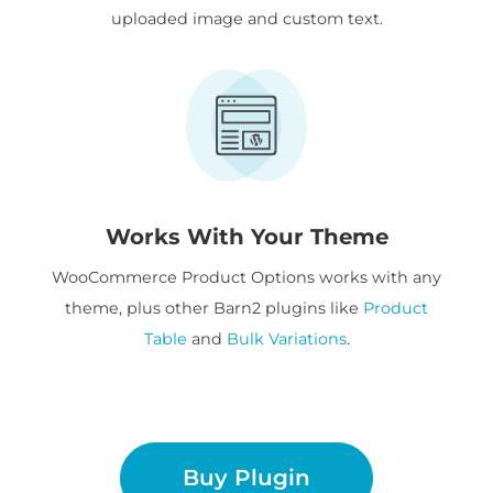
uploaded image and custom text.
Works With Your Theme
WooCommerce Product Options works with any
theme, plus other Barn2 plugins like
Product
Table
and
Bulk Variations
.
Buy Plugin